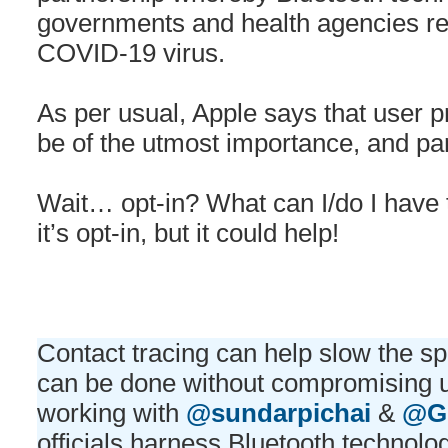
governments and health agencies re
COVID-19 virus.
As per usual, Apple says that user pr
be of the utmost importance, and part
Wait… opt-in? What can I/do I have
it’s opt-in, but it could help!
Contact tracing can help slow the 
can be done without compromising u
working with
@sundarpichai
&
@G
officials harness Bluetooth technolog