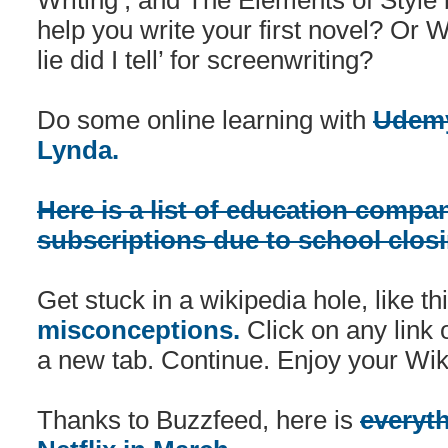
Writing’, and The Elements of Style 
help you write your first novel? Or
lie did I tell’ for screenwriting?
Do some online learning with
Udem
Lynda.
Here is a list of education compan
subscriptions due to school clos
Get stuck in a wikipedia hole, like t
misconceptions.
Click on any link 
a new tab. Continue. Enjoy your Wiki
Thanks to Buzzfeed, here is
everyt