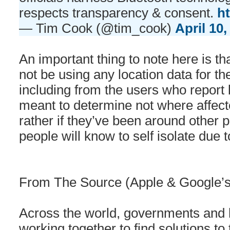
respects transparency & consent.
h
— Tim Cook (@tim_cook)
April 10,
An important thing to note here is th
not be using any location data for th
including from the users who report b
meant to determine not where affec
rather if they’ve been around other 
people will know to self isolate due 
From The Source (Apple & Google’s j
Across the world, governments and h
working together to find solutions 