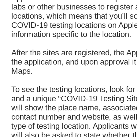
labs or other businesses to registe
locations, which means that you’ll so
COVID-19 testing locations on Appl
information specific to the location.
After the sites are registered, the ‌A
the application, and upon approval it 
Maps‌.
To see the testing locations, look fo
and a unique “COVID-19 Testing Site
will show the place name, associate
contact number and website, as well
type of testing location. Applicants w
will also be asked to state whether th