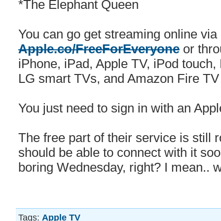
*The Elephant Queen
You can go get streaming online via
Apple.co/FreeForEveryone
or thro
iPhone, iPad, ‌Apple TV‌, iPod touc
LG smart TVs, and Amazon Fire TV
You just need to sign in with an Appl
The free part of their service is still
should be able to connect with it soon
boring Wednesday, right? I mean.. wa
Tags:
Apple TV