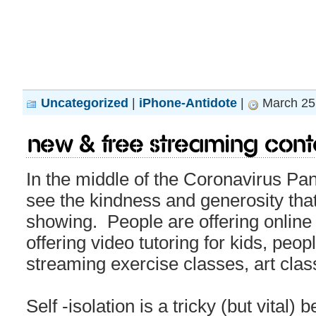
Uncategorized
|
iPhone-Antidote
|
March 25,
New & Free Streaming Cont
In the middle of the Coronavirus Pan
see the kindness and generosity th
showing. People are offering online
offering video tutoring for kids, peop
streaming exercise classes, art class
Self -isolation is a tricky (but vital) 