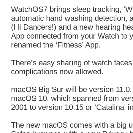
WatchOS7 brings sleep tracking, ‘
automatic hand washing detection, a
(Hi Dancers!) and a new hearing heal
App connected from your Watch to y
renamed the ‘Fitness’ App.
There’s easy sharing of watch faces 
complications now allowed.
macOS Big Sur will be version 11.0.
macOS 10, which spanned from versi
2001 to version 10.15 or ‘Catalina’ i
The new macOS comes with a big up