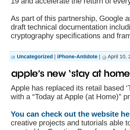
19 and accelerate the return of every
As part of this partnership, Google 
draft technical documentation includ
cryptography specifications and fr
Uncategorized
|
iPhone-Antidote
|
April 10,
Apple’s new ‘Stay at Home’ 
Apple has replaced its retail based 
with a “Today at Apple (at Home)” p
You can check out the website he
creative projects and tutorials able 