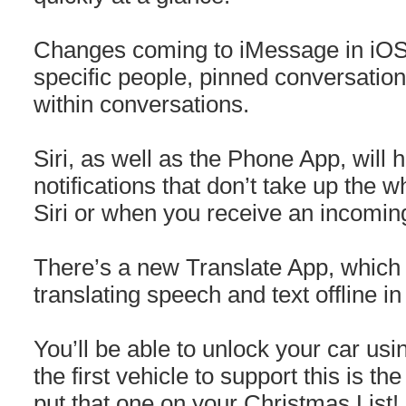
Changes coming to iMessage in iOS 
specific people, pinned conversations
within conversations.
Siri, as well as the Phone App, will h
notifications that don’t take up the
Siri or when you receive an incoming
There’s a new Translate App, which 
translating speech and text offline i
You’ll be able to unlock your car u
the first vehicle to support this is 
put that one on your Christmas List!