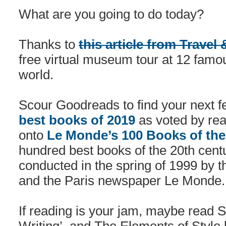
What are you going to do today?
Thanks to
this article from Travel
free virtual museum tour at 12 fa
world.
Scour Goodreads to find your next fe
best books of 2019
as voted by re
onto
Le Monde’s 100 Books of the
hundred best books of the 20th centu
conducted in the spring of 1999 by t
and the Paris newspaper Le Monde.
If reading is your jam, maybe read 