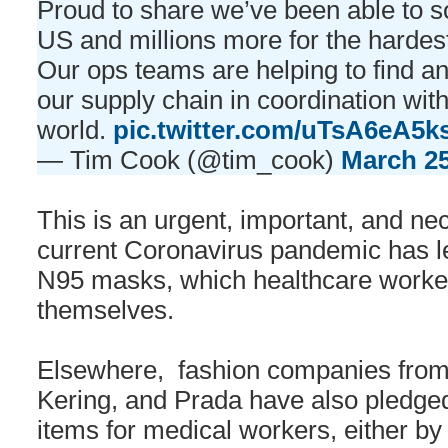
Proud to share we’ve been able to 
US and millions more for the hardest
Our ops teams are helping to find 
our supply chain in coordination wi
world.
pic.twitter.com/uTsA6eA5k
— Tim Cook (@tim_cook)
March 25
This is an urgent, important, and ne
current Coronavirus pandemic has led
N95 masks, which healthcare workers
themselves.
Elsewhere, fashion companies fro
Kering, and Prada have also pledged
items for medical workers, either by