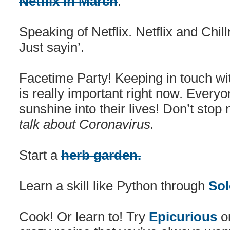
Netflix in March
.
Speaking of Netflix. Netflix and Chill
Just sayin’.
Facetime Party! Keeping in touch wit
is really important right now. Every
sunshine into their lives! Don’t stop 
talk about Coronavirus.
Start a
herb garden.
Learn a skill like Python through
Sol
Cook! Or learn to! Try
Epicurious
o