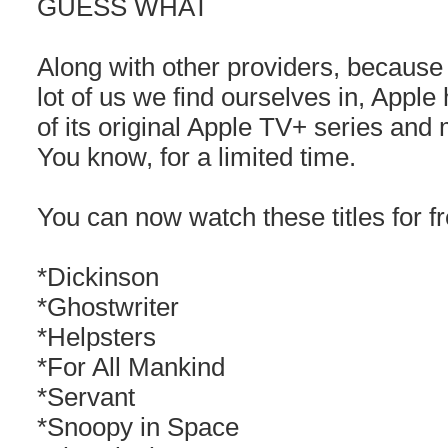
GUESS WHAT
Along with other providers, because o
lot of us we find ourselves in, App
of its original Apple TV+ series and
You know, for a limited time.
You can now watch these titles for fr
*Dickinson
*Ghostwriter
*Helpsters
*For All Mankind
*Servant
*Snoopy in Space