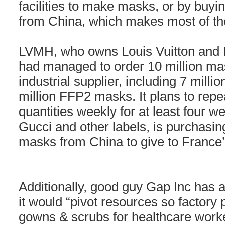
facilities to make masks, or by buyi
from China, which makes most of th
LVMH, who owns Louis Vuitton and D
had managed to order 10 million m
industrial supplier, including 7 mill
million FFP2 masks. It plans to repea
quantities weekly for at least four w
Gucci and other labels, is purchasing 
masks from China to give to France’
Additionally, good guy Gap Inc has a
it would “pivot resources so factor
gowns & scrubs for healthcare worker