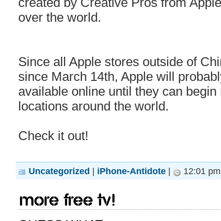
created by Creative Pros from Apple 
over the world.
Since all Apple stores outside of C
since March 14th, Apple will probabl
available online until they can begin 
locations around the world.
Check it out!
Uncategorized
|
iPhone-Antidote
|
12:01 pm
More Free TV!