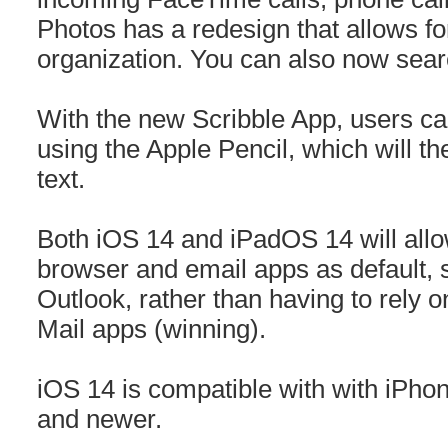
Photos has a redesign that allows f
organization. You can also now sea
With the new Scribble App, users can 
using the Apple Pencil, which will t
text.
Both iOS 14 and iPadOS 14 will allow
browser and email apps as default,
Outlook, rather than having to rely 
Mail apps (winning).
iOS 14 is compatible with with iPhon
and newer.