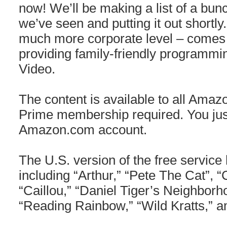
now! We’ll be making a list of a bunc
we’ve seen and putting it out shortly
much more corporate level – comes
providing family-friendly programmi
Video.
The content is available to all Amaz
Prime membership required. You jus
Amazon.com account.
The U.S. version of the free service 
including “Arthur,” “Pete The Cat”, “
“Caillou,” “Daniel Tiger’s Neighborh
“Reading Rainbow,” “Wild Kratts,” 