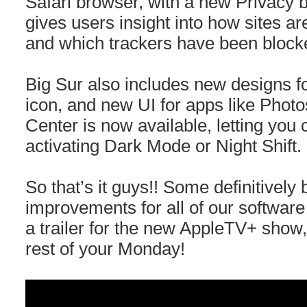
Safari browser, with a new Privacy b
gives users insight into how sites ar
and which trackers have been block
Big Sur also includes new designs 
icon, and new UI for apps like Photo
Center is now available, letting you
activating Dark Mode or Night Shift.
So that’s it guys!! Some definitively
improvements for all of our software 
a trailer for the new AppleTV+ show
rest of your Monday!