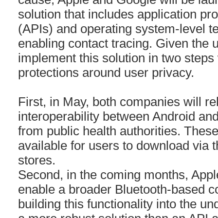
solution that includes application p
(APIs) and operating system-level te
enabling contact tracing. Given the u
implement this solution in two steps
protections around user privacy.
First, in May, both companies will r
interoperability between Android an
from public health authorities. These 
available for users to download via t
stores.
Second, in the coming months, Appl
enable a broader Bluetooth-based co
building this functionality into the un