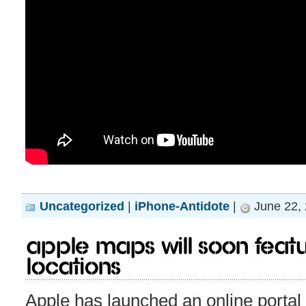
Uncategorized
|
iPhone-Antidote
|
June 22, 
Apple maps will soon featu
locations
Apple has launched an online portal 