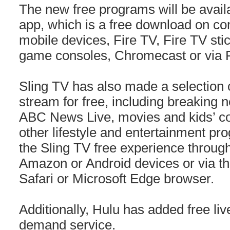
The new free programs will be avail
app, which is a free download on co
mobile devices, Fire TV, Fire TV stic
game consoles, Chromecast or via 
Sling TV has also made a selection of
stream for free, including breaking 
ABC News Live, movies and kids’ con
other lifestyle and entertainment p
the Sling TV free experience through
Amazon or Android devices or via t
Safari or Microsoft Edge browser.
Additionally, Hulu has added free liv
demand service.