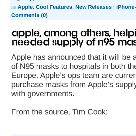
Apple
,
Cool Features
,
New Releases
|
iPhone-
Comments (0)
Apple, among others, help
needed supply of N95 mas
Apple has announced that it will be 
of N95 masks to hospitals in both th
Europe. Apple’s ops team are current
purchase masks from Apple’s supply 
with governments.
From the source, Tim Cook: