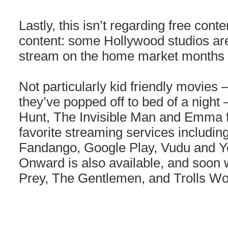
Lastly, this isn’t regarding free conten
content: some Hollywood studios ar
stream on the home market months e
Not particularly kid friendly movies –
they’ve popped off to bed of a night
Hunt, The Invisible Man and Emma f
favorite streaming services includi
Fandango, Google Play, Vudu and Y
Onward is also available, and soon w
Prey, The Gentlemen, and Trolls Wo