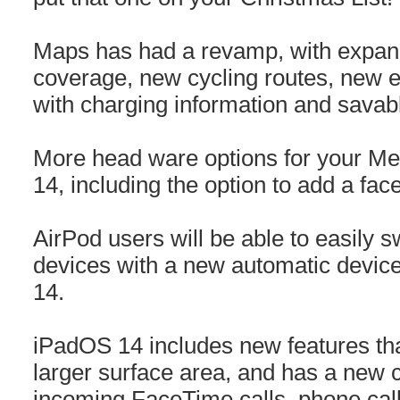
Maps has had a revamp, with expand
coverage, new cycling routes, new el
with charging information and savabl
More head ware options for your Mem
14, including the option to add a fa
AirPod users will be able to easily 
devices with a new automatic device
14.
iPadOS 14 includes new features tha
larger surface area, and has a new 
incoming FaceTime calls, phone calls