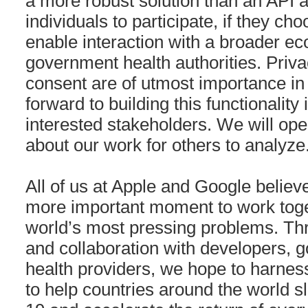
a more robust solution than an API
individuals to participate, if they cho
enable interaction with a broader e
government health authorities. Priva
consent are of utmost importance in 
forward to building this functionality 
interested stakeholders. We will ope
about our work for others to analyze
All of us at Apple and Google believ
more important moment to work toget
world’s most pressing problems. Th
and collaboration with developers, 
health providers, we hope to harnes
to help countries around the world 