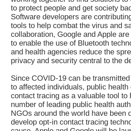
to protect people and get society ba
Software developers are contributing
tools to help combat the virus and save
collaboration, Google and Apple are 
to enable the use of Bluetooth tech
and health agencies reduce the sprea
privacy and security central to the d
Since COVID-19 can be transmitted 
to affected individuals, public health 
contact tracing as a valuable tool to 
number of leading public health autho
NGOs around the world have been d
develop opt-in contact tracing techno
cause, Apple and Google will be la