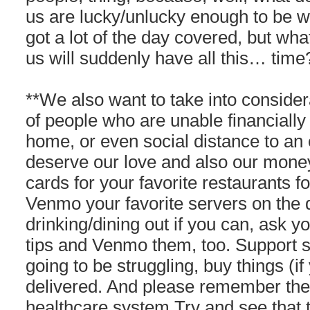
us are lucky/unlucky enough to be w
got a lot of the day covered, but wha
us will suddenly have all this… tim
**We also want to take into consider
of people who are unable financially t
home, or even social distance to an
deserve our love and also our money 
cards for your favorite restaurants fo
Venmo your favorite servers on the
drinking/dining out if you can, ask 
tips and Venmo them, too. Support 
going to be struggling, buy things (i
delivered. And please remember the 
healthcare system.Try and see that 