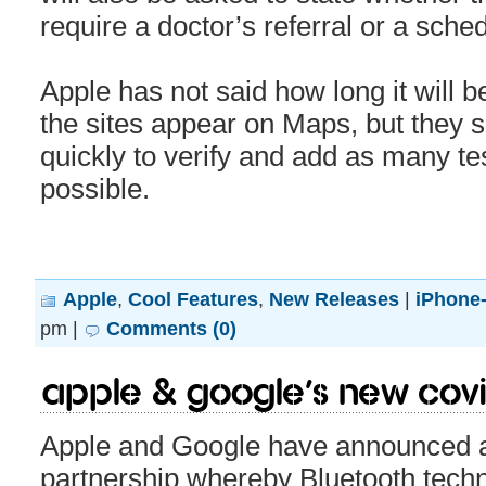
require a doctor’s referral or a sch
Apple has not said how long it will b
the sites appear on Maps, but they s
quickly to verify and add as many te
possible.
Apple
,
Cool Features
,
New Releases
|
iPhone-
pm |
Comments (0)
Apple & Google’s new COVID-
Apple and Google have announced 
partnership whereby Bluetooth techn