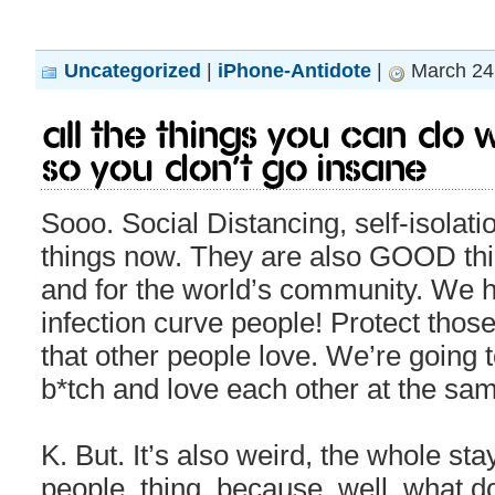
Uncategorized
|
iPhone-Antidote
|
March 24,
All the things you can do wh
so you don’t go insane
Sooo. Social Distancing, self-isolat
things now. They are also GOOD thi
and for the world’s community. We ha
infection curve people! Protect tho
that other people love. We’re going
b*tch and love each other at the sam
K. But. It’s also weird, the whole s
people, thing, because, well, what do