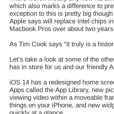
which also marks a difference to pr
exception to this is pretty big thoug
Apple says will replace Intel chips
Macbook Pros over about two years
As Tim Cook says “It truly is a histo
Let’s take a look at some of the ot
has in store for us and our friendly 
iOS 14 has a redesigned home screen
Apps called the App Library, new pic
viewing video within a moveable fra
things on your iPhone, and new widg
quickly at a glance.