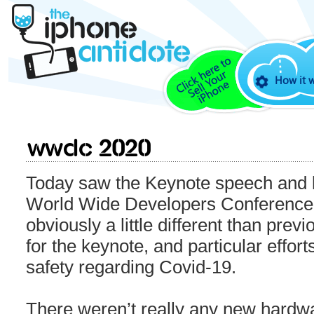
How it 
WWDC 2020
Today saw the Keynote speech and k
World Wide Developers Conferenc
obviously a little different than prev
for the keynote, and particular effort
safety regarding Covid-19.
There weren’t really any new hardwa