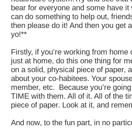
bear for everyone and some have it 
can do something to help out, friends
then please do it! And then you get 
yo!**
Firstly, if you’re working from home
just at home, do this one thing for 
on a solid, physical piece of paper, a
about your co-habitees. Your spouse
member, etc. Because you’re going
TIME with them. All of it. All of the t
piece of paper. Look at it, and reme
And now, to the fun part, in no partic