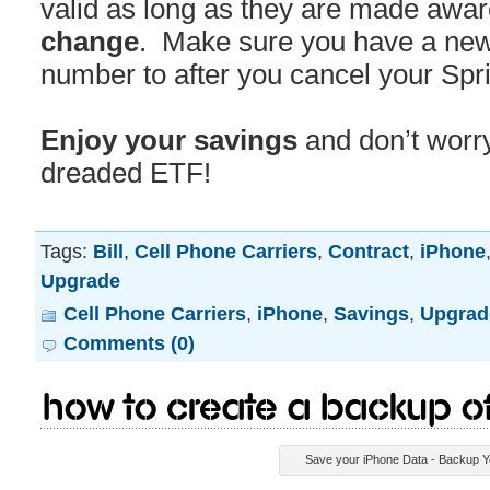
valid as long as they are made awar
change
. Make sure you have a new 
number to after you cancel your Spri
Enjoy your savings
and don’t worry
dreaded ETF!
Tags:
Bill
,
Cell Phone Carriers
,
Contract
,
iPhone
Upgrade
Cell Phone Carriers
,
iPhone
,
Savings
,
Upgrad
Comments (0)
How to Create a Backup o
Save your iPhone Data - Backup Y