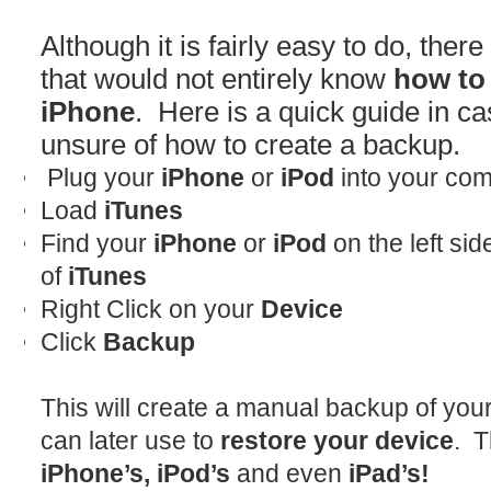
Although it is fairly easy to do, there 
that would not entirely know
how to 
iPhone
. Here is a quick guide in ca
unsure of how to create a backup.
Plug your
iPhone
or
iPod
into your com
Load
iTunes
Find your
iPhone
or
iPod
on the left si
of
iTunes
Right Click on your
Device
Click
Backup
This will create a manual backup of you
can later use to
restore your device
. T
iPhone’s, iPod’s
and even
iPad’s!