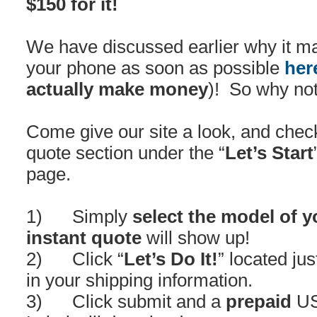
$150 for it!
We have discussed earlier why it m
your phone as soon as possible
her
actually make money
)! So why not
Come give our site a look, and chec
quote section under the “
Let’s Start
page.
1) Simply
select the model of 
instant quote
will show up!
2) Click “
Let’s Do It!
” located jus
in your shipping information.
3) Click submit and a
prepaid
US