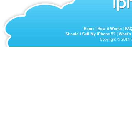
Home
|
How it Works
|
FA
Should I Sell My iPhone 5?
|
What's
Copyright © 2014 i