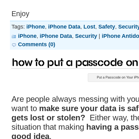
Enjoy
Tags:
iPhone
,
iPhone Data
,
Lost
,
Safety
,
Securit
iPhone
,
iPhone Data
,
Security
|
iPhone Antido
Comments (0)
How to Put a Passcode on
Put a Passcode on Your iP
Are people always messing with you
want to
make sure your data is sa
gets lost or stolen?
Either way, the
situation that making
having a pas
good idea
.