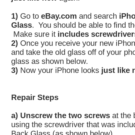
1)
Go to
eBay.com
and search
iPho
Glass
. You should be able to find t
Make sure it
includes screwdriver
2)
Once you receive your new iPhon
and take the old glass off of your p
glass as shown below.
3)
Now your iPhone looks
just like
Repair Steps
a) Unscrew the two screws
at the 
using the screwdriver that was incl
Back Glass (as shown below)