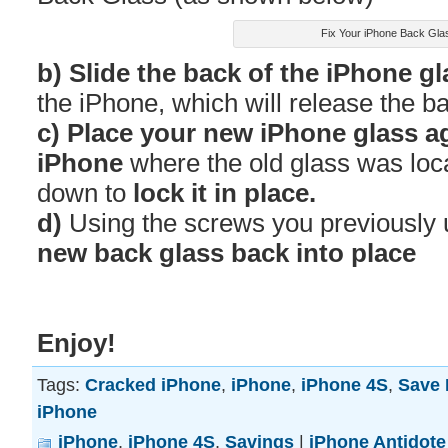
Fix Your iPhone Back Gla
b) Slide the back of the iPhone g
the iPhone, which will release the ba
c) Place your new iPhone glass ag
iPhone
where the old glass was loca
down to
lock it in place.
d)
Using the screws you previously
new back glass back into place
Enjoy!
Tags:
Cracked iPhone
,
iPhone
,
iPhone 4S
,
Save
iPhone
iPhone
,
iPhone 4S
,
Savings
|
iPhone Antidote