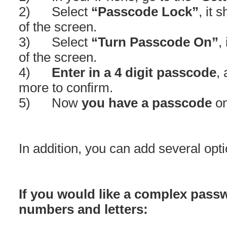
2) Select
“Passcode Lock”
, it 
of the screen.
3) Select
“Turn Passcode On”
,
of the screen.
4)
Enter in a 4 digit passcode
,
more to confirm.
5) Now
you have a passcode
on
In addition, you can add several opti
If you would like a complex pas
numbers and letters: