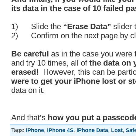
its data in the case of 10 failed 
1) Slide the
“Erase Data”
slider 
2) Confirm on the next page by cl
Be careful
as in the case you were 
and try 10 times, all of
the data on 
erased!
However, this can be parti
were to get your iPhone lost or s
data on it.
And that’s
how you put a passcode
Tags:
iPhone
,
iPhone 4S
,
iPhone Data
,
Lost
,
Saf