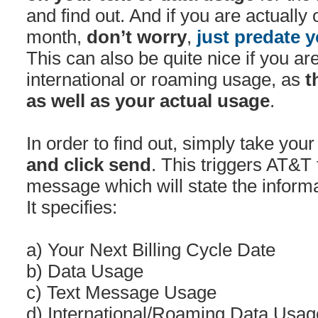
and find out. And if you are actually 
month,
don’t worry
,
just predate y
This can also be quite nice if you ar
international or roaming usage, as
t
as well as your actual usage
.
In order to find out, simply take you
and click send
. This triggers AT&T 
message which will state the informa
It specifies:
a) Your Next Billing Cycle Date
b) Data Usage
c) Text Message Usage
d) International/Roaming Data Usag