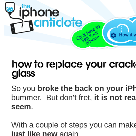
How it 
How to Replace Your Crac
Glass
So you
broke the back on your iP
bummer. But don’t fret,
it is not re
seem
.
With a couple of steps you can make
just like new
again.