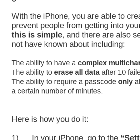
With the iPhone, you are able to cre
prevent people from getting into yo
this is simple
, and there are also 
not have known about including:
The ability to have a
complex multicha
The ability to
erase all data
after 10 fai
The ability to require a passcode
only
af
a certain number of minutes.
Here is how you do it:
1) In your iPhone, go to the
“Set