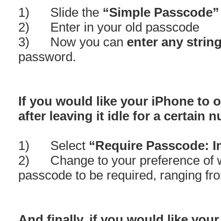
1) Slide the
“Simple Passcode”
2) Enter in your old passcode
3) Now you can
enter any strin
password.
If you would like your iPhone to 
after leaving it idle for a certain
1) Select
“Require Passcode: I
2) Change to your preference of w
passcode to be required, ranging f
And finally, if you would like your