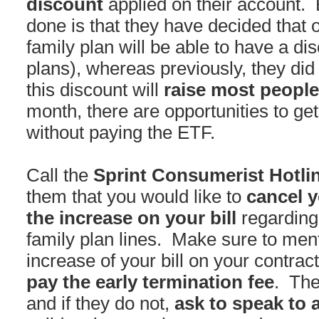
discount
applied on their account. 
done is that they have decided that on
family plan will be able to have a dis
plans), whereas previously, they did
this discount will
raise most people
month, there are opportunities to get
without paying the ETF.
Call the
Sprint Consumerist Hotlin
them that you would like to
cancel y
the increase on your bill
regarding
family plan lines. Make sure to menti
increase of your bill on your contrac
pay the early termination fee
. The
and if they do not,
ask to speak to