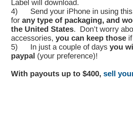
Label will download.
4) Send your iPhone in using this l
for
any type of packaging, and wo
the United States
. Don’t worry abo
accessories,
you can keep those
if
5) In just a couple of days
you wi
paypal
(your preference)!
With payouts up to $400,
sell you