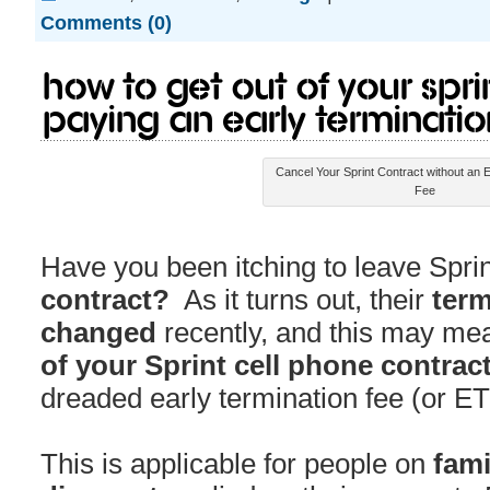
Comments (0)
How to Get Out of Your Spri
Paying an Early Terminatio
Cancel Your Sprint Contract without an E
Fee
Have you been itching to leave Sprin
contract?
As it turns out, their
term
changed
recently, and this may me
of your Sprint cell phone contrac
dreaded early termination fee (or ET
This is applicable for people on
fami