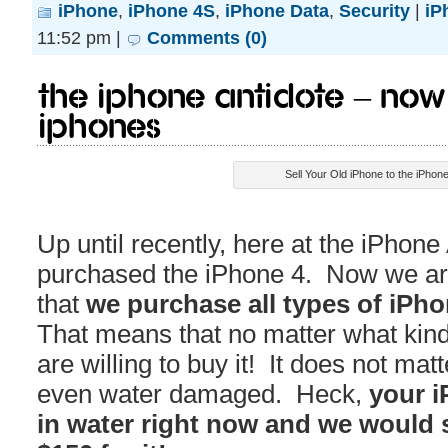
iPhone
,
iPhone 4S
,
iPhone Data
,
Security
|
iP
11:52 pm |
Comments (0)
The iPhone Antidote – Now 
iPhones
Sell Your Old iPhone to the iPhone
Up until recently, here at the iPhone
purchased the iPhone 4. Now we ar
that
we purchase all types of iPh
That means that no matter what kin
are willing to buy it! It does not matte
even water damaged. Heck,
your i
in water right now and we would st