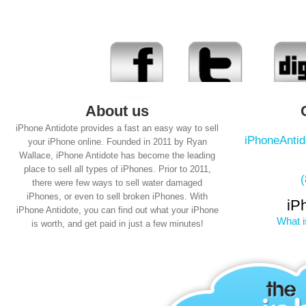
About us
iPhone Antidote provides a fast an easy way to sell
iPhoneAnti
your iPhone online. Founded in 2011 by Ryan
Wallace, iPhone Antidote has become the leading
place to sell all types of iPhones. Prior to 2011,
there were few ways to sell water damaged
iPhones, or even to sell broken iPhones. With
iP
iPhone Antidote, you can find out what your iPhone
What i
is worth, and get paid in just a few minutes!