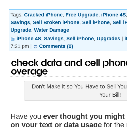
Tags:
Cracked iPhone
,
Free Upgrade
,
iPhone 4S
Savings
,
Sell Broken iPhone
,
Sell iPhone
,
Sell 
Upgrade
,
Water Damage
iPhone 4S
,
Savings
,
Sell iPhone
,
Upgrades
|
7:21 pm |
Comments (0)
Check Data and Cell Phon
Overage
Don't Make it so You Have to Sell Yo
Your Bill!
Have you
ever thought you might b
on your text or data usage
for the