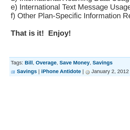
e) International Text Message Usag
f) Other Plan-Specific Information 
That is it! Enjoy!
Tags:
Bill
,
Overage
,
Save Money
,
Savings
Savings
|
iPhone Antidote
|
January 2, 2012