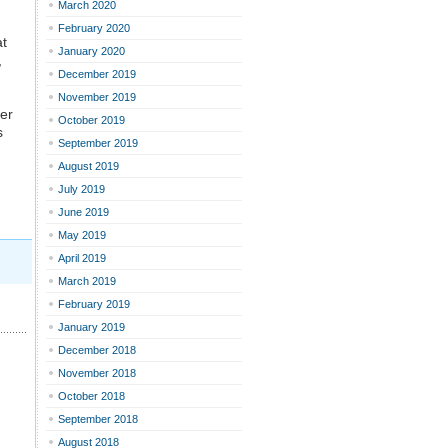
March 2020
February 2020
at
January 2020
,
December 2019
November 2019
ver
October 2019
s
September 2019
August 2019
July 2019
June 2019
May 2019
April 2019
March 2019
February 2019
January 2019
December 2018
November 2018
October 2018
September 2018
August 2018