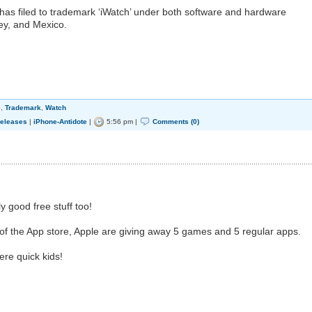
has filed to trademark ‘iWatch’ under both software and hardware
ey, and Mexico.
e
,
Trademark
,
Watch
eleases
|
iPhone-Antidote
|
5:56 pm |
Comments (0)
y good free stuff too!
 of the App store, Apple are giving away 5 games and 5 regular apps.
here quick kids!