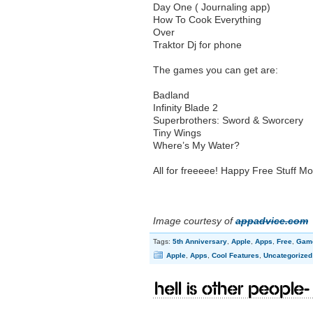
Day One ( Journaling app)
How To Cook Everything
Over
Traktor Dj for phone
The games you can get are:
Badland
Infinity Blade 2
Superbrothers: Sword & Sworcery
Tiny Wings
Where’s My Water?
All for freeeee! Happy Free Stuff M
Image courtesy of
appadvice.com
Tags:
5th Anniversary
,
Apple
,
Apps
,
Free
,
Gam
Apple
,
Apps
,
Cool Features
,
Uncategorized
Hell is other people