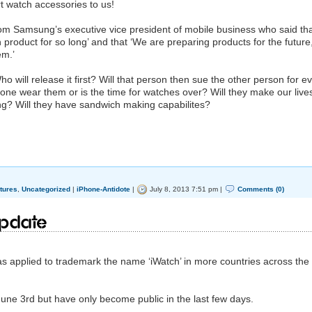
t watch accessories to us!
rom Samsung’s executive vice president of mobile business who said th
product for so long’ and that ‘We are preparing products for the future
em.’
will release it first? Will that person then sue the other person for e
one wear them or is the time for watches over? Will they make our live
ing? Will they have sandwich making capabilites?
tures
,
Uncategorized
|
iPhone-Antidote
|
July 8, 2013 7:51 pm |
Comments (0)
update
 applied to trademark the name ‘iWatch’ in more countries across the
 June 3rd but have only become public in the last few days.