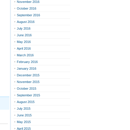
November 2016
October 2016
September 2016
August 2016
July 2016
June 2016
May 2016
April 2016
March 2016
February 2016
January 2016
December 2015
November 2015
October 2015
September 2015
August 2015
July 2015
June 2015
May 2015
April 2015