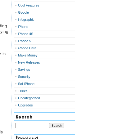
Cool Features
Google
infographic
ding
iPhone
ying
iPhone 4S
iPhone 5
iPhone Data
 is
Make Money
New Releases
Savings
Security
Sell iPhone
Tricks
Uncategorized
Upgrades
Search
is
Tagcloud