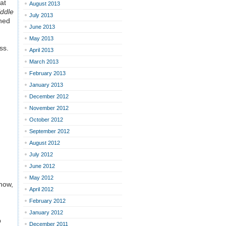
at
August 2013
iddle
July 2013
shed
June 2013
May 2013
ss.
April 2013
March 2013
February 2013
January 2013
December 2012
November 2012
October 2012
September 2012
August 2012
July 2012
June 2012
May 2012
know,
April 2012
February 2012
January 2012
p
December 2011