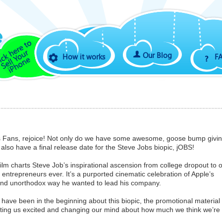
Our Blog
How it works
F
s Fans, rejoice! Not only do we have some awesome, goose bump givi
 also have a final release date for the Steve Jobs biopic, jOBS!
ilm charts Steve Job’s inspirational ascension from college dropout to 
ntrepreneurs ever. It’s a purported cinematic celebration of Apple’s
 and unorthodox way he wanted to lead his company.
 have been in the beginning about this biopic, the promotional material
etting us excited and changing our mind about how much we think we’re