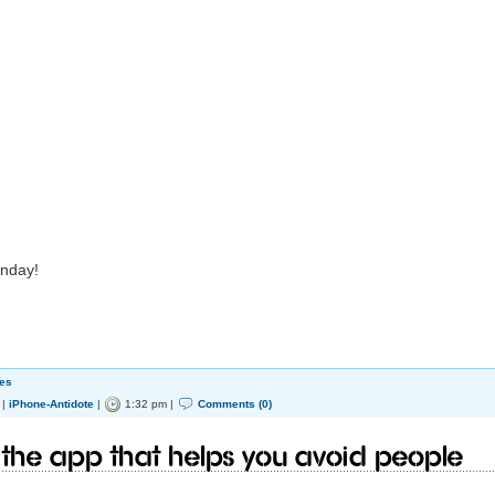
onday!
es
|
iPhone-Antidote
|
1:32 pm |
Comments (0)
- the app that helps you avoid people