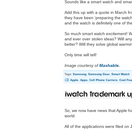
Sounds like a smart watch and smar
Add this up with a quote in March f
they have been ‘preparing the watch 
and the watch is definitely one of th
So much smart watch excitement! Who 
and ever over stolen ideas? Will any
better? Will they solve global warm
Only time will tell!
Image courtesy of
Mashable.
Tags:
Samsung
,
Samsung Gear
,
Smart Watch
Apple
,
Apps
,
Cell Phone Carriers
,
Cool Fea
iWatch trademark 
So, we now have news that Apple has
world.
All of the applications were filed on