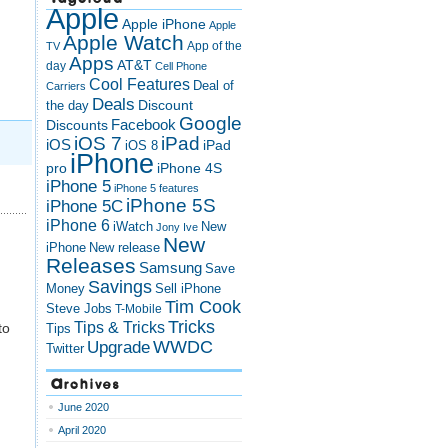
Apple
Apple iPhone
Apple
Apple Watch
App of the
TV
Apps
AT&T
day
Cell Phone
Cool Features
Deal of
Carriers
Deals
Discount
the day
Google
Discounts
Facebook
iOS 7
iPad
iOS
iPad
iOS 8
iPhone
pro
iPhone 4S
iPhone 5
iPhone 5 features
iPhone 5S
iPhone 5C
iPhone 6
iWatch
New
Jony Ive
New
New release
iPhone
Releases
Samsung
Save
Savings
Money
Sell iPhone
Tim Cook
Steve Jobs
T-Mobile
Tricks
Tips & Tricks
to
Tips
Upgrade
WWDC
Twitter
Archives
June 2020
April 2020