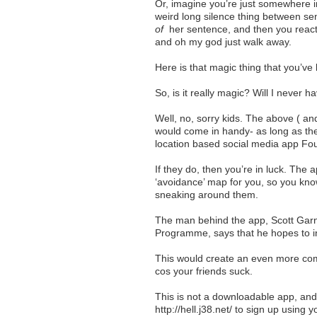
Or, imagine you’re just somewhere in
weird long silence thing between se
of
her sentence, and then you react t
and oh my god just walk away.
Here is that magic thing that you’v
So, is it really magic? Will I never 
Well, no, sorry kids. The above ( an
would come in handy- as long as the 
location based social media app Fo
If they do, then you’re in luck. The 
‘avoidance’ map for you, so you kno
sneaking around them.
The man behind the app, Scott Garne
Programme, says that he hopes to in
This would create an even more compr
cos your friends suck.
This is not a downloadable app, and
http://hell.j38.net/ to sign up usin