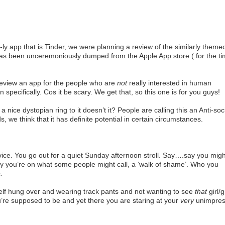
-ly app that is Tinder, we were planning a review of the similarly theme
 has been unceremoniously dumped from the Apple App store ( for the t
view an app for the people who are
not
really interested in human
on specifically. Cos it be scary. We get that, so this one is for you guys!
 nice dystopian ring to it doesn’t it? People are calling this an Anti-soc
, we think that it has definite potential in certain circumstances.
ce. You go out for a quiet Sunday afternoon stroll. Say….say you migh
say you’re on what some people might call, a ‘walk of shame’. Who you
.
elf hung over and wearing track pants and not wanting to see
that
girl/
re supposed to be and yet there you are staring at your
very
unimpre