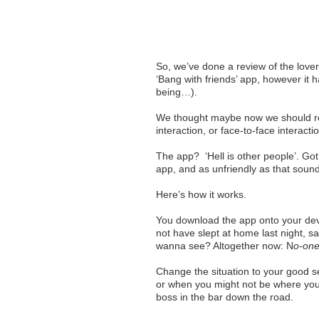
So, we’ve done a review of the lover
‘Bang with friends’ app, however it
being…).
We thought maybe now we should re
interaction, or face-to-face interacti
The app? ‘Hell is other people’. Got a
app, and as unfriendly as that sounds
Here’s how it works.
You download the app onto your devi
not have slept at home last night, 
wanna see? Altogether now: N
o-one
Change the situation to your good s
or when you might not be where you’
boss in the bar down the road.