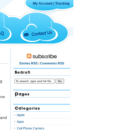
My Account
|
Tracking
Contact Us
AQ
Subscribe
Entries RSS
|
Comments RSS
Search
ng
Pages
one
Categories
Apple
 and
Apps
Cell Phone Carriers