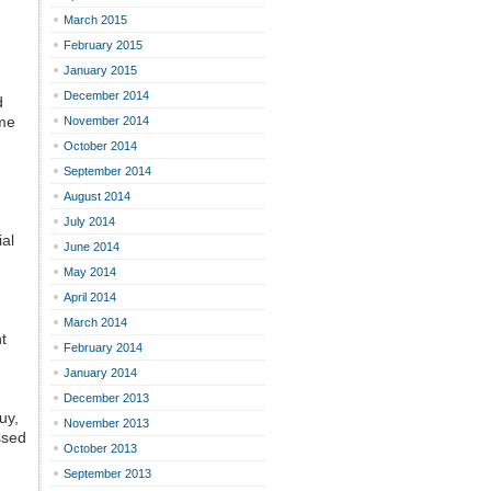
March 2015
February 2015
January 2015
December 2014
d
ime
November 2014
October 2014
September 2014
August 2014
July 2014
ial
June 2014
May 2014
April 2014
March 2014
t
February 2014
January 2014
December 2013
guy,
November 2013
ssed
October 2013
September 2013