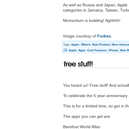
As well as Russia and Japan, Apple 
categories in Jamaica, Taiwan, Turk
Momentum is building! Aghhhh!
Image courtesy of
Forbes.
Tags:
Apple
,
iWatch
,
New Product
,
New releas
Apple
,
Apps
,
Cool Features
,
iPhone
,
New R
Free Stuff!
You heard us! Free stuff! And actuall
To celebrate the 5 year anniversary
This is for a limited time, so get in t
The apps you can get are:
Barefoot World Atlas