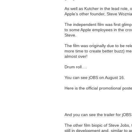
As well as Kutcher in the lead role
Apple’s other founder, Steve Woznia
The independent film was first glim
to some Apple employees in the cr
Steve.
The film was originally due to be rel
more time to create better buzz) mea
almost over!
Drum roll….
You can see jOBS on August 16.
Here is the official promotional post
And you can see the trailer for jOB
The other film biopic of Steve Jobs, 
still in development and, similar to