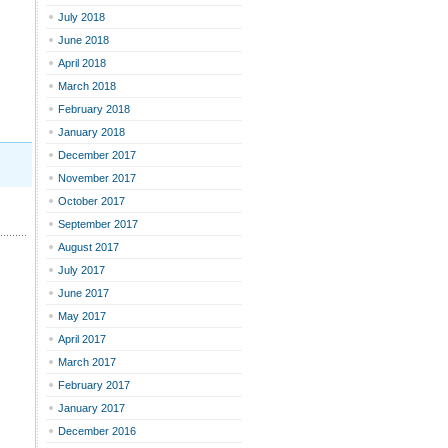
July 2018
June 2018
April 2018
March 2018
February 2018
January 2018
December 2017
November 2017
October 2017
September 2017
August 2017
July 2017
June 2017
May 2017
April 2017
March 2017
February 2017
January 2017
December 2016