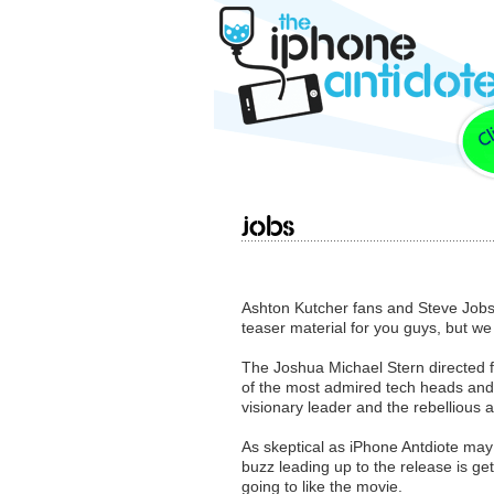
jOBS
Ashton Kutcher fans and Steve Job
teaser material for you guys, but we
The Joshua Michael Stern directed f
of the most admired tech heads and e
visionary leader and the rebellious
As skeptical as iPhone Antdiote may
buzz leading up to the release is g
going to like the movie.