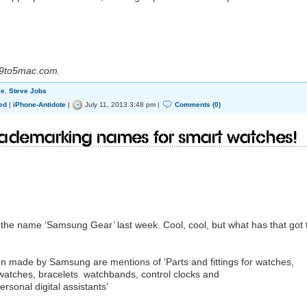
 9to5mac.com.
ie
,
Steve Jobs
ed
|
iPhone-Antidote
|
July 11, 2013 3:48 pm |
Comments (0)
ademarking names for smart watches!
the name ‘Samsung Gear’ last week. Cool, cool, but what has that got 
on made by Samsung are mentions of ‘Parts and fittings for watches,
 watches, bracelets watchbands, control clocks and
sonal digital assistants’