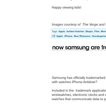
Happy viewing kids!
Images courtesy of The Verge and
Tags:
Apple
,
Ashton Kutcher
,
Biopic
,
Film
,
Mov
Apple
,
iPhone
,
New Releases
,
Uncategoriz
Now Samsung are tr
Samsung has officially trademarked 
with watches iPhone Antidote?
Included in the trademark applicati
wristwatches, electronic clocks and
watches that communicate data to per