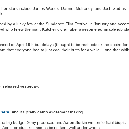
, other stars include James Woods, Dermot Mulroney, and Josh Gad as
k.
psed by a lucky few at the Sundance Film Festival in January and accor
owd who knew the man, Kutcher did an uber awesome admirable job pla
eased on April 19th but delays (thought to be reshoots or the desire for
nt that everyone had to just cool their butts for a while… and that while
er released yesterday:
S
here.
And it’s pretty damn excitement making!
the big budget Sony produced and Aaron Sorkin written ‘official biopic’, 
 an Apple product release, is being kept well under wraps…