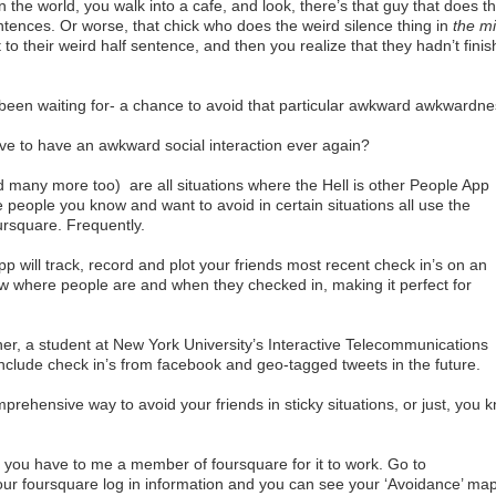
 the world, you walk into a cafe, and look, there’s that guy that does th
ntences. Or worse, that chick who does the weird silence thing in
the m
o their weird half sentence, and then you realize that they hadn’t fini
e been waiting for- a chance to avoid that particular awkward awkwardne
have to have an awkward social interaction ever again?
d many more too) are all situations where the Hell is other People App
people you know and want to avoid in certain situations all use the
ursquare. Frequently.
app will track, record and plot your friends most recent check in’s on an
w where people are and when they checked in, making it perfect for
r, a student at New York University’s Interactive Telecommunications
clude check in’s from facebook and geo-tagged tweets in the future.
ehensive way to avoid your friends in sticky situations, or just, you 
 you have to me a member of foursquare for it to work. Go to
g your foursquare log in information and you can see your ‘Avoidance’ ma