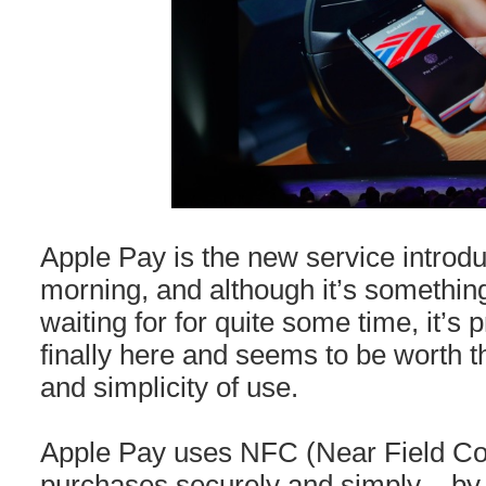
Apple Pay is the new service introdu
morning, and although it’s somethin
waiting for for quite some time, it’s pr
finally here and seems to be worth t
and simplicity of use.
Apple Pay uses NFC (Near Field C
purchases securely and simply – by 