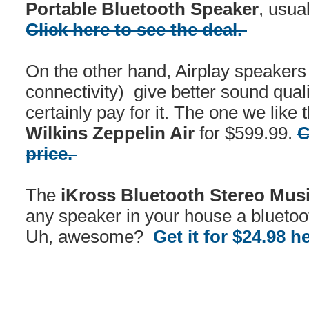
Portable Bluetooth Speaker
, usua
Click here to see the deal.
On the other hand, Airplay speakers (
connectivity) give better sound quali
certainly pay for it. The one we like
Wilkins Zeppelin Air
for $599.99.
C
price.
The
iKross Bluetooth Stereo Mus
any speaker in your house a bluetoo
Uh, awesome?
Get it for $24.98 h