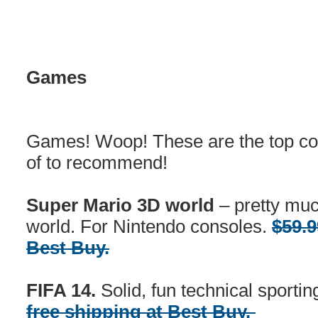
Games
Games! Woop! These are the top co
of to recommend!
Super Mario 3D world
– pretty muc
world. For Nintendo consoles.
$59.9
Best Buy.
FIFA 14.
Solid, fun technical sporti
free shipping at Best Buy.