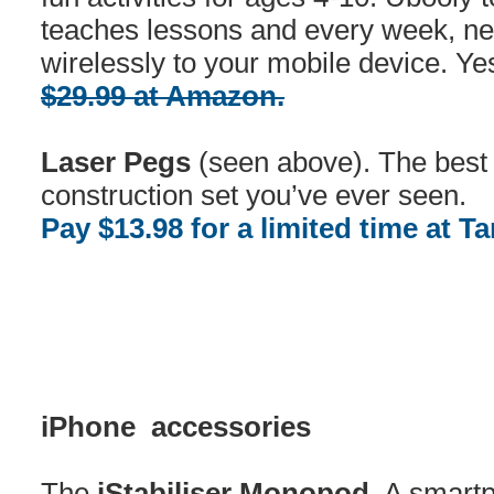
teaches lessons and every week, ne
wirelessly to your mobile device. Ye
$29.99 at Amazon.
Laser Pegs
(seen above). The best l
construction set you’ve ever seen.
Pay $13.98 for a limited time at Ta
iPhone accessories
The
iStabiliser Monopod.
A smartp