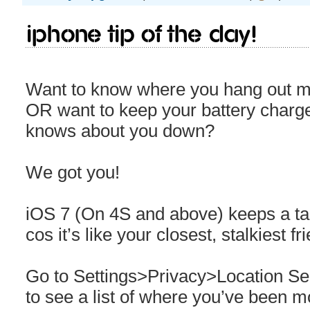
iPhone Tip Of The Day!
Want to know where you hang out mo
OR want to keep your battery char
knows about you down?
We got you!
iOS 7 (On 4S and above) keeps a ta
cos it’s like your closest, stalkiest fr
Go to Settings>Privacy>Location S
to see a list of where you’ve been m