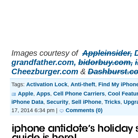
Images courtesy of
Appleinsider,
grandfather.com,
bidorbuy.com,
Cheezburger.com
&
Dashburst.c
Tags:
Activation Lock
,
Anti-theft
,
Find My iPhon
Apple
,
Apps
,
Cell Phone Carriers
,
Cool Featu
iPhone Data
,
Security
,
Sell iPhone
,
Tricks
,
Upgr
17, 2014 6:34 pm |
Comments (0)
iPhone Antidote’s Holiday 
Guide is here!