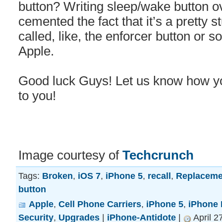
button? Writing sleep/wake button o
cemented the fact that it’s a pretty 
called, like, the enforcer button or 
Apple.
Good luck Guys! Let us know how you 
to you!
Image courtesy of
Techcrunch
Tags:
Broken
,
iOS 7
,
iPhone 5
,
recall
,
Replaceme
button
Apple
,
Cell Phone Carriers
,
iPhone 5
,
iPhone 
Security
,
Upgrades
|
iPhone-Antidote
|
April 2