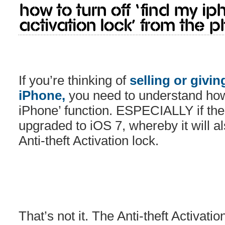
How to turn off ‘Find My iP
Activation Lock’ from the p
If you’re thinking of
selling or givin
iPhone,
you need to understand how 
iPhone’ function. ESPECIALLY if th
upgraded to iOS 7, whereby it will a
Anti-theft Activation lock.
That’s not it. The Anti-theft Activati