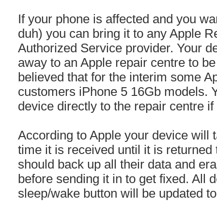
If your phone is affected and you want 
duh) you can bring it to any Apple Re
Authorized Service provider. Your de
away to an Apple repair centre to be 
believed that for the interim some A
customers iPhone 5 16Gb models. Y
device directly to the repair centre if
According to Apple your device will 
time it is received until it is returne
should back up all their data and era
before sending it in to get fixed. All
sleep/wake button will be updated to