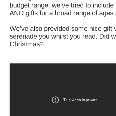
budget range, we’ve tried to include
AND gifts for a broad range of ages 
We’ve also provided some nice gift 
serenade you whilst you read. Did w
Christmas?