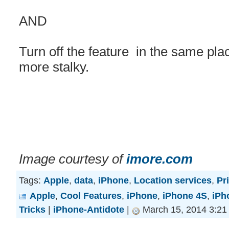
AND
Turn off the feature in the same place
more stalky.
Image courtesy of
imore.com
Tags:
Apple
,
data
,
iPhone
,
Location services
,
Pr
Apple
,
Cool Features
,
iPhone
,
iPhone 4S
,
iPh
Tricks
|
iPhone-Antidote
|
March 15, 2014 3:21