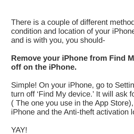
There is a couple of different meth
condition and location of your iPhon
and is with you, you should-
Remove your iPhone from Find My
off on the iPhone.
Simple! On your iPhone, go to Settin
turn off ‘Find My device.’ It will as
( The one you use in the App Store)
iPhone and the Anti-theft activation l
YAY!