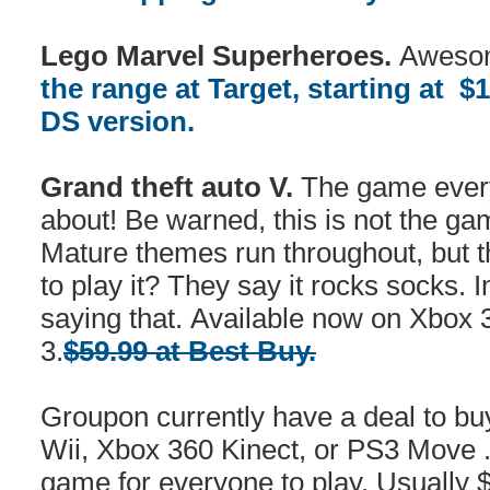
Lego Marvel Superheroes.
Awesom
the range at Target, starting at $
DS version.
Grand theft auto V.
The game every
about! Be warned, this is not the ga
Mature themes run throughout, but 
to play it? They say it rocks socks.
saying that. Available now on Xbox 
3.
$59.99 at Best Buy.
Groupon currently have a deal to b
Wii, Xbox 360 Kinect, or PS3 Move 
game for everyone to play. Usually 