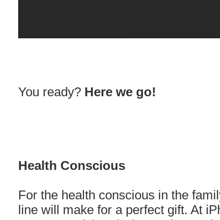
You ready?
Here we go!
Health Conscious
For the health conscious in the family
line will make for a perfect gift. At 