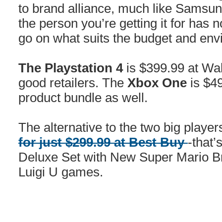
to brand alliance, much like Samsun
the person you’re getting it for has n
go on what suits the budget and env
The Playstation
4
is $399.99 at Wa
good retailers. The
Xbox One
is $49
product bundle as well.
The alternative to the two big player
for just $299.99 at Best Buy
-that’
Deluxe Set with New Super Mario 
Luigi U games.