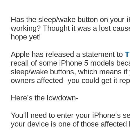
Has the sleep/wake button on your 
working? Thought it was a lost cau
hope yet!
Apple has released a statement to
T
recall of some iPhone 5 models bec
sleep/wake buttons, which means if 
owners affected- you could get it rep
Here’s the lowdown-
You’ll need to enter your iPhone’s s
your device is one of those affected 