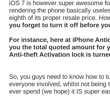
iOS 7 is however super awesome for
rendering the phone basically usele
eighth of its proper resale price.
How
you forget to turn it off before you
For instance, here at iPhone Anti
you the total quoted amount for 
Anti-theft Activation lock is turne
So, you guys need to know how to turn
everyone involved, whilst not being 
ever spend (we hope) it IS super ea