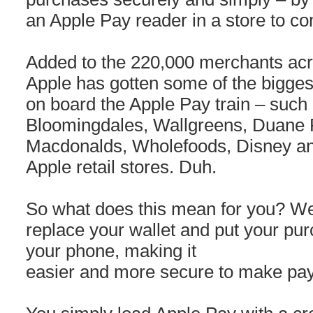
an Apple Pay reader in a store to co
Added to the 220,000 merchants acr
Apple has gotten some of the bigges
on board the Apple Pay train – such
Bloomingdales, Wallgreens, Duane 
Macdonalds, Wholefoods, Disney an
Apple retail stores. Duh.
So what does this mean for you? Wel
replace your wallet and put your pur
your phone, making it
easier and more secure to make pa