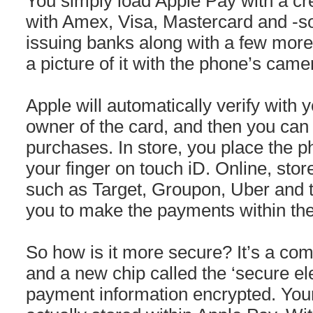
You simply load Apple Pay with a cred
with Amex, Visa, Mastercard and -so 
issuing banks along with a few more
a picture of it with the phone’s came
Apple will automatically verify with 
owner of the card, and then you ca
purchases. In store, you place the 
your finger on touch iD. Online, stor
such as Target, Groupon, Uber and t
you to make the payments within the
So how is it more secure? It’s a com
and a new chip called the ‘secure el
payment information encrypted. You