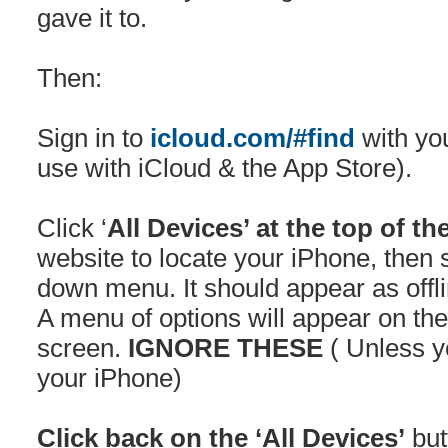
gave it to.
Then:
Sign in to
icloud.com/#find
with yo
use with iCloud & the App Store).
Click ‘
All Devices’ at the top of th
website to locate your iPhone, then s
down menu. It should appear as offli
A menu of options will appear on the 
screen.
IGNORE THESE
( Unless y
your iPhone)
Click back on the ‘All Devices’
but