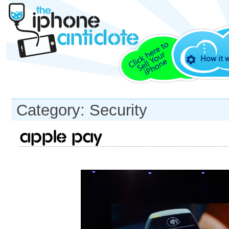
How it 
Category: Security
Apple Pay