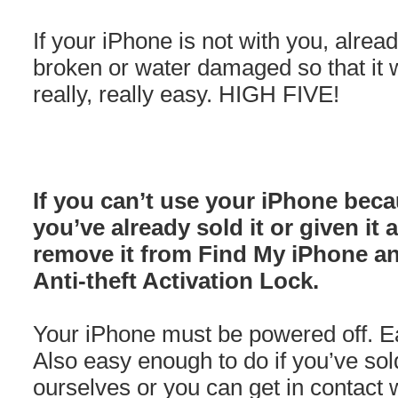
If your iPhone is not with you, alre
broken or water damaged so that it wo
really, really easy. HIGH FIVE!
If you can’t use your iPhone beca
you’ve already sold it or given it
remove it from Find My iPhone a
Anti-theft Activation Lock.
Your iPhone must be powered off. Eas
Also easy enough to do if you’ve sol
ourselves or you can get in contact w