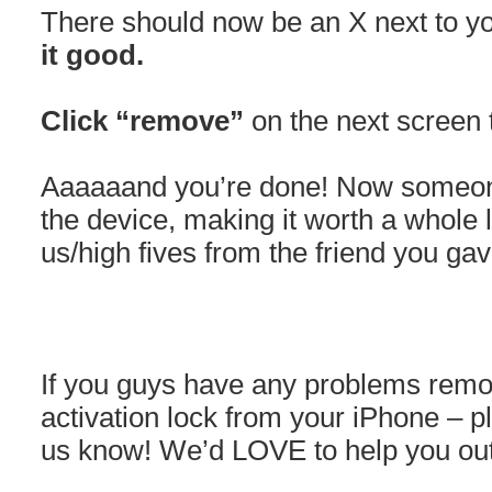
There should now be an X next to 
it good.
Click “remove”
on the next screen 
Aaaaaand you’re done! Now someone
the device, making it worth a whole
us/high fives from the friend you gave
If you guys have any problems removi
activation lock from your iPhone – p
us know! We’d LOVE to help you out