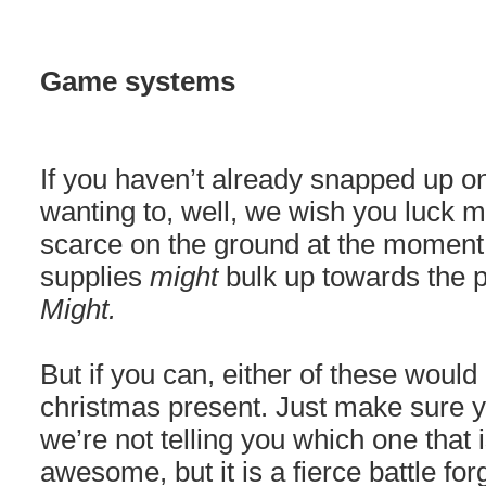
Game systems
If you haven’t already snapped up o
wanting to, well, we wish you luck my
scarce on the ground at the moment,
supplies
might
bulk up towards the p
Might.
But if you can, either of these wou
christmas present. Just make sure yo
we’re not telling you which one that 
awesome, but it is a fierce battle fo