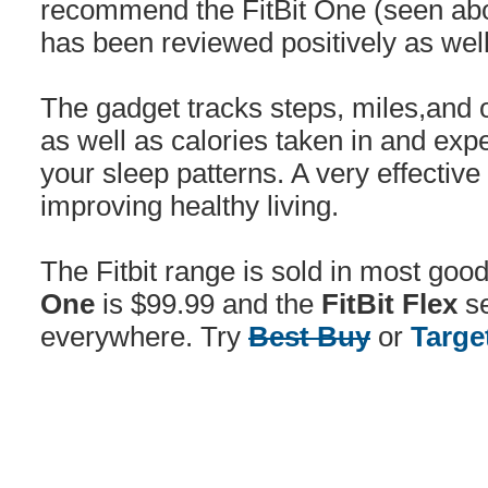
recommend the FitBit One (seen abov
has been reviewed positively as well
The gadget tracks steps, miles,and o
as well as calories taken in and ex
your sleep patterns. A very effective 
improving healthy living.
The Fitbit range is sold in most goo
One
is $99.99 and the
FitBit Flex
se
everywhere. Try
Best Buy
or
Targe