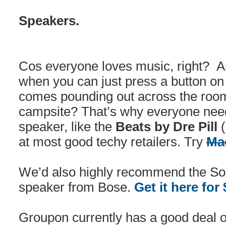
Speakers.
Cos everyone loves music, right? 
when you can just press a button on
comes pounding out across the roo
campsite? That’s why everyone need
speaker, like the
Beats by Dre Pill
(
at most good techy retailers. Try
Ma
We’d also highly recommend the So
speaker from Bose.
Get it here for
Groupon currently has a good deal 