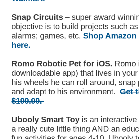
Snap Circuits
– super award winnin
objective is to build projects such a
alarms; games, etc.
Shop Amazon f
here.
Romo Robotic Pet for iOS.
Romo is
downloadable app) that lives in your
his wheels he can roll around, snap 
and adapt to his environment.
Get t
$199.99.
Ubooly Smart Toy
is an interactive
a really cute little thing AND an edu
fun activities for ages 4-10. Ubooly 