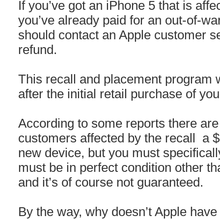
If you’ve got an iPhone 5 that is affe
you’ve already paid for an out-of-w
should contact an Apple customer ser
refund.
This recall and placement program wi
after the initial retail purchase of yo
According to some reports there are 
customers affected by the recall a $
new device, but you must specifically
must be in perfect condition other t
and it’s of course not guaranteed.
By the way, why doesn’t Apple have 