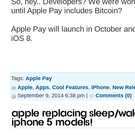
So, hey.. Developers? We were wonde
until Apple Pay includes Bitcoin?
Apple Pay will launch in October and
iOS 8.
Tags:
Apple Pay
Apple
,
Apps
,
Cool Features
,
iPhone
,
New Rel
September 9, 2014 6:38 pm |
Comments (0)
Apple replacing sleep/wa
iPhone 5 models!