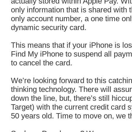
actually stored within Apple Pay. Wi
only information that is shared with
only account number, a one time o
dynamic security card.
This means that if your iPhone is los
Find My iPhone to suspend all pay
to cancel the card.
We’re looking forward to this catchin
thinking technology. There will ass
down the line, but, there’s still hicc
Target) with the current credit card
50 years old. Time to move on, we t