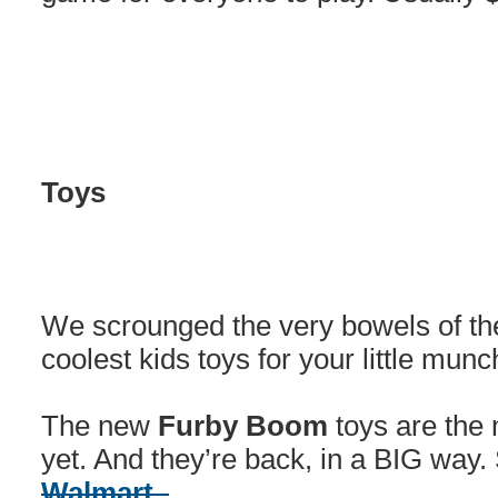
Toys
We scrounged the very bowels of the 
coolest kids toys for your little munc
The new
Furby Boom
toys are the 
yet. And they’re back, in a BIG way.
Walmart.