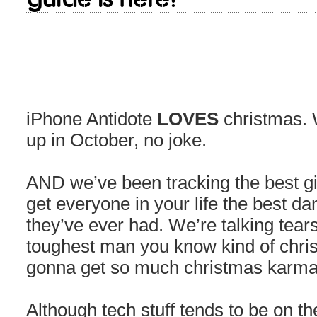
iPhone Antidote
LOVES
christmas. 
up in October, no joke.
AND we’ve been tracking the best gif
get everyone in your life the best d
they’ve ever had. We’re talking tears
toughest man you know kind of chris
gonna get so much christmas karma 
Although tech stuff tends to be on th