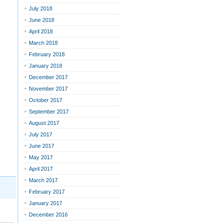
July 2018
June 2018
April 2018
March 2018
February 2018
January 2018
December 2017
November 2017
October 2017
September 2017
August 2017
July 2017
June 2017
May 2017
April 2017
March 2017
February 2017
January 2017
December 2016