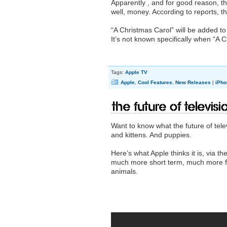
Apparently , and for good reason, th
well, money. According to reports, th
“A Christmas Carol” will be added t
It’s not known specifically when “A
Tags:
Apple TV
Apple
,
Cool Features
,
New Releases
|
iPho
The Future of Televisi
Want to know what the future of telev
and kittens. And puppies.
Here’s what Apple thinks it is, via t
much more short term, much more fo
animals.