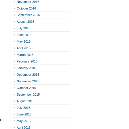
November 2016
October 2016
September 2016
August 2016
July 2016
June 2016
May 2016
April 2016
March 2016
February 2016
January 2016
December 2015
November 2015
October 2015
September 2015
August 2015
July 2015
June 2015
r
May 2015
April 2015