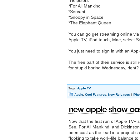
*Helpsters
*For All Mankind
*Servant
*Snoopy in Space
*The Elephant Queen
You can go get streaming online vi
‌Apple TV‌, iPod touch, Mac, selec
You just need to sign in with an Appl
The free part of their service is stil
for stupid boring Wednesday, right? I
Tags:
Apple TV
Apple
,
Cool Features
,
New Releases
|
iPho
New Apple show cas
Now that the first run of Apple TV
See, For All Mankind, and Dickinso
been cast as the lead in a project c
“looking to take work-life balance to