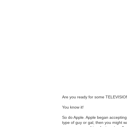
Are you ready for some TELEVI
You know it!
So do Apple. Apple began accepting p
type of guy or gal, then you might w