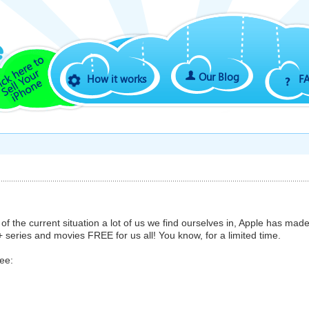
Our Blog
How it works
F
of the current situation a lot of us we find ourselves in, Apple has mad
+ series and movies FREE for us all! You know, for a limited time.
ree: