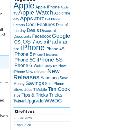
Apple
Apple iPhone
Apple
Apple Watch
App of the
on
TV
Apps
AT&T
day
Cell Phone
Cool Features
Deal of
Carriers
ll
Deals
Discount
the day
 of
Google
Discounts
Facebook
iOS 7
iPad
iOS
iPad
iOS 8
iPhone
pro
iPhone 4S
iPhone 5
iPhone 5 features
iPhone 5S
iPhone 5C
iPhone 6
iWatch
New
Jony Ive
New
New release
iPhone
Releases
Samsung
Save
Savings
Money
Sell iPhone
Tim Cook
Steve Jobs
T-Mobile
Tricks
Tips & Tricks
Tips
ked
Upgrade
WWDC
Twitter
Archives
 Ryan
June 2020
April 2020