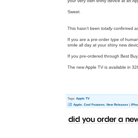
your very own shiny device at an Appl
Sweet.
This hasn’t been
totally
confirmed a
If you are a pre-order type of human
smile all day at your shiny new devi
If you pre-ordered through Best Buy
The new Apple TV is available in 3
Tags:
Apple TV
Apple
,
Cool Features
,
New Releases
|
iPho
Did you order a ne