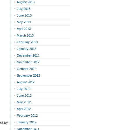
August 2013
July 2013
June 2013
May 2013
April 2013
March 2013
February 2013
January 2013
December 2012
November 2012
October 2012
September 2012
August 2012
July 2012
June 2012
May 2012
April 2012
February 2012
aaaay
January 2012
December 2011