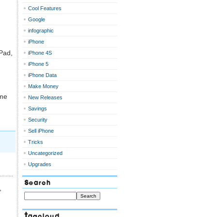
Cool Features
Google
infographic
iPhone
iPad,
iPhone 4S
iPhone 5
iPhone Data
Make Money
ime
New Releases
Savings
Security
Sell iPhone
Tricks
Uncategorized
Upgrades
Search
,
Tagcloud