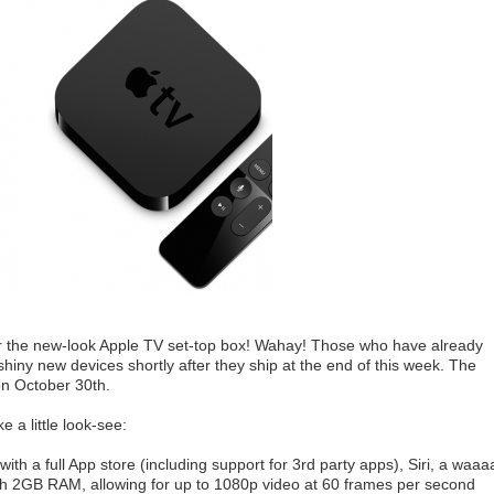
r the new-look Apple TV set-top box! Wahay! Those who have already
shiny new devices shortly after they ship at the end of this week. The
 on October 30th.
e a little look-see:
h a full App store (including support for 3rd party apps), Siri, a waa
ith 2GB RAM, allowing for up to 1080p video at 60 frames per second