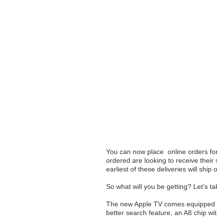
You can now place online orders fo
ordered are looking to receive their 
earliest of these deliveries will ship
So what will you be getting? Let’s tak
The new Apple TV comes equipped wit
better search feature, an A8 chip w