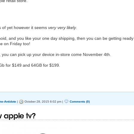
e retail store.
s of yet however it seems
very very likely
.
oid, and you like your one day shipping, then you can be getting ready
ce on Friday too!
, you can pick up your device in-store come November 4th.
2Gb for $149 and 64GB for $199.
ne-Antidote
|
October 28, 2015 6:02 pm |
Comments (0)
w Apple TV?