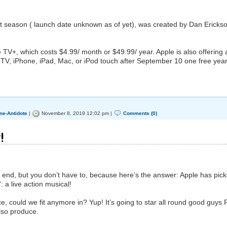
st season ( launch date unknown as of yet), was created by Dan Ericks
e TV‌+, which costs $4.99/ month or $49.99/ year. Apple is also offering a
V‌, iPhone, iPad, Mac, or iPod touch after September 10 one free year
ne-Antidote
|
November 8, 2019 12:02 pm |
Comments (0)
!
 end, but you don’t have to, because here’s the answer: Apple has pic
: a live action musical!
, could we fit anymore in? Yup! It’s going to star all round good guys
also produce.