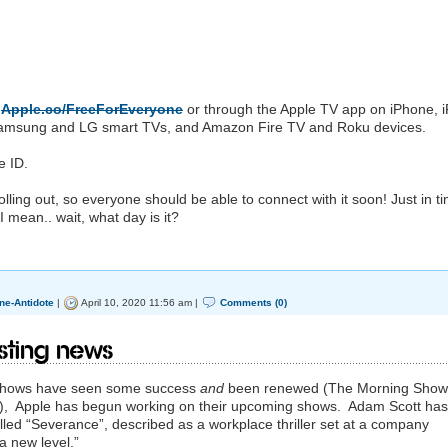
a
Apple.co/FreeForEveryone
or through the ‌Apple TV‌ app on iPhone, 
t Samsung and LG smart TVs, and Amazon Fire TV and Roku devices.
e ID.
l rolling out, so everyone should be able to connect with it soon! Just in t
 mean.. wait, what day is it?
ne-Antidote
|
April 10, 2020 11:56 am |
Comments (0)
ting news
+ shows have seen some success
and
been renewed (The Morning Show
n), Apple has begun working on their upcoming shows. Adam Scott has
alled “Severance”, described as a workplace thriller set at a company
 a new level.”