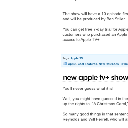
The show will have a 10 episode fir
and will be produced by Ben Stiller.
You can get free 7-day trial for ‌Appl
customers who purchased an ‌Apple T
access to ‌Apple TV‌+.
Tags:
Apple TV
Apple
,
Cool Features
,
New Releases
|
iPho
New Apple TV+ show
You’ll never guess what it is!
Well, you might have guessed in the
up the rights to “A Christmas Carol,”
So many good things in that sentence
Reynolds and Will Ferrell, who will 