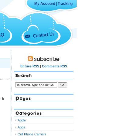
My Account
|
Tracking
Contact Us
AQ
Subscribe
Entries RSS
|
Comments RSS
Search
Pages
e a
Categories
Apple
Apps
Cell Phone Carriers