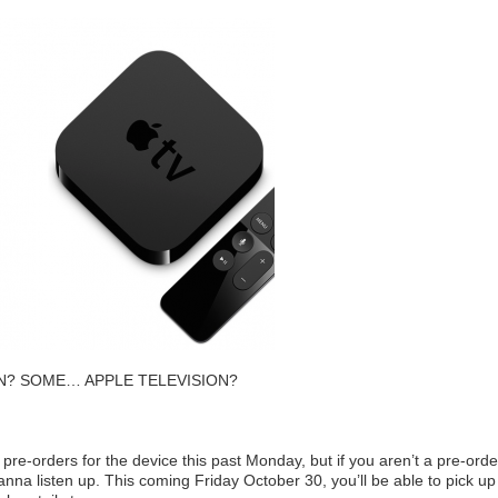
SION? SOME… APPLE TELEVISION?
re-orders for the device this past Monday, but if you aren’t a pre-orde
anna listen up. This coming Friday October 30, you’ll be able to pick up