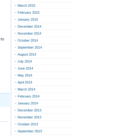
March 2015
February 2015
January 2015
December 2014
November 2014
 to
October 2014
September 2014
August 2014
July 2014
June 2014
May 2014
April 2014
March 2014
February 2014
January 2014
December 2013
November 2013
October 2013
September 2013