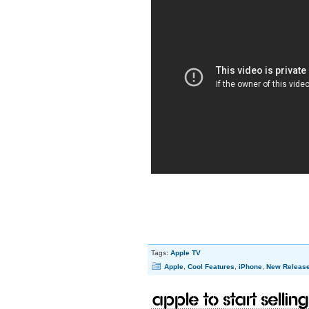
Tags:
Apple TV
Apple
,
Cool Features
,
iPhone
,
New Releas
Apple to start selling