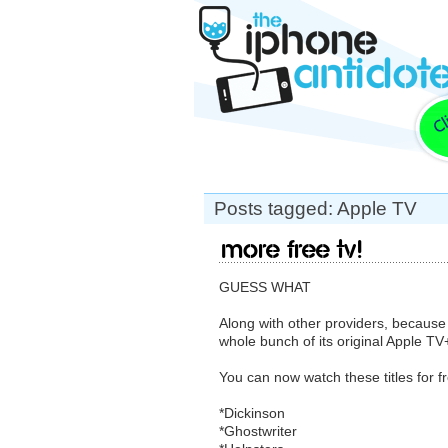
Posts tagged: Apple TV
More Free TV!
GUESS WHAT
Along with other providers, because 
whole bunch of its original Apple TV
You can now watch these titles for f
*Dickinson
*Ghostwriter