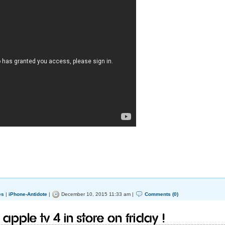
es
|
iPhone-Antidote
|
December 10, 2015 11:33 am |
Comments (0)
 Apple TV 4 in store on Friday !