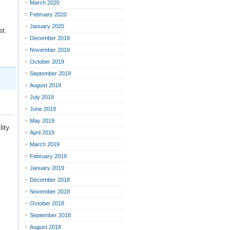
March 2020
February 2020
January 2020
t.
December 2019
November 2019
October 2019
September 2019
August 2019
July 2019
June 2019
May 2019
ity
April 2019
March 2019
February 2019
January 2019
December 2018
November 2018
October 2018
September 2018
August 2018