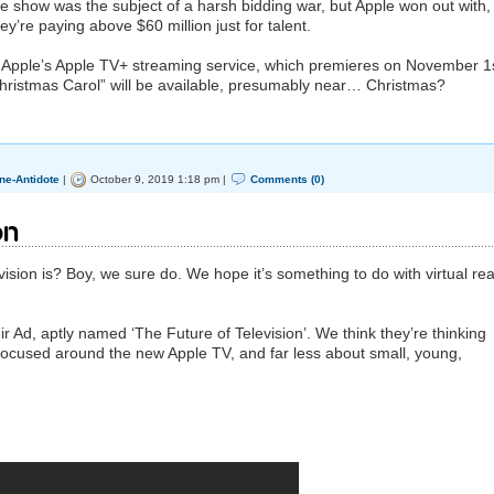
e show was the subject of a harsh bidding war, but Apple won out with,
ey’re paying above $60 million just for talent.
o Apple’s Apple TV+ streaming service, which premieres on November 1s
 Christmas Carol” will be available, presumably near… Christmas?
ne-Antidote
|
October 9, 2019 1:18 pm |
Comments (0)
on
ision is? Boy, we sure do. We hope it’s something to do with virtual real
heir Ad, aptly named ‘The Future of Television’. We think they’re thinking
cused around the new Apple TV, and far less about small, young,