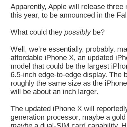
Apparently, Apple will release thr
this year, to be announced in the Fal
What could they
possibly
be?
Well, we’re essentially, probably, m
affordable iPhone X, an updated iP
model that could be the largest iPho
6.5-inch edge-to-edge display. The b
roughly the same size as the iPhone 
will be about an inch larger.
The updated iPhone X will reportedl
generation processor, maybe a gold 
maybe
a dual-SIM card capability. 