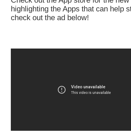
Check out the App store for the new 
highlighting the Apps that can help 
check out the ad below!