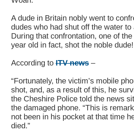
Woah.
A dude in Britain nobly went to confr
dudes who had shut off the water to 
During that confrontation, one of th
year old in fact, shot the noble dude
According to
ITV news
–
“Fortunately, the victim’s mobile pho
shot, and, as a result of this, he su
the Cheshire Police told the news si
the damaged phone. “This is remar
not been in his pocket at that time 
died.”