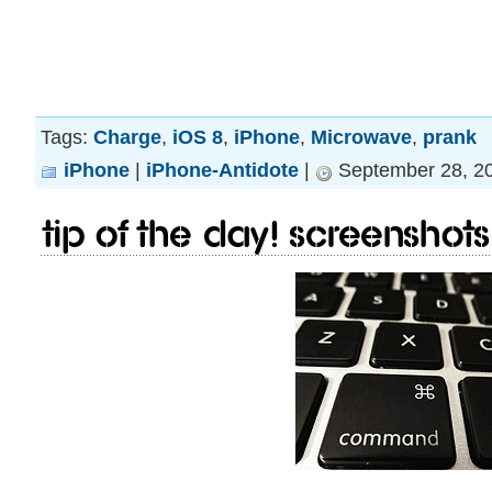
Tags:
Charge
,
iOS 8
,
iPhone
,
Microwave
,
prank
iPhone
|
iPhone-Antidote
|
September 28, 20
Tip of the day! Screenshots