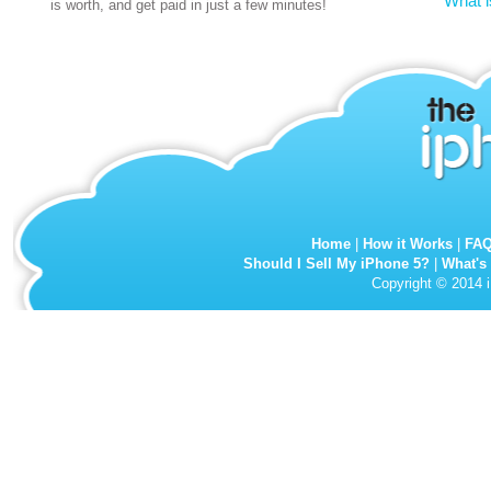
What i
is worth, and get paid in just a few minutes!
Home
|
How it Works
|
FA
Should I Sell My iPhone 5?
|
What's
Copyright © 2014 i