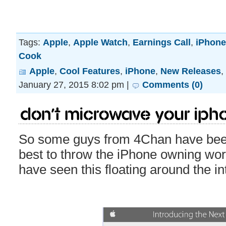
Tags:
Apple
,
Apple Watch
,
Earnings Call
,
iPhone
Cook
Apple
,
Cool Features
,
iPhone
,
New Releases
,
January 27, 2015 8:02 pm |
Comments (0)
Don’t microwave your iPho
So some guys from 4Chan have been
best to throw the iPhone owning wor
have seen this floating around the i