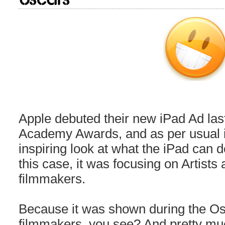
Apple debuted their new iPad Ad last
Academy Awards, and as per usual it
inspiring look at what the iPad can do
this case, it was focusing on Artists 
filmmakers.
Because it was shown during the Os
filmmakers, you see? And pretty mu