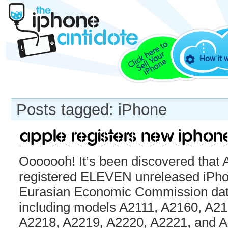
How it 
Posts tagged: iPhone
Apple registers new iPhon
Ooooooh! It’s been discovered that 
registered ELEVEN unreleased iPho
Eurasian Economic Commission dat
including models A2111, A2160, A2
A2218, A2219, A2220, A2221, and A