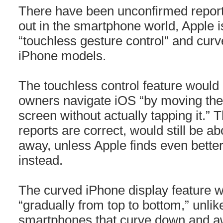
There have been unconfirmed reports 
out in the smartphone world, Apple i
“touchless gesture control” and curv
iPhone models.
The touchless control feature would 
owners navigate iOS “by moving their
screen without actually tapping it.” T
reports are correct, would still be a
away, unless Apple finds even better
instead.
The curved iPhone display feature 
“gradually from top to bottom,” unl
smartphones that curve down and aw