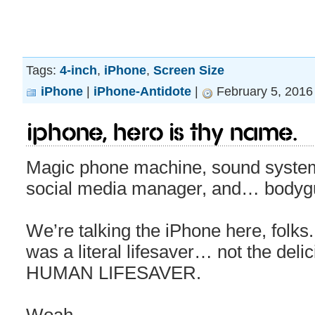
Tags:
4-inch
,
iPhone
,
Screen Size
iPhone
|
iPhone-Antidote
|
February 5, 2016
iPhone, hero is thy name.
Magic phone machine, sound system
social media manager, and… bodyg
We’re talking the iPhone here, folks. 
was a literal lifesaver… not the del
HUMAN LIFESAVER.