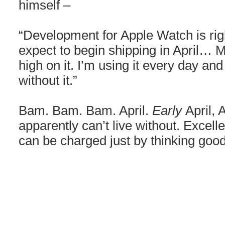
himself –
“Development for Apple Watch is ri
expect to begin shipping in April… 
high on it. I’m using it every day and 
without it.”
Bam. Bam. Bam. April.
Early
April,
apparently can’t live without. Excelle
can be charged just by thinking goo