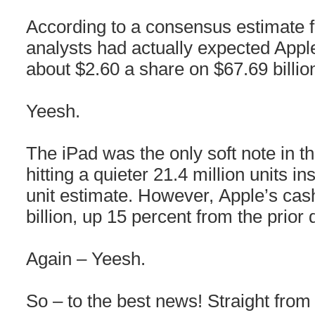
According to a consensus estimate
analysts had actually expected Apple
about $2.60 a share on $67.69 billio
Yeesh.
The iPad was the only soft note in th
hitting a quieter 21.4 million units in
unit estimate. However, Apple’s cas
billion, up 15 percent from the prior 
Again – Yeesh.
So – to the best news! Straight fro