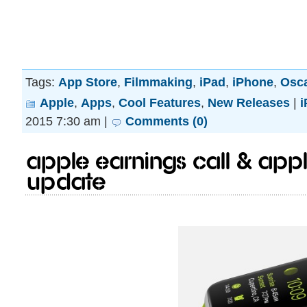
Tags:
App Store
,
Filmmaking
,
iPad
,
iPhone
,
Osc
Apple
,
Apps
,
Cool Features
,
New Releases
|
i
2015 7:30 am |
Comments (0)
Apple earnings call & App
update