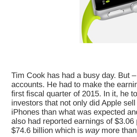
Tim Cook has had a busy day. But – 
accounts. He had to make the earnin
first fiscal quarter of 2015. In it, he 
investors that not only did Apple sel
iPhones than what was expected and 
also had reported earnings of $3.06
$74.6 billion which is
way
more than