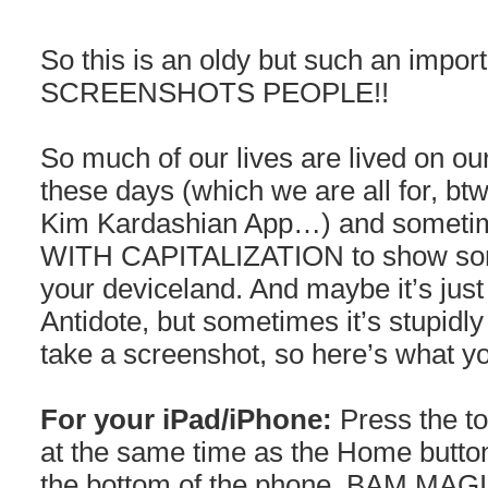
So this is an oldy but such an impor
SCREENSHOTS PEOPLE!!
So much of our lives are lived on o
these days (which we are all for, btw,
Kim Kardashian App…) and someti
WITH CAPITALIZATION to show som
your deviceland. And maybe it’s just
Antidote, but sometimes it’s stupid
take a screenshot, so here’s what y
For your iPad/iPhone:
Press the to
at the same time as the Home button
the bottom of the phone. BAM M