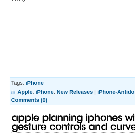
Tags:
iPhone
Apple
,
iPhone
,
New Releases
|
iPhone-Antido
Comments (0)
Apple Planning iPhones Wi
Gesture Controls and Curv