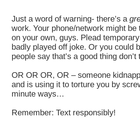
Just a word of warning- there’s a
gr
work. Your phone/network might be t
on your own, guys. Plead temporary 
badly played off joke. Or you could 
people say that’s a good thing don’t
OR OR OR, OR – someone kidnapped
and is using it to torture you by scre
minute ways…
Remember: Text responsibly!