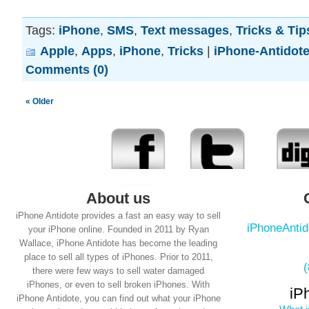
Tags:
iPhone
,
SMS
,
Text messages
,
Tricks & Tip
Apple
,
Apps
,
iPhone
,
Tricks
|
iPhone-Antidot
Comments (0)
« Older
About us
iPhone Antidote provides a fast an easy way to sell
iPhoneAnti
your iPhone online. Founded in 2011 by Ryan
Wallace, iPhone Antidote has become the leading
place to sell all types of iPhones. Prior to 2011,
there were few ways to sell water damaged
iPhones, or even to sell broken iPhones. With
iP
iPhone Antidote, you can find out what your iPhone