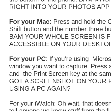
RIGHT INTO YOUR PHOTOS APP
For your Mac:
Press and hold the 
Shift button and the number three bu
BAM YOUR WHOLE SCREEN IS F
ACCESSIBLE ON YOUR DESKTOP 
For your PC
: If you’re using Micro
window you want to capture. Press a
and the Print Screen key at the s
GOT A SCREENSHOT ON YOUR 
USING A PC AGAIN?
For your iWatch: Oh wait, that doesn’
tell anyone we know stuff from the f