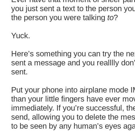
you just sent a text to the person yo
the person you were talking
to
?
Yuck.
Here’s something you can try the ne
sent a message and you realllly don’t
sent.
Put your phone into airplane mode 
than your little fingers have ever mo
immediately. If you’re successful, th
send, allowing you to delete the mes
to be seen by any human’s eyes aga