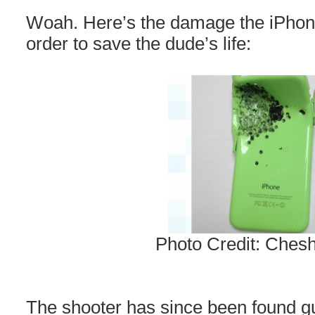
Woah. Here’s the damage the iPhone
order to save the dude’s life:
Photo Credit: Chesh
The shooter has since been found gu