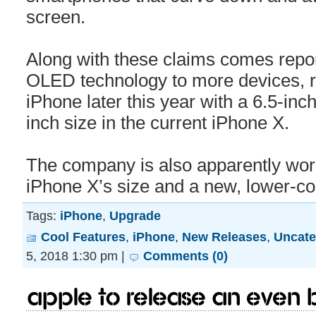
screen.
Along with these claims comes repor
OLED technology to more devices, r
iPhone later this year with a 6.5-inc
inch size in the current iPhone X.
The company is also apparently work
iPhone X’s size and a new, lower-c
Tags:
iPhone
,
Upgrade
Cool Features
,
iPhone
,
New Releases
,
Uncate
5, 2018 1:30 pm |
Comments (0)
Apple to release an even 