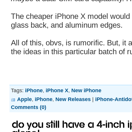
The cheaper iPhone X model would 
glass back, and aluminum edges.
All of this, obvs, is rumorific. But, it
the ideas in this particular batch of 
Tags:
iPhone
,
iPhone X
,
New iPhone
Apple
,
iPhone
,
New Releases
|
iPhone-Antido
Comments (0)
Do you still have a 4-inch