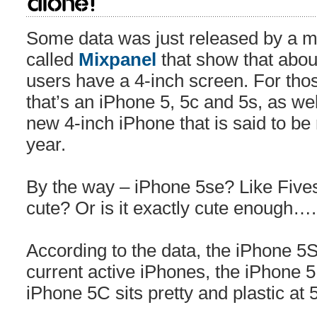
alone!
Some data was just released by a m
called
Mixpanel
that show that abou
users have a 4-inch screen. For tho
that’s an iPhone 5, 5c and 5s, as we
new 4-inch iPhone that is said to be
year.
By the way – iPhone 5se? Like Fivesy?
cute? Or is it exactly cute enough….
According to the data, the iPhone 5
current active iPhones, the iPhone 5
iPhone 5C sits pretty and plastic at