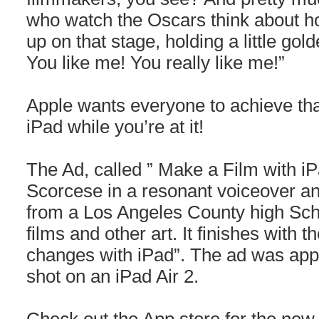
who watch the Oscars think about ho
up on that stage, holding a little gol
You like me! You really like me!”
Apple wants everyone to achieve th
iPad while you’re at it!
The Ad, called ” Make a Film with iP
Scorcese in a resonant voiceover an
from a Los Angeles County high Scho
films and other art. It finishes with
changes with iPad”. The ad was appa
shot on an iPad Air 2.