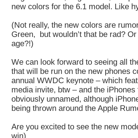
new colors for the 6.1 model. Like h
(Not really, the new colors are rum
Green, but wouldn’t that be rad? Or
age?!)
We can look forward to seeing all t
that will be run on the new phones 
annual WWDC keynote – which featur
media invite, btw – and the iPhones 
obviously unnamed, although iPhon
being thrown around the Apple Rumo
Are you excited to see the new mode
win)