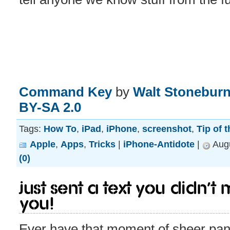
Command Key
by
Walt Stoneburn
BY-SA 2.0
Tags:
How To
,
iPad
,
iPhone
,
screenshot
,
Tip of 
Apple
,
Apps
,
Tricks
|
iPhone-Antidote
|
Augu
(0)
Just sent a text you didn’
you!
Ever have that moment of sheer pani