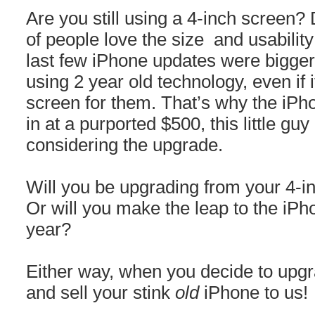
Are you still using a 4-inch screen?
of people love the size and usability 
last few iPhone updates were bigger,
using 2 year old technology, even if i
screen for them. That’s why the iPh
in at a purported $500, this little guy
considering the upgrade.
Will you be upgrading from your 4-i
Or will you make the leap to the iPho
year?
Either way, when you decide to upgrad
and sell your stink
old
iPhone to us!