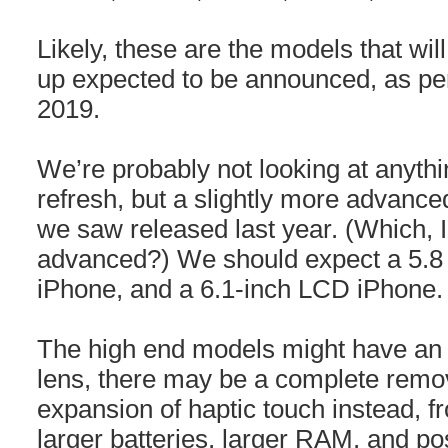
Likely, these are the models that wil
up expected to be announced, as pe
2019.
We’re probably not looking at anythin
refresh, but a slightly more advance
we saw released last year. (Which, I 
advanced?) We should expect a 5.8
iPhone, and a 6.1-inch LCD iPhone.
The high end models might have an 
lens, there may be a complete remov
expansion of haptic touch instead, f
larger batteries, larger RAM, and pos