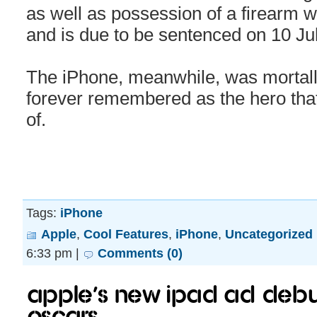
as well as possession of a firearm wi
and is due to be sentenced on 10 Jul
The iPhone, meanwhile, was mortall
forever remembered as the hero that 
of.
Tags:
iPhone
Apple
,
Cool Features
,
iPhone
,
Uncategorized
6:33 pm |
Comments (0)
Apple’s new iPad Ad debu
Oscars