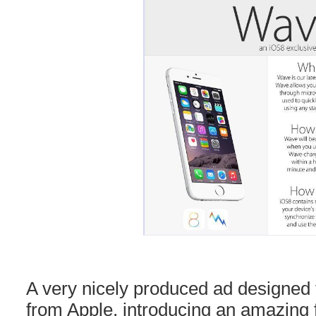
A very nicely produced ad designed t
from Apple, introducing an amazing