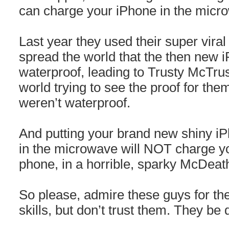
can charge your iPhone in the micr
Last year they used their super viral i
spread the world that the then new
waterproof, leading to Trusty McTrus
world trying to see the proof for the
weren’t waterproof.
And putting your brand new shiny iP
in the microwave will NOT charge your
phone, in a horrible, sparky McDeat
So please, admire these guys for their
skills, but don’t trust them. They be 