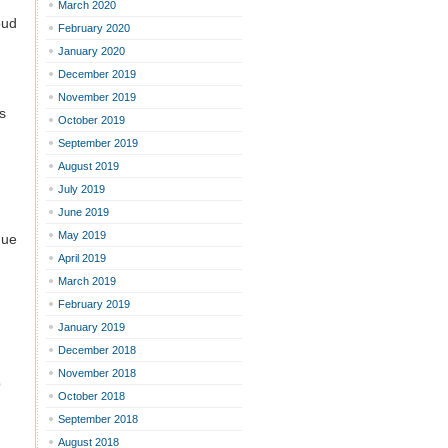
March 2020
oud
February 2020
January 2020
December 2019
November 2019
s
October 2019
September 2019
August 2019
July 2019
June 2019
May 2019
nue
April 2019
March 2019
February 2019
January 2019
December 2018
November 2018
p
October 2018
September 2018
August 2018