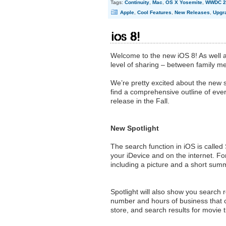
Tags:
Continuity
,
Mac
,
OS X Yosemite
,
WWDC 2
Apple
,
Cool Features
,
New Releases
,
Upgr
ioS 8!
Welcome to the new iOS 8! As well a
level of sharing – between family
We’re pretty excited about the new s
find a comprehensive outline of everyt
release in the Fall.
New Spotlight
The search function in iOS is called 
your iDevice and on the internet. Fo
including a picture and a short summar
Spotlight will also show you search 
number and hours of business that c
store, and search results for movie 