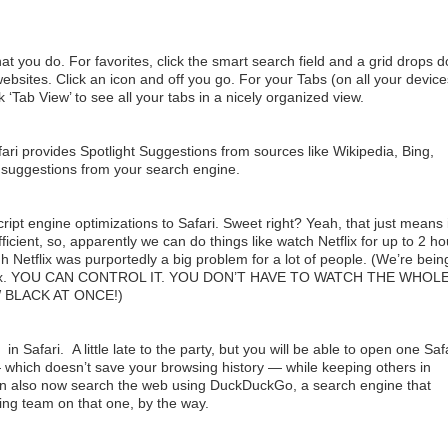
at you do. For favorites, click the smart search field and a grid drops 
websites. Click an icon and off you go. For your Tabs (on all your device
Tab View’ to see all your tabs in a nicely organized view.
ri provides Spotlight Suggestions from sources like Wikipedia, Bing,
 suggestions from your search engine.
pt engine optimizations to Safari. Sweet right? Yeah, that just means it
fficient, so, apparently we can do things like watch Netflix for up to 2 h
 Netflix was purportedly a big problem for a lot of people. (We’re bein
etflix. YOU CAN CONTROL IT. YOU DON’T HAVE TO WATCH THE WHOL
 BLACK AT ONCE!)
n Safari. A little late to the party, but you will be able to open one Saf
which doesn’t save your browsing history — while keeping others in
n also now search the web using DuckDuckGo, a search engine that
ing team on that one, by the way.