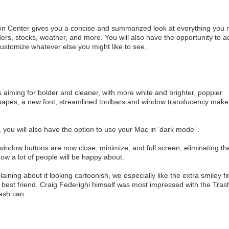
tion Center gives you a concise and summarized look at everything you
s, stocks, weather, and more. You will also have the opportunity to a
ustomize whatever else you might like to see.
 aiming for bolder and cleaner, with more white and brighter, poppier
hapes, a new font, streamlined toolbars and window translucency make
ht, you will also have the option to use your Mac in ‘dark mode’ .
indow buttons are now close, minimize, and full screen, eliminating th
now a lot of people will be happy about.
ing about it looking cartoonish, we especially like the extra smiley fi
 best friend. Craig Federighi himself was most impressed with the Tras
rash can.