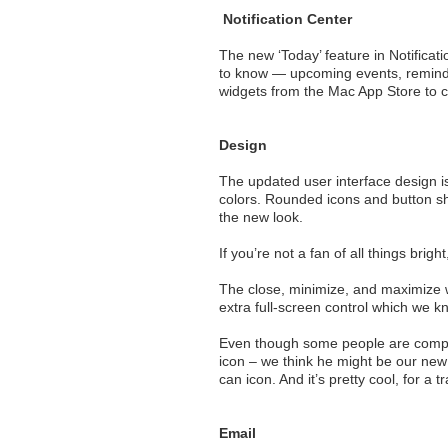
Notification Center
The new ‘Today’ feature in Notifica
to know — upcoming events, reminder
widgets from the Mac App Store to c
Design
The updated user interface design is
colors. Rounded icons and button s
the new look.
If you’re not a fan of all things brig
The close, minimize, and maximize w
extra full-screen control which we k
Even though some people are complain
icon – we think he might be our new
can icon. And it’s pretty cool, for a t
Email