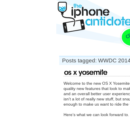
Posts tagged: WWDC 201
OS X Yosemite
Welcome to the new OS X Yosemite. A
quality new features that look to m
and an overall better user experie
isn’t a lot of really new stuff, but s
enough to make us want to ride the 
Here’s what we can look forward to.