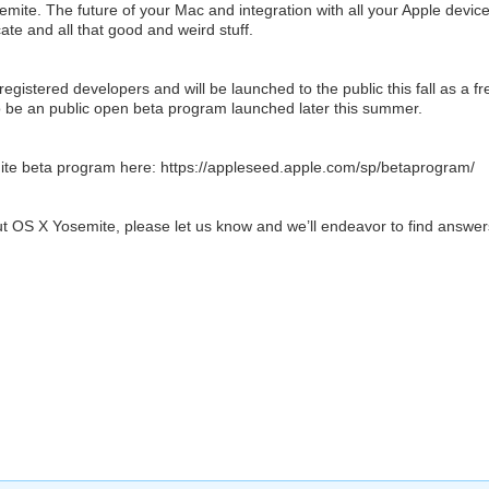
emite. The future of your Mac and integration with all your Apple device
e and all that good and weird stuff.
egistered developers and will be launched to the public this fall as a fr
so be an public open beta program launched later this summer.
ite beta program here: https://appleseed.apple.com/sp/betaprogram/
t OS X Yosemite, please let us know and we’ll endeavor to find answer