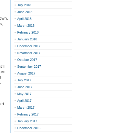
July 2018
June 2018
down,
April 2018
s,
March 2018
February 2018
January 2018
December 2017
November 2017
October 2017
’ll
September 2017
ours
August 2017
g
July 2017
E
June 2017
May 2017
April 2017
ari
March 2017
February 2017
January 2017
December 2016