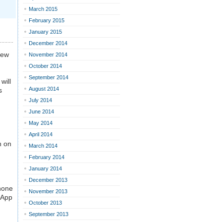
March 2015
February 2015
January 2015
December 2014
new
November 2014
October 2014
September 2014
will
August 2014
s
July 2014
June 2014
May 2014
April 2014
h on
March 2014
February 2014
January 2014
December 2013
phone
November 2013
 App
October 2013
September 2013