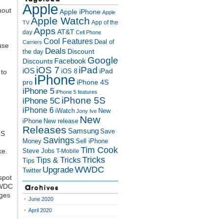
Apple
hout
Apple iPhone
Apple
Apple Watch
App of the
TV
Apps
AT&T
day
Cell Phone
Cool Features
Deal of
Carriers
use
Deals
Discount
the day
Google
Discounts
Facebook
iOS 7
iPad
iOS
iPad
iOS 8
 to
iPhone
pro
iPhone 4S
iPhone 5
iPhone 5 features
iPhone 5S
iPhone 5C
iPhone 6
iWatch
New
Jony Ive
New
New release
iPhone
Releases
Samsung
Save
MS
Savings
Money
Sell iPhone
Tim Cook
ke.
Steve Jobs
T-Mobile
Tricks
Tips & Tricks
Tips
Upgrade
WWDC
Twitter
spot
Archives
 WWDC
ages
June 2020
April 2020