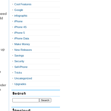
Cool Features
Google
 need
infographic
dd
iPhone
iPhone 4S
iPhone 5
iPhone Data
Make Money
 up
New Releases
Savings
Security
Sell iPhone
e
Tricks
Uncategorized
Upgrades
nder
h
Search
Tagcloud