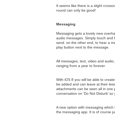
It seems like there is a slight crosso
round can only be good!
Messaging
Messaging gets a lovely new overhaul
audio messages. Simply touch and h
send. on the other end, to hear a me
play button next to the message.
All messages, text, video and audio, 
ranging from a year to forever.
With iOS 8 you will be able to creat
be added and can leave at their lei
attachments can be seen all in one 
conversation on ‘Do Not Disturb’ so
A new option with messaging which I
the messaging app. It is of course j