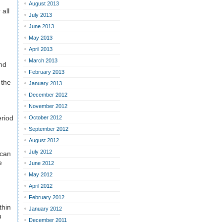
August 2013
 all
July 2013
June 2013
May 2013
April 2013
March 2013
and
February 2013
 the
January 2013
December 2012
November 2012
eriod
October 2012
September 2012
August 2012
July 2012
 can
e
June 2012
May 2012
April 2012
February 2012
thin
January 2012
u
December 2011