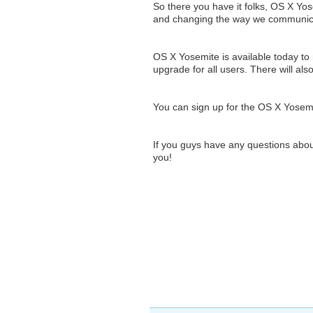
So there you have it folks, OS X Yos
and changing the way we communicat
OS X Yosemite is available today to r
upgrade for all users. There will al
You can sign up for the OS X Yosem
If you guys have any questions abou
you!