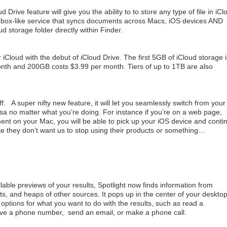
d Drive feature will give you the ability to to store any type of file in iCl
pbox-like service that syncs documents across Macs, iOS devices AND
d storage folder directly within Finder.
 iCloud with the debut of iCloud Drive. The first 5GB of iCloud storage i
onth and 200GB costs $3.99 per month. Tiers of up to 1TB are also
f. A super nifty new feature, it will let you seamlessly switch from your
sa no matter what you’re doing. For instance if you’re on a web page,
ment on your Mac, you will be able to pick up your iOS device and conti
like they don’t want us to stop using their products or something…
able previews of your results, Spotlight now finds information from
s, and heaps of other sources. It pops up in the center of your deskto
options for what you want to do with the results, such as read a
e a phone number, send an email, or make a phone call.