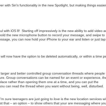
ver with Siri’s functionality in the new Spotlight, but making things easier
 with iOS 8! Starting off impressively is the new ability to add video 
old the new microphone button to record your message, and swipe to
ssage, you can now hold your iPhone to your ear and listen or just tap
will now have the option to be deleted automatically, or within a time p
e larger and better controlled group conversation threads where people
sure. Group conversations can be named for an event or experience, th
place rather than opening them one at a time, and you can put the
 you can read the thread when you want without being, well, disturbed.
’m sure teenagers are just going to
love
is the new location services wi
ust that – an option – to show others that your are messaging where yo