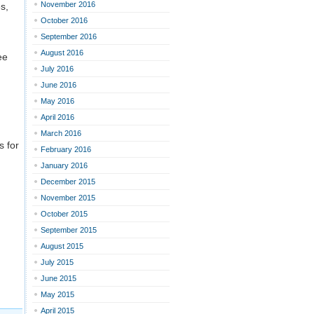
November 2016
s,
October 2016
September 2016
August 2016
ee
July 2016
June 2016
May 2016
April 2016
March 2016
s for
February 2016
January 2016
December 2015
November 2015
October 2015
September 2015
August 2015
July 2015
June 2015
May 2015
April 2015