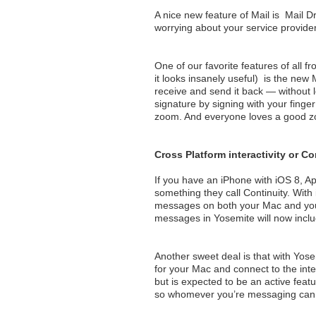
A nice new feature of Mail is Mail 
worrying about your service provider’
One of our favorite features of all
it looks insanely useful) is the new
receive and send it back — without l
signature by signing with your finge
zoom. And everyone loves a good z
Cross Platform interactivity or Co
If you have an iPhone with iOS 8, Ap
something they call Continuity. With
messages on both your Mac and your 
messages in Yosemite will now inclu
Another sweet deal is that with Yos
for your Mac and connect to the int
but is expected to be an active feat
so whomever you’re messaging can 