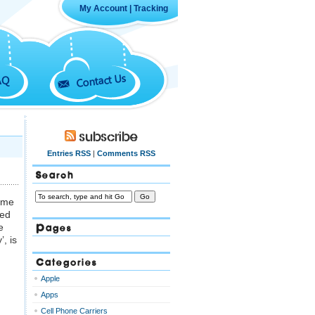
My Account
|
Tracking
Contact Us
AQ
Subscribe
Entries RSS
|
Comments RSS
Search
some
ted
Pages
e
’, is
Categories
Apple
Apps
Cell Phone Carriers