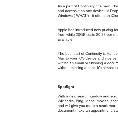
As a part of Continuity, the new iClou
and access it on any device. A Dro
Windows ( WHAT!), it offers an iClou
Apple has introduced new pricing for
free, while 20GB costs $0.99 per m
available.
The best part of Continuity is Handof
Mac to your iOS device and vice ver
writing an email or finishing a docu
without missing a beat. It’s almost 
Spotlight
With a new search window and scroll
Wikipedia, Bing, Maps, movies, sport
and will give you more a stack more 
document,make an appointment, sav