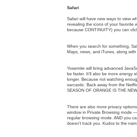
Safari
Safari will have new ways to view wh
revealing the icons of your favorite 
because CONTINUITY) you can click ‘
When you search for something, Safa
Maps, news, and iTunes, along with
Yosemite will bring advanced JavaScri
be faster. It’ll also be more energy e
longer. Because not watching enough
sarcastic. Back away from the N
SEASON OF ORANGE IS THE NEW
There are also more privacy options i
window in Private Browsing mode — 
regular browsing mode. AND you ca
doesn’t track you. Kudos to the nam