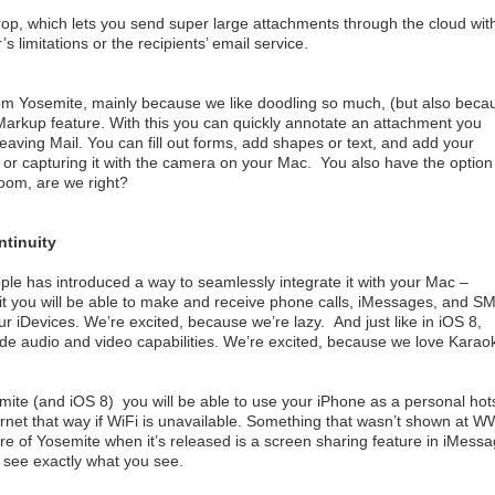
Drop, which lets you send super large attachments through the cloud wit
s limitations or the recipients’ email service.
 from Yosemite, mainly because we like doodling so much, (but also beca
 Markup feature. With this you can quickly annotate an attachment you
eaving Mail. You can fill out forms, add shapes or text, and add your
r or capturing it with the camera on your Mac. You also have the option
oom, are we right?
ntinuity
ple has introduced a way to seamlessly integrate it with your Mac –
 it you will be able to make and receive phone calls, iMessages, and S
iDevices. We’re excited, because we’re lazy. And just like in iOS 8,
de audio and video capabilities. We’re excited, because we love Karao
emite (and iOS 8) you will be able to use your iPhone as a personal hot
ernet that way if WiFi is unavailable. Something that wasn’t shown at
ure of Yosemite when it’s released is a screen sharing feature in iMess
see exactly what you see.