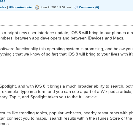
014
ades
|
iPhone-Antidote
|
June 9, 2014 9:59 am |
Comments (0)
s a bright new user interface update, iOS 8 will bring to our phones a 
 members, between app developers and between iDevices
and
Macs.
oftware functionality this operating system is promising, and below you 
hing ( that we know of so far) that iOS 8 will bring to your lives with it’
Spotlight, and with iOS 8 it brings a much broader ability to search, bot
r example -type in a term and you can see a part of a Wikipedia article,
y. Tap it, and Spotlight takes you to the full article.
results like trending topics, popular websites, nearby restaurants with 
an connect you to maps, search results within the iTunes Store or the
times.