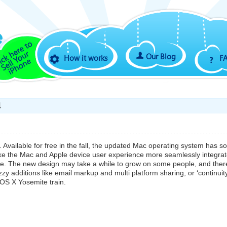
Our Blog
How it works
F
4
vailable for free in the fall, the updated Mac operating system has 
ake the Mac and Apple device user experience more seamlessly integra
nce. The new design may take a while to grow on some people, and ther
nazzy additions like email markup and multi platform sharing, or ‘continuity
OS X Yosemite train.