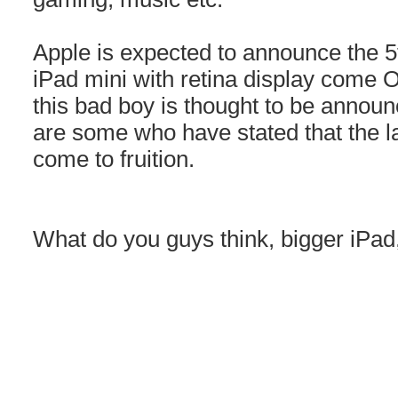
Apple is expected to announce the 
iPad mini with retina display come
this bad boy is thought to be announ
are some who have stated that the l
come to fruition.
What do you guys think, bigger iPa