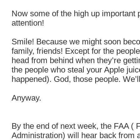
Now some of the high up important 
attention!
Smile! Because we might soon beco
family, friends! Except for the peopl
head from behind when they’re getti
the people who steal your Apple juic
happened). God, those people. We’ll
Anyway.
By the end of next week, the FAA ( F
Administration) will hear back from a