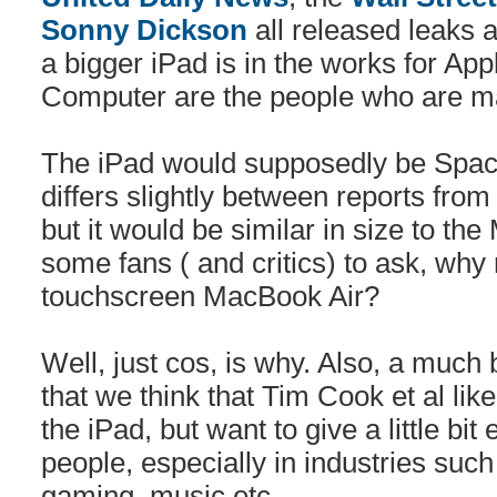
Sonny Dickson
all released leaks 
a bigger iPad is in the works for Ap
Computer are the people who are ma
The iPad would supposedly be Space
differs slightly between reports from
but it would be similar in size to th
some fans ( and critics) to ask, why
touchscreen MacBook Air?
Well, just cos, is why. Also, a much
that we think that Tim Cook et al like 
the iPad, but want to give a little bi
people, especially in industries such
gaming, music etc.