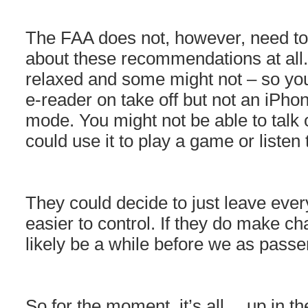
The FAA does not, however, need to 
about these recommendations at all
relaxed and some might not – so you
e-reader on take off but not an iPhone
mode. You might not be able to talk
could use it to play a game or listen
They could decide to just leave every
easier to control. If they do make ch
likely be a while before we as pass
So for the moment, it’s all… up in t