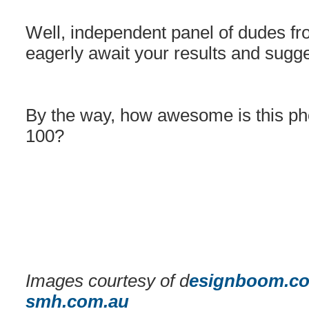
Well, independent panel of dudes fro
eagerly await your results and sugge
By the way, how awesome is this pho
100?
Images courtesy of d
esignboom.c
smh.com.au