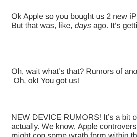
Ok Apple so you bought us 2 new iPh
But that was, like,
days
ago. It’s ge
Oh, wait what’s that? Rumors of an
Oh, ok! You got us!
NEW DEVICE RUMORS! It’s a bit of 
actually. We know, Apple controversi
might cop some wrath form within t