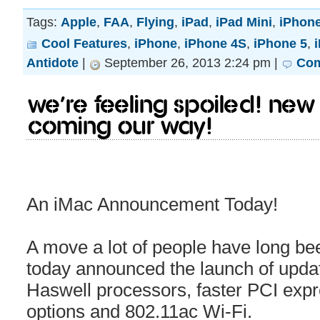
Tags:
Apple
,
FAA
,
Flying
,
iPad
,
iPad Mini
,
iPhon
Cool Features
,
iPhone
,
iPhone 4S
,
iPhone 5
,
Antidote
|
September 26, 2013 2:24 pm |
Com
We’re feeling spoiled! Ne
coming our way!
An iMac Announcement Today!
A move a lot of people have long bee
today announced the launch of updat
Haswell processors, faster PCI expr
options and 802.11ac Wi-Fi.