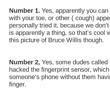
Number 1.
Yes, apparently you can 
with your toe, or other ( cough) ap
personally tried it, because we don’t r
is apparently a thing, so that’s cool
this picture of Bruce Willis though.
Number 2,
Yes, some dudes called 
hacked the fingerprint sensor, whic
someone’s phone without them havi
finger.