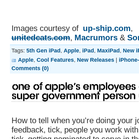
Images courtesy of
up-ship.com
,
unitedcats.com
,
Macrumors
&
So
Tags:
5th Gen iPad
,
Apple
,
iPad
,
MaxiPad
,
New i
Apple
,
Cool Features
,
New Releases
|
iPhone-
Comments (0)
One of Apple’s employees 
super government person
How to tell when you’re doing your 
feedback, tick, people you work with l