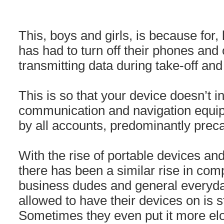
This, boys and girls, is because for, 
has had to turn off their phones and
transmitting data during take-off and
This is so that your device doesn’t in
communication and navigation equi
by all accounts, predominantly preca
With the rise of portable devices an
there has been a similar rise in com
business dudes and general everyda
allowed to have their devices on is 
Sometimes they even put it more elo