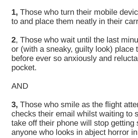
1,
Those who turn their mobile device
to and place them neatly in their car
2
, Those who wait until the last minut
or (with a sneaky, guilty look) plac
before ever so anxiously and reluctan
pocket.
AND
3,
Those who smile as the flight atte
checks their email whilst waiting to
take off their phone will stop getting
anyone who looks in abject horror in 