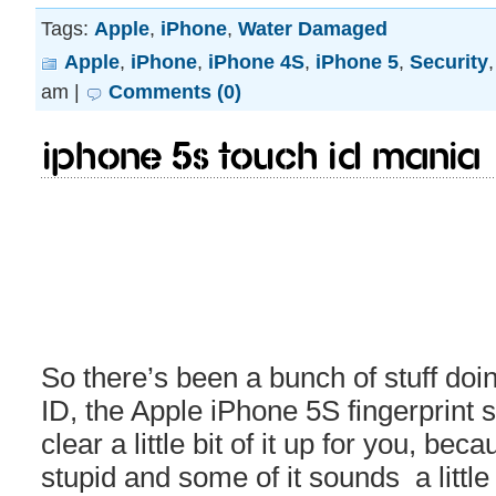
Tags:
Apple
,
iPhone
,
Water Damaged
Apple
,
iPhone
,
iPhone 4S
,
iPhone 5
,
Security
am |
Comments (0)
iPhone 5S Touch ID MANIA
So there’s been a bunch of stuff do
ID, the Apple iPhone 5S fingerprint
clear a little bit of it up for you, be
stupid and some of it sounds a little 