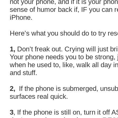
not your phone, and if it is your pho
sense of humor back if, IF you can 
iPhone.
Here’s what you should do to try re
1,
Don’t freak out. Crying will just 
Your phone needs you to be strong, j
when he used to, like, walk all day i
and stuff.
2,
If the phone is submerged, unsub
surfaces real quick.
3
, If the phone is still on, turn it off A