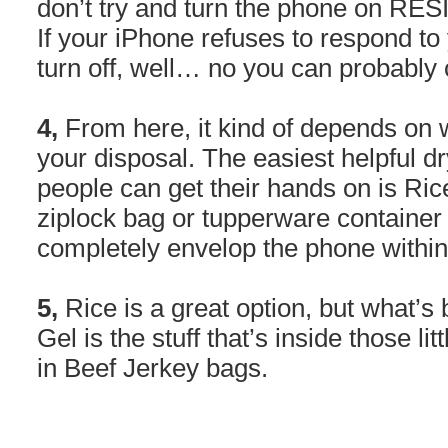
don’t try and turn the phone on RE
If your iPhone refuses to respond to
turn off, well… no you can probably cry
4,
From here, it kind of depends on 
your disposal. The easiest helpful d
people can get their hands on is Ric
ziplock bag or tupperware container 
completely envelop the phone within
5,
Rice is a great option, but what’s b
Gel is the stuff that’s inside those lit
in Beef Jerkey bags.