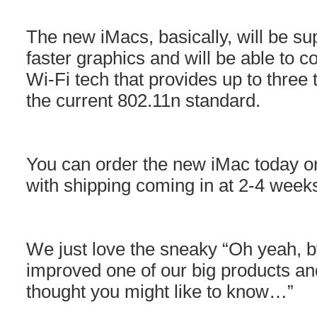
The new iMacs, basically, will be s
faster graphics and will be able to co
Wi-Fi tech that provides up to three 
the current 802.11n standard.
You can order the new iMac today on
with shipping coming in at 2-4 week
We just love the sneaky “Oh yeah, b
improved one of our big products and
thought you might like to know…”