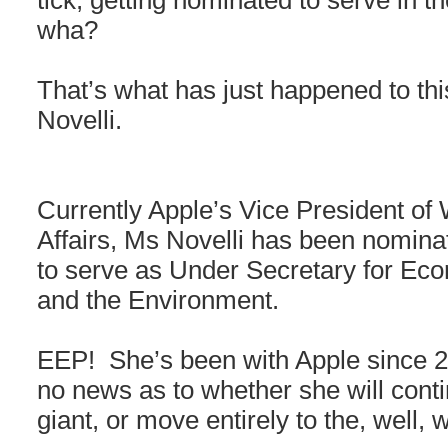
tick, getting nominated to serve in
wha?
That’s what has just happened to thi
Novelli.
Currently Apple’s Vice President o
Affairs, Ms Novelli has been nomin
to serve as Under Secretary for Ec
and the Environment.
EEP! She’s been with Apple since 20
no news as to whether she will conti
giant, or move entirely to the, well,