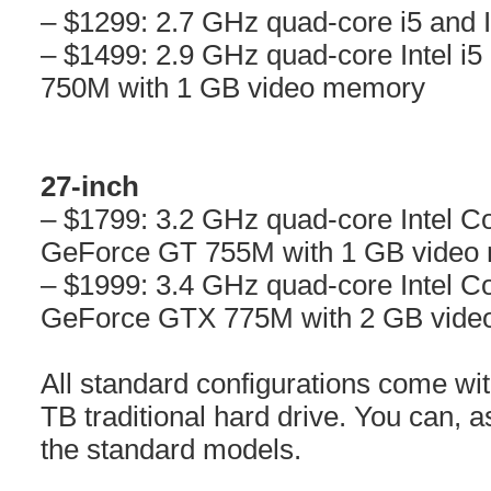
– $1299: 2.7 GHz quad-core i5 and In
– $1499: 2.9 GHz quad-core Intel 
750M with 1 GB video memory
27-inch
– $1799: 3.2 GHz quad-core Intel C
GeForce GT 755M with 1 GB video
– $1999: 3.4 GHz quad-core Intel C
GeForce GTX 775M with 2 GB vid
All standard configurations come w
TB traditional hard drive. You can, a
the standard models.