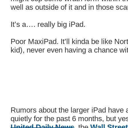
well as outside of it and in those sc
It’s a…. really big iPad.
Poor MaxiPad. It’ll kinda be like No
kid), never even having a chance wit
Rumors about the larger iPad have a
quietly for the past 6 months, but y
United Daily News
, the
Wall Stree