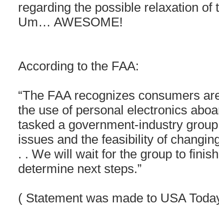
regarding the possible relaxation of t
Um… AWESOME!
According to the FAA:
“The FAA recognizes consumers are 
the use of personal electronics aboar
tasked a government-industry group
issues and the feasibility of changing
. . We will wait for the group to fini
determine next steps.”
( Statement was made to USA Toda