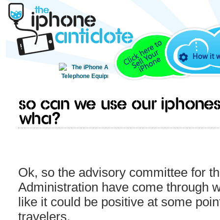
How it 
So can we use our iPhones
wha?
Ok, so the advisory committee for th
Administration have come through w
like it could be positive at some poin
travelers.