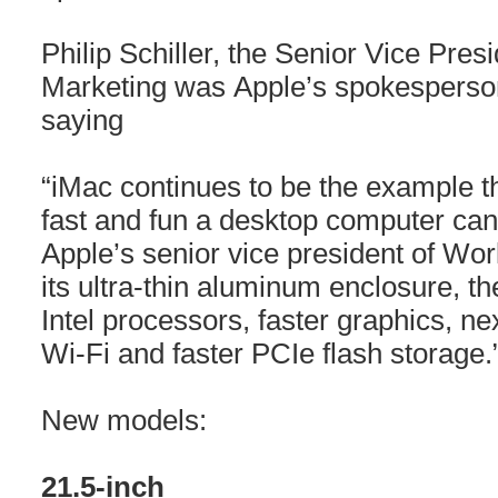
Philip Schiller, the Senior Vice Pre
Marketing was Apple’s spokesperso
saying
“iMac continues to be the example t
fast and fun a desktop computer can b
Apple’s senior vice president of Wor
its ultra-thin aluminum enclosure, t
Intel processors, faster graphics, n
Wi-Fi and faster PCIe flash storage.
New models:
21.5-inch