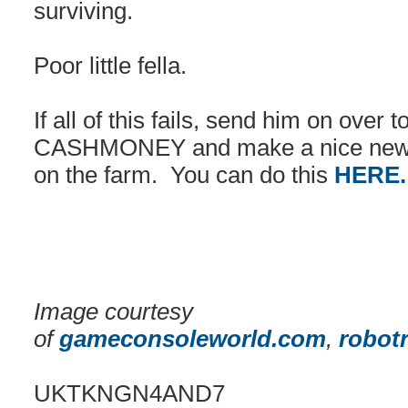
surviving.
Poor little fella.
If all of this fails, send him on over 
CASHMONEY and make a nice new h
on the farm. You can do this
HERE
Image courtesy
of
gameconsoleworld.com
,
robot
UKTKNGN4AND7