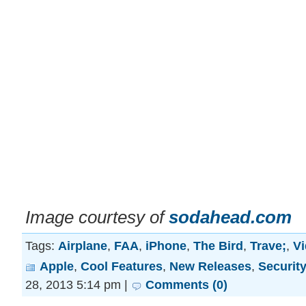
Image courtesy of
sodahead.com
Tags:
Airplane
,
FAA
,
iPhone
,
The Bird
,
Trave;
,
V
Apple
,
Cool Features
,
New Releases
,
Securit
28, 2013 5:14 pm |
Comments (0)