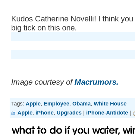
Kudos Catherine Novelli! I think you
big tick on this one.
Image courtesy of
Macrumors.
Tags:
Apple
,
Employee
,
Obama
,
White House
Apple
,
iPhone
,
Upgrades
|
iPhone-Antidote
|
What to do if you water, w