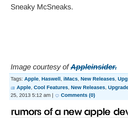
Sneaky McSneaks.
Image courtesy of
Appleinsider.
Tags:
Apple
,
Haswell
,
iMacs
,
New Releases
,
Upg
Apple
,
Cool Features
,
New Releases
,
Upgrad
25, 2013 5:12 am |
Comments (0)
Rumors of a new apple devi