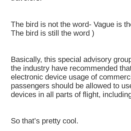
The bird is not the word- Vague is th
The bird is still the word )
Basically, this special advisory gro
the industry have recommended that 
electronic device usage of commercia
passengers should be allowed to use
devices in all parts of flight, includin
So that’s pretty cool.