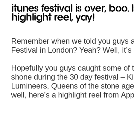
iTunes Festival is over, boo.
highlight reel, yay!
Remember when we told you guys a
Festival in London? Yeah? Well, it’s
Hopefully you guys caught some of 
shone during the 30 day festival – 
Lumineers, Queens of the stone age e
well, here’s a highlight reel from Ap