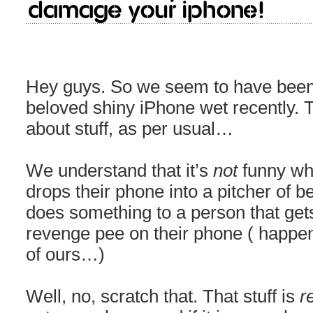
damage your iPhone!
Hey guys. So we seem to have been 
beloved shiny iPhone wet recently. Ta
about stuff, as per usual…
We understand that it’s
not
funny wh
drops their phone into a pitcher of bee
does something to a person that ge
revenge pee on their phone ( happene
of ours…)
Well, no, scratch that. That stuff is
r