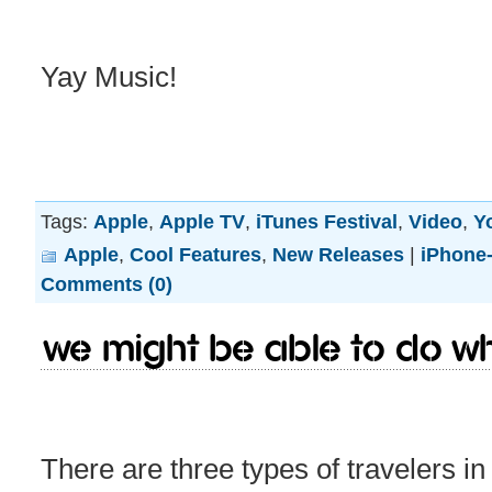
Yay Music!
Tags:
Apple
,
Apple TV
,
iTunes Festival
,
Video
,
Y
Apple
,
Cool Features
,
New Releases
|
iPhone-
Comments (0)
We might be able to do w
There are three types of travelers in