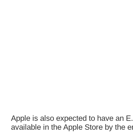
Apple is also expected to have an E
available in the Apple Store by the e