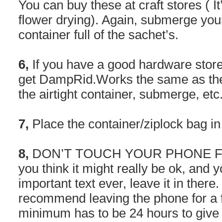
You can buy these at craft stores ( It
flower drying). Again, submerge your
container full of the sachet’s.
6,
If you have a good hardware store 
get DampRid.Works the same as the 
the airtight container, submerge, etc
7,
Place the container/ziplock bag i
8,
DON’T TOUCH YOUR PHONE FOR
you think it might really be ok, and 
important text ever, leave it in ther
recommend leaving the phone for a fu
minimum has to be 24 hours to give i