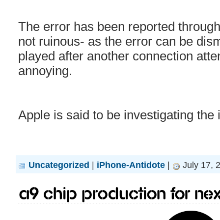
The error has been reported through
not ruinous- as the error can be dis
played after another connection attemp
annoying.
Apple is said to be investigating the 
Uncategorized
|
iPhone-Antidote
|
July 17, 
A9 chip production for ne