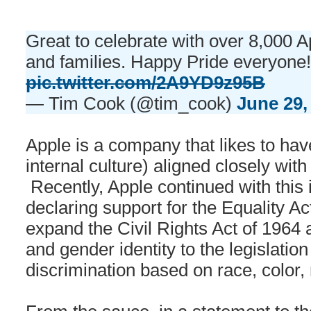
Great to celebrate with over 8,000 
and families. Happy Pride everyone
pic.twitter.com/2A9YD9z95B
— Tim Cook (@tim_cook)
June 29,
Apple is a company that likes to hav
internal culture) aligned closely with 
Recently, Apple continued with this 
declaring support for the Equality A
expand the Civil Rights Act of 1964 
and gender identity to the legislation
discrimination based on race, color, r