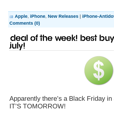
Apple
,
iPhone
,
New Releases
|
iPhone-Antido
Comments (0)
Deal of the week! Best Buy 
July!
Apparently there’s a Black Friday in
IT’S TOMORROW!