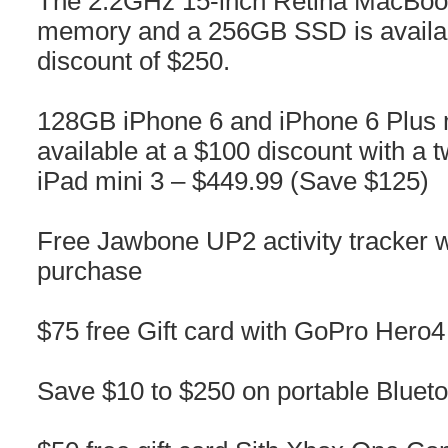
The 2.2GHz 15-inch Retina MacBoo
memory and a 256GB SSD is availabl
discount of $250.
128GB iPhone 6 and iPhone 6 Plus 
available at a $100 discount with a
iPad mini 3 – $449.99 (Save $125)
Free Jawbone UP2 activity tracker 
purchase
$75 free Gift card with GoPro Hero
Save $10 to $250 on portable Bluet