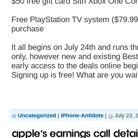
$50 free gift card Sith Xbox One Co
Free PlayStation TV system ($79.99 
purchase
It all begins on July 24th and runs t
only, however new and existing Be
early access to the deals online b
Signing up is free! What are you wai
Uncategorized
|
iPhone-Antidote
|
July 23, 
Apple’s earnings call detail