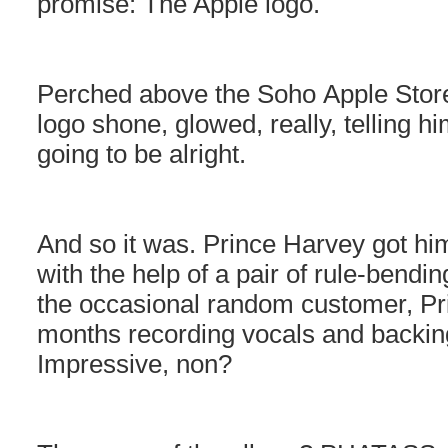
promise: The Apple logo.
Perched above the Soho Apple Store
logo shone, glowed, really, telling h
going to be alright.
And so it was. Prince Harvey got him
with the help of a pair of rule-bend
the occasional random customer, Pr
months recording vocals and backing
Impressive, non?