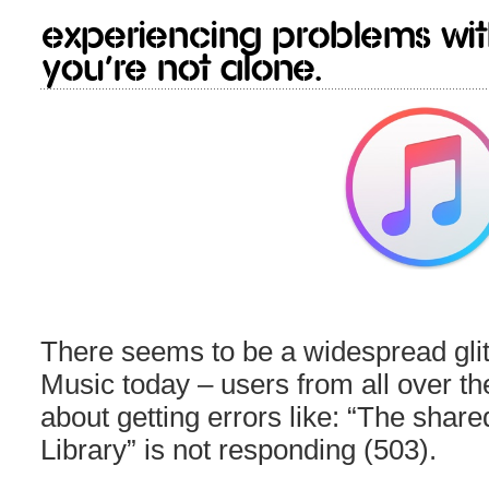
Experiencing problems wi
You’re not alone.
There seems to be a widespread glit
Music today – users from all over t
about getting errors like: “The share
Library” is not responding (503).