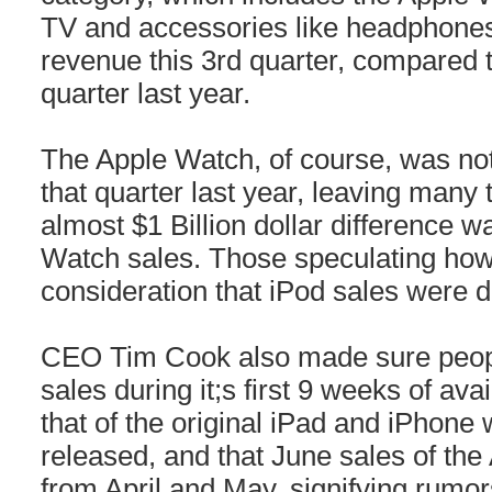
TV and accessories like headphones,
revenue this 3rd quarter, compared t
quarter last year.
The Apple Watch, of course, was not 
that quarter last year, leaving many 
almost $1 Billion dollar difference w
Watch sales. Those speculating how
consideration that iPod sales were d
CEO Tim Cook also made sure peop
sales during it;s first 9 weeks of ava
that of the original iPad and iPhone 
released, and that June sales of th
from April and May, signifying rumor