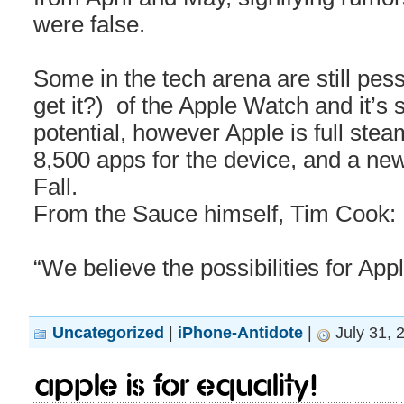
were false.
Some in the tech arena are still pes
get it?) of the Apple Watch and it’s
potential, however Apple is full ste
8,500 apps for the device, and a ne
Fall.
From the Sauce himself, Tim Cook:
“We believe the possibilities for Ap
Uncategorized
|
iPhone-Antidote
|
July 31, 
Apple is for equality!