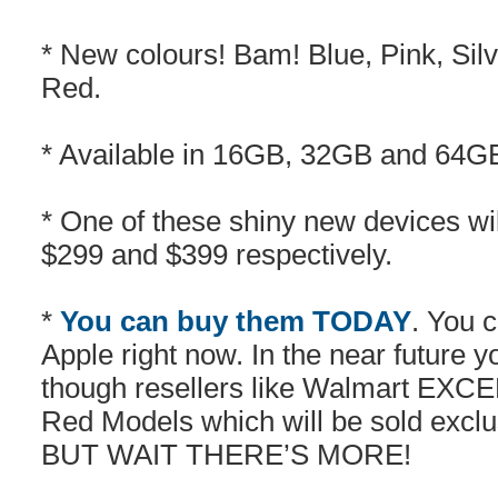
* New colours! Bam! Blue, Pink, Sil
Red.
* Available in 16GB, 32GB and 64
* One of these shiny new devices wi
$299 and $399 respectively.
*
You can buy them TODAY
. You 
Apple right now. In the near future y
though resellers like Walmart EXCE
Red Models which will be sold exclu
BUT WAIT THERE’S MORE!