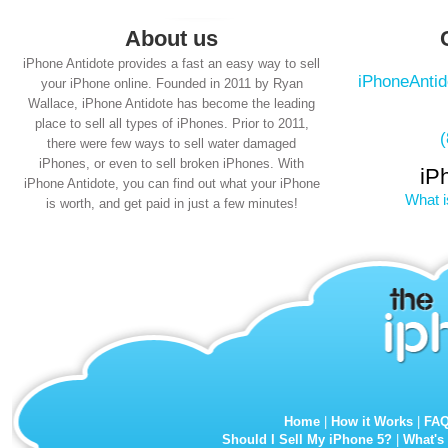
About us
iPhone Antidote provides a fast an easy way to sell
iPhoneAnti
your iPhone online. Founded in 2011 by Ryan
Wallace, iPhone Antidote has become the leading
place to sell all types of iPhones. Prior to 2011,
there were few ways to sell water damaged
iPhones, or even to sell broken iPhones. With
iP
iPhone Antidote, you can find out what your iPhone
What i
is worth, and get paid in just a few minutes!
Home
|
How it Works
|
FA
Should I Sell My iPhone 5?
|
What's