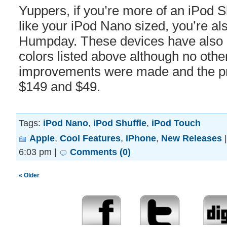
Yuppers, if you’re more of an iPod Sh
like your iPod Nano sized, you’re also
Humpday. These devices have also 
colors listed above although no oth
improvements were made and the pr
$149 and $49.
Tags:
iPod Nano
,
iPod Shuffle
,
iPod Touch
Apple
,
Cool Features
,
iPhone
,
New Releases
6:03 pm |
Comments (0)
« Older