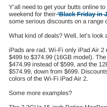
Y’all need to get your butts online 
weekend for their
‘Black Friday in 
some serious discounts on a range o
What kind of deals? Well, let’s look
iPads are rad. Wi-Fi only iPad Air 2
$499 to $374.99 (16GB model). The 
$474.99 instead of $599, and the 12
$574.99, down from $699. Discounts 
colors of the Wi-Fi iPad Air 2.
Some more examples?