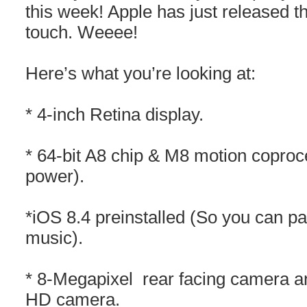
this week! Apple has just released t
touch. Weeee!
Here’s what you’re looking at:
* 4-inch Retina display.
* 64-bit A8 chip & M8 motion coproc
power).
*iOS 8.4 preinstalled (So you can pa
music).
* 8-Megapixel rear facing camera 
HD camera.