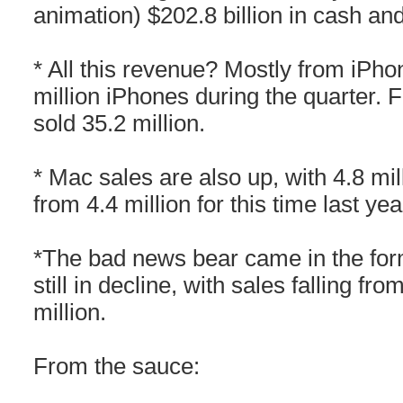
animation) $202.8 billion in cash an
* All this revenue? Mostly from iPho
million iPhones during the quarter. Fo
sold 35.2 million.
* Mac sales are also up, with 4.8 mil
from 4.4 million for this time last yea
*The bad news bear came in the form
still in decline, with sales falling fro
million.
From the sauce: