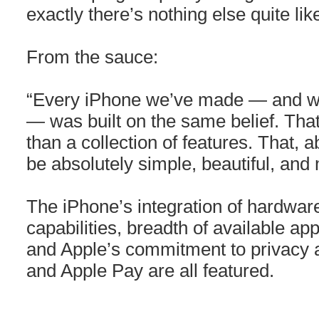
exactly there’s nothing else quite lik
From the sauce:
“Every iPhone we’ve made — and w
— was built on the same belief. Th
than a collection of features. That, 
be absolutely simple, beautiful, and 
The iPhone’s integration of hardwa
capabilities, breadth of available ap
and Apple’s commitment to privacy a
and Apple Pay are all featured.