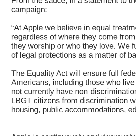
From the sauce, in a statement to 
campaign:
“At Apple we believe in equal treatm
regardless of where they come from,
they worship or who they love. We f
of legal protections as a matter of b
The Equality Act will ensure full fede
Americans, including those who live 
not currently have non-discrimination
LBGT citizens from discrimination w
housing, public accommodations, ed