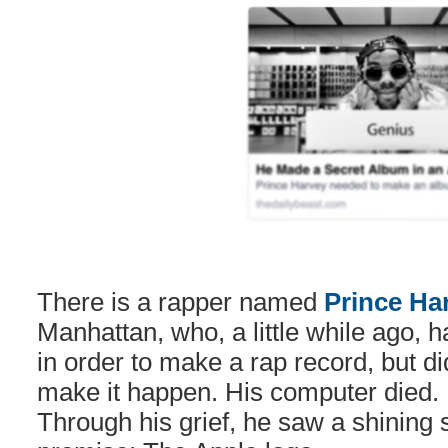
There is a rapper named
Prince Ha
Manhattan, who, a little while ago, 
in order to make a rap record, but di
make it happen. His computer died. 
Through his grief, he saw a shining