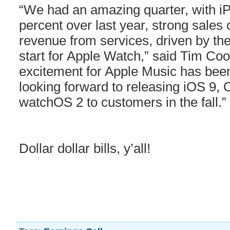
“We had an amazing quarter, with i
percent over last year, strong sales 
revenue from services, driven by th
start for Apple Watch,” said Tim Co
excitement for Apple Music has been
looking forward to releasing iOS 9,
watchOS 2 to customers in the fall.”
Dollar dollar bills, y’all!