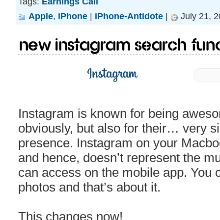
Tags:
Earnings Call
Apple
,
iPhone
|
iPhone-Antidote
|
July 21, 
New Instagram search funct
Instagram is known for being awes
obviously, but also for their… very 
presence. Instagram on your Macbook 
and hence, doesn’t represent the mul
can access on the mobile app. You 
photos and that’s about it.
This changes now!