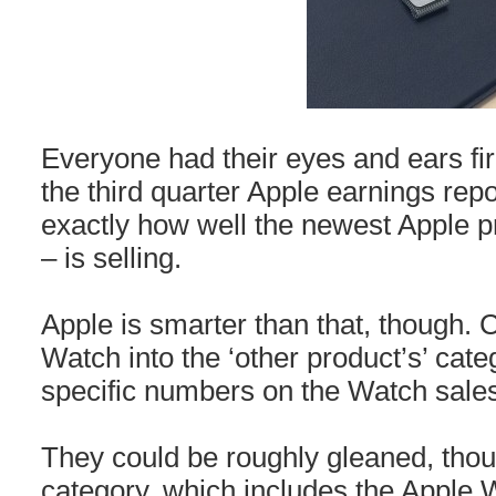
Everyone had their eyes and ears fir
the third quarter Apple earnings repo
exactly how well the newest Apple p
– is selling.
Apple is smarter than that, though.
Watch into the ‘other product’s’ cate
specific numbers on the Watch sale
They could be roughly gleaned, thou
category, which includes the Apple W