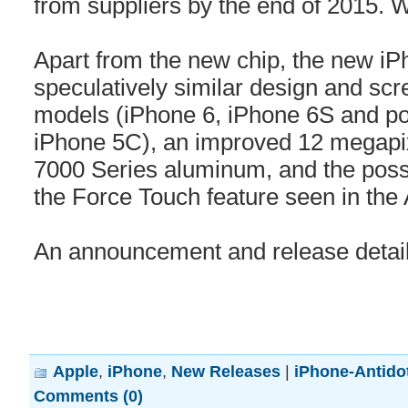
from suppliers by the end of 2015.
Apart from the new chip, the new iP
speculatively similar design and scr
models (iPhone 6, iPhone 6S and pos
iPhone 5C), an improved 12 megapix
7000 Series aluminum, and the possibi
the Force Touch feature seen in the
An announcement and release details
Apple
,
iPhone
,
New Releases
|
iPhone-Antido
Comments (0)