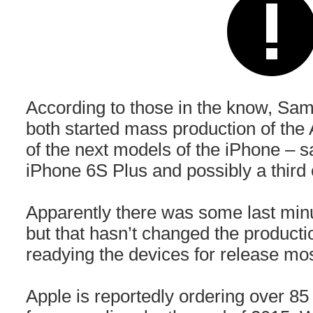
According to those in the know, S
both started mass production of the A
of the next models of the iPhone – s
iPhone 6S Plus and possibly a third 
Apparently there was some last minu
but that hasn’t changed the producti
readying the devices for release most 
Apple is reportedly ordering over 85