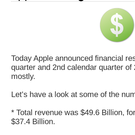
Today Apple announced financial resul
quarter and 2nd calendar quarter of 
mostly.
Let’s have a look at some of the nu
* Total revenue was $49.6 Billion, for
$37.4 Billion.