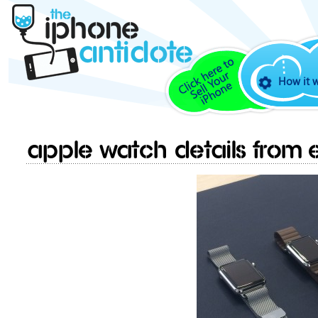
How it 
Apple Watch details from e