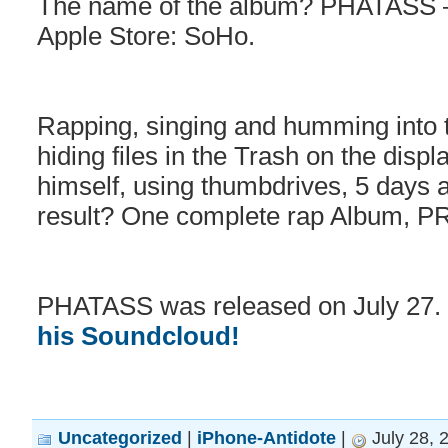
The name of the album? PHATASS –
Apple Store: SoHo.
Rapping, singing and humming into 
hiding files in the Trash on the disp
himself, using thumbdrives, 5 days 
result? One complete rap Album, PR
PHATASS was released on July 27. Gi
his Soundcloud!
Uncategorized
|
iPhone-Antidote
|
July 28, 