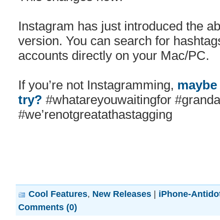
Instagram has just introduced the ab
version. You can search for hashtag
accounts directly on your Mac/PC.
If you’re not Instagramming,
maybe 
try?
#whatareyouwaitingfor #grandad
#we’renotgreatathastagging
Cool Features
,
New Releases
|
iPhone-Antido
Comments (0)