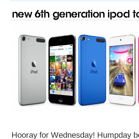
New 6th generation iPod T
Hooray for Wednesday! Humpday b