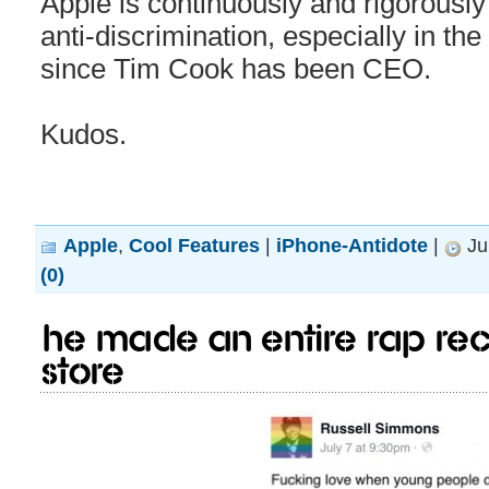
Apple is continuously and rigorously 
anti-discrimination, especially in th
since Tim Cook has been CEO.
Kudos.
Apple
,
Cool Features
|
iPhone-Antidote
|
Ju
(0)
He made an entire rap rec
Store