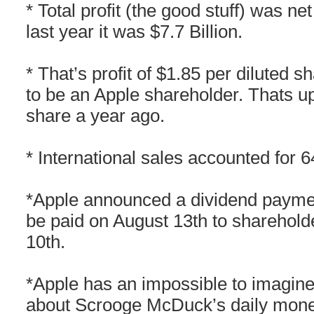
* Total profit (the good stuff) was net
last year it was $7.7 Billion.
* That’s profit of $1.85 per diluted s
to be an Apple shareholder. Thats up
share a year ago.
* International sales accounted for 
*Apple announced a dividend paymen
be paid on August 13th to sharehold
10th.
*Apple has an impossible to imagine 
about Scrooge McDuck’s daily mon