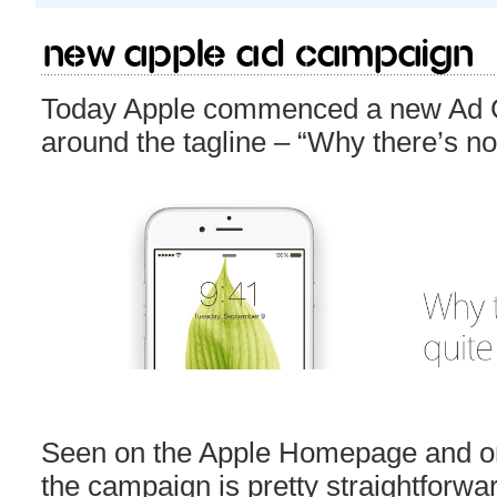
New Apple Ad campaign
Today Apple commenced a new Ad C
around the tagline – “Why there’s not
Seen on the Apple Homepage and o
the campaign is pretty straightforwa