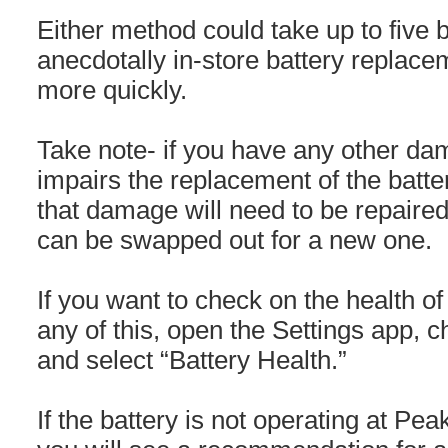
Either method could take up to five 
anecdotally in-store battery replac
more quickly.
Take note- if you have any other da
impairs the replacement of the batte
that damage will need to be repaired 
can be swapped out for a new one.
If you want to check on the health of
any of this, open the Settings app, c
and select “Battery Health.”
If the battery is not operating at Pe