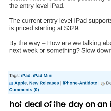
the entry level iPad.
The current entry level iPad support
is priced starting at $329.
By the way – How are we talking abo
next week or something? Slow down
Tags:
iPad
,
iPad Mini
Apple
,
New Releases
|
iPhone-Antidote
|
De
Comments (0)
HOT Deal of The day on an 