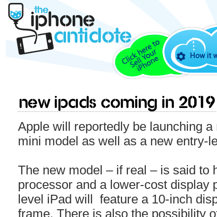
How it 
New iPads coming in 2019
Apple will reportedly be launching a
mini model as well as a new entry-le
The new model – if real – is said t
processor and a lower-cost display 
level iPad will feature a 10-inch dis
frame. There is also the possibility o