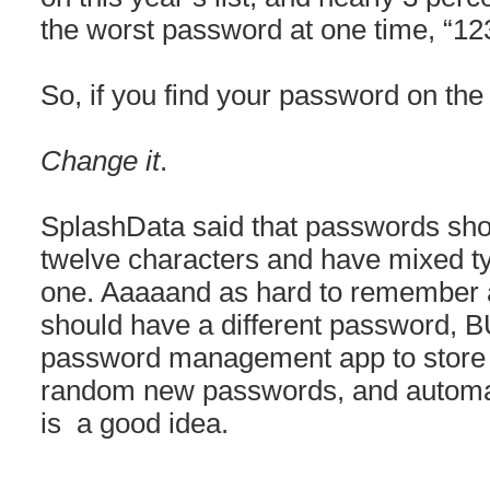
the worst password at one time, “12
So, if you find your password on the
Change it
.
SplashData said that passwords sho
twelve characters and have mixed ty
one. Aaaaand as hard to remember as
should have a different password, B
password management app to store 
random new passwords, and automati
is a good idea.