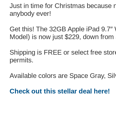
Just in time for Christmas because 
anybody ever!
Get this! The 32GB Apple iPad 9.7″ 
Model) is now just $229, down fro
Shipping is FREE or select free sto
permits.
Available colors are Space Gray, Si
Check out this stellar deal here!