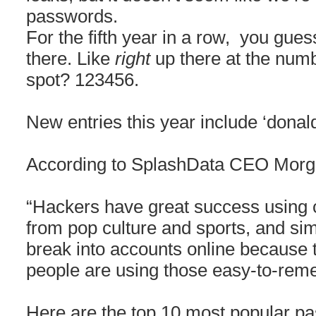
passwords.
For the fifth year in a row, you gues
there. Like
right
up there at the num
spot? 123456.
New entries this year include ‘donald
According to SplashData CEO Morga
“Hackers have great success using 
from pop culture and sports, and si
break into accounts online because
people are using those easy-to-rem
Here are the top 10 most popular p