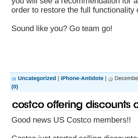
you will see a recommendation for a
order to restore the full functionality
Sound like you? Go team go!
Uncategorized
|
iPhone-Antidote
|
December
(0)
Costco offering discounts
Good news US Costco members!!