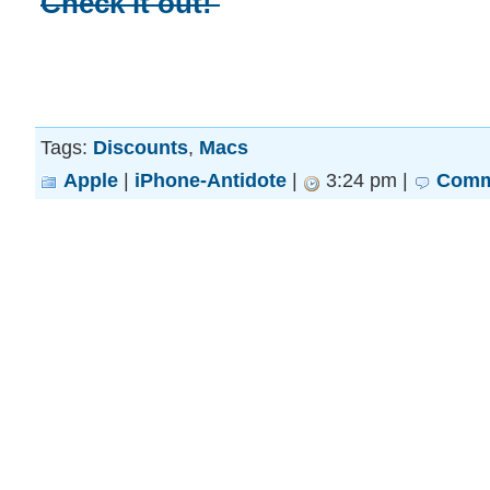
Check it out!
Tags:
Discounts
,
Macs
Apple
|
iPhone-Antidote
|
3:24 pm |
Comm