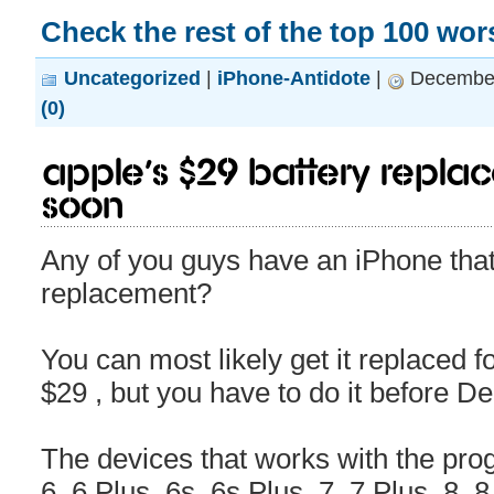
Check the rest of the top 100 wo
Uncategorized
|
iPhone-Antidote
|
December
(0)
Apple’s $29 battery repla
soon
Any of you guys have an iPhone that
replacement?
You can most likely get it replaced 
$29 , but you have to do it before 
The devices that works with the pr
6, 6 Plus, 6s, 6s Plus, 7, 7 Plus, 8, 