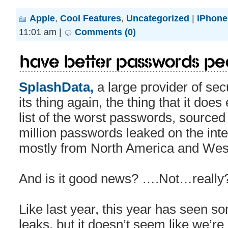
Apple
,
Cool Features
,
Uncategorized
|
iPhone
11:01 am |
Comments (0)
Have better passwords pe
SplashData,
a large provider of secu
its thing again, the thing that it doe
list of the worst passwords, sourced
million passwords leaked on the inte
mostly from North America and Wes
And is it good news? ….Not…really
Like last year, this year has seen s
leaks, but it doesn’t seem like we’re 