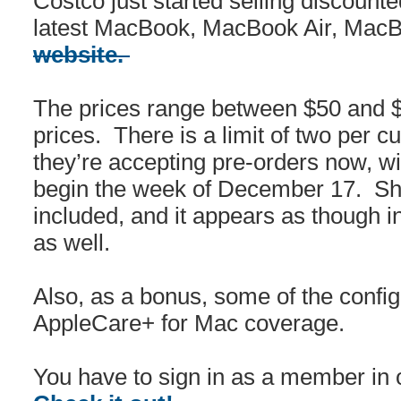
Costco just started selling discount
latest MacBook, MacBook Air, Mac
website.
The prices range between $50 and $
prices. There is a limit of two per 
they’re accepting pre-orders now, w
begin the week of December 17. Shi
included, and it appears as though in
as well.
Also, as a bonus, some of the config
AppleCare+ for Mac coverage.
You have to sign in as a member in o