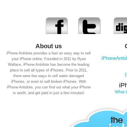
About us
iPhone Antidote provides a fast an easy way to sell
iPhoneAnti
your iPhone online. Founded in 2011 by Ryan
Wallace, iPhone Antidote has become the leading
place to sell all types of iPhones. Prior to 2011,
there were few ways to sell water damaged
iPhones, or even to sell broken iPhones. With
iP
iPhone Antidote, you can find out what your iPhone
What i
is worth, and get paid in just a few minutes!