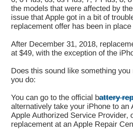
the models that were affected by th
issue that Apple got in a bit of troub
replacement offer has been in place
After December 31, 2018, replacemen
at $49, with the exception of the iPh
Does this sound like something you
you do:
You can go to the official b
attery re
alternatively take your iPhone to an A
Apple Authorized Service Provider, or
replacement at an Apple Repair Cen