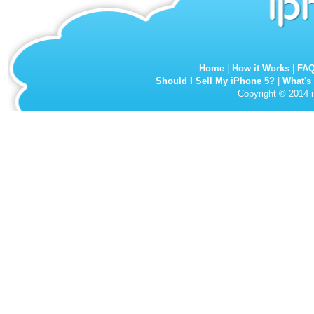
Home
|
How it Works
|
FA
Should I Sell My iPhone 5?
|
What's
Copyright © 2014 i