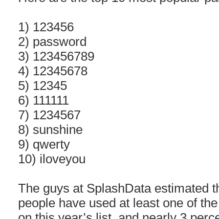
1) 123456
2) password
3) 123456789
4) 12345678
5) 12345
6) 111111
7) 1234567
8) sunshine
9) qwerty
10) iloveyou
The guys at SplashData estimated th
people have used at least one of th
on this year’s list, and nearly 3 per