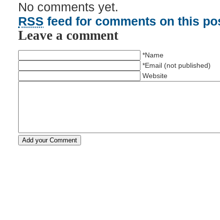
No comments yet.
RSS
feed for comments on this pos
Leave a comment
*Name
*Email (not published)
Website