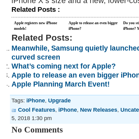
iPhone X’s size and a new, lower-c
Related Posts :
Apple registers new iPhone
Apple to release an even bigger
Do you sti
models!
iPhone?
iPhone? Yo
Related Posts:
Meanwhile, Samsung quietly launche
curved screen
What’s coming next for Apple?
Apple to release an even bigger iPho
Apple Planning March Event!
Tags:
iPhone
,
Upgrade
Cool Features
,
iPhone
,
New Releases
,
Uncate
5, 2018 1:30 pm
No Comments