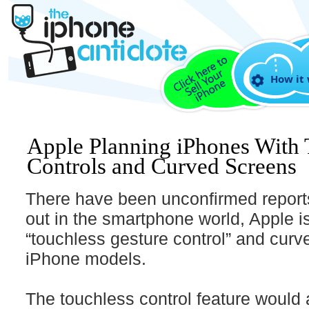
How it
Apple Planning iPhones With 
Controls and Curved Screens
There have been unconfirmed reports 
out in the smartphone world, Apple i
“touchless gesture control” and curv
iPhone models.
The touchless control feature would 