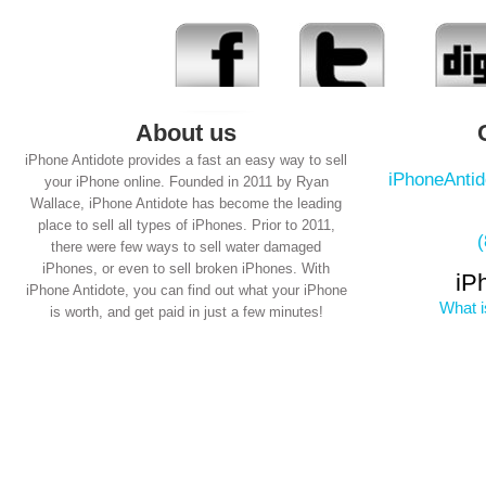
About us
iPhone Antidote provides a fast an easy way to sell
iPhoneAnti
your iPhone online. Founded in 2011 by Ryan
Wallace, iPhone Antidote has become the leading
place to sell all types of iPhones. Prior to 2011,
there were few ways to sell water damaged
iPhones, or even to sell broken iPhones. With
iP
iPhone Antidote, you can find out what your iPhone
What i
is worth, and get paid in just a few minutes!