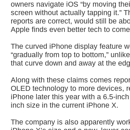
owners navigate iOS “by moving their
screen without actually tapping it.” T
reports are correct, would still be a
Apple finds even better tech to come
The curved iPhone display feature w
“gradually from top to bottom,” unl
that curve down and away at the edg
Along with these claims comes repor
OLED technology to more devices, re
iPhone later this year with a 6.5-inc
inch size in the current iPhone X.
The company is also apparently work