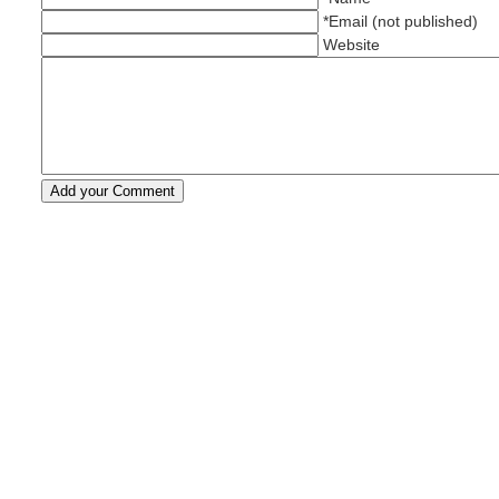
*Email (not published)
Website