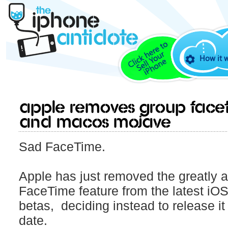
How it 
Apple Removes Group FaceT
and macOS Mojave
Sad FaceTime.
Apple has just removed the greatly 
FaceTime feature from the latest i
betas, deciding instead to release it
date.