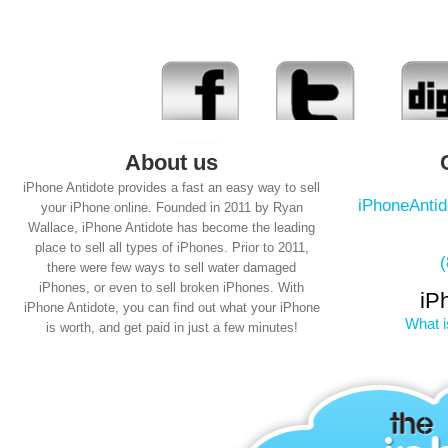
About us
iPhone Antidote provides a fast an easy way to sell
iPhoneAnti
your iPhone online. Founded in 2011 by Ryan
Wallace, iPhone Antidote has become the leading
place to sell all types of iPhones. Prior to 2011,
there were few ways to sell water damaged
iPhones, or even to sell broken iPhones. With
iP
iPhone Antidote, you can find out what your iPhone
What i
is worth, and get paid in just a few minutes!