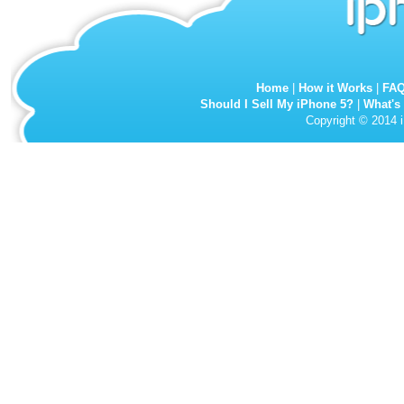
Home
|
How it Works
|
FA
Should I Sell My iPhone 5?
|
What's
Copyright © 2014 i