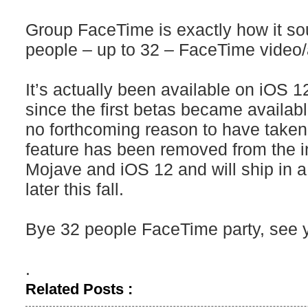
Group FaceTime is exactly how it sou
people – up to 32 – FaceTime video/
It’s actually been available on iO
since the first betas became availab
no forthcoming reason to have taken it
feature has been removed from the i
Mojave and iOS 12 and will ship in a
later this fall.
Bye 32 people FaceTime party, see y
.
Related Posts :