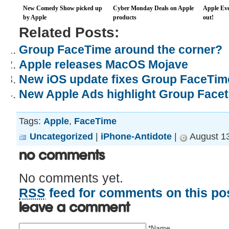
New Comedy Show picked up
Cyber Monday Deals on Apple
Apple Eve
by Apple
products
out!
Related Posts:
Group FaceTime around the corner?
Apple releases MacOS Mojave
New iOS update fixes Group FaceTi
New Apple Ads highlight Group Facet
Tags:
Apple
,
FaceTime
Uncategorized
|
iPhone-Antidote
|
August 13
No Comments
No comments yet.
RSS
feed for comments on this pos
Leave a comment
*Name