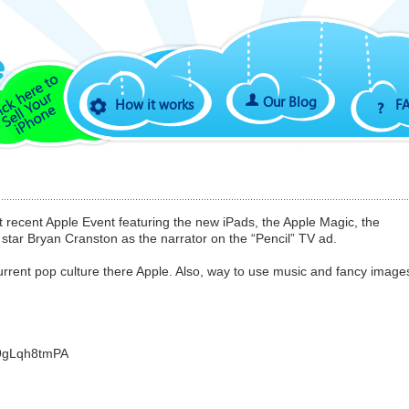
Our Blog
How it works
F
recent Apple Event featuring the new iPads, the Apple Magic, the
star Bryan Cranston as the narrator on the “Pencil” TV ad.
rrent pop culture there Apple. Also, way to use music and fancy image
o9gLqh8tmPA