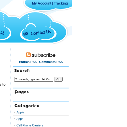
My Account
|
Tracking
Contact Us
AQ
Subscribe
Entries RSS
|
Comments RSS
Search
s to
Pages
Categories
Apple
Apps
Cell Phone Carriers