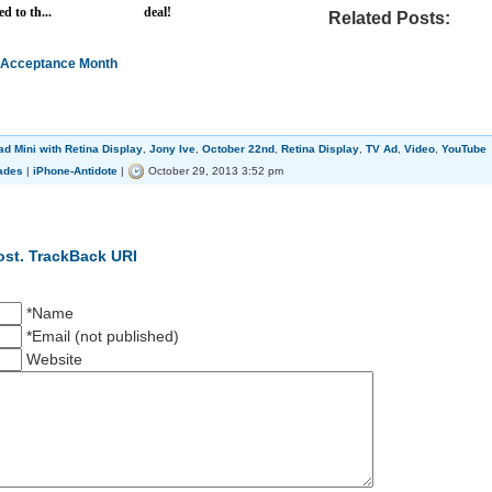
d to th...
deal!
Related Posts:
m Acceptance Month
ad Mini with Retina Display
,
Jony Ive
,
October 22nd
,
Retina Display
,
TV Ad
,
Video
,
YouTube
ades
|
iPhone-Antidote
|
October 29, 2013 3:52 pm
ost.
TrackBack URI
*Name
*Email (not published)
Website