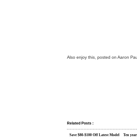
Also enjoy this, posted on Aaron Pau
Related Posts :
Save $80-$100 Off Latest Model
Ten year