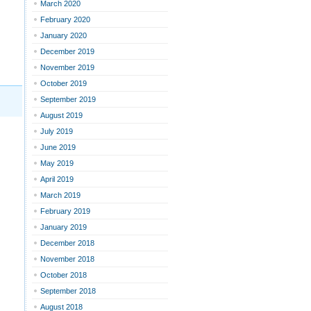
March 2020
February 2020
January 2020
December 2019
November 2019
October 2019
September 2019
August 2019
July 2019
June 2019
May 2019
April 2019
March 2019
February 2019
January 2019
December 2018
November 2018
October 2018
September 2018
August 2018