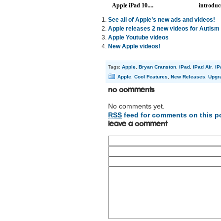
Apple iPad 10....
introduce
See all of Apple’s new ads and videos!
Apple releases 2 new videos for Autis
Apple Youtube videos
New Apple videos!
Tags:
Apple
,
Bryan Cranston
,
iPad
,
iPad Air
,
iP
Apple
,
Cool Features
,
New Releases
,
Upgr
No Comments
No comments yet.
RSS
feed for comments on this p
Leave a comment