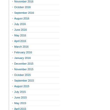
November 2016
October 2016
September 2016
August 2016
July 2016
June 2016
May 2016
April 2016
March 2016
February 2016
January 2016
December 2015
November 2015
October 2015
September 2015
August 2015
July 2015
June 2015
May 2015
April 2015