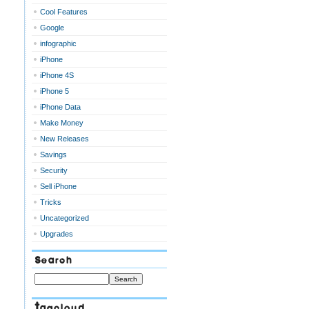
Cool Features
Google
infographic
iPhone
iPhone 4S
iPhone 5
iPhone Data
Make Money
New Releases
Savings
Security
Sell iPhone
Tricks
Uncategorized
Upgrades
Search
Tagcloud