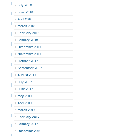
July 2018
June 2018
April 2018
March 2018
February 2018
January 2018
December 2017
November 2017
October 2017
September 2017
August 2017
July 2017
June 2017
May 2017
April 2017
March 2017
February 2017
January 2017
December 2016