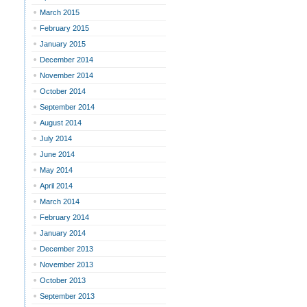
March 2015
February 2015
January 2015
December 2014
November 2014
October 2014
September 2014
August 2014
July 2014
June 2014
May 2014
April 2014
March 2014
February 2014
January 2014
December 2013
November 2013
October 2013
September 2013