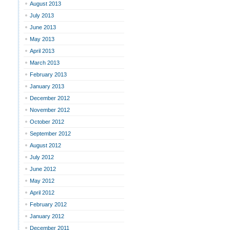
August 2013
July 2013
June 2013
May 2013
April 2013
March 2013
February 2013
January 2013
December 2012
November 2012
October 2012
September 2012
August 2012
July 2012
June 2012
May 2012
April 2012
February 2012
January 2012
December 2011