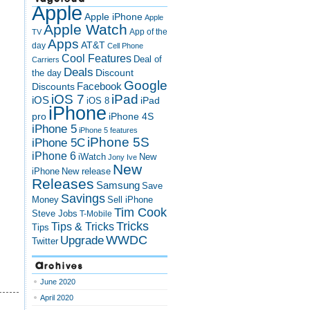
Apple
Apple iPhone
Apple
Apple Watch
App of the
TV
Apps
AT&T
day
Cell Phone
Cool Features
Deal of
Carriers
Deals
Discount
the day
Google
Discounts
Facebook
iOS 7
iPad
iOS
iPad
iOS 8
iPhone
pro
iPhone 4S
iPhone 5
iPhone 5 features
iPhone 5S
iPhone 5C
iPhone 6
iWatch
New
Jony Ive
New
New release
iPhone
Releases
Samsung
Save
Savings
Money
Sell iPhone
Tim Cook
Steve Jobs
T-Mobile
Tricks
Tips & Tricks
Tips
Upgrade
WWDC
Twitter
Archives
June 2020
April 2020