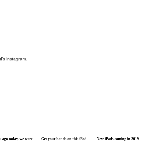
l’s instagram.
s ago today, we were
Get your hands on this iPad
New iPads coming in 2019