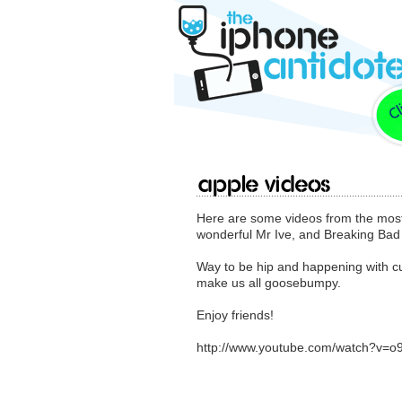
Apple Videos
Here are some videos from the most 
wonderful Mr Ive, and Breaking Bad 
Way to be hip and happening with cu
make us all goosebumpy.
Enjoy friends!
http://www.youtube.com/watch?v=