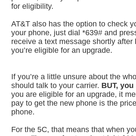
for eligibility.
AT&T also has the option to check you
your phone, just dial *639# and pres
receive a text message shortly after
you’re eligible for an upgrade.
If you’re a little unsure about the wh
should talk to your carrier.
BUT, you 
you are eligible for an upgrade, it m
pay to get the new phone is the pric
phone.
For the 5C, that means that when yo