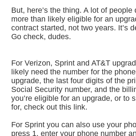
But, here’s the thing. A lot of people 
more than likely eligible for an upgr
contract started, not two years. It’s 
Go check, dudes.
For Verizon, Sprint and AT&T upgrade 
likely need the number for the phone
upgrade, the last four digits of the p
Social Security number, and the billi
you’re eligible for an upgrade, or to 
for, check out this link.
For Sprint you can also use your pho
press 1, enter your phone number an