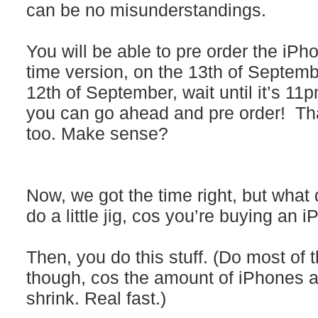
can be no misunderstandings.
You will be able to pre order the iPh
time version, on the 13th of Septembe
12th of September, wait until it’s 11
you can go ahead and pre order! That
too. Make sense?
Now, we got the time right, but what
do a little jig, cos you’re buying an
Then, you do this stuff. (Do most of t
though, cos the amount of iPhones ava
shrink. Real fast.)