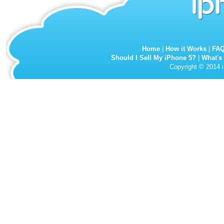
Home
|
How it Works
|
FA
Should I Sell My iPhone 5?
|
What's
Copyright © 2014 i