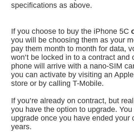
specifications as above.
If you choose to buy the iPhone 5C
you will be choosing them as your mo
pay them month to month for data, vo
won’t be locked in to a contract and 
phone will arrive with a nano-SIM car
you can activate by visiting an Apple
store or by calling T-Mobile.
If you’re already on contract, but re
you have the option to upgrade. You a
upgrade once you have ended your cu
years.