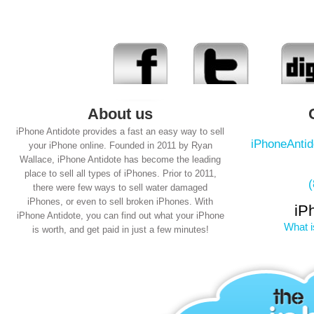
About us
iPhone Antidote provides a fast an easy way to sell
iPhoneAnti
your iPhone online. Founded in 2011 by Ryan
Wallace, iPhone Antidote has become the leading
place to sell all types of iPhones. Prior to 2011,
there were few ways to sell water damaged
iPhones, or even to sell broken iPhones. With
iP
iPhone Antidote, you can find out what your iPhone
What i
is worth, and get paid in just a few minutes!