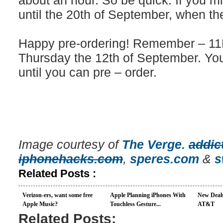
about an hour. So be quick. If you mi
until the 20th of September, when they
Happy pre-ordering! Remember – 11P
Thursday the 12th of September. You
until you can pre – order.
Image courtesy of
The Verge.
addic
iphonehacks.com
,
speres.com
&
s
Related Posts :
Verizon-ers, want some free
Apple Planning iPhones With
New Deal
Apple Music?
Touchless Gesture...
AT&T
Related Posts: