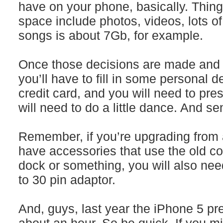
have on your phone, basically. Thing
space include photos, videos, lots o
songs is about 7Gb, for example.
Once those decisions are made and 
you’ll have to fill in some personal d
credit card, and you will need to pre
will need to do a little dance. And sen
Remember, if you’re upgrading from 
have accessories that use the old co
dock or something, you will also nee
to 30 pin adaptor.
And, guys, last year the iPhone 5 pre