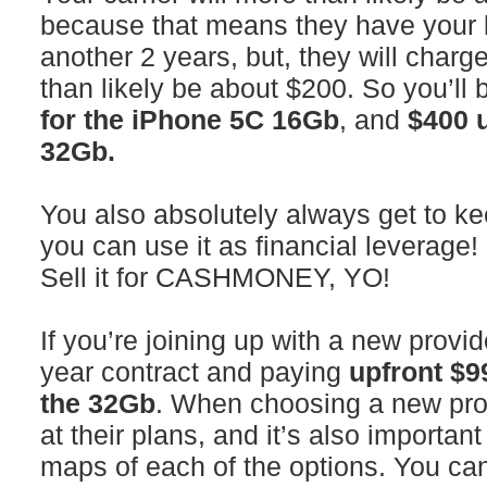
because that means they have your 
another 2 years, but, they will charg
than likely be about $200. So you’ll
for the iPhone 5C 16Gb
, and
$400 u
32Gb.
You also absolutely always get to ke
you can use it as financial leverage! 
Sell it for CASHMONEY, YO!
If you’re joining up with a new provid
year contract and paying
upfront $9
the 32Gb
. When choosing a new provi
at their plans, and it’s also importan
maps of each of the options. You can