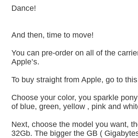
Dance!
And then, time to move!
You can pre-order on all of the carrie
Apple’s.
To buy straight from Apple, go to this 
Choose your color, you sparkle pony
of blue, green, yellow , pink and whit
Next, choose the model you want, th
32Gb. The bigger the GB ( Gigabytes