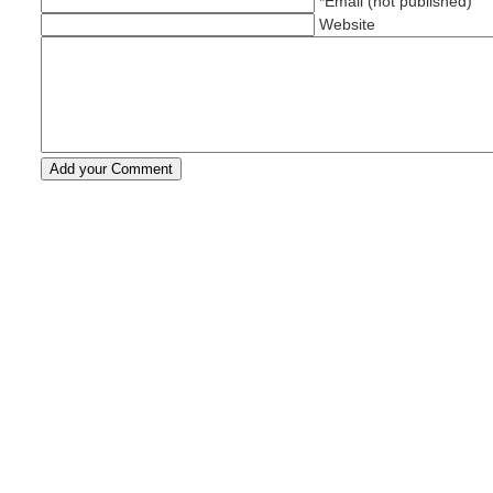
*Email (not published)
Website