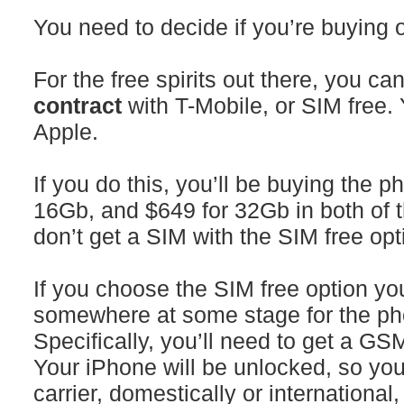
You need to decide if you’re buying o
For the free spirits out there, you 
contract
with T-Mobile, or SIM free.
Apple.
If you do this, you’ll be buying the p
16Gb, and $649 for 32Gb in both of t
don’t get a SIM with the SIM free opt
If you choose the SIM free option y
somewhere at some stage for the ph
Specifically, you’ll need to get a G
Your iPhone will be unlocked, so yo
carrier, domestically or international,