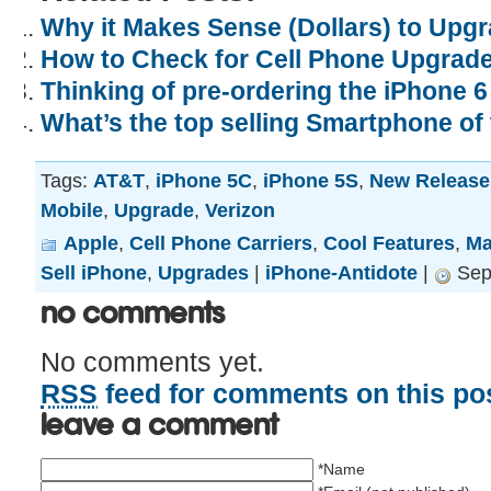
Why it Makes Sense (Dollars) to Upgr
How to Check for Cell Phone Upgrade E
Thinking of pre-ordering the iPhone 6 
What’s the top selling Smartphone of
Tags:
AT&T
,
iPhone 5C
,
iPhone 5S
,
New Release
Mobile
,
Upgrade
,
Verizon
Apple
,
Cell Phone Carriers
,
Cool Features
,
Ma
Sell iPhone
,
Upgrades
|
iPhone-Antidote
|
Sep
No Comments
No comments yet.
RSS
feed for comments on this pos
Leave a comment
*Name