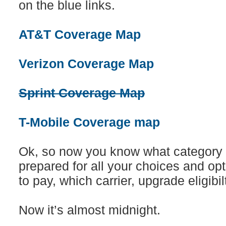
on the blue links.
AT&T Coverage Map
Verizon Coverage Map
Sprint Coverage Map
T-Mobile Coverage map
Ok, so now you know what category y
prepared for all your choices and o
to pay, which carrier, upgrade eligibilt
Now it’s almost midnight.