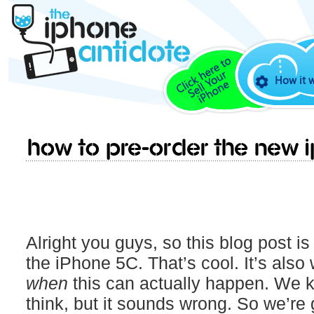
How it 
How to pre-order the new 
Alright you guys, so this blog post is
the iPhone 5C. That’s cool. It’s also w
when
this can actually happen. We k
think, but it sounds wrong. So we’re g