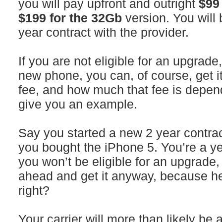
you will pay upfront and outright
$99
$199 for the 32Gb
version. You will
year contract with the provider.
If you are not eligible for an upgrade,
new phone, you can, of course, get it
fee, and how much that fee is depends 
give you an example.
Say you started a new 2 year contrac
you bought the iPhone 5. You’re a ye
you won’t be eligible for an upgrade,
ahead and get it anyway, because hey
right?
Your carrier will more than likely be 