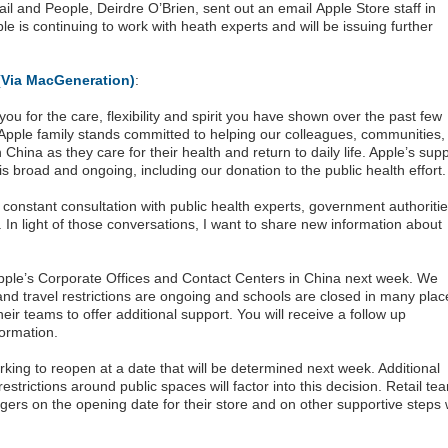
ail and People, Deirdre O’Brien, sent out an email Apple Store staff in
e is continuing to work with heath experts and will be issuing further
(Via MacGeneration)
:
ou for the care, flexibility and spirit you have shown over the past few
 Apple family stands committed to helping our colleagues, communities,
China as they care for their health and return to daily life. Apple’s sup
is broad and ongoing, including our donation to the public health effort.
constant consultation with public health experts, government authoriti
In light of those conversations, I want to share new information about
ple’s Corporate Offices and Contact Centers in China next week. We
d travel restrictions are ongoing and schools are closed in many plac
ir teams to offer additional support. You will receive a follow up
ormation.
orking to reopen at a date that will be determined next week. Additional
restrictions around public spaces will factor into this decision. Retail te
gers on the opening date for their store and on other supportive steps