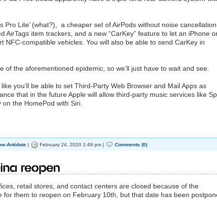
Pro Lite’ (what?), a cheaper set of AirPods without noise cancellation
d AirTags item trackers, and a new “CarKey” feature to let an iPhone o
rt NFC-compatible vehicles. You will also be able to send CarKey in
ause of the aforementioned epidemic, so we’ll just have to wait and see.
s like you’ll be able to set Third-Party Web Browser and Mail Apps as
nce that in the future Apple will allow third-party music services like Sp
 on the HomePod with Siri.
ne-Antidote
|
February 24, 2020 1:49 pm |
Comments (0)
ina reopen
ices, retail stores, and contact centers are closed because of the
e for them to reopen on February 10th, but that date has been postpon