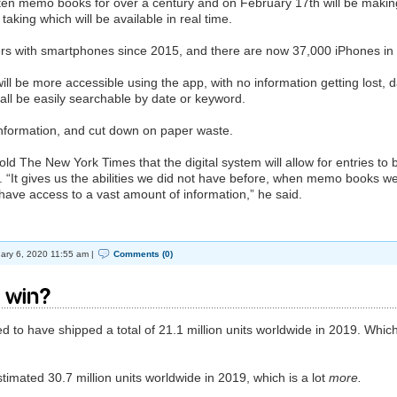
en memo books for over a century and on February 17th will be makin
taking which will be available in real time.
rs with smartphones since 2015, and there are now 37,000 iPhones in
ill be more accessible using the app, with no information getting lost, 
l all be easily searchable by date or keyword.
 information, and cut down on paper waste.
 The New York Times that the digital system will allow for entries to 
. “It gives us the abilities we did not have before, when memo books w
’t have access to a vast amount of information,” he said.
ary 6, 2020 11:55 am |
Comments (0)
 win?
d to have shipped a total of 21.1 million units worldwide in 2019. Which
mated 30.7 million units worldwide in 2019, which is a lot
more.