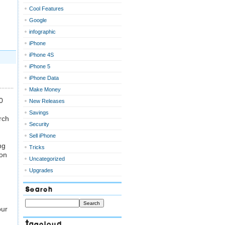
Cool Features
Google
infographic
iPhone
iPhone 4S
iPhone 5
iPhone Data
Make Money
0
New Releases
Savings
rch
Security
Sell iPhone
ng
Tricks
-on
Uncategorized
Upgrades
Search
our
Tagcloud