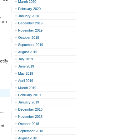
March 2020
February 2020
,
January 2020
r an
December 2019
November 2019
October 2019
September 2019
August 2019
July 2019
otify
June 2019
May 2019
April 2019
March 2019
February 2019
January 2019
December 2018
November 2018
October 2018
ed,
September 2018
August 2018