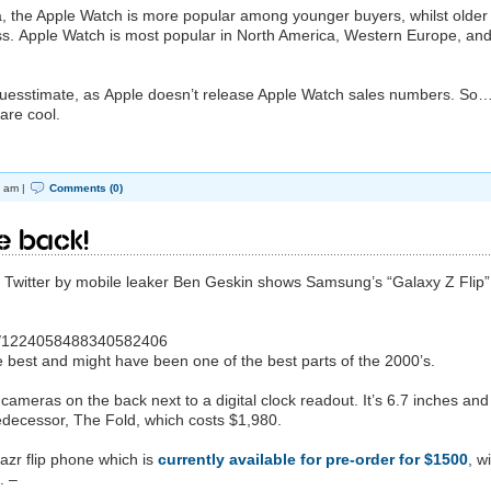
ta, the Apple Watch is more popular among younger buyers, whilst older
iss. Apple Watch is most popular in North America, Western Europe, an
uesstimate, as Apple doesn’t release Apple Watch sales numbers. So
are cool.
 am |
Comments (0)
re back!
n Twitter by mobile leaker Ben Geskin shows Samsung’s “Galaxy Z Flip”
tus/1224058488340582406
he best and might have been one of the best parts of the 2000’s.
ameras on the back next to a digital clock readout. It’s 6.7 inches and 
redecessor, The Fold, which costs $1,980.
azr flip phone which is
currently available for pre-order for $1500
, w
. –