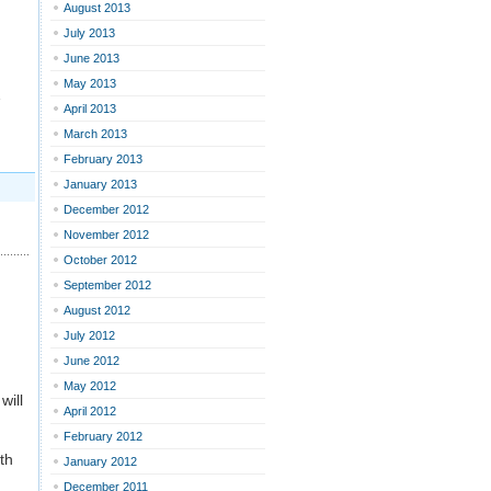
August 2013
d
July 2013
June 2013
May 2013
…
April 2013
March 2013
February 2013
January 2013
December 2012
November 2012
October 2012
September 2012
August 2012
July 2012
June 2012
May 2012
will
April 2012
February 2012
ith
January 2012
December 2011