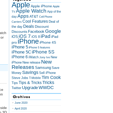
Apple
Apple iPhone
Apple
Apple Watch
App of the
TV
Apps
AT&T
day
Cell Phone
Cool Features
Deal of
Carriers
Deals
Discount
the day
Google
Discounts
Facebook
atch
iOS 7
iPad
iOS
iPad
iOS 8
 or
iPhone
pro
iPhone 4S
iPhone 5
iPhone 5 features
iPhone 5S
iPhone 5C
iPhone 6
iWatch
New
Jony Ive
New
New release
iPhone
Releases
Samsung
Save
Savings
Money
Sell iPhone
Tim Cook
Steve Jobs
T-Mobile
Tricks
Tips & Tricks
Tips
Upgrade
WWDC
Twitter
nce
us
Archives
June 2020
gside
April 2020
th 3D