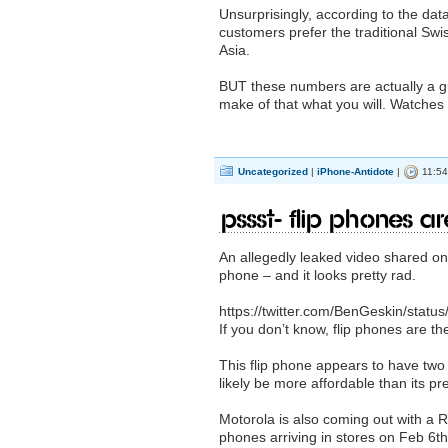
Unsurprisingly, according to the da
customers prefer the traditional Sw
Asia.
BUT these numbers are actually a g
make of that what you will. Watches 
Uncategorized
|
iPhone-Antidote
|
11:54
Pssst- Flip phones a
An allegedly leaked video shared o
phone – and it looks pretty rad.
https://twitter.com/BenGeskin/sta
If you don’t know, flip phones are t
This flip phone appears to have two c
likely be more affordable than its p
Motorola is also coming out with a R
phones arriving in stores on Feb 6th