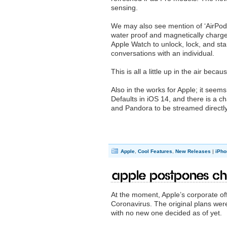
sensing.
We may also see mention of ‘AirPods 
water proof and magnetically charge
Apple Watch to unlock, lock, and sta
conversations with an individual.
This is all a little up in the air bec
Also in the works for Apple; it seem
Defaults in iOS 14, and there is a cha
and Pandora to be streamed directly
Apple
,
Cool Features
,
New Releases
|
iPho
Apple postpones Ch
At the moment, Apple’s corporate off
Coronavirus. The original plans wer
with no new one decided as of yet.