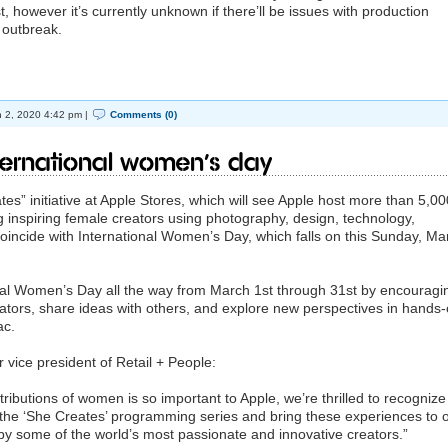
, however it’s currently unknown if there’ll be issues with production
 outbreak.
 2, 2020 4:42 pm |
Comments (0)
ternational Women’s Day
s” initiative at Apple Stores, which will see Apple host more than 5,00
ng inspiring female creators using photography, design, technology,
 coincide with International Women’s Day, which falls on this Sunday, Ma
onal Women’s Day all the way from March 1st through 31st by encouragi
eators, share ideas with others, and explore new perspectives in hands
ac.
 vice president of Retail + People:
tributions of women is so important to Apple, we’re thrilled to recognize
the ‘She Creates’ programming series and bring these experiences to 
by some of the world’s most passionate and innovative creators.”