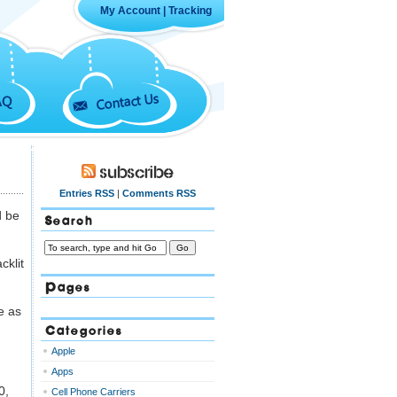
My Account
|
Tracking
Contact Us
AQ
Subscribe
Entries RSS
|
Comments RSS
d be
Search
cklit
Pages
e as
Categories
Apple
Apps
0,
Cell Phone Carriers