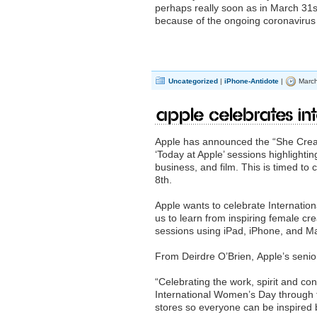
perhaps really soon as in March 31st
because of the ongoing coronavirus
Uncategorized
|
iPhone-Antidote
|
March
Apple Celebrates In
Apple has announced the “She Create
‘Today at Apple’ sessions highlighti
business, and film. This is timed to
8th.
Apple wants to celebrate Internati
us to learn from inspiring female cr
sessions using iPad, iPhone, and M
From Deirdre O’Brien, Apple’s senior
“Celebrating the work, spirit and con
International Women’s Day through 
stores so everyone can be inspired 