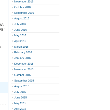
November 2016
October 2016
September 2016
August 2016
 We
July 2016
ng.”
June 2016
May 2016
April 2016
n
March 2016
February 2016
January 2016
December 2015
November 2015
October 2015
September 2015
August 2015
July 2015
June 2015
May 2015
April 2015