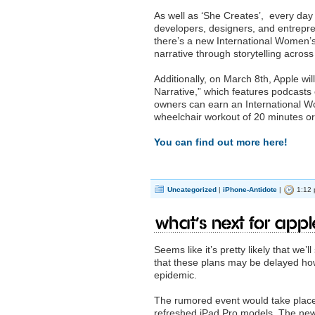
As well as ‘She Creates’, every day
developers, designers, and entrepr
there’s a new International Women’
narrative through storytelling acro
Additionally, on March 8th, Apple wi
Narrative,” which features podcasts
owners can earn an International Wo
wheelchair workout of 20 minutes o
You can find out more here!
Uncategorized
|
iPhone-Antidote
|
1:12 
What’s next for App
Seems like it’s pretty likely that w
that these plans may be delayed ho
epidemic.
The rumored event would take place
refreshed iPad Pro models. The new