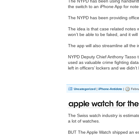
The NYPD has been using handwritt
the switch to an iPhone App for note 
The NYPD has been providing office
The idea is that case related notes w
won’t be able to be faked, and it wil
The app will also streamline all the
NYPD Deputy Chief Anthony Tasso told
used as valuable crime fighting data
left in officers’ lockers and we didn
Uncategorized
|
iPhone-Antidote
|
Febru
Apple Watch for the
The Swiss watch industry is estimate
a lot of watches.
BUT The Apple Watch shipped an esti