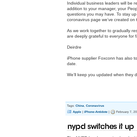
Individual business leaders will be 
addition to your manager, your Peo
questions you may have. To stay up t
coronavirus page we’ve created on t
As we work together to gradually res
are deeply grateful to everyone for 
Deirdre
iPhone supplier Foxconn has also told
date.
We’ll keep you updated when they d
Tags:
China
,
Coronavirus
Apple
|
iPhone-Antidote
|
February 7, 2
NYPD switches it up