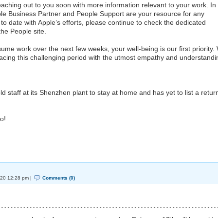
reaching out to you soon with more information relevant to your work. In
ple Business Partner and People Support are your resource for any
o date with Apple’s efforts, please continue to check the dedicated
he People site.
ume work over the next few weeks, your well-being is our first priority.
facing this challenging period with the utmost empathy and understandi
 staff at its Shenzhen plant to stay at home and has yet to list a retur
o!
020 12:28 pm |
Comments (0)