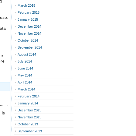
g
March 2015
February 2015
 use.
January 2015
December 2014
data
November 2014
October 2014
September 2014
August 2014
be
ere
July 2014
June 2014
May 2014
April 2014
March 2014
February 2014
January 2014
December 2013
 is
November 2013
October 2013
September 2013