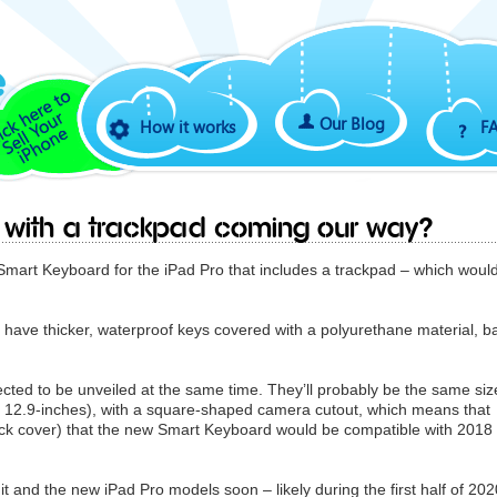
Our Blog
How it works
F
d with a trackpad coming our way?
art Keyboard for the iPad Pro that includes a trackpad – which woul
have thicker, waterproof keys covered with a polyurethane material, ba
cted to be unveiled at the same time. They’ll probably be the same siz
nd 12.9-inches), with a square-shaped camera cutout, which means that
 back cover) that the new ‌Smart Keyboard‌ would be compatible with 2018
ee it and the new iPad Pro models soon – likely during the first half of 202