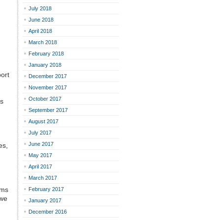
July 2018
June 2018
April 2018
March 2018
February 2018
January 2018
port
December 2017
November 2017
October 2017
es
September 2017
August 2017
July 2017
June 2017
es,
May 2017
April 2017
March 2017
ams
February 2017
 we
January 2017
December 2016