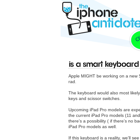
Is a Smart Keyboar
Apple MIGHT be working on a new Sm
rad.
The keyboard would also most likely 
keys and scissor switches.
Upcoming ‌iPad Pro‌ models are expe
the current ‌iPad Pro‌ models (11 a
there’s a possibility ( if there’s no
‌iPad Pro‌ models as well.
If this keyboard is a reality, we’ll s