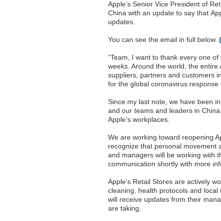
Apple’s Senior Vice President of Ret
China with an update to say that Appl
updates.
You can see the email in full below.
“Team, I want to thank every one of y
weeks. Around the world, the entire
suppliers, partners and customers in 
for the global coronavirus response 
Since my last note, we have been in 
and our teams and leaders in China. 
Apple’s workplaces.
We are working toward reopening Ap
recognize that personal movement an
and managers will be working with the
communication shortly with more inf
Apple’s Retail Stores are actively w
cleaning, health protocols and local 
will receive updates from their mana
are taking.