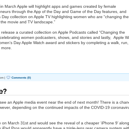
 in March Apple will highlight apps and games created by female
eneurs through the App of the Day and Game of the Day features, and
s Day collection on Apple TV highlighting women who are “changing the
ss the movie and TV landscape.”
ll release a curated collection on Apple Podcasts called “Changing the
 celebrating women podcasters, shows, and stories and lastly, Apple W
men’s Day ‌Apple Watch‌ award and stickers by completing a walk, run,
r more.
pm |
Comments (0)
le?
e’ll see an Apple media event near the end of next month! There is a cha
wever, depending on the continued impacts of the COVID-19 coronavir
 on March 31st and would see the reveal of a cheaper ‘iPhone 9’ alon
 iPad Pros would apparently have a triple-lens rear camera system wi