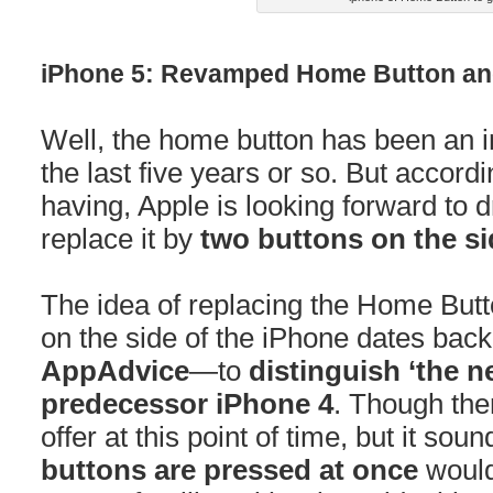
iPhone 5: Revamped Home Button and
Well, the home button has been an in
the last five years or so. But accord
having, Apple is looking forward to
replace it by
two buttons on the si
The idea of replacing the Home Butto
on the side of the iPhone dates back
AppAdvice
—to
distinguish ‘the n
predecessor iPhone 4
. Though the
offer at this point of time, but it so
buttons are pressed at once
would