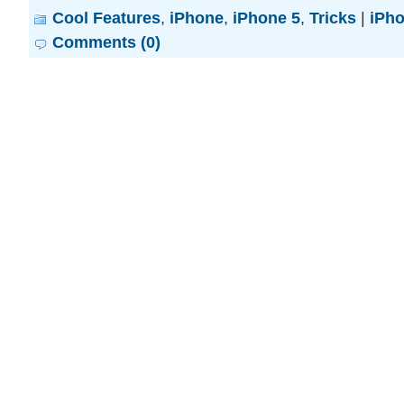
Cool Features
,
iPhone
,
iPhone 5
,
Tricks
|
iPh
Comments (0)