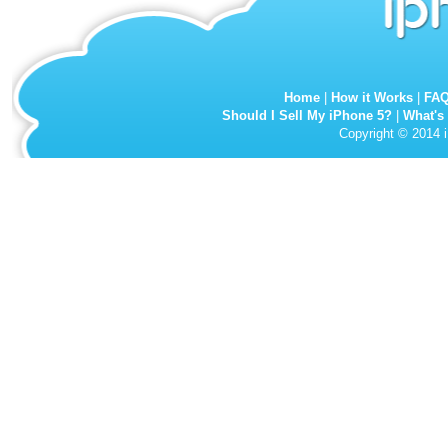
Home
|
How it Works
|
FA
Should I Sell My iPhone 5?
|
What's
Copyright © 2014 i