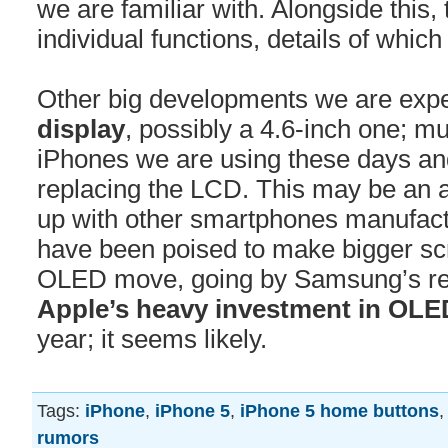
we are familiar with. Alongside this
individual functions, details of whic
Other big developments we are expe
display
, possibly a 4.6-inch one; m
iPhones we are using these days an
replacing the LCD. This may be an a
up with other smartphones manufac
have been poised to make bigger sc
OLED move, going by Samsung’s re
Apple’s heavy investment in OLE
year; it seems likely.
Tags:
iPhone
,
iPhone 5
,
iPhone 5 home buttons
rumors