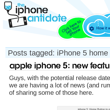
How it 
Posts tagged: iPhone 5 home 
Apple iPhone 5: New feat
Guys, with the potential release dat
we are having a lot of news (and ru
of sharing some of those here.
iphone 5: Home Button to 