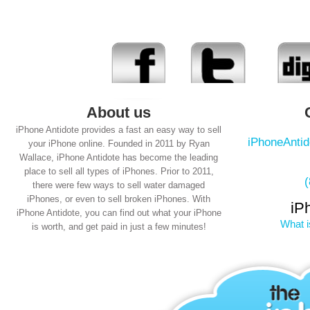
About us
iPhone Antidote provides a fast an easy way to sell
iPhoneAnti
your iPhone online. Founded in 2011 by Ryan
Wallace, iPhone Antidote has become the leading
place to sell all types of iPhones. Prior to 2011,
there were few ways to sell water damaged
iPhones, or even to sell broken iPhones. With
iP
iPhone Antidote, you can find out what your iPhone
What i
is worth, and get paid in just a few minutes!