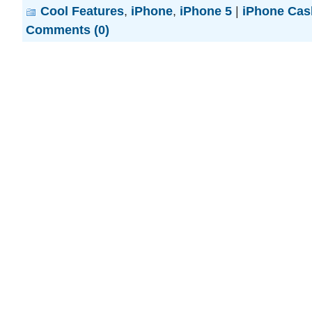
Cool Features
,
iPhone
,
iPhone 5
|
iPhone Cas
Comments (0)