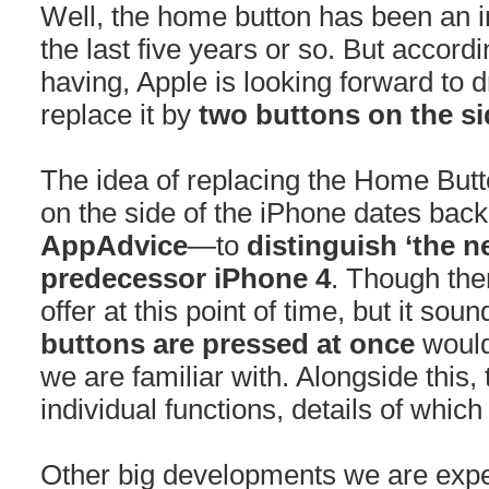
Well, the home button has been an in
the last five years or so. But accord
having, Apple is looking forward to
replace it by
two buttons on the si
The idea of replacing the Home Butto
on the side of the iPhone dates back
AppAdvice
—to
distinguish ‘the n
predecessor iPhone 4
. Though the
offer at this point of time, but it so
buttons are pressed at once
would
we are familiar with. Alongside this
individual functions, details of whic
Other big developments we are expe