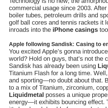
Technology is no new; the amorphou
commercial usage since 2003. After i
boiler tubes, petroleum drills and sp
golf ball cores and tennis rackets it 
inroads into the
iPhone casings
too
Apple following Sandisk: Casing to 
You excited Apple’s gonna introduce 
world? Hold on guys, that’s not the 
Sandisk has already been using
Liq
Titanium Flash for a long time. Well,
and sporting—no doubt about that. B
to a mix of Titanium, zirconium, cop
Liquidmetal
posses a unique propert
energy—it exhibits bouncing effect. 