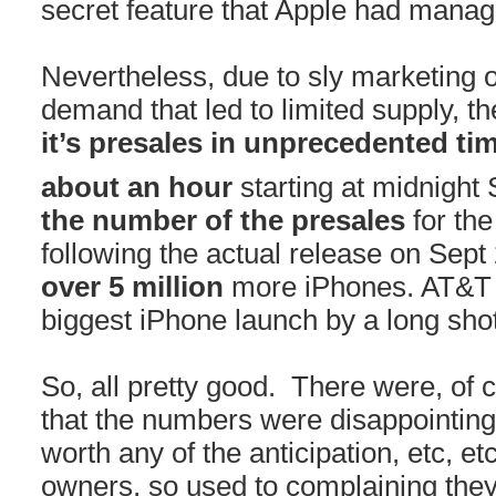
secret feature that Apple had manag
Nevertheless, due to sly marketing 
demand that led to limited supply, t
it’s presales in unprecedented ti
about an hour
starting at midnight
the number of the presales
for the
following the actual release on Sept
over 5 million
more iPhones. AT&T a
biggest iPhone launch by a long shot
So, all pretty good. There were, of 
that the numbers were disappointing,
worth any of the anticipation, etc,
owners, so used to complaining the