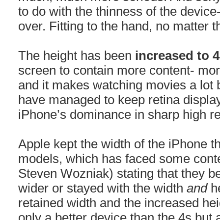
to do with the thinness of the device
over. Fitting to the hand, no matter 
The height has been
increased to 
screen to contain more content- mor
and it makes watching movies a lot 
have managed to keep retina display
iPhone’s dominance in sharp high re
Apple kept the width of the iPhone 
models, which has faced some conte
Steven Wozniak) stating that they be
wider or stayed with the width
and
h
retained width and the increased he
only a better device than the 4s but