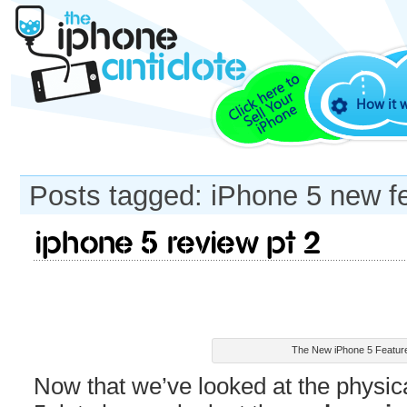
How it 
Posts tagged: iPhone 5 new f
iPhone 5 review pt 2
The New iPhone 5 Featur
Now that we’ve looked at the physica