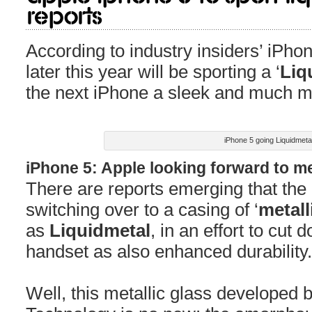
Reports
According to industry insiders’ iPhon
later this year will be sporting a ‘
Liq
the next iPhone a sleek and much m
iPhone 5 going Liquidmeta
iPhone 5: Apple looking forward to me
There are reports emerging that the
switching over to a casing of ‘
metall
as
Liquidmetal
, in an effort to cut
handset as also enhanced durability.
Well, this metallic glass developed by