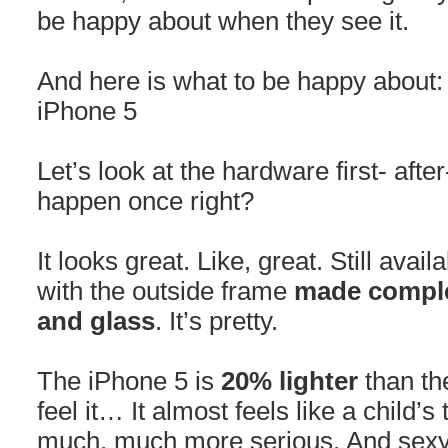
be happy about when they see it.
And here is what to be happy about:
iPhone 5
Let’s look at the hardware first- after
happen once right?
It looks great. Like, great. Still avai
with the outside frame
made comple
and glass
. It’s pretty.
The iPhone 5 is
20% lighter
than th
feel it… It almost feels like a child’
much, much more serious. And sexy. 