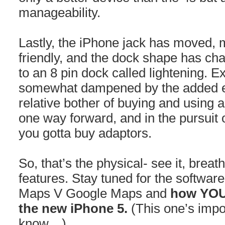
manageability.
Lastly, the iPhone jack has moved, 
friendly, and the dock shape has ch
to an 8 pin dock called lightening. E
somewhat dampened by the added 
relative bother of buying and using a
one way forward, and in the pursuit
you gotta buy adaptors.
So, that’s the physical- see it, breat
features. Stay tuned for the software
Maps V Google Maps and
how YOU 
the new iPhone 5.
(This one’s impo
know…)