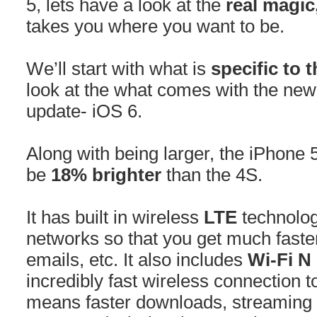
5, lets have a look at the
real magic
takes you where you want to be.
We’ll start with what is
specific to 
look at the what comes with the ne
update- iOS 6.
Along with being larger, the iPhone 5
be
18% brighter
than the 4S.
It has built in wireless
LTE
technolog
networks so that you get much faste
emails, etc. It also includes
Wi-Fi N
incredibly fast wireless connection
means faster downloads, streaming