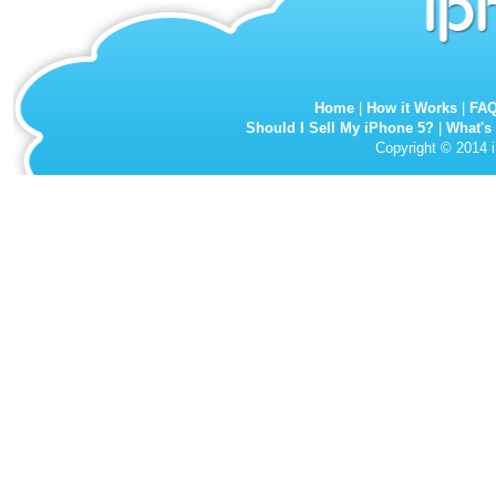
Home
|
How it Works
|
FA
Should I Sell My iPhone 5?
|
What's
Copyright © 2014 i