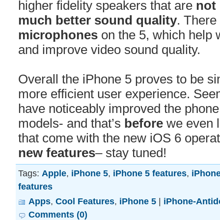
higher fidelity speakers that are
not 
much better sound quality
. There
microphones
on the 5, which help w
and improve video sound quality.
Overall the iPhone 5 proves to be sim
more efficient user experience. Se
have noticeably improved the phone 
models- and that’s
before
we even l
that come with the new iOS 6 opera
new features
– stay tuned!
Tags:
Apple
,
iPhone 5
,
iPhone 5 features
,
iPhone
features
Apps
,
Cool Features
,
iPhone 5
|
iPhone-Antid
Comments (0)