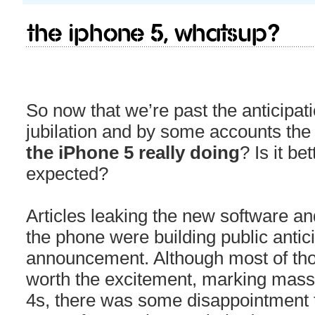
The iPhone 5, Whatsup?
So now that we’re past the anticipati
jubilation and by some accounts th
the iPhone 5 really doing
? Is it b
expected?
Articles leaking the new software a
the phone were building public anticip
announcement. Although most of th
worth the excitement, marking mass
4s, there was some disappointment t