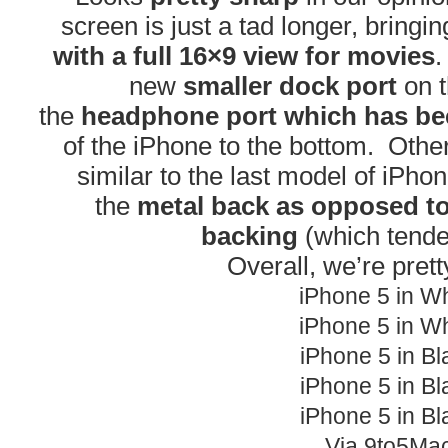
screen is just a tad longer, bringi
with a full 16×9 view for movies
.
new
smaller dock port
on t
the
headphone port which has be
of the iPhone to the bottom. Other 
similar to the last model of iPho
the
metal back as opposed to
backing
(which tende
Overall, we’re prett
iPhone 5 in Wh
iPhone 5 in Wh
iPhone 5 in Bl
iPhone 5 in Bl
iPhone 5 in Bl
Via 9to5Ma