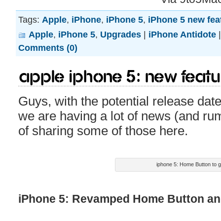
Tags:
Apple
,
iPhone
,
iPhone 5
,
iPhone 5 new fea
Apple
,
iPhone 5
,
Upgrades
|
iPhone Antidote
Comments (0)
Apple iPhone 5: New feat
Guys, with the potential release dat
we are having a lot of news (and ru
of sharing some of those here.
iphone 5: Home Button to 
iPhone 5: Revamped Home Button and