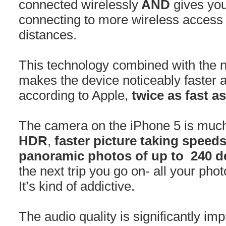
connected wirelessly
AND
gives you
connecting to more wireless access 
distances.
This technology combined with the n
makes the device noticeably faster a
according to Apple,
twice as fast a
The camera on the iPhone 5 is muc
HDR
,
faster picture taking speed
panoramic photos of up to 240 d
the next trip you go on- all your pho
It’s kind of addictive.
The audio quality is significantly im