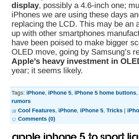
display
, possibly a 4.6-inch one; m
iPhones we are using these days an
replacing the LCD. This may be an a
up with other smartphones manufac
have been poised to make bigger sc
OLED move, going by Samsung’s re
Apple’s heavy investment in OLE
year; it seems likely.
Tags:
iPhone
,
iPhone 5
,
iPhone 5 home buttons
rumors
Cool Features
,
iPhone
,
iPhone 5
,
Tricks
|
iPh
Comments (0)
Apple iPhone 5 to sport Li