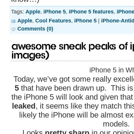
Tags:
Apple
,
iPhone 5
,
iPhone 5 features
,
iPhone
Apple
,
Cool Features
,
iPhone 5
|
iPhone-Anti
Comments (0)
Awesome Sneak Peaks of i
Images)
iPhone 5 in Wh
Today, we’ve got some really excell
5
that have been drawn up. This i
the iPhone 5 will look and given tha
leaked
, it seems like they match this
likely the iPhone will be almost e
models.
Looks
pretty sharp
in our opini