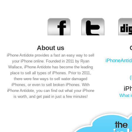
About us
iPhone Antidote provides a fast an easy way to sell
iPhoneAnti
your iPhone online. Founded in 2011 by Ryan
Wallace, iPhone Antidote has become the leading
place to sell all types of iPhones. Prior to 2011,
there were few ways to sell water damaged
iPhones, or even to sell broken iPhones. With
iP
iPhone Antidote, you can find out what your iPhone
What i
is worth, and get paid in just a few minutes!