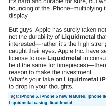
it’s hard and durable for sure, but w
bouncing of the iPhone–multiplying 
display.
But guys, Apple has surely taken note
not the durability of
Liquidmeta
l th
interested—rather it’s the high stren
caught their eyes. Apple Inc. have s
license to use
Liquidmetal
in consu
held the same for timepieces)—the
reason to make the investment.
What’s your take on
Liquidmetal i
to drop in your thoughts.
Tags:
iPhone 5
,
iPhone 5 new features
,
iphone l
Liquidmetal casing
,
liquidmetal