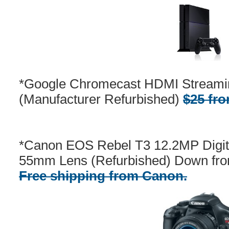
*Google Chromecast HDMI Streami
(Manufacturer Refurbished)
$25 fr
*Canon EOS Rebel T3 12.2MP Digit
55mm Lens (Refurbished) Down fro
Free shipping from Canon.