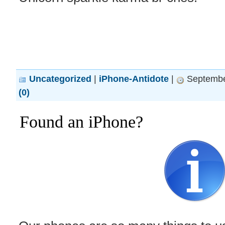
Uncategorized
|
iPhone-Antidote
|
Septembe
(0)
Found an iPhone?