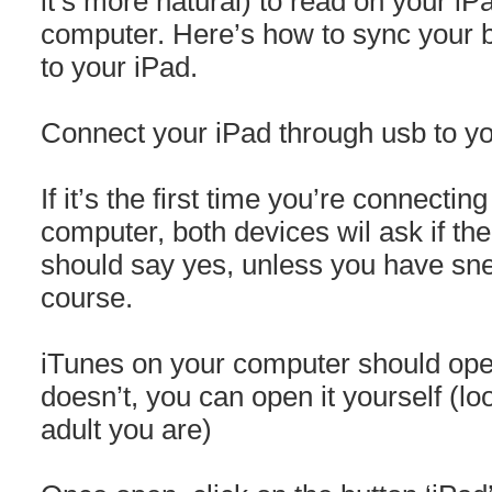
it’s more natural) to read on your iP
computer. Here’s how to sync your 
to your iPad.
Connect your iPad through usb to y
If it’s the first time you’re connectin
computer, both devices wil ask if the
should say yes, unless you have sne
course.
iTunes on your computer should open 
doesn’t, you can open it yourself (lo
adult you are)