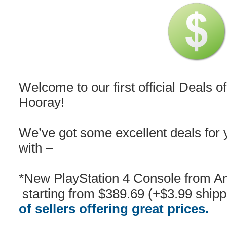
Welcome to our first official Deal
Hooray!
We’ve got some excellent deals for y
with –
*New PlayStation 4 Console from 
starting from $389.69 (+$3.99 ship
of sellers offering great prices.