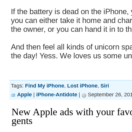
If the battery is dead on the iPhone
you can either take it home and charg
the owner, or you can hand it in to th
And then feel all kinds of unicorn sp
the day! Yess. We loves us some un
Tags:
Find My iPhone
,
Lost iPhone
,
Siri
Apple
|
iPhone-Antidote
|
September 26, 201
New Apple ads with your favo
gents