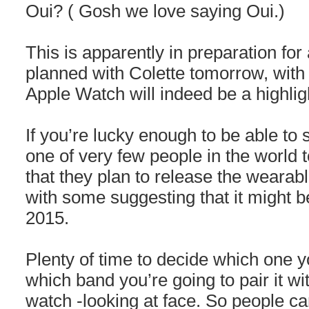
Oui? ( Gosh we love saying Oui.)
This is apparently in preparation for
planned with Colette tomorrow, with 
Apple Watch will indeed be a highligh
If you’re lucky enough to be able to 
one of very few people in the world 
that they plan to release the wearabl
with some suggesting that it might be
2015.
Plenty of time to decide which one y
which band you’re going to pair it wi
watch -looking at face. So people c