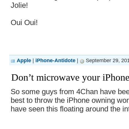
Jolie!
Oui Oui!
Apple
|
iPhone-Antidote
|
September 29, 201
Don’t microwave your iPhone,
So some guys from 4Chan have been
best to throw the iPhone owning wor
have seen this floating around the i