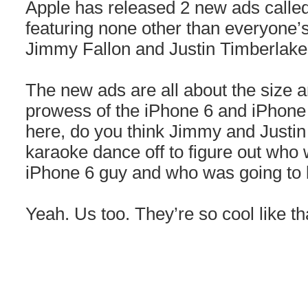
Apple has released 2 new ads calle
featuring none other than everyone’s f
Jimmy Fallon and Justin Timberlake
The new ads are all about the size
prowess of the iPhone 6 and iPhone 
here, do you think Jimmy and Justin
karaoke dance off to figure out who 
iPhone 6 guy and who was going to 
Yeah. Us too. They’re so cool like th