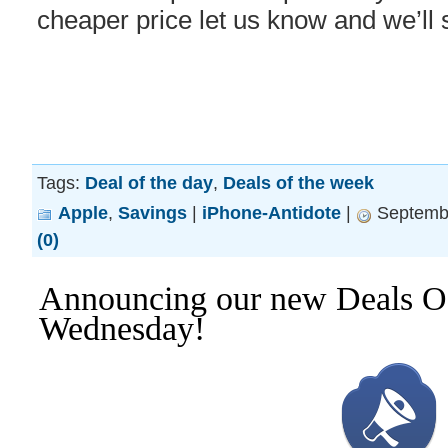
cheaper price let us know and we’ll 
Tags:
Deal of the day
,
Deals of the week
Apple
,
Savings
|
iPhone-Antidote
|
Septembe
(0)
Announcing our new Deals O
Wednesday!