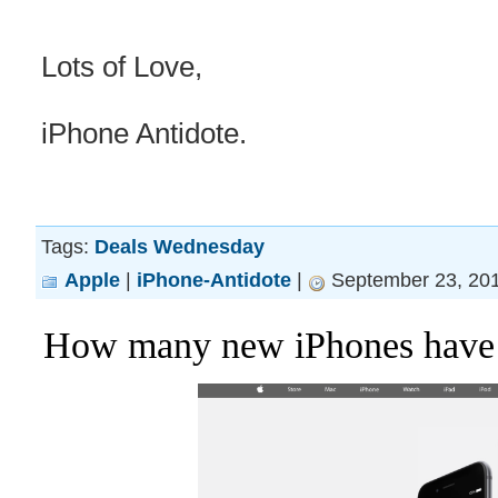
Lots of Love,
iPhone Antidote.
Tags:
Deals Wednesday
Apple
|
iPhone-Antidote
|
September 23, 201
How many new iPhones have s