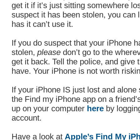
get it if it’s just sitting somewhere lo
suspect it has been stolen, you can 
has it can’t use it.
If you do suspect that your iPhone 
stolen,
please
don’t go to the whereve
get it back. Tell the police, and giv
have. Your iPhone is not worth riskin
If your iPhone IS just lost and alo
the Find my iPhone app on a friend’s
up on your computer
here
by logging
account.
Have a look at
Apple’s Find My iP