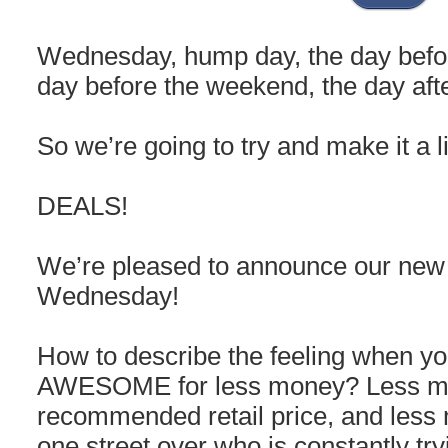
Wednesday, hump day, the day befor
day before the weekend, the day af
So we’re going to try and make it a l
DEALS!
We’re pleased to announce our ne
Wednesday!
How to describe the feeling when y
AWESOME for less money? Less mo
recommended retail price, and less
one street over who is constantly tr