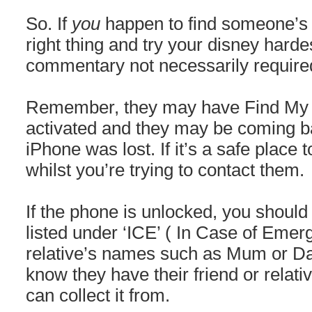
So. If
you
happen to find someone’s 
right thing and try your disney hard
commentary not necessarily required)
Remember, they may have Find My 
activated and they may be coming ba
iPhone was lost. If it’s a safe place t
whilst you’re trying to contact them.
If the phone is unlocked, you should 
listed under ‘ICE’ ( In Case of Emerg
relative’s names such as Mum or Dad
know they have their friend or relat
can collect it from.