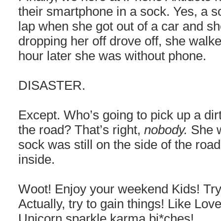
their smartphone in a sock. Yes, a soc
lap when she got out of a car and sh
dropping her off drove off, she walke
hour later she was without phone.
DISASTER.
Except. Who’s going to pick up a dirt
the road? That’s right,
nobody.
She w
sock was still on the side of the road
inside.
Woot! Enjoy your weekend Kids! Try 
Actually, try to gain things! Like L
Unicorn sparkle karma bi*ches!