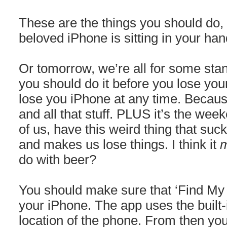
These are the things you should do, 
beloved iPhone is sitting in your ha
Or tomorrow, we’re all for some stan
you should do it before you lose yo
lose you iPhone at any time. Becaus
and all that stuff. PLUS it’s the wee
of us, have this weird thing that su
and makes us lose things. I think it
m
do with beer?
You should make sure that ‘Find My 
your iPhone. The app uses the built-
location of the phone. From then yo