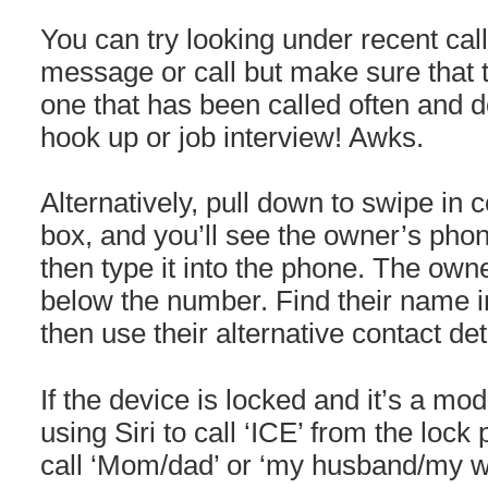
You can try looking under recent cal
message or call but make sure that
one that has been called often and d
hook up or job interview! Awks.
Alternatively, pull down to swipe in 
box, and you’ll see the owner’s pho
then type it into the phone. The ow
below the number. Find their name in
then use their alternative contact de
If the device is locked and it’s a mod
using Siri to call ‘ICE’ from the lock
call ‘Mom/dad’ or ‘my husband/my wi