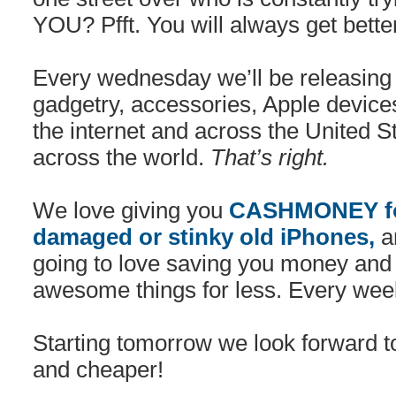
YOU? Pfft. You will always get bette
Every wednesday we’ll be releasing 
gadgetry, accessories, Apple device
the internet and across the United 
across the world.
That’s right.
We love giving you
CASHMONEY for
damaged or stinky old iPhones,
an
going to love saving you money and
awesome things for less. Every wee
Starting tomorrow we look forward to
and cheaper!