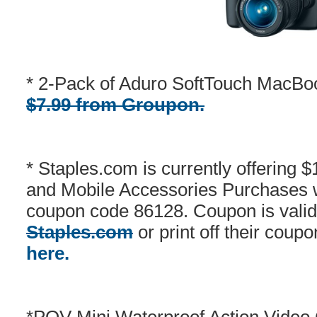
* 2-Pack of Aduro SoftTouch MacBo
$7.99 from Groupon.
* Staples.com is currently offering 
and Mobile Accessories Purchases 
coupon code 86128. Coupon is valid
Staples.com
or print off their coupo
here.