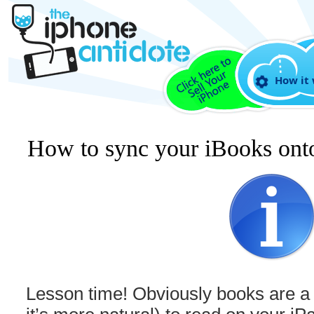
How it
How to sync your iBooks ont
Lesson time! Obviously books are a l