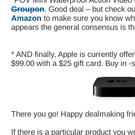
*POV Mini Waterproof Action Vide
Groupon
. Good deal – but check o
Amazon
to make sure you know what
appears the general consensus is that 
* AND finally, Apple is currently offe
$99.00 with a $25 gift card. Buy in -
There you go! Happy dealmaking fri
If there is a particular product you wo