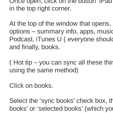
Once open, click on the button ‘iPad
in the top right corner.
At the top of the window that opens, i
options – summary info, apps, mus
Podcast, iTunes U ( everyone should
and finally, books.
( Hot tip – you can sync all these t
using the same method)
Click on books.
Select the ‘sync books’ check box, t
books’ or ‘selected books’ (which yo