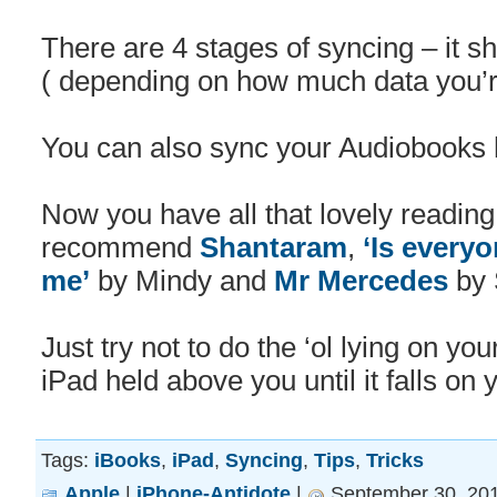
There are 4 stages of syncing – it s
( depending on how much data you’r
You can also sync your Audiobooks 
Now you have all that lovely readin
recommend
Shantaram
,
‘Is every
me’
by Mindy and
Mr Mercedes
by 
Just try not to do the ‘ol lying on yo
iPad held above you until it falls on 
Tags:
iBooks
,
iPad
,
Syncing
,
Tips
,
Tricks
Apple
|
iPhone-Antidote
|
September 30, 201