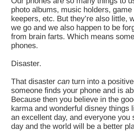
Our phones are so many things to us
photo albums, music holders, gam
keepers, etc. But they’re also little
we go and we also happen to be forge
from brain farts. Which means some
phones.
Disaster.
That disaster
can
turn into a positiv
someone finds your phone and is able
Because then you believe in the go
karma and wonderful disney things li
an excellent day, and everyone you s
day and the world will be a better pl