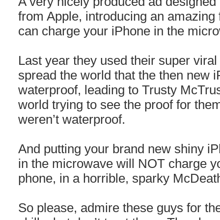
A very nicely produced ad designed t
from Apple, introducing an amazing
can charge your iPhone in the micr
Last year they used their super viral i
spread the world that the then new
waterproof, leading to Trusty McTrus
world trying to see the proof for the
weren’t waterproof.
And putting your brand new shiny iP
in the microwave will NOT charge your
phone, in a horrible, sparky McDeat
So please, admire these guys for their