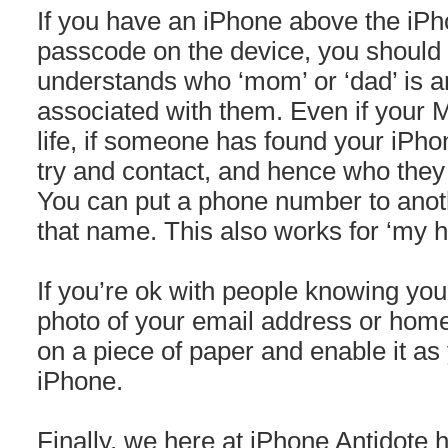
If you have an iPhone above the iPh
passcode on the device, you should
understands who ‘mom’ or ‘dad’ is 
associated with them. Even if your 
life, if someone has found your iPhone
try and contact, and hence who they w
You can put a phone number to anot
that name. This also works for ‘my h
If you’re ok with people knowing you
photo of your email address or hom
on a piece of paper and enable it as
iPhone.
Finally, we here at iPhone Antidote 