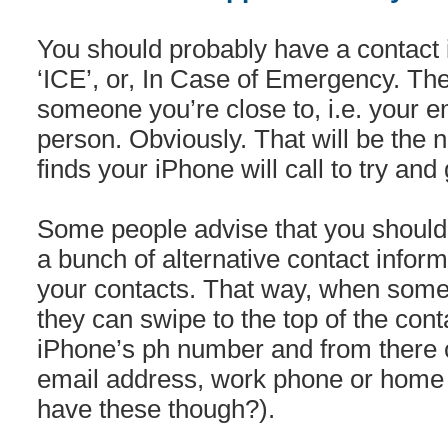
You should probably have a contact 
‘ICE’, or, In Case of Emergency. T
someone you’re close to, i.e. your 
person. Obviously. That will be the
finds your iPhone will call to try and 
Some people advise that you should
a bunch of alternative contact inform
your contacts. That way, when some
they can swipe to the top of the contac
iPhone’s ph number and from there 
email address, work phone or home p
have these though?).