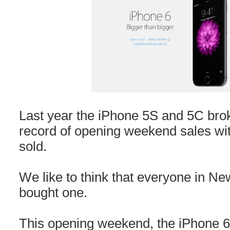
Last year the iPhone 5S and 5C bro
record of opening weekend sales with
sold.
We like to think that everyone in N
bought one.
This opening weekend, the iPhone 6