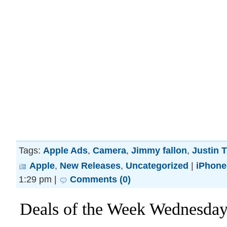
Tags:
Apple Ads
,
Camera
,
Jimmy fallon
,
Justin 
Apple
,
New Releases
,
Uncategorized
|
iPhone
1:29 pm |
Comments (0)
Deals of the Week Wednesday! 