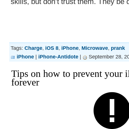
skills, but don’t trust them. They be 
Tags:
Charge
,
iOS 8
,
iPhone
,
Microwave
,
prank
iPhone
|
iPhone-Antidote
|
September 28, 20
Tips on how to prevent your i
forever