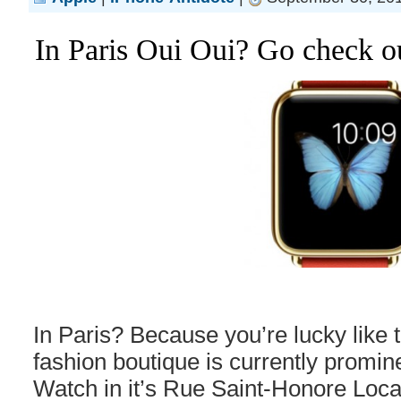
In Paris Oui Oui? Go check o
In Paris? Because you’re lucky like t
fashion boutique is currently promin
Watch in it’s Rue Saint-Honore Locat