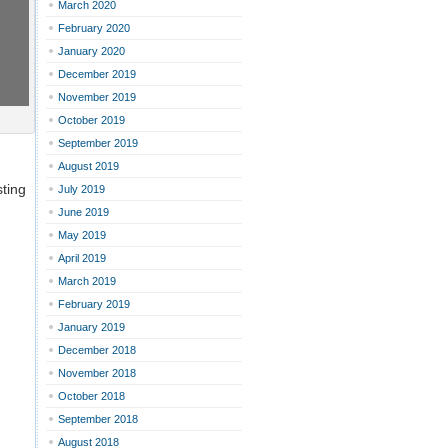
March 2020
February 2020
January 2020
December 2019
November 2019
October 2019
September 2019
August 2019
ting
July 2019
June 2019
May 2019
April 2019
March 2019
February 2019
January 2019
December 2018
November 2018
October 2018
September 2018
August 2018