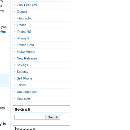
ow
ir
Cool Features
hey
Google
infographic
iPhone
 you
ice
iPhone 4S
iPhone 5
iPhone Data
Make Money
New Releases
Savings
Security
Sell iPhone
Tricks
Uncategorized
Upgrades
lts.
Search
 is
Tagcloud