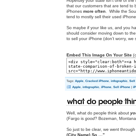
Hopefully your state isn’t one of the
that our customers that are tend to
iPhones
more often
. While the Sout
tend to mostly sell their used iPhon
So maybe if your like us, and you 
should consider moving down to the 
to sell your iPhone (don’t worry, we s
Embed This Image On Your Site
(c
Tags:
Apple
,
Cracked iPhone
,
infographic
,
Sell
Apple
,
infographic
,
iPhone
,
Sell iPhone
|
i
What do people thin
Well, what do people think about
yo
(Fargo is
good
? Bozeman, Montana
So just to be clear, we went throug
(City Name) So …”