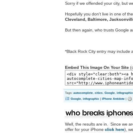
Sorry if we offended your city, but w
Hopefully you don’t live in one of th
Cleveland, Baltimore, Jacksonvill
But then again, who trusts Google 
*Black Rock City entry may include art
Embed This Image On Your Site
(c
Tags:
autocomplete
,
cities
,
Google
,
infographic
Google
,
infographic
|
iPhone Antidote
|
Who Breaks iPhones
Well, the results are in. Since we 
offer for your iPhone
click here
), w