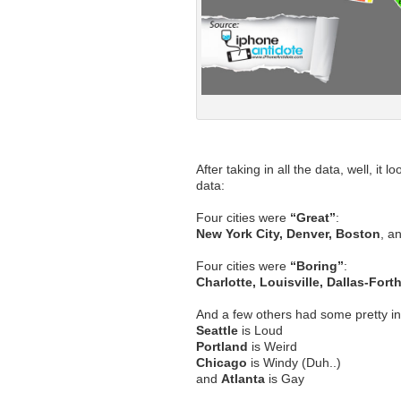
After taking in all the data, well, it l
data:
Four cities were
“Great”
:
New York City, Denver, Boston
, a
Four cities were
“Boring”
:
Charlotte, Louisville, Dallas-Fort
And a few others had some pretty in
Seattle
is Loud
Portland
is Weird
Chicago
is Windy (Duh..)
and
Atlanta
is Gay