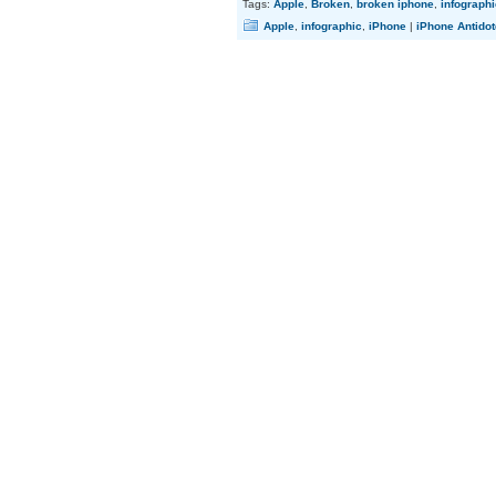
Tags:
Apple
,
Broken
,
broken iphone
,
infographi
Apple
,
infographic
,
iPhone
|
iPhone Antidot