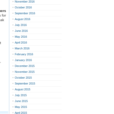
November 2016
October 2016
mers
September 2016
s
for
August 2016
eak
July 2016
June 2016
May 2016
t
April 2016
March 2016
February 2016
January 2016
,
December 2015
November 2015
October 2015
September 2015
August 2015
July 2015
June 2015
May 2015
April 2015