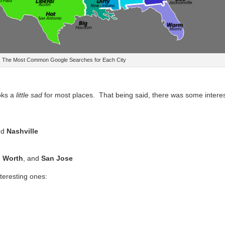
The Most Common Google Searches for Each City
ooks a
little sad
for most places. That being said, there was some interes
nd
Nashville
h Worth
, and
San Jose
teresting ones: