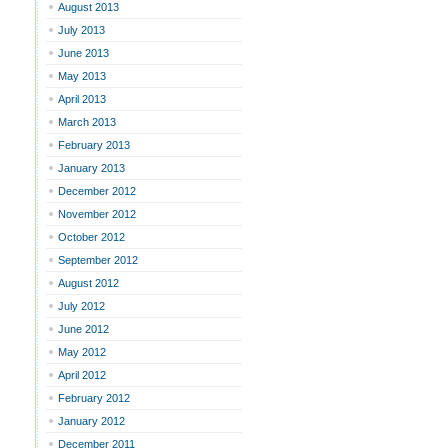
August 2013
July 2013
June 2013
May 2013
April 2013
March 2013
February 2013
January 2013
December 2012
November 2012
October 2012
September 2012
August 2012
July 2012
June 2012
May 2012
April 2012
February 2012
January 2012
December 2011