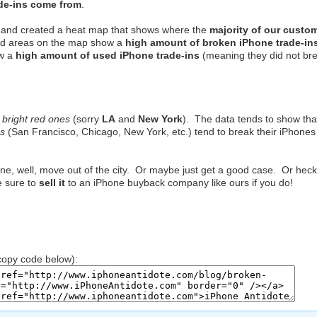
ade-ins come from
.
ns, and created a heat map that shows where the
majority of our custo
ed areas on the map show a
high amount of broken iPhone trade-in
w a
high amount of used iPhone trade-ins
(meaning they did not br
e
bright red ones
(sorry
LA
and
New York
). The data tends to show tha
es
(San Francisco, Chicago, New York, etc.) tend to break their iPhones
one, well, move out of the city. Or maybe just get a good case. Or heck
e sure to
sell it
to an iPhone buyback company like ours if you do!
opy code below):