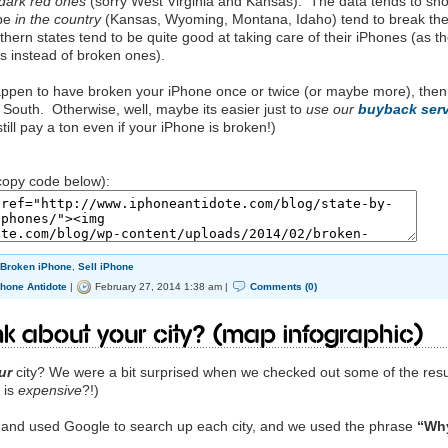
dark red ones
(sorry West Virginia and Kansas). The data tends to sh
 be
in the country
(Kansas, Wyoming, Montana, Idaho) tend to break the
hern states tend to be quite good at taking care of their iPhones (as t
es instead of broken ones).
happen to have broken your iPhone once or twice (or maybe more), then
South. Otherwise, well, maybe its easier just to
use our
buyback serv
till pay a ton even if your iPhone is broken!)
opy code below):
 Broken iPhone
,
Sell iPhone
Phone Antidote
|
February 27, 2014 1:38 am |
Comments (0)
k about your city? (Map Infographic)
ur
city? We were a bit surprised when we checked out some of the resu
 is
expensive
?!)
h and used Google to search up each city, and we used the phrase
“Why