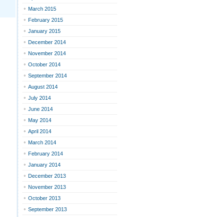
March 2015
February 2015
January 2015
December 2014
November 2014
October 2014
September 2014
August 2014
July 2014
June 2014
May 2014
April 2014
March 2014
February 2014
January 2014
December 2013
November 2013
October 2013
September 2013