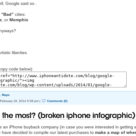
ell, Google said so..
e
“Bad”
cities:
e
, or
Memphis
anyways?
istic liberties.
opy code below):
,
Maps
February 19, 2014 5:08 pm |
Comments (0)
 the Most? (Broken iPhone Infographic)
are an iPhone buyback company (in case you were interested in getting 
e have decided to compile our latest purchases to
make a map of whe