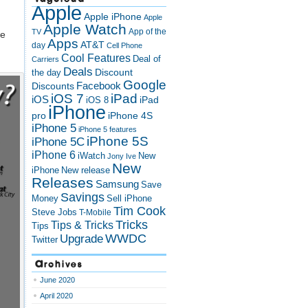
Apple
Apple iPhone
Apple
Apple Watch
App of the
TV
we
Apps
AT&T
day
Cell Phone
Cool Features
Deal of
Carriers
Deals
Discount
the day
Google
Discounts
Facebook
iOS 7
iPad
iOS
iPad
iOS 8
iPhone
pro
iPhone 4S
iPhone 5
iPhone 5 features
iPhone 5S
iPhone 5C
iPhone 6
iWatch
New
Jony Ive
New
New release
iPhone
Releases
Samsung
Save
Savings
Money
Sell iPhone
Tim Cook
Steve Jobs
T-Mobile
Tricks
Tips & Tricks
Tips
Upgrade
WWDC
Twitter
Archives
June 2020
April 2020