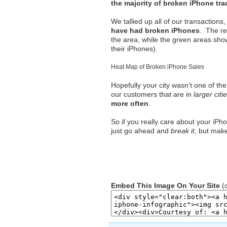
the majority of broken iPhone tr
We tallied up all of our transactio
have had broken iPhones
. The r
the area, while the green areas sho
their iPhones).
Heat Map of Broken iPhone Sales
Hopefully your city wasn’t one of th
our customers that are in
larger citi
more often
.
So if you really care about your iPh
just go ahead and
break it
, but mak
Embed This Image On Your Site
(c