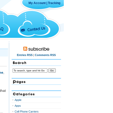
My Account
|
Tracking
Contact Us
AQ
Subscribe
Entries RSS
|
Comments RSS
Search
ne
,
Pages
that
Categories
Apple
Apps
Cell Phone Carriers