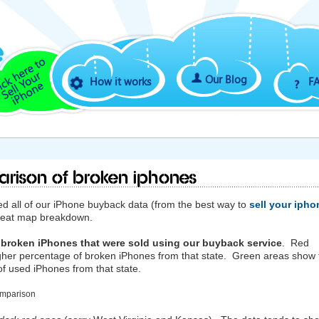
Our Blog
How it works
F
arison of Broken iPhones
 all of our iPhone buyback data (from the best way to
sell your ipho
 heat map breakdown.
 broken iPhones that were sold using our buyback service
. Red
gher percentage of broken iPhones from that state. Green areas show 
f used iPhones from that state.
omparison