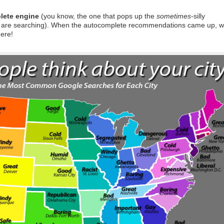
lete engine
(you know, the one that pops up the
sometimes
-silly
 are searching). When the autocomplete recommendations came up, 
here!