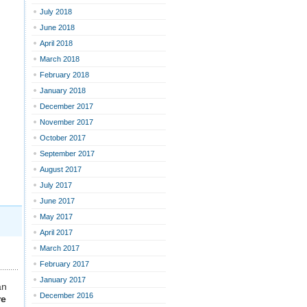
July 2018
June 2018
April 2018
March 2018
February 2018
January 2018
December 2017
November 2017
October 2017
September 2017
August 2017
July 2017
June 2017
May 2017
April 2017
March 2017
February 2017
January 2017
an
December 2016
re