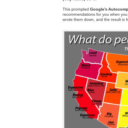
This prompted
Google’s Autocomp
recommendations for you when you
wrote them down, and the result is 