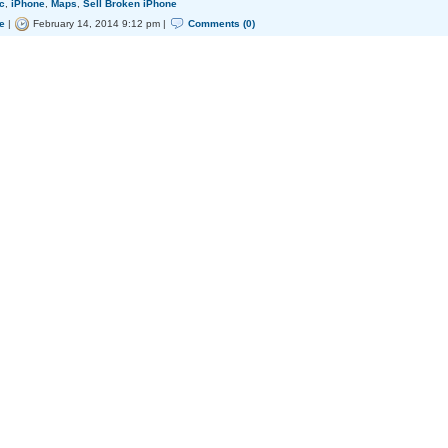
c
,
iPhone
,
Maps
,
Sell Broken iPhone
e
|
February 14, 2014 9:12 pm |
Comments (0)