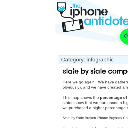
Category: infographic
State by State Comp
Here we go again. We have gathered
obviously), and we have created a
This map shows the
percentage of
states show that we purchased a hi
we purchased a higher percentage o
State by State Broken iPhone Buyback C