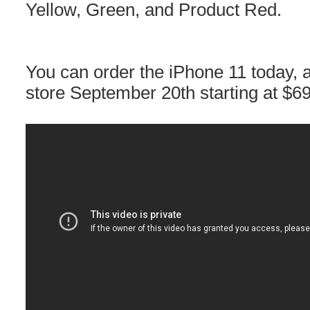
Yellow, Green, and Product Red.
You can order the iPhone 11 today, an
store September 20th starting at $6