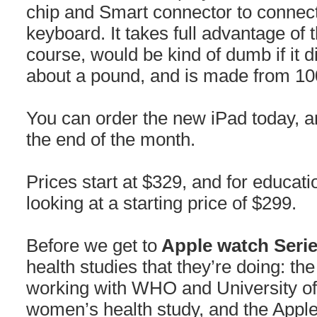
chip and Smart connector to connect 
keyboard. It takes full advantage of
course, would be kind of dumb if it di
about a pound, and is made from 1
You can order the new iPad today, and
the end of the month.
Prices start at $329, and for educat
looking at a starting price of $299.
Before we get to
Apple watch Serie
health studies that they’re doing: th
working with WHO and University of
women’s health study, and the Appl