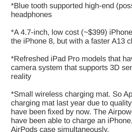
*Blue tooth supported high-end (poss
headphones
*A 4.7-inch, low cost (~$399) iPhone
the iPhone 8, but with a faster A13
*Refreshed iPad Pro models that have
camera system that supports 3D se
reality
*Small wireless charging mat. So Ap
charging mat last year due to quali
have been fixed by now. The Airpow
have been able to charge an iPhone
AirPods case simultaneously.