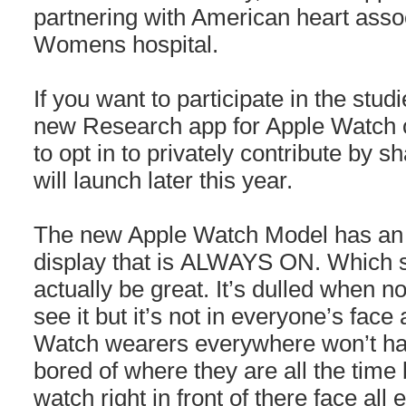
partnering with American heart ass
Womens hospital.
If you want to participate in the stud
new Research app for Apple Watch o
to opt in to privately contribute by sh
will launch later this year.
The new Apple Watch Model has an 
display that is ALWAYS ON. Which s
actually be great. It’s dulled when no
see it but it’s not in everyone’s face 
Watch wearers everywhere won’t have
bored of where they are all the time 
watch right in front of there face all