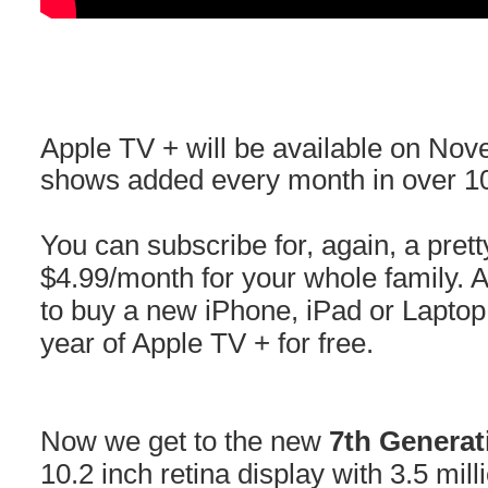
Apple TV + will be available on No
shows added every month in over 10
You can subscribe for, again, a pret
$4.99/month for your whole family. 
to buy a new iPhone, iPad or Laptop 
year of Apple TV + for free.
Now we get to the new
7th Generat
10.2 inch retina display with 3.5 mil