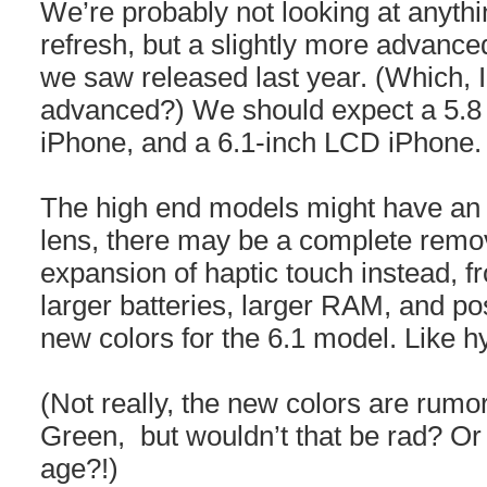
We’re probably not looking at anythin
refresh, but a slightly more advance
we saw released last year. (Which, I 
advanced?) We should expect a 5.8
iPhone, and a 6.1-inch LCD iPhone.
The high end models might have an 
lens, there may be a complete remov
expansion of haptic touch instead, f
larger batteries, larger RAM, and pos
new colors for the 6.1 model. Like h
(Not really, the new colors are rum
Green, but wouldn’t that be rad? Or
age?!)