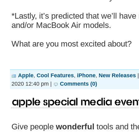
*Lastly, it’s predicted that we’ll h
and/or MacBook Air models.
What are you most excited about?
Apple
,
Cool Features
,
iPhone
,
New Releases
2020 12:40 pm |
Comments (0)
Apple Special Media Even
Give people
wonderful
tools and th