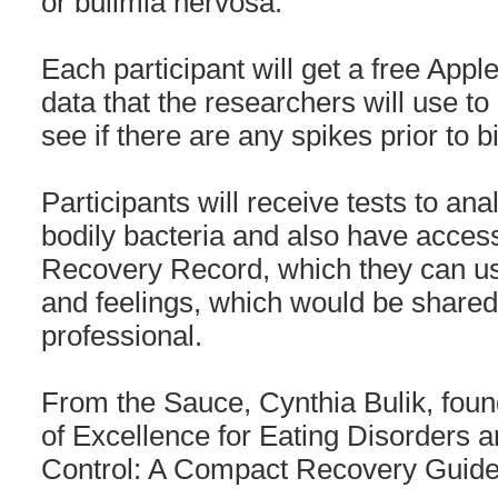
or bulimia nervosa.
Each participant will get a free Appl
data that the researchers will use to 
see if there are any spikes prior to 
Participants will receive tests to an
bodily bacteria and also have access
Recovery Record, which they can use
and feelings, which would be shared
professional.
From the Sauce, Cynthia Bulik, found
of Excellence for Eating Disorders a
Control: A Compact Recovery Guide