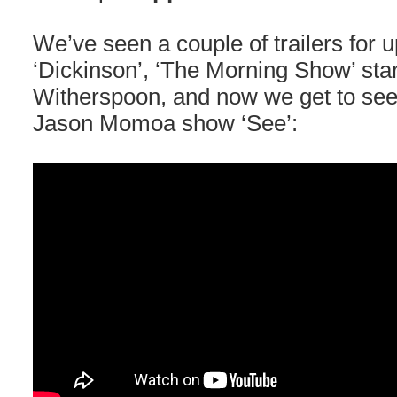
We’ve seen a couple of trailers for
‘Dickinson’, ‘The Morning Show’ sta
Witherspoon, and now we get to see th
Jason Momoa show ‘See’: