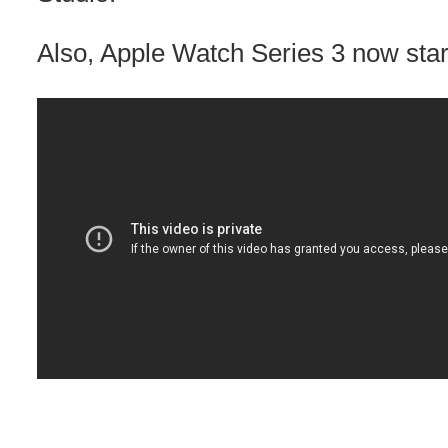
Also, Apple Watch Series 3 now star