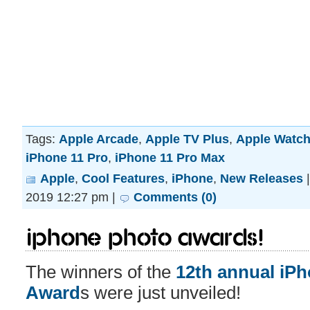
Tags:
Apple Arcade
,
Apple TV Plus
,
Apple Watch
iPhone 11 Pro
,
iPhone 11 Pro Max
Apple
,
Cool Features
,
iPhone
,
New Releases
2019 12:27 pm |
Comments (0)
iPhone Photo Awards!
The winners of the
12th annual iP
Award
s were just unveiled!