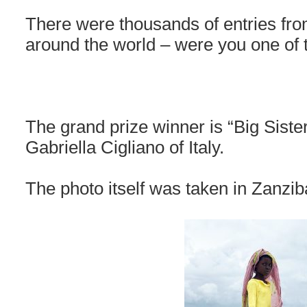
There were thousands of entries fro
around the world – were you one of
The grand prize winner is “Big Siste
Gabriella Cigliano of Italy.
The photo itself was taken in Zanziba