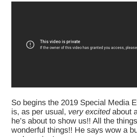
So begins the 2019 Special Media 
is, as per usual,
very excited
about a
he’s about to show us!! All the things 
wonderful things!! He says wow a bu