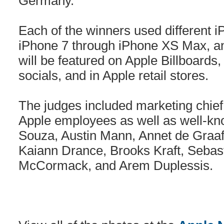
Germany.
Each of the winners used different 
iPhone 7 through iPhone XS Max, an
will be featured on Apple Billboards
socials, and in Apple retail stores.
The judges included marketing chief 
Apple employees as well as well-k
Souza, Austin Mann, Annet de Graaf
Kaiann Drance, Brooks Kraft, Seba
McCormack, and Arem Duplessis.