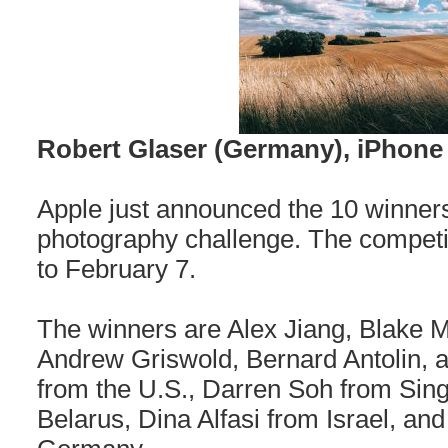
Robert Glaser (Germany), iPhone
Apple just announced the 10 winners 
photography challenge. The competi
to February 7.
The winners are Alex Jiang, Blake Ma
Andrew Griswold, Bernard Antolin,
from the U.S., Darren Soh from Sing
Belarus, Dina Alfasi from Israel, an