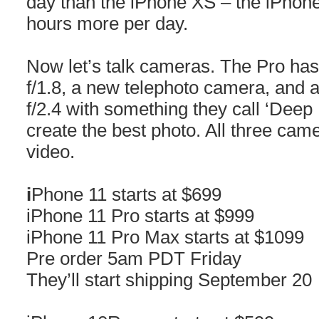
day than the iPhone XS – the iPhon
hours more per day.
Now let’s talk cameras. The Pro ha
f/1.8, a new telephoto camera, and 
f/2.4 with something they call ‘Deep
create the best photo. All three cam
video.
i
Phone 11 starts at $699
iPhone 11 Pro starts at $999
iPhone 11 Pro Max starts at $1099
Pre order 5am PDT Friday
They’ll start shipping September 20