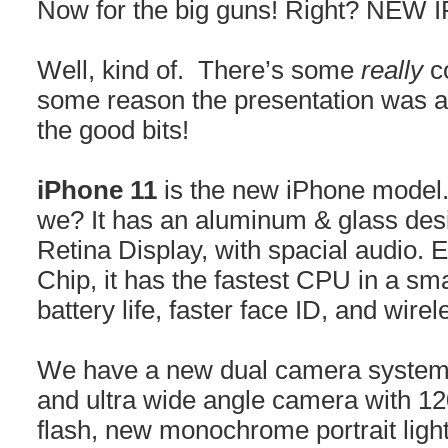
Now for the big guns! Right? NEW
Well, kind of. There’s some
really
co
some reason the presentation was a l
the good bits!
iPhone 11
is the new iPhone model.
we? It has an aluminum & glass desi
Retina Display, with spacial audio. 
Chip, it has the fastest CPU in a sm
battery life, faster face ID, and wire
We have a new dual camera system
and ultra wide angle camera with 12
flash, new monochrome portrait lighti