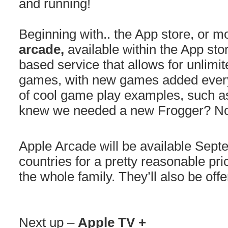
and running!
Beginning with.. the App store, or mo
arcade,
available within the App stor
based service that allows for unlimi
games, with new games added ever
of cool game play examples, such a
knew we needed a new Frogger? Not
Apple Arcade will be available Sep
countries for a pretty reasonable pri
the whole family. They’ll also be offe
Next up –
Apple TV +