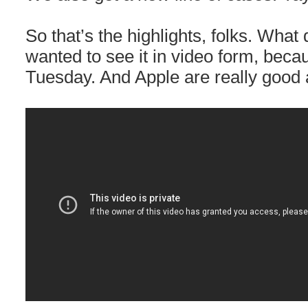
So that’s the highlights, folks. What 
wanted to see it in video form, becau
Tuesday. And Apple are really good 