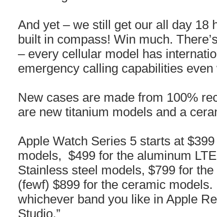
And yet – we still get our all day 18 
built in compass! Win much. There’s
– every cellular model has internati
emergency calling capabilities even
New cases are made from 100% rec
are new titanium models and a cera
Apple Watch Series 5 starts at $39
models, $499 for the aluminum LTE
Stainless steel models, $799 for th
(fewf) $899 for the ceramic models
whichever band you like in Apple R
Studio.”