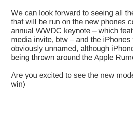
We can look forward to seeing all t
that will be run on the new phones 
annual WWDC keynote – which featur
media invite, btw – and the iPhones 
obviously unnamed, although iPhon
being thrown around the Apple Rumo
Are you excited to see the new mode
win)