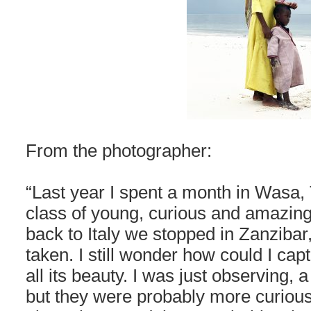
From the photographer:
“Last year I spent a month in Wasa,
class of young, curious and amazin
back to Italy we stopped in Zanzibar
taken. I still wonder how could I ca
all its beauty. I was just observing,
but they were probably more curiou