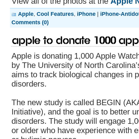
View all of the photos at the
Apple 
Apple
,
Cool Features
,
iPhone
|
iPhone-Antido
Comments (0)
Apple to donate 1000 App
Apple is donating 1,000 Apple Watc
by The University of North Carolina
aims to track biological changes in 
disorders.
The new study is called BEGIN (AK
Initiative), and the goal is to better
disorders. The study will engage 1,0
or older who have experience with ei