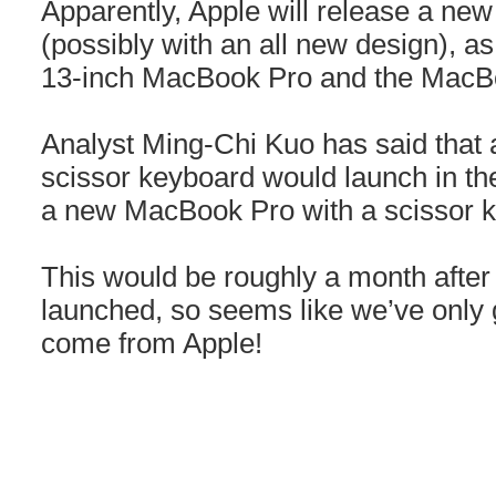
Apparently, Apple will release a n
(possibly with an all new design), as
13-inch MacBook Pro and the MacBo
Analyst Ming-Chi Kuo has said that
scissor keyboard would launch in th
a new MacBook Pro with a scissor k
This would be roughly a month after
launched, so seems like we’ve only g
come from Apple!