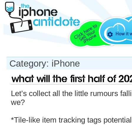
How it 
Category: iPhone
What will the first half of 
Let’s collect all the little rumours fal
we?
*Tile-like item tracking tags potentia