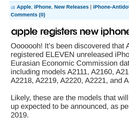
Apple
,
iPhone
,
New Releases
|
iPhone-Antido
Comments (0)
Apple registers new iPhon
Ooooooh! It’s been discovered that 
registered ELEVEN unreleased iPho
Eurasian Economic Commission dat
including models A2111, A2160, A2
A2218, A2219, A2220, A2221, and A
Likely, these are the models that wil
up expected to be announced, as pe
2019.