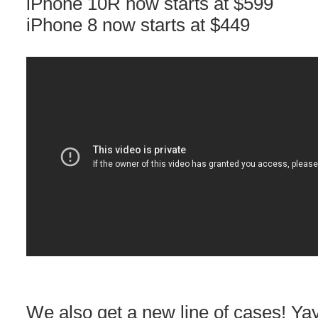
iPhone 10R now starts at $599
iPhone 8 now starts at $449
We also get a new line of cases! Yay