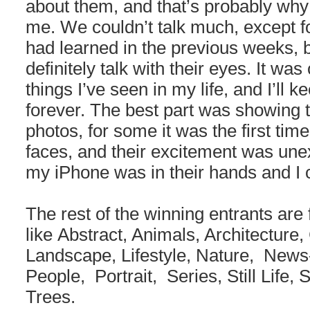
about them, and that’s probably why 
me. We couldn’t talk much, except fo
had learned in the previous weeks, b
definitely talk with their eyes. It was
things I’ve seen in my life, and I’ll 
forever. The best part was showing
photos, for some it was the first tim
faces, and their excitement was unex
my iPhone was in their hands and I c
The rest of the winning entrants are
like Abstract, Animals, Architecture, 
Landscape, Lifestyle, Nature, New
People, Portrait, Series, Still Life,
Trees.