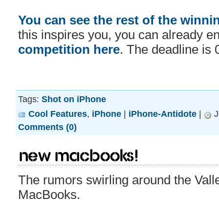
You can see the rest of the winni
this inspires you, you can already en
competition here
. The deadline is 
Tags:
Shot on iPhone
Cool Features
,
iPhone
|
iPhone-Antidote
|
J
Comments (0)
New MacBooks!
The rumors swirling around the Vall
MacBooks.