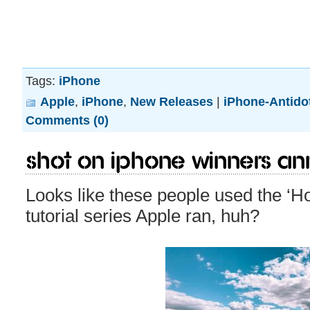
Tags:
iPhone
Apple
,
iPhone
,
New Releases
|
iPhone-Antido
Comments (0)
Shot on iPhone winners a
Looks like these people used the ‘H
tutorial series Apple ran, huh?