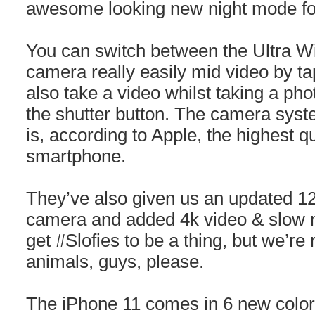
awesome looking new night mode for 
You can switch between the Ultra W
camera really easily mid video by t
also take a video whilst taking a ph
the shutter button. The camera syste
is, according to Apple, the highest qu
smartphone.
They’ve also given us an updated 12
camera and added 4k video & slow mo
get #Slofies to be a thing, but we’re 
animals, guys, please.
The iPhone 11 comes in 6 new colors