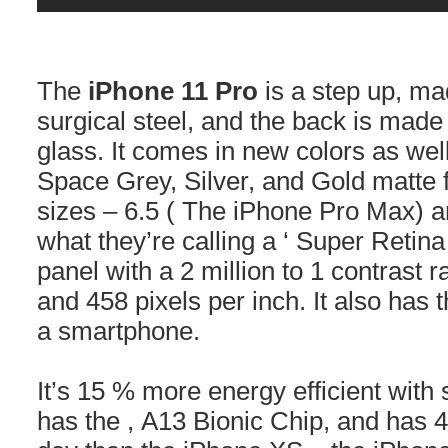
The
iPhone 11 Pro
is a step up, m
surgical steel, and the back is made
glass. It comes in new colors as wel
Space Grey, Silver, and Gold matte f
sizes – 6.5 ( The iPhone Pro Max) a
what they’re calling a ‘ Super Reti
panel with a 2 million to 1 contrast 
and 458 pixels per inch. It also has 
a smartphone.
It’s 15 % more energy efficient with
has the , A13 Bionic Chip, and has 