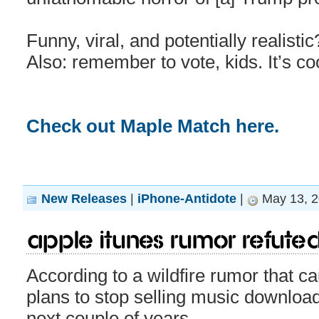
Funny, viral, and potentially realisti
Also: remember to vote, kids. It’s co
Check out Maple Match here.
New Releases
|
iPhone-Antidote
|
May 13, 2
Apple iTunes rumor refute
According to a wildfire rumor that c
plans to stop selling music download
next couple of years.