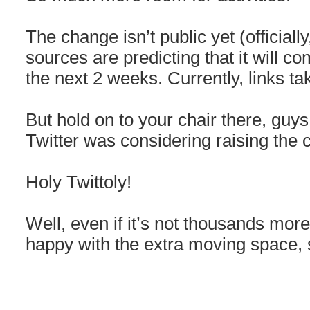
The change isn’t public yet (officially
sources are predicting that it will com
the next 2 weeks. Currently, links ta
But hold on to your chair there, guy
Twitter was considering raising the c
Holy Twittoly!
Well, even if it’s not thousands more 
happy with the extra moving space, s