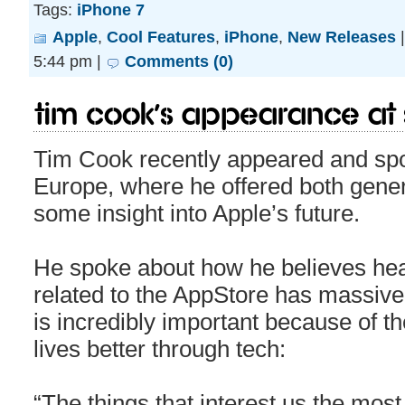
Tags:
iPhone 7
Apple
,
Cool Features
,
iPhone
,
New Releases
5:44 pm |
Comments (0)
Tim Cook’s appearance at S
Tim Cook recently appeared and spo
Europe, where he offered both gene
some insight into Apple’s future.
He spoke about how he believes heal
related to the AppStore has massive 
is incredibly important because of th
lives better through tech:
“The things that interest us the mos