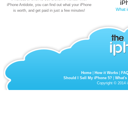
iP
iPhone Antidote, you can find out what your iPhone
What i
is worth, and get paid in just a few minutes!
Home
|
How it Works
|
FA
Should I Sell My iPhone 5?
|
What's
Copyright © 2014 i