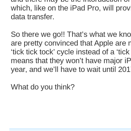
which, like on the iPad Pro, will pro
data transfer.
So there we go!! That’s what we know
are pretty convinced that Apple are 
‘tick tick tock’ cycle instead of a ‘tic
means that they won’t have major i
year, and we’ll have to wait until 2
What do you think?