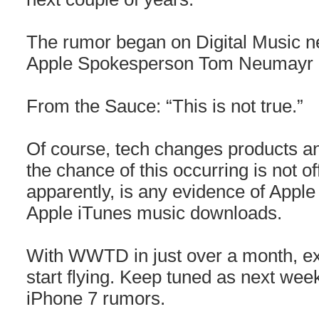
The rumor began on Digital Music n
Apple Spokesperson Tom Neumayr la
From the Sauce: “This is not true.”
Of course, tech changes products and
the chance of this occurring is not of
apparently, is any evidence of Apple 
Apple iTunes music downloads.
With WWTD in just over a month, ex
start flying. Keep tuned as next week
iPhone 7 rumors.