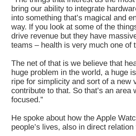
bring our ability to integrate hardwa
into something that’s magical and e
way. If you look at some of the thing
drive revenue but they have massive
teams – health is very much one of
The net of that is we believe that hea
huge problem in the world, a huge iss
ripe for simplicity and sort of a new 
contribute to that. So that’s an area
focused.”
He spoke about how the Apple Watch
people’s lives, also in direct relation