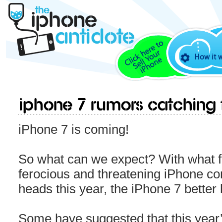
How it 
iPhone 7 Rumors catching f
iPhone 7 is coming!
So what can we expect? With what fe
ferocious and threatening iPhone com
heads this year, the iPhone 7 bette
Some have suggested that this year’s