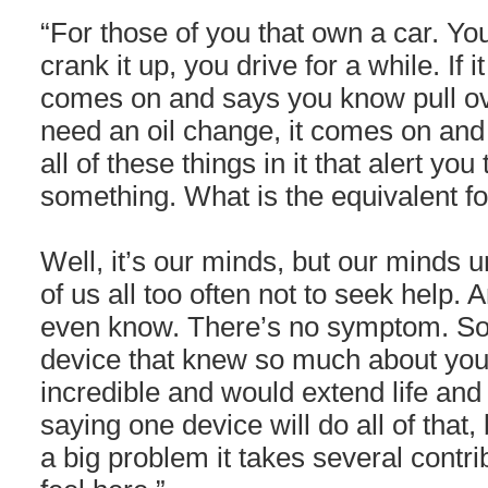
“For those of you that own a car. You
crank it up, you drive for a while. If it
comes on and says you know pull ove
need an oil change, it comes on and 
all of these things in it that alert yo
something. What is the equivalent f
Well, it’s our minds, but our minds u
of us all too often not to seek help.
even know. There’s no symptom. So 
device that knew so much about you,
incredible and would extend life and 
saying one device will do all of that
a big problem it takes several contri