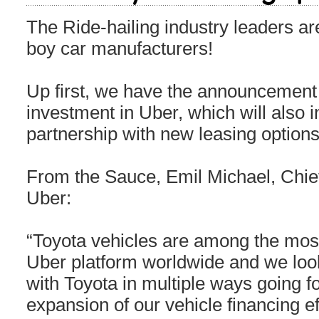
The Ride-hailing industry leaders are
boy car manufacturers!
Up first, we have the announcement
investment in Uber, which will also i
partnership with new leasing options
From the Sauce, Emil Michael, Chief
Uber:
“Toyota vehicles are among the most
Uber platform worldwide and we look
with Toyota in multiple ways going fo
expansion of our vehicle financing ef