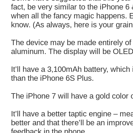
fact, be very similar to the iPhone 6
when all the fancy magic happens. E
know. (As always, here is your grain 
The device may be made entirely of 
aluminum. The display will be OLED 
It’ll have a 3,100mAh battery, which 
than the iPhone 6S Plus.
The iPhone 7 will have a gold color 
It’ll have a better taptic engine – me
better and that there’ll be an improv
feedback in the phone.