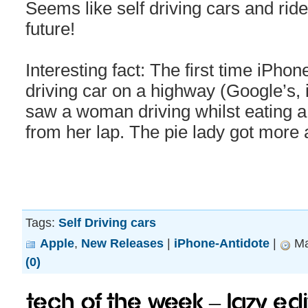
Seems like self driving cars and ride
future!
Interesting fact: The first time iPhon
driving car on a highway (Google’s,
saw a woman driving whilst eati
from her lap. The pie lady got more a
Tags:
Self Driving cars
Apple
,
New Releases
|
iPhone-Antidote
|
Ma
(0)
Tech of the week – Lazy edi