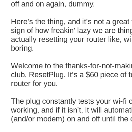
off and on again, dummy.
Here’s the thing, and it’s not a great 
sign of how freakin’ lazy we are thin
actually resetting your router like, w
boring.
Welcome to the thanks-for-not-maki
club, ResetPlug. It’s a $60 piece of t
router for you.
The plug constantly tests your wi-fi 
working, and if it isn’t, it will automa
(and/or modem) on and off until the 