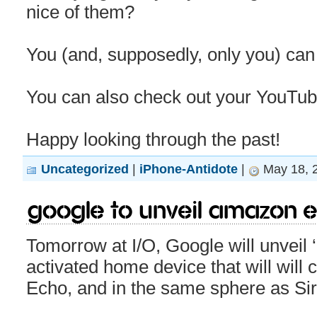
nice of them?
You (and, supposedly, only you) can
You can also check out your YouTub
Happy looking through the past!
Uncategorized
|
iPhone-Antidote
|
May 18, 
Google to unveil Amazon 
Tomorrow at I/O, Google will unveil
activated home device that will wil
Echo, and in the same sphere as Siri