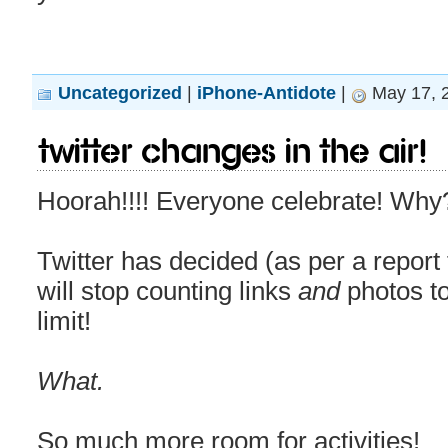
Uncategorized
|
iPhone-Antidote
|
May 17, 
Twitter changes in the air!
Hoorah!!!! Everyone celebrate! Why
Twitter has decided (as per a repor
will stop counting links
and
photos to
limit!
What.
So much more room for activities!