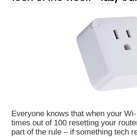
Everyone knows that when your Wi-F
times out of 100 resetting your router wi
part of the rule – if something tech re