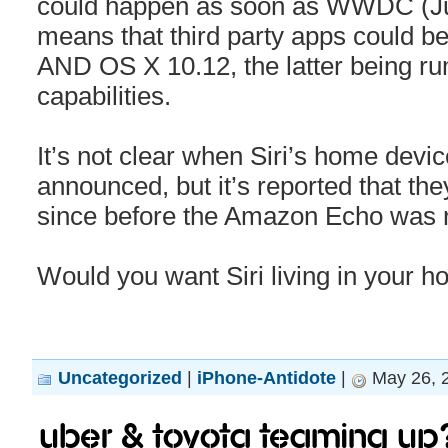
could happen as soon as WWDC (Ju
means that third party apps could be
AND OS X 10.12, the latter being ru
capabilities.
It’s not clear when Siri’s home devic
announced, but it’s reported that the
since before the Amazon Echo was 
Would you want Siri living in your h
Uncategorized
|
iPhone-Antidote
|
May 26, 
Uber & Toyota teaming up