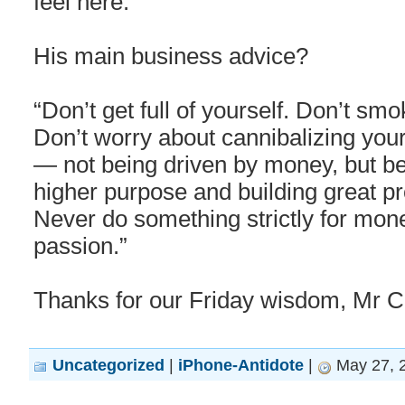
feel here.”
His main business advice?
“Don’t get full of yourself. Don’t s
Don’t worry about cannibalizing you
— not being driven by money, but b
higher purpose and building great pr
Never do something strictly for money.
passion.”
Thanks for our Friday wisdom, Mr C
Uncategorized
|
iPhone-Antidote
|
May 27, 