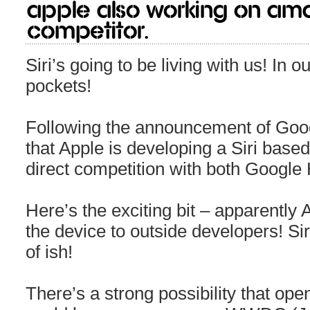
Apple also working on Am
Competitor.
Siri’s going to be living with us! In 
pockets!
Following the announcement of Goo
that Apple is developing a Siri based 
direct competition with both Goog
Here’s the exciting bit – apparently 
the device to outside developers! Siri
of ish!
There’s a strong possibility that ope