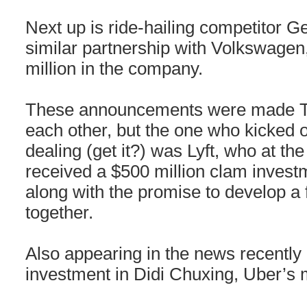
Next up is ride-hailing competitor 
similar partnership with Volkswage
million in the company.
These announcements were made Tu
each other, but the one who kicked of
dealing (get it?) was Lyft, who at th
received a $500 million clam inves
along with the promise to develop a f
together.
Also appearing in the news recently i
investment in Didi Chuxing, Uber’s m