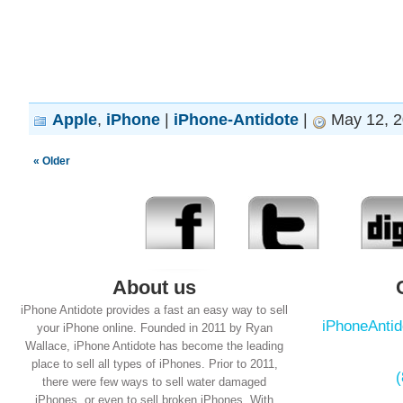
Apple
,
iPhone
|
iPhone-Antidote
|
May 12, 2
« Older
About us
iPhone Antidote provides a fast an easy way to sell
iPhoneAnti
your iPhone online. Founded in 2011 by Ryan
Wallace, iPhone Antidote has become the leading
place to sell all types of iPhones. Prior to 2011,
there were few ways to sell water damaged
iPhones, or even to sell broken iPhones. With