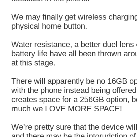
We may finally get wireless chargin
physical home button.
Water resistance, a better duel lens
battery life have all been thrown ar
at this stage.
There will apparently be no 16GB op
with the phone instead being offere
creates space for a 256GB option, 
much we LOVE MORE SPACE!
We’re pretty sure that the device wi
and there may be the intorudction of