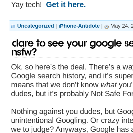
Yay tech!
Get it here.
Uncategorized
|
iPhone-Antidote
|
May 24, 
Dare to see your Google s
NSFW?
Ok, so here’s the deal. There’s a w
Google search history, and it’s sup
means that we don’t know
what
you’
dudes, but it’s probably Not Safe Fo
Nothing against you dudes, but Goo
unintentional Googling. Or crazy int
we to judge? Anyways, Google has a re