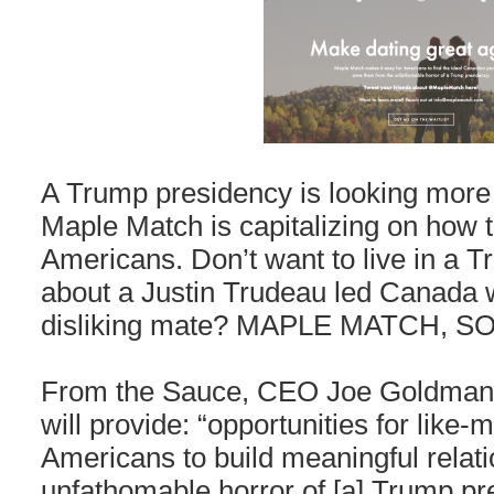
A Trump presidency is looking more
Maple Match is capitalizing on how te
Americans. Don’t want to live in a
about a Justin Trudeau led Canada 
disliking mate? MAPLE MATCH, S
From the Sauce, CEO Joe Goldman, 
will provide: “opportunities for lik
Americans to build meaningful relat
unfathomable horror of [a] Trump pr