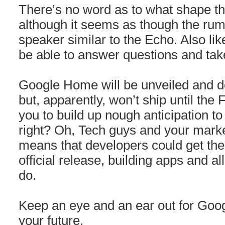
There’s no word as to what shape th
although it seems as though the rum
speaker similar to the Echo. Also like
be able to answer questions and t
Google Home will be unveiled and 
but, apparently, won’t ship until the 
you to build up nough anticipation to
right? Oh, Tech guys and your marke
means that developers could get thei
official release, building apps and al
do.
Keep an eye and an ear out for Goog
your future.