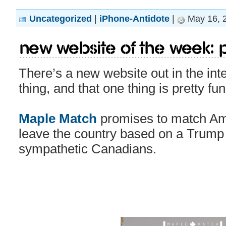
Uncategorized
|
iPhone-Antidote
|
May 16, 
New Website of the Week: Po
There’s a new website out in the in
thing, and that one thing is pretty fu
Maple Match
promises to match Am
leave the country based on a Trump
sympathetic Canadians.