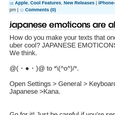
Apple
,
Cool Features
,
New Releases
|
iPhone-
pm |
Comments (0)
Japanese emoticons are al
How do you make your texts that on
uber cool? JAPANESE EMOTICONS. It
We think.
@(・●・)@ to *\(^o^)/*.
Open Settings > General > Keyboa
Japanese >Kana.
Go for it! Just be careful if you’re 