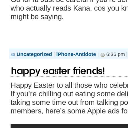
who actually reads Kana, cos you 
might be saying.
Uncategorized
|
iPhone-Antidote
|
6:36 pm 
Happy Easter Friends!
Happy Easter to all those who celeb
If you’re chilling out eating some de
taking some time out from talking pol
members, here’s some Apple ads for