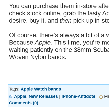
You can purchase them in-store after
check stock online, grab the tasty 
desire, buy it, and
then
pick up in-st
Of course, there’s always a bit of a
Because
Apple.
This time, you’re mo
waiting patiently on the 38mm Scub
Woven Nylon bands.
Tags:
Apple Watch bands
Apple
,
New Releases
|
iPhone-Antidote
|
Ma
Comments (0)