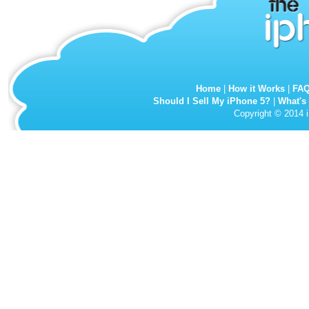
Home
|
How it Works
|
FA
Should I Sell My iPhone 5?
|
What's
Copyright © 2014 i