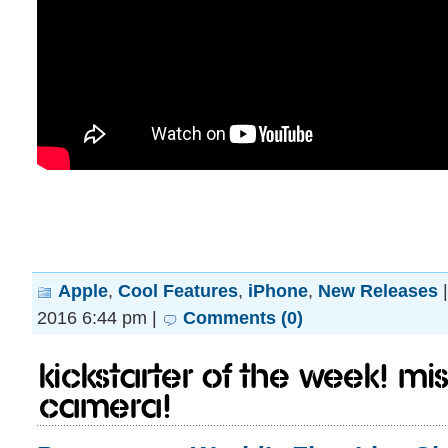
Apple
,
Cool Features
,
iPhone
,
New Releases
2016 6:44 pm |
Comments (0)
Kickstarter of the Week! M
camera!