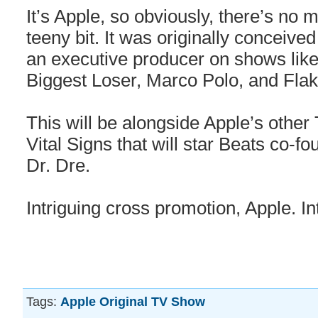
It’s Apple, so obviously, there’s no 
teeny bit. It was originally conceiv
an executive producer on shows like
Biggest Loser, Marco Polo, and Flak
This will be alongside Apple’s other 
Vital Signs that will star Beats co-
Dr. Dre.
Intriguing cross promotion, Apple. In
Tags:
Apple Original TV Show