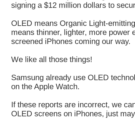
signing a $12 million dollars to secu
OLED means Organic Light-emitting d
means thinner, lighter, more power e
screened iPhones coming our way.
We like all those things!
Samsung already use OLED technolo
on the Apple Watch.
If these reports are incorrect, we can
OLED screens on iPhones, just may