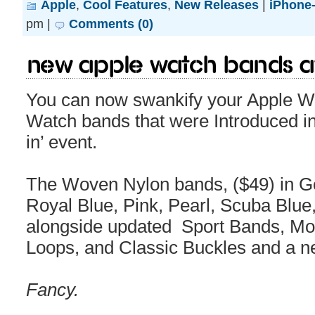
Apple
,
Cool Features
,
New Releases
|
iPhone-
pm |
Comments (0)
New Apple Watch bands av
You can now swankify your Apple W
Watch bands that were Introduced in
in’ event.
The Woven Nylon bands, ($49) in G
Royal Blue, Pink, Pearl, Scuba Blue,
alongside updated Sport Bands, Mo
Loops, and Classic Buckles and a n
Fancy.