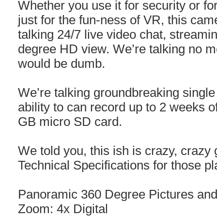
Whether you use it for security or fo
just for the fun-ness of VR, this ca
talking 24/7 live video chat, streami
degree HD view. We’re talking no mo
would be dumb.
We’re talking groundbreaking single
ability to can record up to 2 weeks 
GB micro SD card.
We told you, this ish is crazy, crazy
Technical Specifications for those p
Panoramic 360 Degree Pictures and
Zoom: 4x Digital