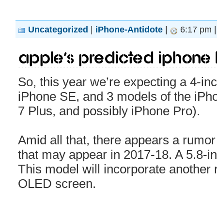
Uncategorized
|
iPhone-Antidote
|
6:17 pm 
Apple’s predicted iPhone 
So, this year we’re expecting a 4-i
iPhone SE, and 3 models of the iPho
7 Plus, and possibly iPhone Pro).
Amid all that, there appears a rumor
that may appear in 2017-18. A 5.8-in
This model will incorporate another 
OLED screen.