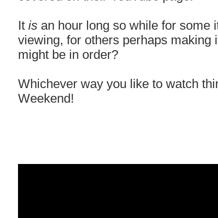
It
is
an hour long so while for some 
viewing, for others perhaps making i
might be in order?
Whichever way you like to watch thi
Weekend!