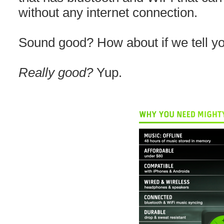
without any internet connection.
Sound good? How about if we tell you
Really good?
Yup.