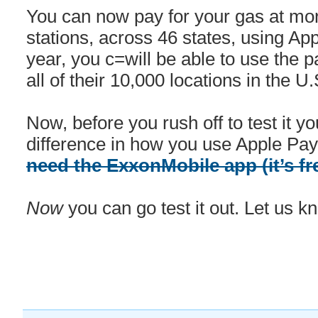
You can now pay for your gas at m
stations, across 46 states, using App
year, you c=will be able to use the 
all of their 10,000 locations in the U.
Now, before you rush off to test it you
difference in how you use Apple Pay
need the ExxonMobile app (it’s fr
Now
you can go test it out. Let us k