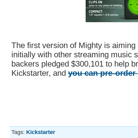
The first version of Mighty is aiming 
initially with other streaming music 
backers pledged $300,101 to help brin
Kickstarter, and
you can pre-order
Tags:
Kickstarter