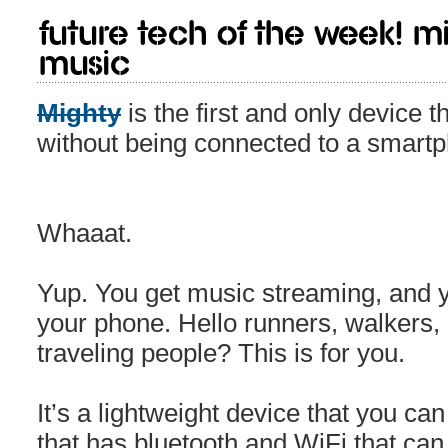
Future Tech of the week! M
music
Mighty
is the first and only device 
without being connected to a smart
Whaaat.
Yup. You get music streaming, and y
your phone. Hello runners, walkers,
traveling people? This is for you.
It’s a lightweight device that you can
that has bluetooth and WiFi that can