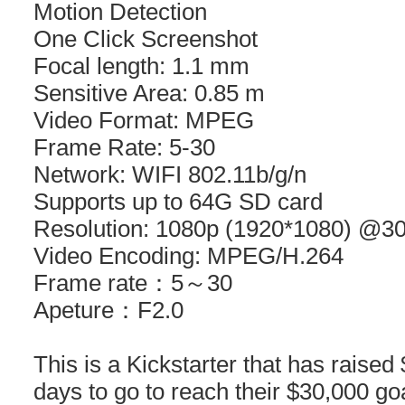
Motion Detection
One Click Screenshot
Focal length: 1.1 mm
Sensitive Area: 0.85 m
Video Format: MPEG
Frame Rate: 5-30
Network: WIFI 802.11b/g/n
Supports up to 64G SD card
Resolution: 1080p (1920*1080) @30
Video Encoding: MPEG/H.264
Frame rate：5～30
Apeture：F2.0
This is a Kickstarter that has raised
days to go to reach their $30,000 g