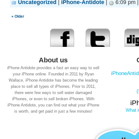
Uncategorized
|
iPhone-Antidote
|
6:09 pm 
« Older
About us
iPhone Antidote provides a fast an easy way to sell
iPhoneAnti
your iPhone online. Founded in 2011 by Ryan
Wallace, iPhone Antidote has become the leading
place to sell all types of iPhones. Prior to 2011,
there were few ways to sell water damaged
iPhones, or even to sell broken iPhones. With
iP
iPhone Antidote, you can find out what your iPhone
What i
is worth, and get paid in just a few minutes!