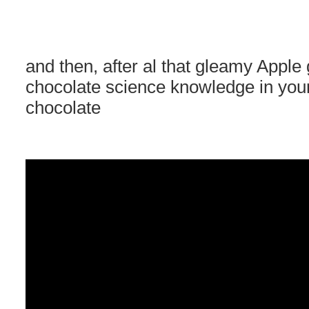
and then, after al that gleamy Appl
chocolate science knowledge in 
chocolate