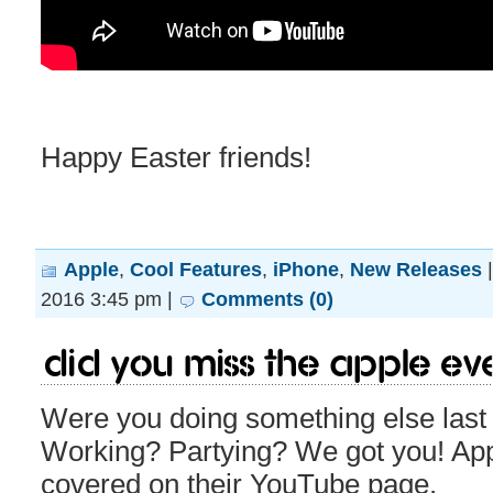
Happy Easter friends!
Apple
,
Cool Features
,
iPhone
,
New Releases
2016 3:45 pm |
Comments (0)
Did you miss the Apple Ev
Were you doing something else las
Working? Partying? We got you! App
covered on their YouTube page.