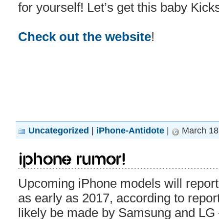
for yourself! Let’s get this baby Kick
Check out the website
!
Uncategorized
|
iPhone-Antidote
|
March 18,
iPhone rumor!
Upcoming iPhone models will repor
as early as 2017, according to repor
likely be made by Samsung and LG –