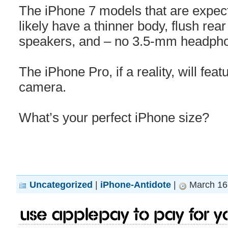
The iPhone 7 models that are expecte
likely have a thinner body, flush re
speakers, and – no 3.5-mm headpho
The iPhone Pro, if a reality, will feat
camera.
What’s your perfect iPhone size?
Uncategorized
|
iPhone-Antidote
|
March 16,
Use Applepay to pay for y