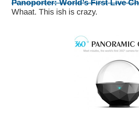
Panoporter: World’s First Live C
Whaat. This ish is crazy.