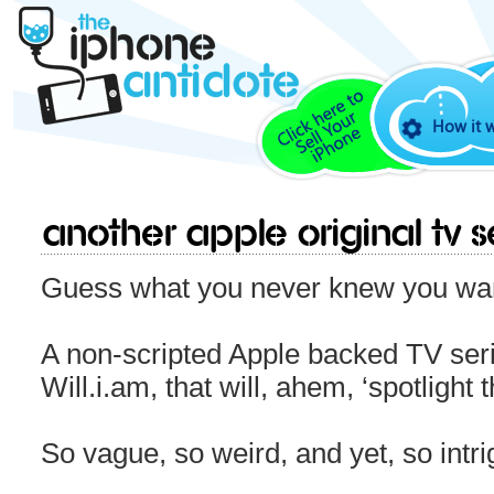
How it 
Another Apple Original TV S
Guess what you never knew you wan
A non-scripted Apple backed TV seri
Will.i.am, that will, ahem, ‘spotligh
So vague, so weird, and yet, so intr