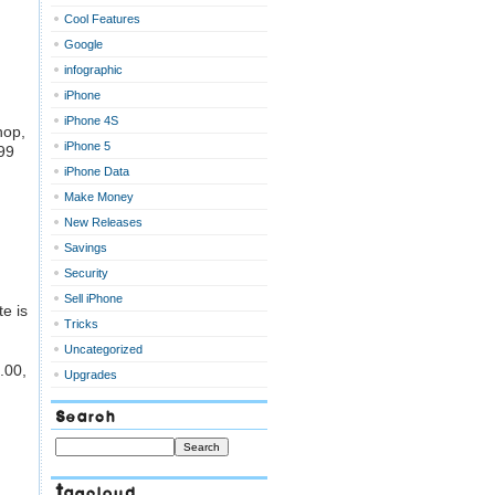
Cool Features
Google
infographic
iPhone
iPhone 4S
hop,
iPhone 5
.99
iPhone Data
Make Money
New Releases
Savings
Security
Sell iPhone
te is
Tricks
Uncategorized
.00,
Upgrades
Search
Tagcloud