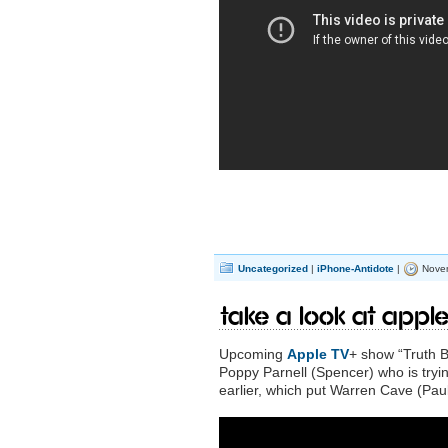
Uncategorized
|
iPhone-Antidote
|
Novem
Take a look at Apple
Upcoming
Apple TV
+ show “Truth B
Poppy Parnell (Spencer) who is tryi
earlier, which put Warren Cave (Pau