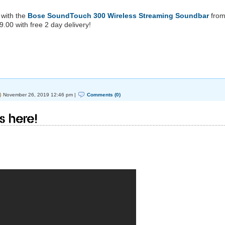
 with the
Bose SoundTouch 300 Wireless Streaming Soundbar
fro
.00 with free 2 day delivery!
November 26, 2019 12:46 pm |
Comments (0)
s here!