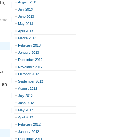
15,
August 2013
July 2013
June 2013
ions
May 2013
April 2013
March 2013
February 2013
January 2013
December 2012
November 2012
e!
October 2012
September 2012
d an
August 2012
July 2012
June 2012
May 2012
April 2012
February 2012
January 2012
December 2011