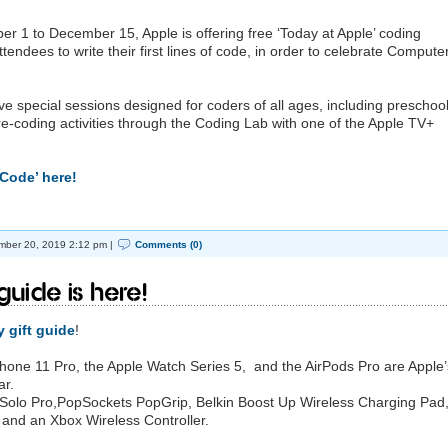
er 1 to December 15, Apple is offering free ‘Today at Apple’ coding
tendees to write their first lines of code, in order to celebrate Compute
ave special sessions designed for coders of all ages, including preschool
pre-coding activities through the Coding Lab with one of the Apple TV+
Code’ here!
ber 20, 2019 2:12 pm |
Comments (0)
Guide is here!
 gift guide
!
iPhone 11 Pro, the Apple Watch Series 5, and the AirPods Pro are Apple’
ar.
s Solo Pro,PopSockets PopGrip, Belkin Boost Up Wireless Charging Pad,
and an Xbox Wireless Controller.