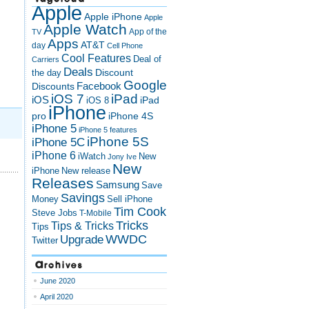
Apple
Apple iPhone
Apple
m
Apple Watch
App of the
TV
Apps
AT&T
day
Cell Phone
Cool Features
Deal of
Carriers
Deals
Discount
the day
Google
Discounts
Facebook
iOS 7
iPad
iOS
iPad
iOS 8
iPhone
pro
iPhone 4S
iPhone 5
iPhone 5 features
iPhone 5S
iPhone 5C
iPhone 6
iWatch
New
Jony Ive
New
New release
iPhone
Releases
Samsung
Save
Savings
Money
Sell iPhone
Tim Cook
Steve Jobs
T-Mobile
Tricks
Tips & Tricks
Tips
Upgrade
WWDC
Twitter
Archives
June 2020
April 2020