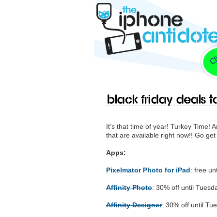
Black Friday deals to
It’s that time of year! Turkey Time! 
that are available right now!! Go get
Apps:
Pixelmator Photo for iPad
: free u
Affinity Photo
: 30% off until Tues
Affinity Designer
: 30% off until T