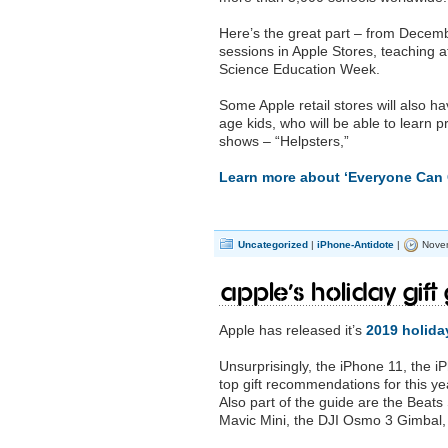
Here’s the great part – from Decemb
sessions in Apple Stores, teaching at
Science Education Week.
Some Apple retail stores will also h
age kids, who will be able to learn 
shows – “Helpsters,”
Learn more about ‘Everyone Can 
Uncategorized
|
iPhone-Antidote
|
Novem
Apple’s Holiday Gift 
Apple has released it’s
2019 holiday
Unsurprisingly, the iPhone 11, the 
top gift recommendations for this ye
Also part of the guide are the Beat
Mavic Mini, the DJI Osmo 3 Gimbal, 