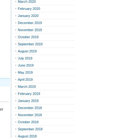
March 2020
February 2020
January 2020
December 2019
November 2019
October 2019
September 2019
August 2019
July 2019
June 2019
May 2019
April 2019
March 2019
February 2019
January 2019
December 2018
er
November 2018
October 2018
September 2018
August 2018