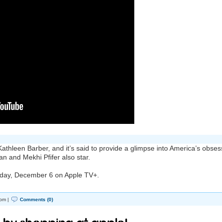
athleen Barber, and it’s said to provide a glimpse into America’s obses
an and Mekhi Pfifer also star.
riday, December 6 on ‌Apple TV‌+.
pm |
Comments (0)