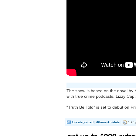
The show is based on the novel by K
with true crime podcasts. Lizzy Capl
“Truth Be Told” is set to debut on F
Uncategorized
|
iPhone-Antidote
|
1:28 