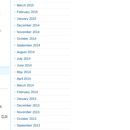
March 2015
February 2015
r
January 2015
December 2014
-
November 2014
October 2014
September 2014
August 2014
July 2014
June 2014
May 2014
April 2014
March 2014
February 2014
January 2014
December 2013
s
November 2013
 DJI
October 2013
September 2013