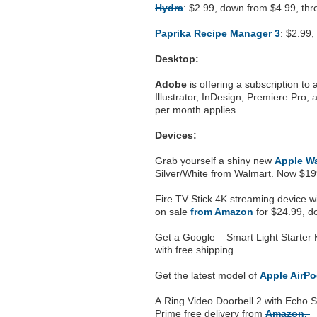
Hydra
: $2.99, down from $4.99, t
Paprika Recipe Manager 3
: $2.99
Desktop:
Adobe
is offering a subscription to
Illustrator, InDesign, Premiere Pro,
per month applies.
Devices:
Grab yourself a shiny new
Apple Wa
Silver/White from Walmart. Now $1
Fire TV Stick 4K streaming device wi
on sale
from Amazon
for $24.99, do
Get a Google – Smart Light Starter 
with free shipping.
Get the latest model of
Apple AirP
A Ring Video Doorbell 2 with Echo S
Prime free delivery from
Amazon.