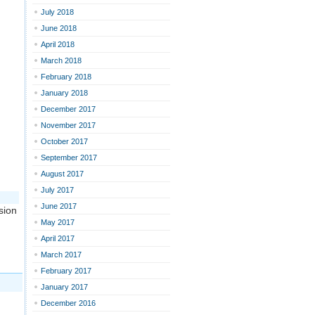
July 2018
June 2018
April 2018
March 2018
February 2018
January 2018
December 2017
November 2017
October 2017
September 2017
August 2017
July 2017
June 2017
sion
May 2017
April 2017
March 2017
February 2017
January 2017
December 2016