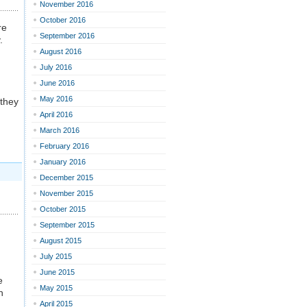
November 2016
October 2016
re
September 2016
.
August 2016
July 2016
June 2016
May 2016
 they
April 2016
March 2016
February 2016
January 2016
December 2015
November 2015
October 2015
September 2015
August 2015
July 2015
June 2015
e
May 2015
n
April 2015