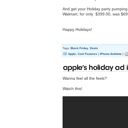
And get your Holiday party pumping
Walmart, for only $399.00, was $699
Happy Holidays!
Tags:
Black Friday
,
Deals
Apple
,
Cool Features
|
iPhone-Antidote
|
Apple’s Holiday Ad i
Wanna feel all the feels?
Watch this!