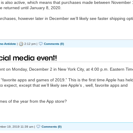
od is also active, which means that purchases made between November 
returned until January 8, 2020.
rchases, however later in December we’ll likely see faster shipping opt
ne-Antidote
|
2:12 pm |
Comments (0)
cial Media Event!
ent on Monday, December 2 in New York City, at 4:00 p.m. Eastern Tim
 “favorite apps and games of 2019.” This is the first time Apple has hel
 to expect, except that we’ll likely see Apple’s , well, favorite apps and
mes of the year from the App store?
ber 19, 2019 11:39 am |
Comments (0)