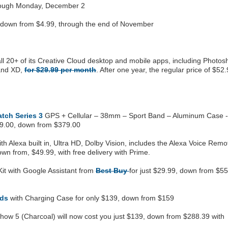
hrough Monday, December 2
, down from $4.99, through the end of November
 all 20+ of its Creative Cloud desktop and mobile apps, including Photos
 and XD,
for $29.99 per month
. After one year, the regular price of $52
tch Series 3
GPS + Cellular – 38mm – Sport Band – Aluminum Case -
99.00, down from $379.00
th Alexa built in, Ultra HD, Dolby Vision, includes the Alexa Voice Remo
wn from, $49.99, with free delivery with Prime.
Kit with Google Assistant from
Best Buy
for just $29.99, down from $55
ods
with Charging Case for only $139, down from $159
how 5 (Charcoal) will now cost you just $139, down from $288.39 with