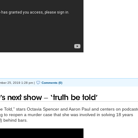
ber 25, 2019 1:28 pm |
Comments (0)
’s next show – ‘Truth be Told’
e Told,” stars Octavia Spencer and Aaron Paul and centers on podcast
ng to reopen a murder case that she was involved in solving 18 years
l) behind bars.