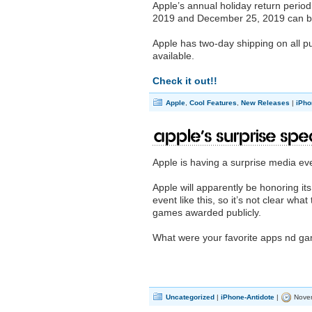
Apple’s annual holiday return peri
2019 and December 25, 2019 can be 
Apple has two-day shipping on all pu
available.
Check it out!!
Apple
,
Cool Features
,
New Releases
|
iPho
Apple’s Surprise Spe
Apple is having a surprise media ev
Apple will apparently be honoring its
event like this, so it’s not clear what
games awarded publicly.
What were your favorite apps nd ga
Uncategorized
|
iPhone-Antidote
|
Novem