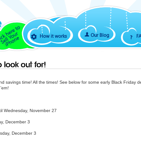
Our Blog
How it works
F
 look out for!
And savings time! All the times! See below for some early Black Friday d
 ’em!
ntil Wednesday, November 27
day, December 3
uesday, December 3