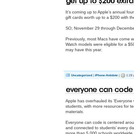
Get up to $200 extr
It’s coming up to Apple’s annual fou
gift cards worth up to a $200 with 
SO; November 29 through December 
Previously, most Macs have come wit
Watch models were eligible for a $50
may have this year.
Uncategorized
|
iPhone-Antidote
|
1:28 
Everyone Can Code
Apple has overhauled its ‘Everyone 
students, with more resources for t
materials.
Everyone can code is centered arou
and connected to students’ every day 
more than 5,000 schools worldwide.