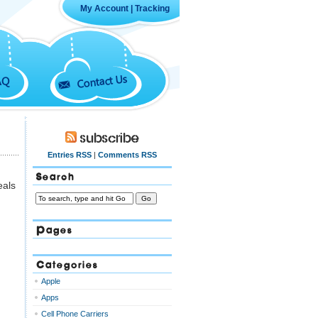
My Account
|
Tracking
Contact Us
AQ
Subscribe
Entries RSS
|
Comments RSS
Search
eals
Pages
Categories
Apple
Apps
Cell Phone Carriers