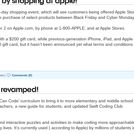
a by shopping at Apple!
r-day shopping event, which will see customers being offered Apple Sto
the purchase of select products between Black Friday and Cyber Monday
2 on Apple.com, by phone at 1-800-APPLE, and at Apple Stores.
h a $200 gift card, while previous-generation iPhone, iPad, and Apple
 gift card, but it hasn’t been announced yet what terms and conditions
pm |
Comments (0)
 revamped!
Can Code’ curriculum to bring it to more elementary and middle school
eachers, a new guide for students, and updated Swift Coding Club
nd interactive puzzles and activities to make coding more approachabl
lives. It’s currently used ( according to Apple) by millions of students i