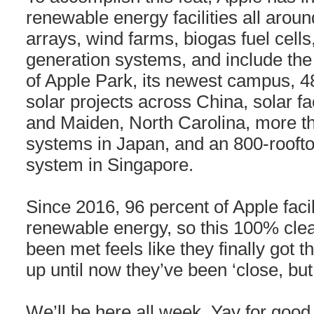
renewable energy facilities all aroun
arrays, wind farms, biogas fuel cell
generation systems, and include the 
of Apple Park, its newest campus, 
solar projects across China, solar fa
and Maiden, North Carolina, more th
systems in Japan, and an 800-rooft
system in Singapore.
Since 2016, 96 percent of Apple faci
renewable energy, so this 100% clea
been met feels like they finally got t
up until now they’ve been ‘close, but
We’ll be here all week. Yay for good