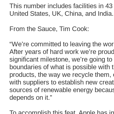
This number includes facilities in 43
United States, UK, China, and India.
From the Sauce, Tim Cook:
“We’re committed to leaving the worl
After years of hard work we’re proud
significant milestone, we’re going t
boundaries of what is possible with t
products, the way we recycle them, o
with suppliers to establish new crea
sources of renewable energy becaus
depends on it.”
To accomplish this feat, Apple has i