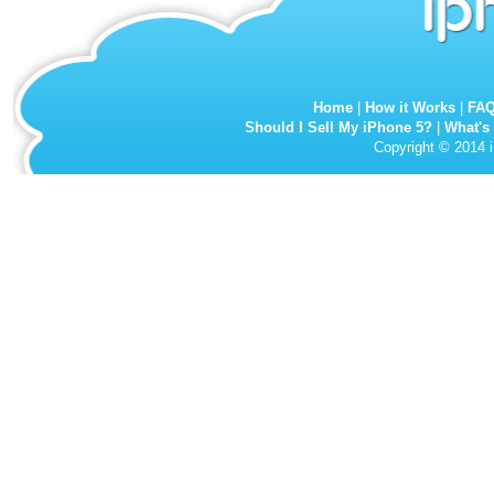
Home
|
How it Works
|
FA
Should I Sell My iPhone 5?
|
What's
Copyright © 2014 i