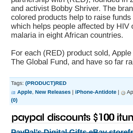
and activist Bobby Shriver. The bran
colored products help to raise funds
which helps people affected by HIV 
malaria in eight African countries.
For each (RED) product sold, Apple 
The Global Fund, and have so far ra
Tags:
(PRODUCT)RED
Apple
,
New Releases
|
iPhone-Antidote
|
Apr
(0)
PayPal Discounts $100 iTun
PayPal’s Digital Gifts eBay storef