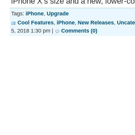
iPhone X’s size and a new, lower-c
Tags:
iPhone
,
Upgrade
Cool Features
,
iPhone
,
New Releases
,
Uncate
5, 2018 1:30 pm |
Comments (0)