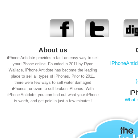
About us
iPhone Antidote provides a fast an easy way to sell
iPhoneAnti
your iPhone online. Founded in 2011 by Ryan
Wallace, iPhone Antidote has become the leading
place to sell all types of iPhones. Prior to 2011,
there were few ways to sell water damaged
iPhones, or even to sell broken iPhones. With
iP
iPhone Antidote, you can find out what your iPhone
What i
is worth, and get paid in just a few minutes!