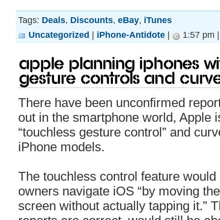
Tags:
Deals
,
Discounts
,
eBay
,
iTunes
Uncategorized
|
iPhone-Antidote
|
1:57 pm 
Apple Planning iPhones Wi
Gesture Controls and Curv
There have been unconfirmed reports 
out in the smartphone world, Apple i
“touchless gesture control” and curv
iPhone models.
The touchless control feature would 
owners navigate iOS “by moving their
screen without actually tapping it.” T