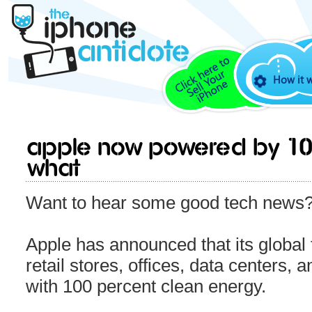
How it 
Apple now powered by 10
WHAT
Want to hear some good tech news
Apple has announced that its global fa
retail stores, offices, data centers,
with 100 percent clean energy.