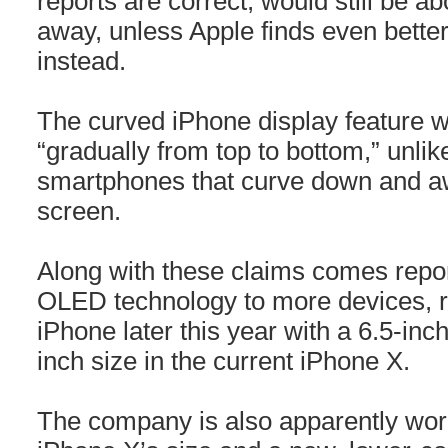
reports are correct, would still be a
away, unless Apple finds even better
instead.
The curved iPhone display feature 
“gradually from top to bottom,” unl
smartphones that curve down and aw
screen.
Along with these claims comes repor
OLED technology to more devices, r
iPhone later this year with a 6.5-inc
inch size in the current iPhone X.
The company is also apparently work