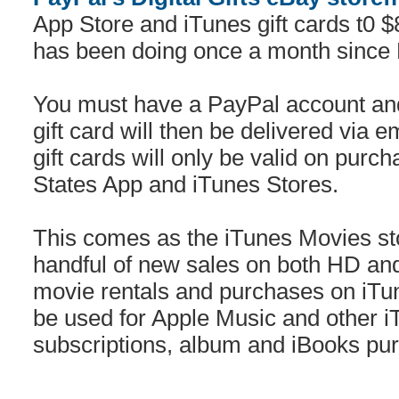
App Store and iTunes gift cards t0
has been doing once a month since 
You must have a PayPal account and
gift card will then be delivered via e
gift cards will only be valid on pur
States App and iTunes Stores.
This comes as the iTunes Movies sto
handful of new sales on both HD an
movie rentals and purchases on iTun
be used for Apple Music and other iT
subscriptions, album and iBooks pu