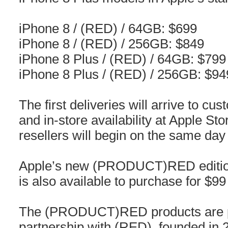
iPhone 8 / (RED) / 64GB: $699
iPhone 8 / (RED) / 256GB: $849
iPhone 8 Plus / (RED) / 64GB: $799
iPhone 8 Plus / (RED) / 256GB: $94
The first deliveries will arrive to cus
and in-store availability at Apple St
resellers will begin on the same day 
Apple’s new (PRODUCT)RED edition
is also available to purchase for $99 
The (PRODUCT)RED products are pa
partnership with (RED), founded in