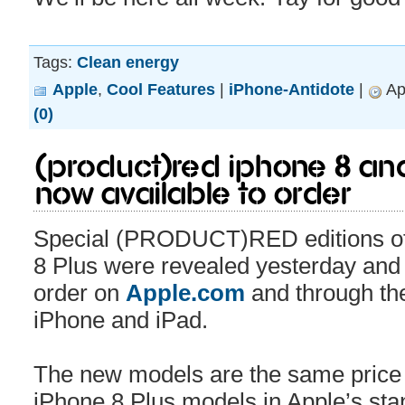
Tags:
Clean energy
Apple
,
Cool Features
|
iPhone-Antidote
|
Apr
(0)
(PRODUCT)RED iPhone 8 and
Now Available to Order
Special (PRODUCT)RED editions of
8 Plus were revealed yesterday and 
order on
Apple.com
and through th
iPhone and iPad.
The new models are the same price 
iPhone 8 Plus models in Apple’s sta