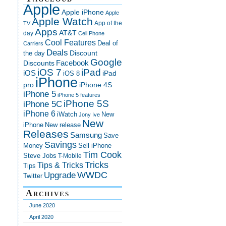
Apple
Apple iPhone
Apple
Apple Watch
App of the
TV
Apps
AT&T
day
Cell Phone
Cool Features
Deal of
Carriers
Deals
Discount
the day
Google
Discounts
Facebook
iOS 7
iPad
iOS
iPad
iOS 8
iPhone
pro
iPhone 4S
iPhone 5
iPhone 5 features
iPhone 5S
iPhone 5C
iPhone 6
iWatch
New
Jony Ive
New
New release
iPhone
Releases
Samsung
Save
Savings
Money
Sell iPhone
Tim Cook
Steve Jobs
T-Mobile
Tricks
Tips & Tricks
Tips
Upgrade
WWDC
Twitter
Archives
June 2020
April 2020