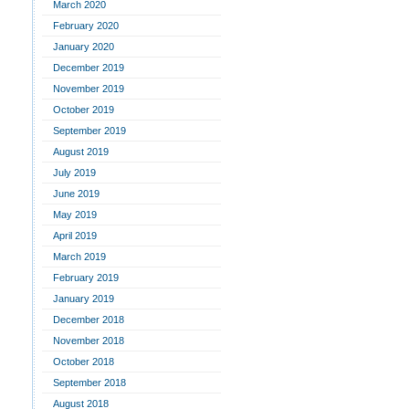
March 2020
February 2020
January 2020
December 2019
November 2019
October 2019
September 2019
August 2019
July 2019
June 2019
May 2019
April 2019
March 2019
February 2019
January 2019
December 2018
November 2018
October 2018
September 2018
August 2018