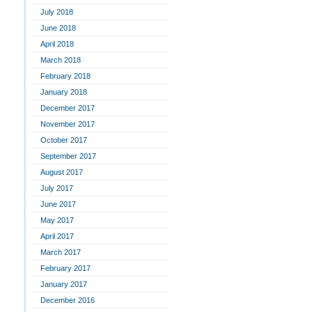
July 2018
June 2018
April 2018
March 2018
February 2018
January 2018
December 2017
November 2017
October 2017
September 2017
August 2017
July 2017
June 2017
May 2017
April 2017
March 2017
February 2017
January 2017
December 2016