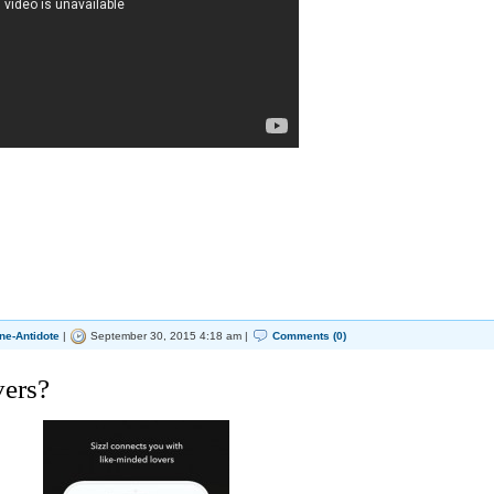
ne-Antidote
|
September 30, 2015 4:18 am |
Comments (0)
vers?