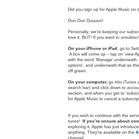
Did you sign up for Apple Music on or 
Dun Dun Duuuun!
Personally, we’re keeping our subscr
love it. BUT! If you want to unsubsc
On your iPhone or iPad
, go to Set
A box will come up – tap on ‘view App
with the word ‘Manage’ underneath.
options’, and underneath that as the
off green.
On your computer,
go into iTunes a
search bar) and click down to accoun
section, and when you get to ‘subscr
for Apple Music to cancel a subscrip
If you wish to continue with the ser
tunes!
If you’re unsure about con
exploring it, Apple has just introdu
anything. They’re available on the
A
channel.