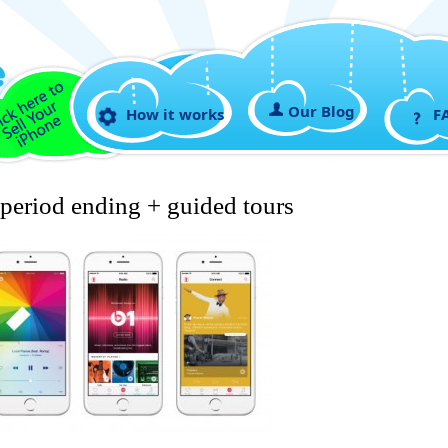
Our Blog
How it works
F
 period ending + guided tours