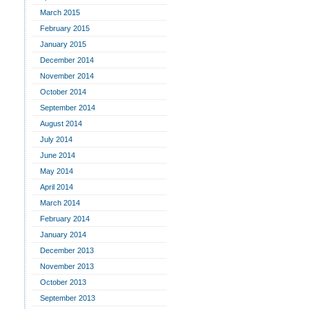
March 2015
February 2015
January 2015
December 2014
November 2014
October 2014
September 2014
August 2014
July 2014
June 2014
May 2014
April 2014
March 2014
February 2014
January 2014
December 2013
November 2013
October 2013
September 2013