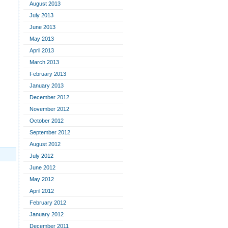
August 2013
July 2013
June 2013
May 2013
April 2013
March 2013
February 2013
January 2013
December 2012
November 2012
October 2012
September 2012
August 2012
July 2012
June 2012
May 2012
April 2012
February 2012
January 2012
December 2011