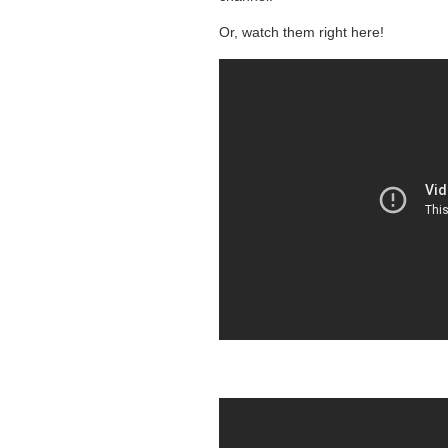
Or, watch them right here!