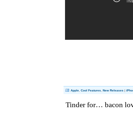
Apple
,
Cool Features
,
New Releases
|
iPho
Tinder for… bacon lo