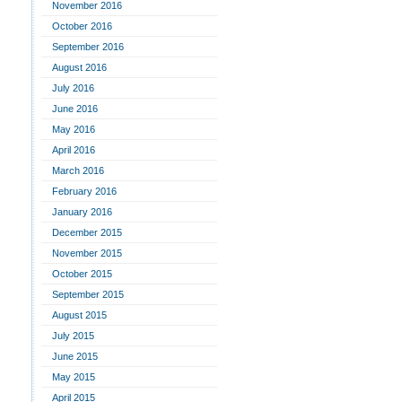
November 2016
October 2016
September 2016
August 2016
July 2016
June 2016
May 2016
April 2016
March 2016
February 2016
January 2016
December 2015
November 2015
October 2015
September 2015
August 2015
July 2015
June 2015
May 2015
April 2015