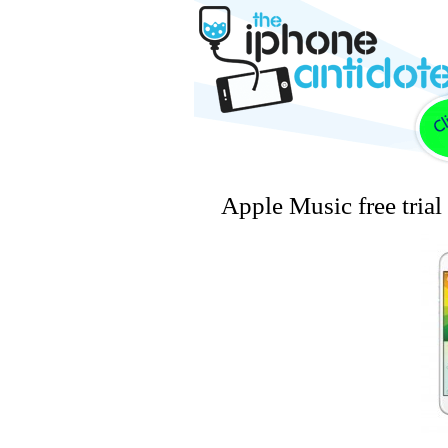
Apple Music free trial