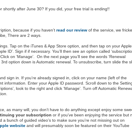
shortly after June 30? If you did, your free trial is ending!!
iption, because if you haven’t
read our review
of the service, we fricke
ribe, There are 2 ways.
tings. Tap on the iTunes & App Store option, and then tap on your Apple
le ID’. Sign if if necessary. You’ll then see an option called ‘subscriptio
 Click on ‘Manage’. On the next page you’ll see the words ‘Renewal
 3rd option down is Automatic renewal. To unsubscribe, turn slide the sl
nd sign in. If you’re already signed in, click on your name (left of the
t information. Enter your Apple ID password. Scroll down to the Settin
iptions’, look to the right and click ‘Manage’. Turn off Automatic Renew
tion.
vice, as many will, you don’t have to do anything except enjoy some swe
tinuing your subscription
or if you’ve been enjoying the service but 
ced a bunch of guided video’s to make sure you’re not missing out on
pple website
and will presumably soon be featured on their YouTube