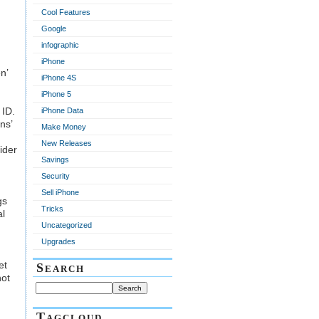
Cool Features
Google
infographic
iPhone
n’
iPhone 4S
iPhone 5
 ID.
iPhone Data
ns’
Make Money
New Releases
ider
Savings
Security
Sell iPhone
gs
Tricks
al
Uncategorized
Upgrades
et
Search
not
Tagcloud