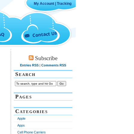
My Account
|
Tracking
Contact Us
AQ
Subscribe
Entries RSS
|
Comments RSS
Search
Pages
Categories
Apple
Apps
Cell Phone Carriers