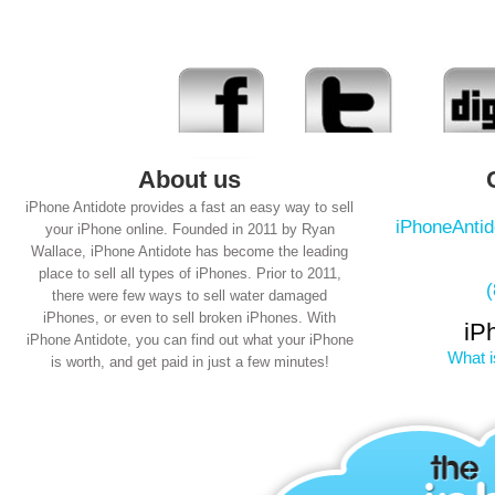
About us
iPhone Antidote provides a fast an easy way to sell
iPhoneAnti
your iPhone online. Founded in 2011 by Ryan
Wallace, iPhone Antidote has become the leading
place to sell all types of iPhones. Prior to 2011,
there were few ways to sell water damaged
iPhones, or even to sell broken iPhones. With
iP
iPhone Antidote, you can find out what your iPhone
What i
is worth, and get paid in just a few minutes!