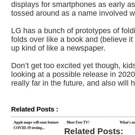
displays for smartphones as early a
tossed around as a name involved wit
LG has a bunch of prototypes of fold
folds over like a book and (believe it
up kind of like a newspaper.
Don’t get too excited yet though, kids
looking at a possible release in 2020.
really far in the future, and also wil
Related Posts :
Apple maps will soon feature
More Free TV!
What's ne
COVID-19 testing...
Related Posts: