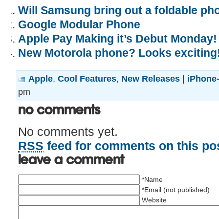
Will Samsung bring out a foldable ph
Google Modular Phone
Apple Pay Making it’s Debut Monday!
New Motorola phone? Looks exciting
Apple
,
Cool Features
,
New Releases
|
iPhone-
pm
No Comments
No comments yet.
RSS
feed for comments on this pos
Leave a comment
*Name
*Email (not published)
Website