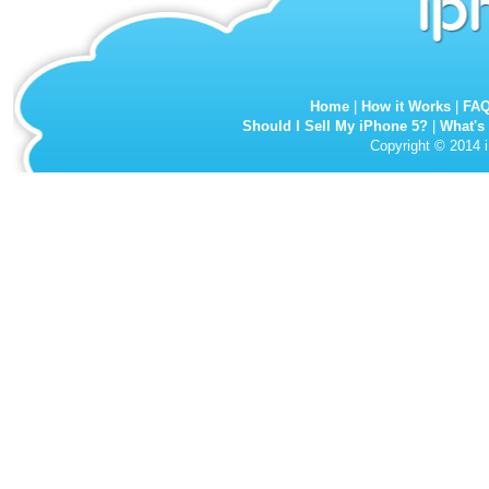
Home
|
How it Works
|
FA
Should I Sell My iPhone 5?
|
What's
Copyright © 2014 i