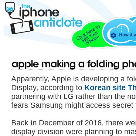
How it 
Apple making a folding p
Apparently, Apple is developing a fo
Display, according to
Korean site Th
partnering with LG rather than the
fears Samsung might access secret 
Back in December of 2016, there we
display division were planning to m