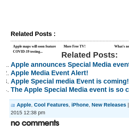
Related Posts :
Apple maps will soon feature
More Free TV!
What's ne
COVID-19 testing...
Related Posts:
Apple announces Special Media even
Apple Media Event Alert!
Apple Special media Event is coming!
The Apple Special Media event is so 
Apple
,
Cool Features
,
iPhone
,
New Releases
2015 12:38 pm
No Comments