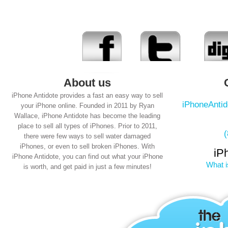
About us
iPhone Antidote provides a fast an easy way to sell
iPhoneAnti
your iPhone online. Founded in 2011 by Ryan
Wallace, iPhone Antidote has become the leading
place to sell all types of iPhones. Prior to 2011,
there were few ways to sell water damaged
iPhones, or even to sell broken iPhones. With
iP
iPhone Antidote, you can find out what your iPhone
What i
is worth, and get paid in just a few minutes!