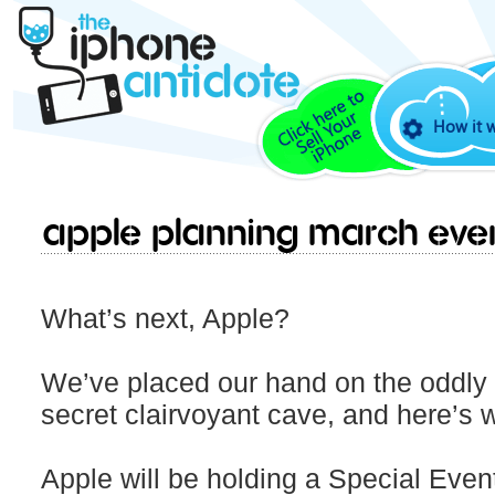
How it 
Apple Planning March Eve
What’s next, Apple?
We’ve placed our hand on the oddly s
secret clairvoyant cave, and here’s wh
Apple will be holding a Special Eve