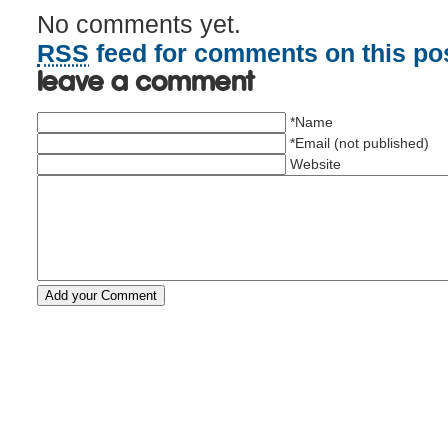
No comments yet.
RSS
feed for comments on this pos
Leave a comment
*Name
*Email (not published)
Website