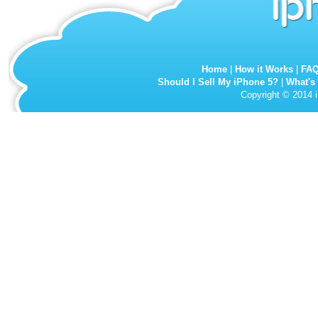
Home
|
How it Works
|
FA
Should I Sell My iPhone 5?
|
What's
Copyright © 2014 i