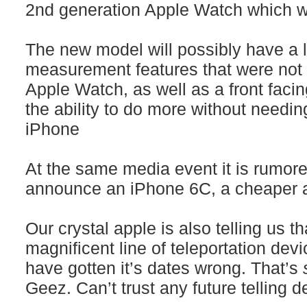
2nd generation Apple Watch which will
The new model will possibly have a l
measurement features that were not u
Apple Watch, as well as a front fac
the ability to do more without needin
iPhone
At the same media event it is rumore
announce an iPhone 6C, a cheaper a
Our crystal apple is also telling us th
magnificent line of teleportation devic
have gotten it’s dates wrong. That’s
Geez. Can’t trust any future telling 