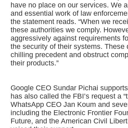
have no place on our services. We als
and essential work of law enforcemen
the statement reads. “When we recei
these authorities we comply. However,
aggressively against requirements 
the security of their systems. Thes
chilling precedent and obstruct comp
their products.”
Google CEO Sundar Pichai supports 
has also called the FBI’s request a “
WhatsApp CEO Jan Koum and sever
including the Electronic Frontier Foun
Future, and the American Civil Liber