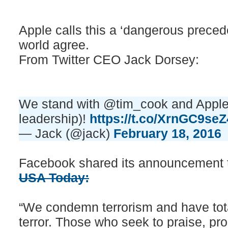
Apple calls this a ‘dangerous precede
world agree.
From Twitter CEO Jack Dorsey:
We stand with @tim_cook and Apple 
leadership)!
https://t.co/XrnGC9seZ
— Jack (@jack)
February 18, 2016
Facebook shared its announcement t
USA Today:
“We condemn terrorism and have total
terror. Those who seek to praise, prom