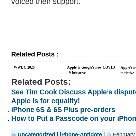
voiced their support.
Related Posts :
WWDC 2020
Apple & Google's new COVID-
Apple's n
19 Initiative.
initiative
Related Posts:
See Tim Cook Discuss Apple’s dispute
Apple is for equality!
iPhone 6S & 6S Plus pre-orders
How to Put a Passcode on your iPho
Uncategorized
|
iPhone-Antidote
|
February 