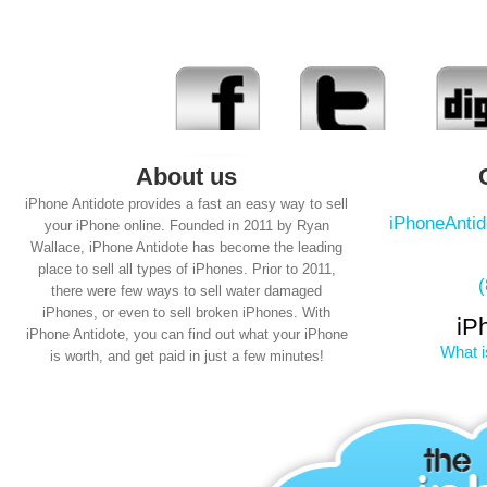
About us
iPhone Antidote provides a fast an easy way to sell
iPhoneAnti
your iPhone online. Founded in 2011 by Ryan
Wallace, iPhone Antidote has become the leading
place to sell all types of iPhones. Prior to 2011,
there were few ways to sell water damaged
iPhones, or even to sell broken iPhones. With
iP
iPhone Antidote, you can find out what your iPhone
What i
is worth, and get paid in just a few minutes!