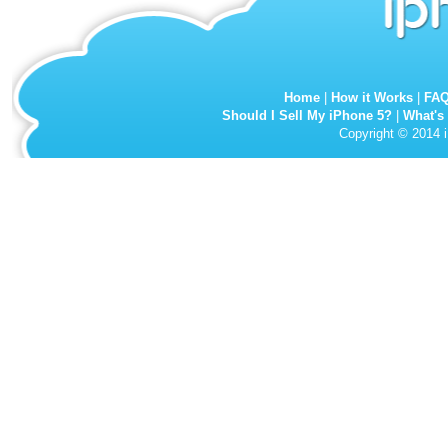
Home
|
How it Works
|
FA
Should I Sell My iPhone 5?
|
What's
Copyright © 2014 i