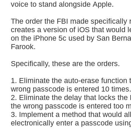
voice to stand alongside Apple.
The order the FBI made specifically 
creates a version of iOS that would l
on the iPhone 5c used by San Berna
Farook.
Specifically, these are the orders.
1. Eliminate the auto-erase function 
wrong passcode is entered 10 times
2. Eliminate the delay that locks the 
the wrong passcode is entered too m
3. Implement a method that would al
electronically enter a passcode usin