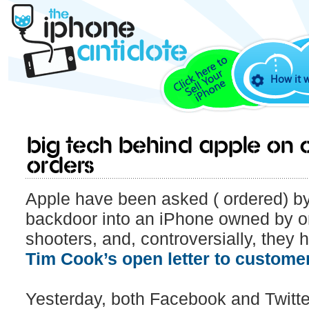
How it 
Big Tech behind Apple on o
orders
Apple have been asked ( ordered) by
backdoor into an iPhone owned by o
shooters, and, controversially, they 
Tim Cook’s open letter to customer
Yesterday, both Facebook and Twitter