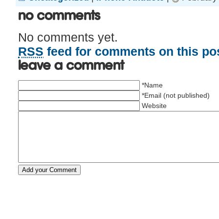
No Comments
No comments yet.
RSS
feed for comments on this pos
Leave a comment
*Name
*Email (not published)
Website