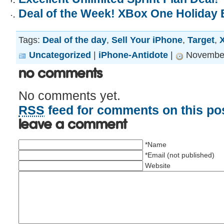
Deal of the Week! XBox One Holiday 
Tags:
Deal of the day
,
Sell Your iPhone
,
Target
,
Uncategorized
|
iPhone-Antidote
|
November
No Comments
No comments yet.
RSS
feed for comments on this pos
Leave a comment
*Name
*Email (not published)
Website