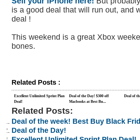
Sell your iPhone here!
But probably
is a good deal that will run out, an
deal !
This weekend is a great Xbox weekend
bones.
Related Posts :
Excellent Unlimited Sprint Plan
Deal of the Day! $300 off
Deal of t
Deal!
Macbooks at Best Bu...
Related Posts:
Deal of the week! Best Buy Black Frid
Deal of the Day!
Excellent Unlimited Sprint Plan Deal!