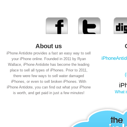
About us
iPhone Antidote provides a fast an easy way to sell
iPhoneAnti
your iPhone online. Founded in 2011 by Ryan
Wallace, iPhone Antidote has become the leading
place to sell all types of iPhones. Prior to 2011,
there were few ways to sell water damaged
iPhones, or even to sell broken iPhones. With
iP
iPhone Antidote, you can find out what your iPhone
What i
is worth, and get paid in just a few minutes!