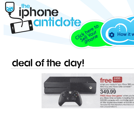
How it 
Deal of the day!