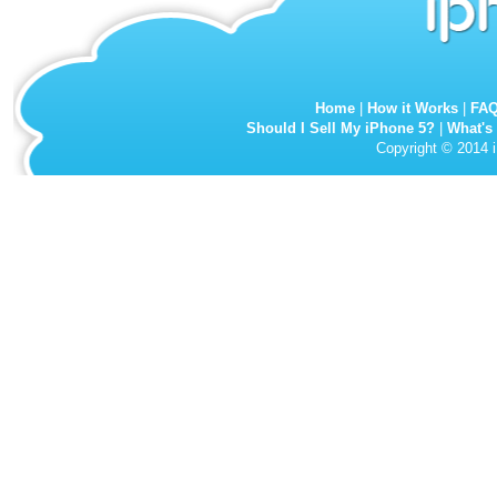
Home
|
How it Works
|
FA
Should I Sell My iPhone 5?
|
What's
Copyright © 2014 i