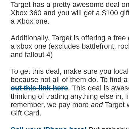
Target has a pretty awesome deal on 
Xbox 360 and you will get a $100 gif
a Xbox one.
Additionally, Target is offering a fre
a xbox one (excludes battlefront, roc
and fallout 4)
To get this deal, make sure you local
because not all of them do. To find a
out this link here
. This deal is awes
thinking of trading anything else in, 
remember, we pay more
and
Target 
Gift Card.