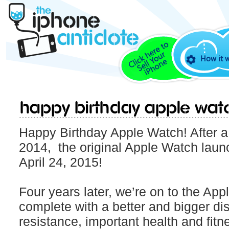
How it 
Happy Birthday Apple Wat
Happy Birthday Apple Watch! After a
2014, the original Apple Watch laun
April 24, 2015!
Four years later, we’re on to the Ap
complete with a better and bigger dis
resistance, important health and fit