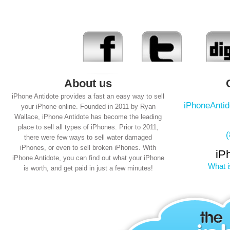
About us
iPhone Antidote provides a fast an easy way to sell
iPhoneAnti
your iPhone online. Founded in 2011 by Ryan
Wallace, iPhone Antidote has become the leading
place to sell all types of iPhones. Prior to 2011,
there were few ways to sell water damaged
iPhones, or even to sell broken iPhones. With
iP
iPhone Antidote, you can find out what your iPhone
What i
is worth, and get paid in just a few minutes!