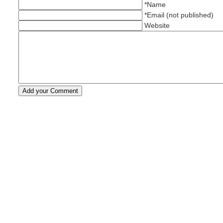
*Name
*Email (not published)
Website