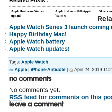
Related Posts :
Apple Healthcare Studies
Apple to donate 1000 Apple
Skiiers a
update!
Watches
Rela
Apple Watch Series 3 launch coming 
Happy Birthday Mac!
Apple Watch battery
Apple Watch updates!
Tags:
Apple Watch
Apple
|
iPhone-Antidote
|
April 24, 2019 11:
No Comments
No comments yet.
RSS
feed for comments on this pos
Leave a comment