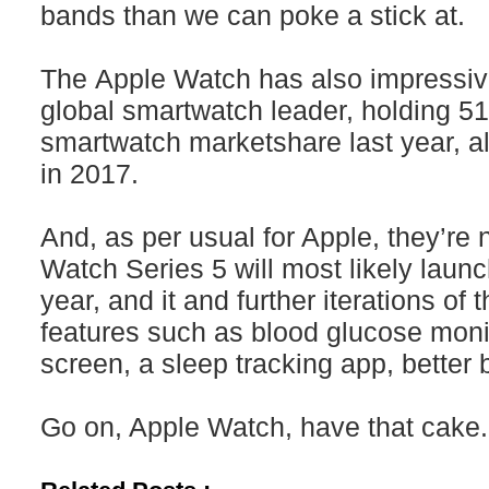
bands than we can poke a stick at.
The Apple Watch has also impressiv
global smartwatch leader, holding 51
smartwatch marketshare last year, a
in 2017.
And, as per usual for Apple, they’re
Watch Series 5 will most likely launc
year, and it and further iterations of
features such as blood glucose moni
screen, a sleep tracking app, better
Go on, Apple Watch, have that cake.