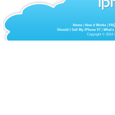
Home
|
How it Works
|
FA
Should I Sell My iPhone 5?
|
What's
Copyright © 2014 i