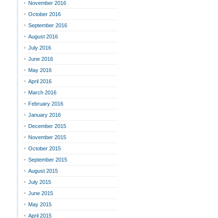
November 2016
October 2016
September 2016
August 2016
July 2016
June 2016
May 2016
April 2016
March 2016
February 2016
January 2016
December 2015
November 2015
October 2015
September 2015
August 2015
July 2015
June 2015
May 2015
April 2015