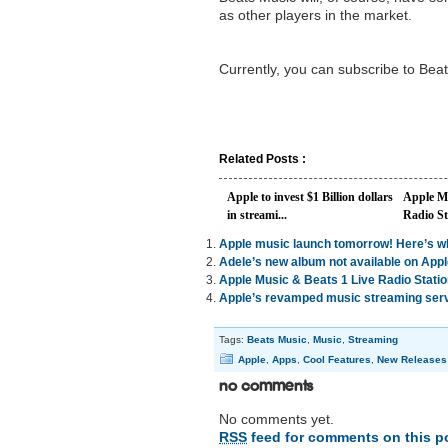
as other players in the market.
Currently, you can subscribe to Bea
Related Posts :
Apple to invest $1 Billion dollars
Apple Mu
in streami...
Radio St
Apple music launch tomorrow! Here’s w
Adele’s new album not available on App
Apple Music & Beats 1 Live Radio Statio
Apple’s revamped music streaming ser
Tags:
Beats Music
,
Music
,
Streaming
Apple
,
Apps
,
Cool Features
,
New Releases
No Comments
No comments yet.
RSS
feed for comments on this p