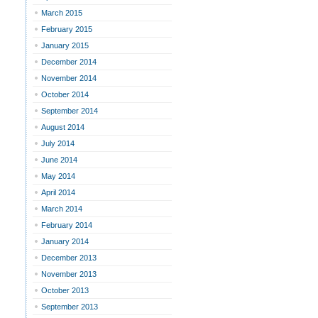
March 2015
February 2015
January 2015
December 2014
November 2014
October 2014
September 2014
August 2014
July 2014
June 2014
May 2014
April 2014
March 2014
February 2014
January 2014
December 2013
November 2013
October 2013
September 2013