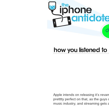
How you listened to
Apple intends on releasing it’s reva
pretttty perfect on that, as the guy
music industry, and streaming gets a