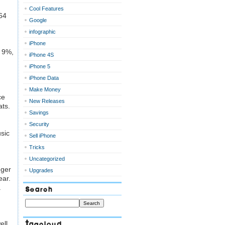
Cool Features
64
Google
infographic
iPhone
l 9%,
iPhone 4S
iPhone 5
iPhone Data
Make Money
ce
New Releases
ats.
Savings
Security
sic
Sell iPhone
Tricks
Uncategorized
gger
Upgrades
ear.
.
Search
Tagcloud
ell