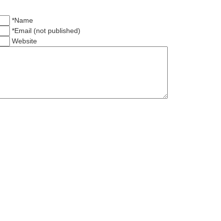
*Name
*Email (not published)
Website