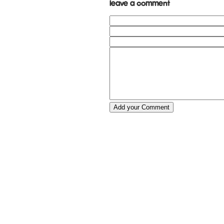
Leave a comment