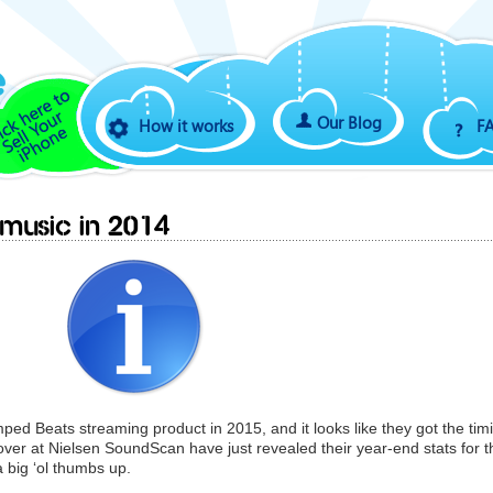
Our Blog
How it works
F
 music in 2014
mped Beats streaming product in 2015, and it looks like they got the tim
s over at Nielsen SoundScan have just revealed their year-end stats for t
 big ‘ol thumbs up.