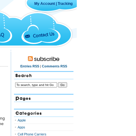
My Account
|
Tracking
Contact Us
AQ
Subscribe
Entries RSS
|
Comments RSS
Search
Pages
Categories
ing
Apple
he
Apps
Cell Phone Carriers