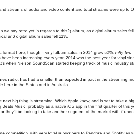
d streams of audio and video content and total streams were up to 1
an we say retro yet in regards to this?) album, as digital album sales fel
sical
and
digital album sales fell 11%.
c format here, though – vinyl album sales in 2014 grew 52%.
Fifty-two
es have been increasing every year, 2014 was the best year for vinyl sin
t’s when Nielson SoundScan started keeping track of music industry st
unes radio, has had a smaller than expected impact in the streaming mu
le here in the States and in Australia.
he next big thing is streaming. Which Apple knew, and is set to take a bi
Beats Music, probably as a native iOS app in the first quarter of this y
s or they’ll be looking to take another segment of the market with iTunes
me competition, with very loyal subscribers to Pandora and Spotify as w