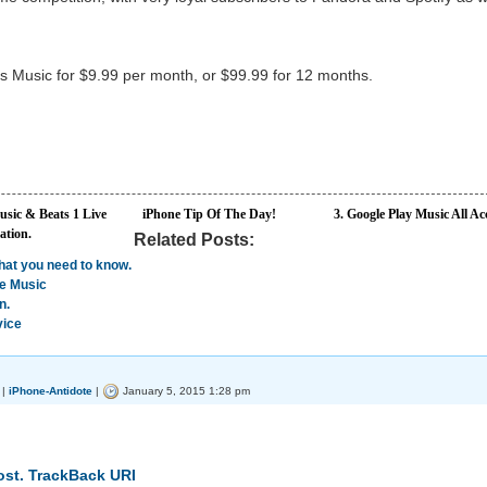
ts Music for $9.99 per month, or $99.99 for 12 months.
sic & Beats 1 Live
iPhone Tip Of The Day!
3. Google Play Music All Ac
ation.
Related Posts:
hat you need to know.
le Music
n.
vice
|
iPhone-Antidote
|
January 5, 2015 1:28 pm
ost.
TrackBack URI