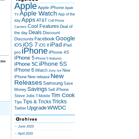
Apple
Apple iPhone
Apple
Apple Watch
App of the
TV
Apps
AT&T
day
Cell Phone
Cool Features
Deal of
Carriers
Deals
Discount
the day
Google
Discounts
Facebook
iOS 7
iPad
iOS
iPad
iOS 8
iPhone
pro
iPhone 4S
iPhone 5
iPhone 5 features
cess
iPhone 5S
iPhone 5C
iPhone 6
iWatch
New
Jony Ive
New
New release
iPhone
Releases
Samsung
Save
Savings
Money
Sell iPhone
Tim Cook
Steve Jobs
T-Mobile
Tricks
Tips & Tricks
Tips
Upgrade
WWDC
Twitter
Archives
June 2020
April 2020