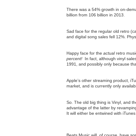
There was a 54% growth in on-deman
billion from 106 billion in 2013.
Sad face for the regular old retro (c
and digital song sales fell 12%. Phy
Happy face for the
actual
retro musi
percent!
In fact, although vinyl sal
1991, and possibly only because tha
Apple’s other streaming product, iT
market, and is currently only availab
So. The old big thing is Vinyl, and t
advantage of the latter by revamping 
It will either be entwined with iTune
Beats Music will, of course, have so