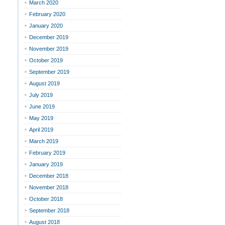
March 2020
February 2020
January 2020
December 2019
November 2019
October 2019
September 2019
August 2019
July 2019
June 2019
May 2019
April 2019
March 2019
February 2019
January 2019
December 2018
November 2018
October 2018
September 2018
August 2018