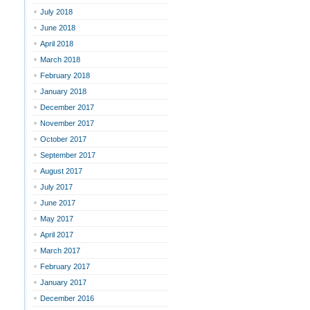
July 2018
June 2018
April 2018
March 2018
February 2018
January 2018
December 2017
November 2017
October 2017
September 2017
August 2017
July 2017
June 2017
May 2017
April 2017
March 2017
February 2017
January 2017
December 2016