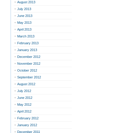
August 2013
July 2013
June 2013
May 2013
April 2013
March 2013
February 2013
January 2013
December 2012
November 2012
October 2012
September 2012
August 2012
July 2012
June 2012
May 2012
April 2012
February 2012
January 2012
December 2011