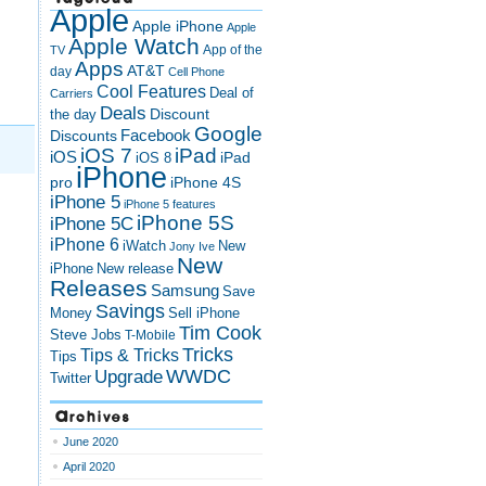
Apple
Apple iPhone
Apple
Apple Watch
App of the
TV
Apps
AT&T
day
Cell Phone
Cool Features
Deal of
Carriers
Deals
Discount
the day
Google
Discounts
Facebook
iOS 7
iPad
iOS
iPad
iOS 8
iPhone
pro
iPhone 4S
iPhone 5
iPhone 5 features
iPhone 5S
iPhone 5C
iPhone 6
iWatch
New
Jony Ive
New
New release
iPhone
Releases
Samsung
Save
Savings
Money
Sell iPhone
Tim Cook
Steve Jobs
T-Mobile
Tricks
Tips & Tricks
Tips
Upgrade
WWDC
Twitter
Archives
June 2020
April 2020