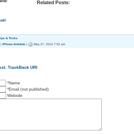
arch!
Related Posts:
eak!
ips & Tricks
|
iPhone-Antidote
|
May 27, 2014 7:52 am
ost.
TrackBack URI
*Name
*Email (not published)
Website