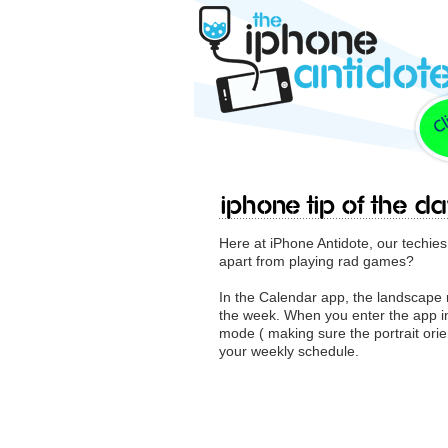
iPhone Tip Of The Da
Here at iPhone Antidote, our techie
apart from playing rad games?
In the Calendar app, the landscape 
the week. When you enter the app in
mode ( making sure the portrait orient
your weekly schedule.