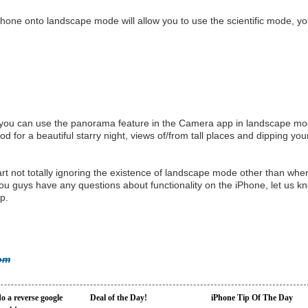
hone onto landscape mode will allow you to use the scientific mode, y
 you can use the panorama feature in the Camera app in landscape m
d for a beautiful starry night, views of/from tall places and dipping you
art not totally ignoring the existence of landscape mode other than whe
u guys have any questions about functionality on the iPhone, let us k
p.
com
o a reverse google
Deal of the Day!
iPhone Tip Of The Day