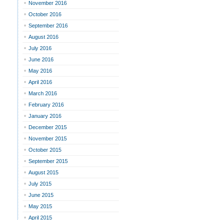
November 2016
October 2016
September 2016
August 2016
July 2016
June 2016
May 2016
April 2016
March 2016
February 2016
January 2016
December 2015
November 2015
October 2015
September 2015
August 2015
July 2015
June 2015
May 2015
April 2015