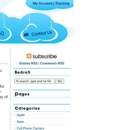
My Account
|
Tracking
Contact Us
AQ
Subscribe
Entries RSS
|
Comments RSS
or
Search
for
e
Pages
ay of
Categories
Apple
Apps
Cell Phone Carriers