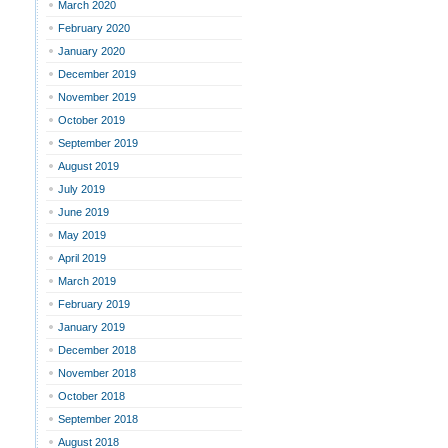
March 2020
February 2020
January 2020
December 2019
November 2019
October 2019
September 2019
August 2019
July 2019
June 2019
May 2019
April 2019
March 2019
February 2019
January 2019
December 2018
November 2018
October 2018
September 2018
August 2018