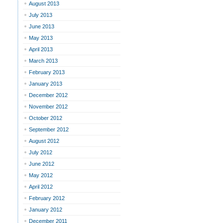
August 2013
July 2013
June 2013
May 2013
April 2013
March 2013
February 2013
January 2013
December 2012
November 2012
October 2012
September 2012
August 2012
July 2012
June 2012
May 2012
April 2012
February 2012
January 2012
December 2011