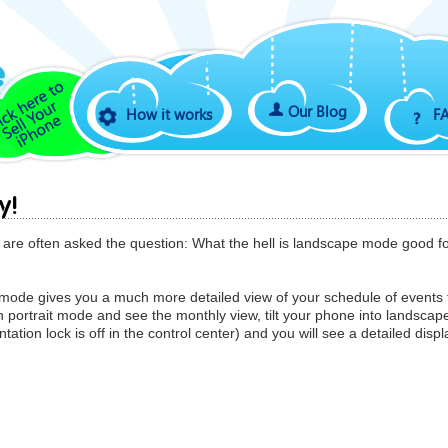
Our Blog
How it works
F
y!
s are often asked the question: What the hell is landscape mode good f
mode gives you a much more detailed view of your schedule of events 
 portrait mode and see the monthly view, tilt your phone into landscap
ation lock is off in the control center) and you will see a detailed displ