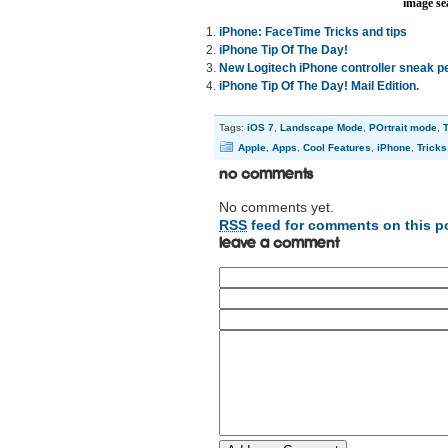
image se
iPhone: FaceTime Tricks and tips
iPhone Tip Of The Day!
New Logitech iPhone controller sneak p
iPhone Tip Of The Day! Mail Edition.
Tags:
iOS 7
,
Landscape Mode
,
POrtrait mode
,
T
Apple
,
Apps
,
Cool Features
,
iPhone
,
Tricks
No Comments
No comments yet.
RSS
feed for comments on this p
Leave a comment