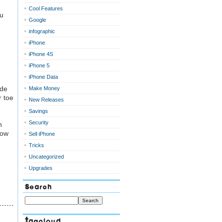
Cool Features
ou
Google
infographic
iPhone
iPhone 4S
iPhone 5
iPhone Data
ode
Make Money
r toe
New Releases
Savings
Security
n
now
Sell iPhone
Tricks
Uncategorized
Upgrades
Search
Tagcloud