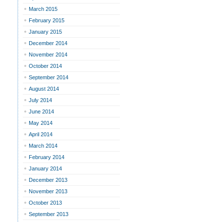
March 2015
February 2015
January 2015
December 2014
November 2014
October 2014
September 2014
August 2014
July 2014
June 2014
May 2014
April 2014
March 2014
February 2014
January 2014
December 2013
November 2013
October 2013
September 2013