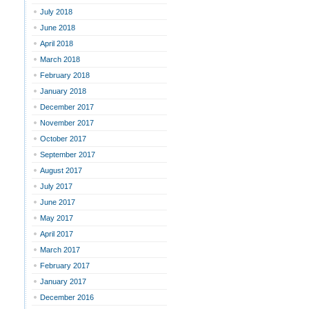
July 2018
June 2018
April 2018
March 2018
February 2018
January 2018
December 2017
November 2017
October 2017
September 2017
August 2017
July 2017
June 2017
May 2017
April 2017
March 2017
February 2017
January 2017
December 2016