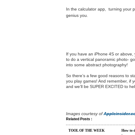
In the
calculator
app, turning your p
genius you.
If you have an iPhone 4S or above,
to do a vertical panoramic photo- goo
into some abstract photography!
So there’s a few good reasons to st
you play games! And remember, if yo
and we’ll be SUPER EXCITED to hel
Images courtesy of
Appleinsider.
Related Posts :
TOOL OF THE WEEK
How to d