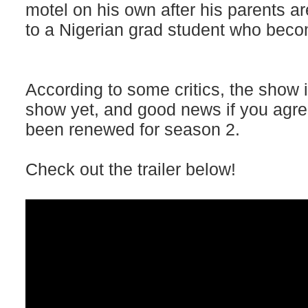
motel on his own after his parents ar
to a Nigerian grad student who bec
According to some critics, the show is
show yet, and good news if you agre
been renewed for season 2.
Check out the trailer below!