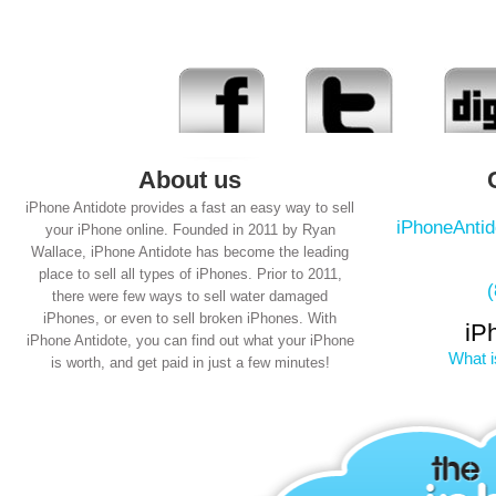
About us
iPhone Antidote provides a fast an easy way to sell
iPhoneAnti
your iPhone online. Founded in 2011 by Ryan
Wallace, iPhone Antidote has become the leading
place to sell all types of iPhones. Prior to 2011,
there were few ways to sell water damaged
iPhones, or even to sell broken iPhones. With
iP
iPhone Antidote, you can find out what your iPhone
What i
is worth, and get paid in just a few minutes!