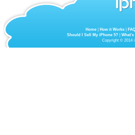
Home
|
How it Works
|
FA
Should I Sell My iPhone 5?
|
What's
Copyright © 2014 i