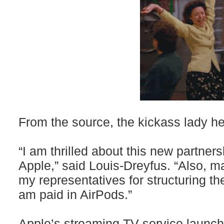
From the source, the kickass lady he
“I am thrilled about this new partners
Apple,” said Louis-Dreyfus. “Also, 
my representatives for structuring th
am paid in AirPods.”
Apple’s streaming TV service launc