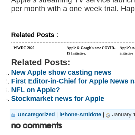
per month with a one-week trial. Ha
Related Posts :
WWDC 2020
Apple & Google's new COVID-
Apple's n
19 Initiative.
initiative
Related Posts:
New Apple show casting news
First Editor-in-Chief for Apple News
NFL on Apple?
Stockmarket news for Apple
Uncategorized
|
iPhone-Antidote
|
January 1
No Comments