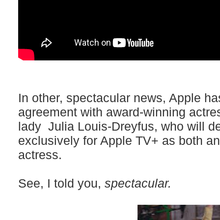
In other, spectacular news, Apple ha
agreement with award-winning actres
lady Julia Louis-Dreyfus, who will d
exclusively for Apple TV+ as both a
actress.
See, I told you,
spectacular.