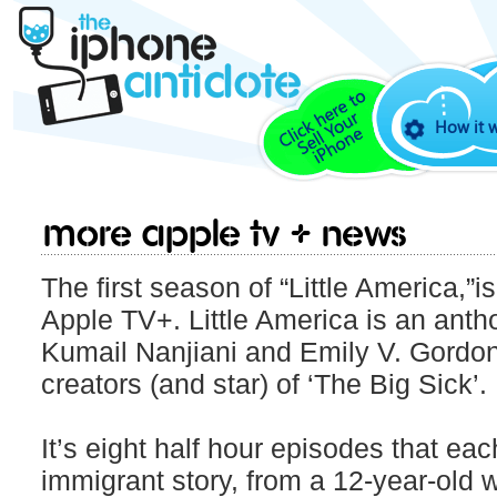
How it 
More Apple TV + news
The first season of “Little America,”i
Apple TV+. Little America is an anth
Kumail Nanjiani and Emily V. Gordon
creators (and star) of ‘The Big Sick’.
It’s eight half hour episodes that eac
immigrant story, from a 12-year-old 