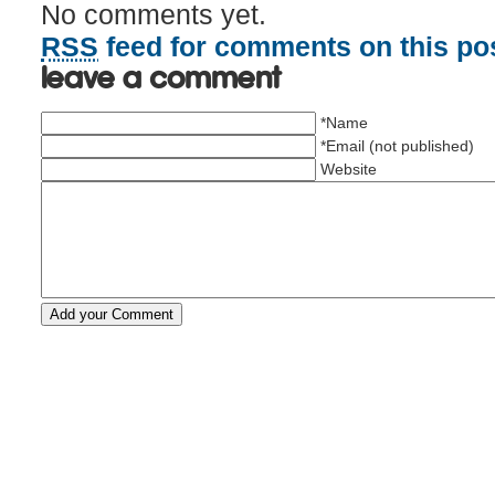
No comments yet.
RSS
feed for comments on this pos
Leave a comment
*Name
*Email (not published)
Website