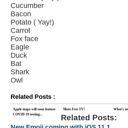
Cucumber
Bacon
Potato ( Yay!)
Carrot
Fox face
Eagle
Duck
Bat
Shark
Owl
Related Posts :
Apple maps will soon feature
More Free TV!
What's ne
COVID-19 testing...
Related Posts:
New Emoji coming with iOS 11.1