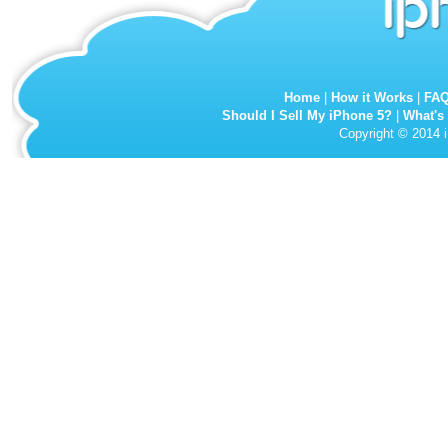
Home
|
How it Works
|
FA
Should I Sell My iPhone 5?
|
What's
Copyright © 2014 i