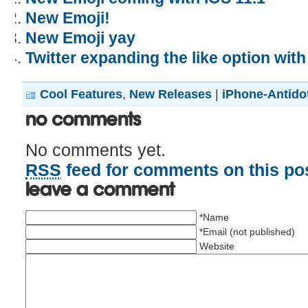
New Emoji!
New Emoji yay
Twitter expanding the like option wit
Cool Features
,
New Releases
|
iPhone-Antido
No Comments
No comments yet.
RSS
feed for comments on this pos
Leave a comment
*Name
*Email (not published)
Website