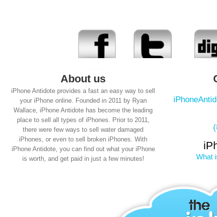
About us
iPhone Antidote provides a fast an easy way to sell
iPhoneAnti
your iPhone online. Founded in 2011 by Ryan
Wallace, iPhone Antidote has become the leading
place to sell all types of iPhones. Prior to 2011,
there were few ways to sell water damaged
iPhones, or even to sell broken iPhones. With
iP
iPhone Antidote, you can find out what your iPhone
What i
is worth, and get paid in just a few minutes!