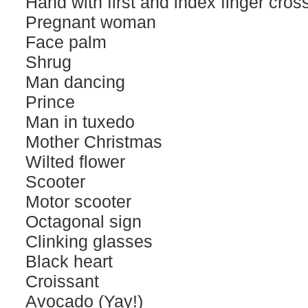
Hand with first and index finger cros
Pregnant woman
Face palm
Shrug
Man dancing
Prince
Man in tuxedo
Mother Christmas
Wilted flower
Scooter
Motor scooter
Octagonal sign
Clinking glasses
Black heart
Croissant
Avocado (Yay!)