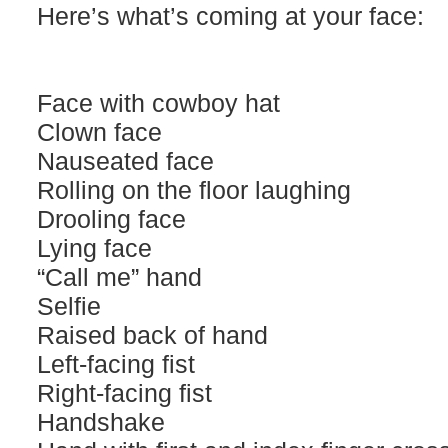
Here’s what’s coming at your face:
Face with cowboy hat
Clown face
Nauseated face
Rolling on the floor laughing
Drooling face
Lying face
“Call me” hand
Selfie
Raised back of hand
Left-facing fist
Right-facing fist
Handshake