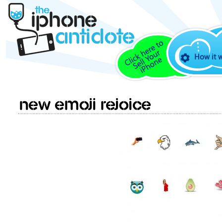
How it 
New Emoji rejoice