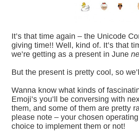
It’s that time again – the Unicode C
giving time!! Well, kind of. It’s that 
we’re getting as a present in June
ne
But the present is pretty cool, so we’l
Wanna know what kinds of fascinati
Emoji’s you’ll be conversing with ne
them, and some of them are pretty ra
please note – your chosen operatin
choice to implement them or not!