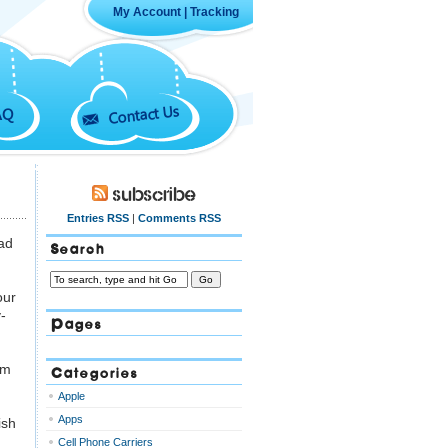
My Account
|
Tracking
Contact Us
AQ
Subscribe
Entries RSS
|
Comments RSS
ad
Search
our
-
Pages
rm
Categories
Apple
Apps
ish
Cell Phone Carriers