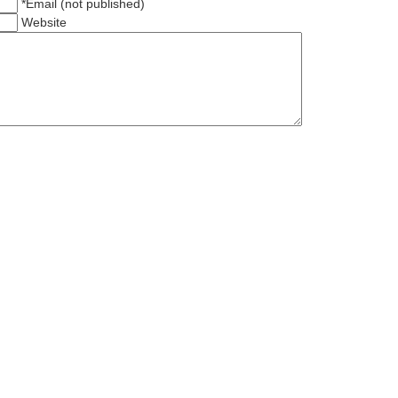
*Email (not published)
Website