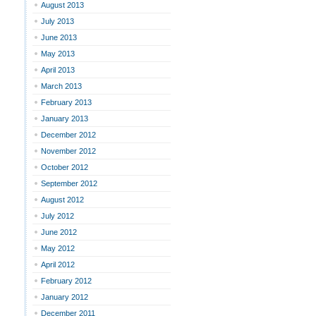
August 2013
July 2013
June 2013
May 2013
April 2013
March 2013
February 2013
January 2013
December 2012
November 2012
October 2012
September 2012
August 2012
July 2012
June 2012
May 2012
April 2012
February 2012
January 2012
December 2011