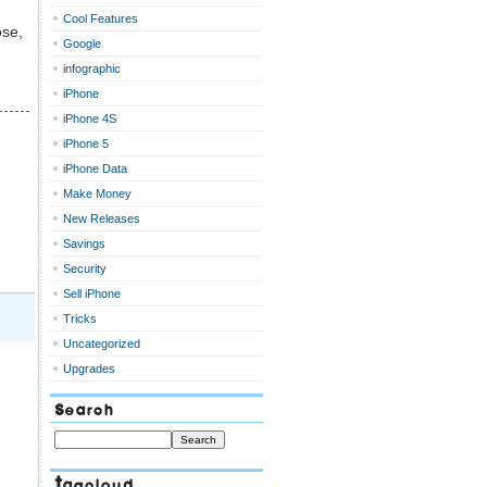
Cool Features
ose,
Google
infographic
iPhone
iPhone 4S
iPhone 5
iPhone Data
Make Money
New Releases
Savings
Security
Sell iPhone
Tricks
Uncategorized
Upgrades
Search
Tagcloud