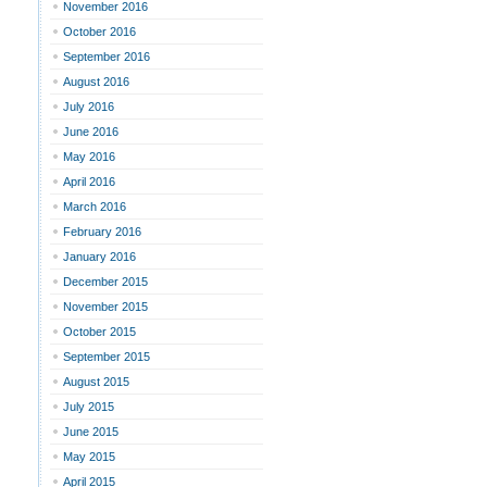
November 2016
October 2016
September 2016
August 2016
July 2016
June 2016
May 2016
April 2016
March 2016
February 2016
January 2016
December 2015
November 2015
October 2015
September 2015
August 2015
July 2015
June 2015
May 2015
April 2015