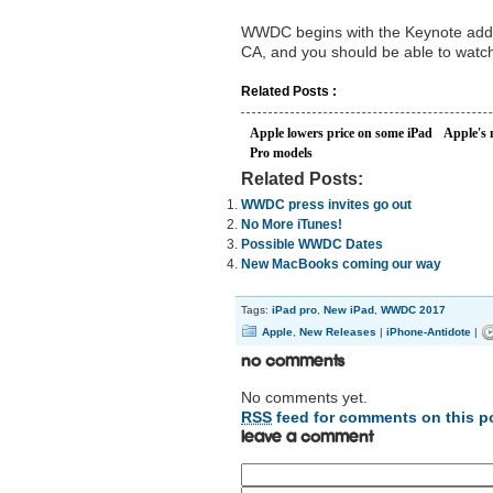
WWDC begins with the Keynote addr
CA, and you should be able to watch
Related Posts :
Apple lowers price on some iPad
Apple's 
Pro models
Related Posts:
WWDC press invites go out
No More iTunes!
Possible WWDC Dates
New MacBooks coming our way
Tags:
iPad pro
,
New iPad
,
WWDC 2017
Apple
,
New Releases
|
iPhone-Antidote
|
No Comments
No comments yet.
RSS
feed for comments on this p
Leave a comment