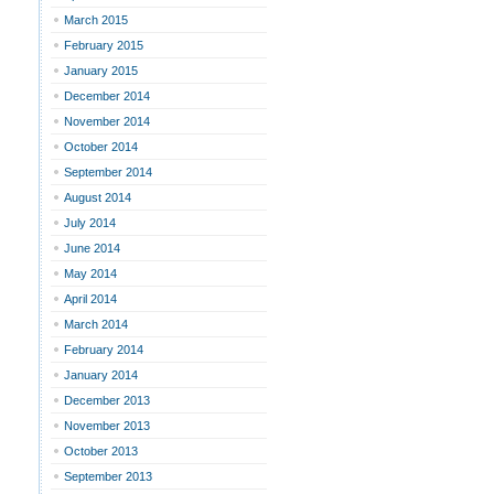
March 2015
February 2015
January 2015
December 2014
November 2014
October 2014
September 2014
August 2014
July 2014
June 2014
May 2014
April 2014
March 2014
February 2014
January 2014
December 2013
November 2013
October 2013
September 2013