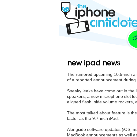
New iPad News
The rumored upcoming 10.5-inch and
of a reported announcement during
Sneaky leaks have come out in the la
speakers, a new microphone slot loca
aligned flash, side volume rockers,
The most talked about feature is th
factor as the 9.7-inch iPad.
Alongside software updates (iOS, 
MacBook announcements as well as p