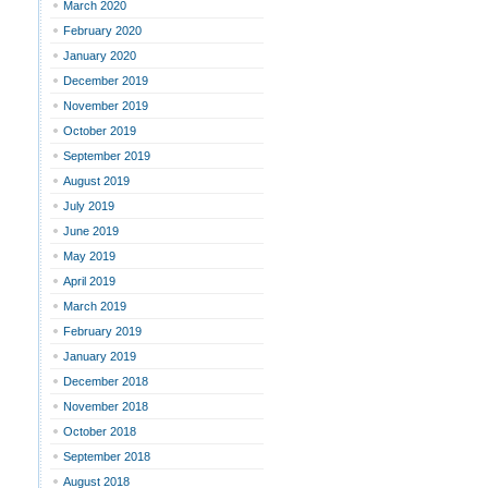
March 2020
February 2020
January 2020
December 2019
November 2019
October 2019
September 2019
August 2019
July 2019
June 2019
May 2019
April 2019
March 2019
February 2019
January 2019
December 2018
November 2018
October 2018
September 2018
August 2018