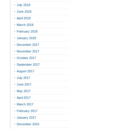
July 2018
June 2018
April 2018
March 2018
February 2018
January 2018
December 2017
November 2017
October 2017
September 2017
August 2017
July 2017
June 2017
May 2017
April 2017
March 2017
February 2017
January 2017
December 2016