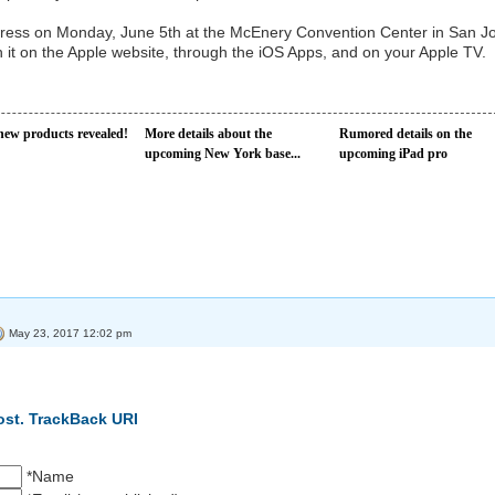
ess on Monday, June 5th at the McEnery Convention Center in San J
 it on the Apple website, through the iOS Apps, and on your Apple TV.
new products revealed!
More details about the
Rumored details on the
upcoming New York base...
upcoming iPad pro
May 23, 2017 12:02 pm
ost.
TrackBack URI
*Name