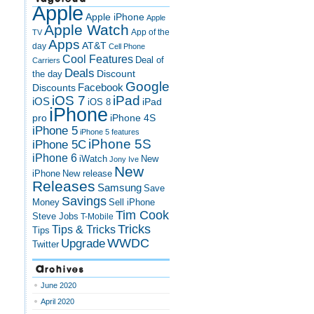
Apple
Apple iPhone
Apple
Apple Watch
App of the
TV
Apps
AT&T
day
Cell Phone
Cool Features
Deal of
Carriers
Deals
Discount
the day
Google
Discounts
Facebook
iOS 7
iPad
iOS
iPad
iOS 8
iPhone
pro
iPhone 4S
iPhone 5
iPhone 5 features
iPhone 5S
iPhone 5C
iPhone 6
iWatch
New
Jony Ive
New
New release
iPhone
Releases
Samsung
Save
Savings
Money
Sell iPhone
Tim Cook
Steve Jobs
T-Mobile
Tricks
Tips & Tricks
Tips
Upgrade
WWDC
Twitter
Archives
June 2020
April 2020