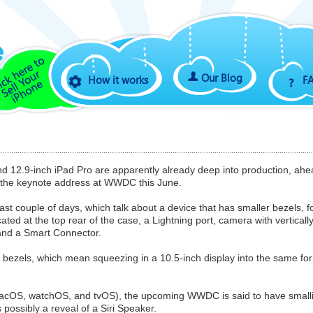
Our Blog
How it works
F
 12.9-inch iPad Pro are apparently already deep into production, ahe
 the keynote address at WWDC this June.
st couple of days, which talk about a device that has smaller bezels, f
ted at the top rear of the case, a Lightning port, camera with vertically
 and a Smart Connector.
e bezels, which mean squeezing in a 10.5-inch display into the same fo
macOS, watchOS, and tvOS), the upcoming WWDC is said to have small
ossibly a reveal of a Siri Speaker.