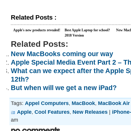
Related Posts :
Apple's new products revealed!
Best Apple Laptop for school?
New MacB
2018 Version
Related Posts:
New MacBooks coming our way
Apple Special Media Event Part 2 – 
What can we expect after the Apple S
12th?
But when will we get a new iPad?
Tags:
Appel Computers
,
MacBook
,
MacBook Air
Apple
,
Cool Features
,
New Releases
|
iPhone-
am
No Comments