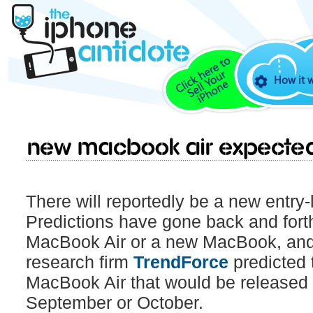
How it 
New MacBook Air expecte
There will reportedly be a new entry-l
Predictions have gone back and forth 
MacBook Air or a new MacBook, and
research firm
TrendForce
predicted 
MacBook Air that would be released 
September or October.