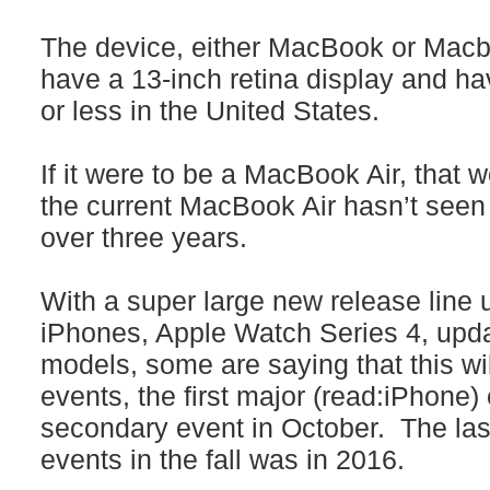
The device, either MacBook or Macbo
have a 13-inch retina display and hav
or less in the United States.
If it were to be a MacBook Air, that w
the current MacBook Air hasn’t seen
over three years.
With a super large new release line u
iPhones, Apple Watch Series 4, upd
models, some are saying that this wi
events, the first major (read:iPhone
secondary event in October. The las
events in the fall was in 2016.