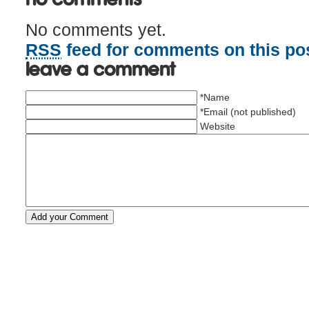
No comments yet.
RSS
feed for comments on this pos
Leave a comment
*Name
*Email (not published)
Website