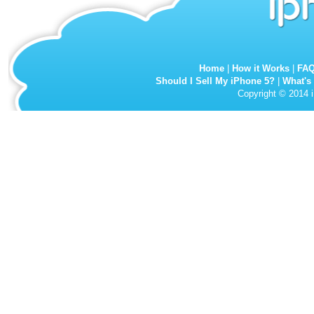
Home
|
How it Works
|
FA
Should I Sell My iPhone 5?
|
What's
Copyright © 2014 i