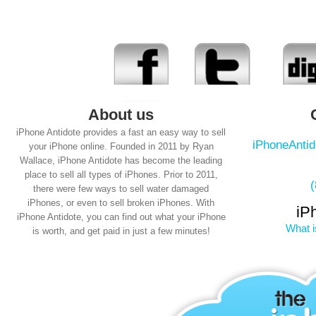
About us
iPhone Antidote provides a fast an easy way to sell
iPhoneAnti
your iPhone online. Founded in 2011 by Ryan
Wallace, iPhone Antidote has become the leading
place to sell all types of iPhones. Prior to 2011,
there were few ways to sell water damaged
iPhones, or even to sell broken iPhones. With
iP
iPhone Antidote, you can find out what your iPhone
What i
is worth, and get paid in just a few minutes!