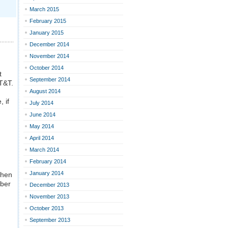
March 2015
February 2015
January 2015
December 2014
November 2014
October 2014
t
September 2014
T&T.
August 2014
 if
July 2014
June 2014
May 2014
April 2014
March 2014
February 2014
January 2014
then
mber
December 2013
November 2013
October 2013
September 2013