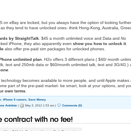
S on eBay are locked, but you always have the option of looking furthe
as they tend to have unlocked ones- think Hong-Kong, Australia, Gree
ards by StraightTalk
. $45 a month unlimited voice and Data and
No
ocked iPhone, they also apparently even
show you how to unlock it
.
le
also offer pre-paid sim packages for unlocked phones.
iPhone unlimited plan
. H2o offers 3 different plans ( $40/ month unlim
alk, text and 250mb data or $60/month unlimited talk, text and 3G/4G.)
hone
.
the technology becomes available to more people, and until Apple makes
me part of the pre-paid market- be smart, look at your options, and yo
our own terms
.
e
,
iPhone 5 rumors
,
Save Money
one Antidote
|
May 3, 2012 1:53 am |
Comments (0)
 Contract With No Fee!