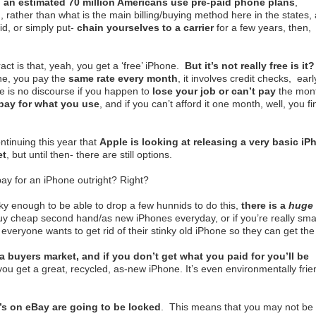
d
an estimated 70 million Americans use pre-paid phone plans
,
rather than what is the main billing/buying method here in the states,
id, or simply put-
chain yourselves to a carrier
for a few years, then,
ct is that, yeah, you get a ‘free’ iPhone.
But it’s not really free is it
e, you pay the
same rate every month
, it involves credit checks, earl
re is no discourse if you happen to
lose your job or can’t pay
the mont
pay for what you use
, and if you can’t afford it one month, well, you fi
ntinuing this year that
Apple is looking at releasing a very basic iP
et
, but until then- there are still options.
pay for an iPhone outright? Right?
cky enough to be able to drop a few hunnids to do this,
there is a
huge
uy cheap second hand/as new iPhones everyday, or if you’re really sma
- everyone wants to get rid of their stinky old iPhone so they can get the
a buyers market, and if you don’t get what you paid for you’ll be
 you get a great, recycled, as-new iPhone. It’s even environmentally frie
s on eBay are going to be locked
. This means that you may not be