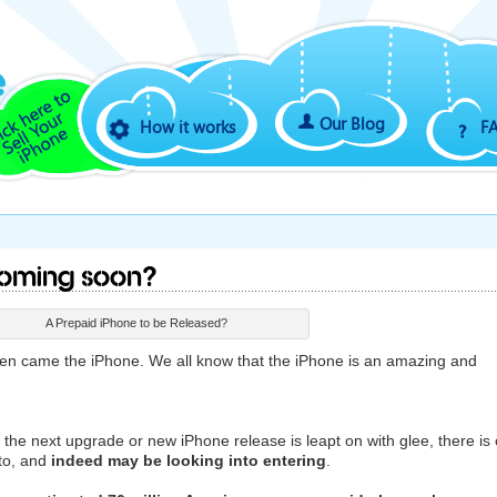
Our Blog
How it works
F
Coming Soon?
A Prepaid iPhone to be Released?
hen came the iPhone. We all know that the iPhone is an amazing and
t the next upgrade or new iPhone release is leapt on with glee, there is
 to, and
indeed may be looking into entering
.