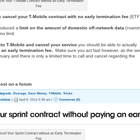
el Your T-Mobile Contract without an Early Termination
Fee
to
cancel your T-Mobile contract with no early termination fee
(ETF
troduced a
limit on the amount of domestic off-network data
(roami
o limit.
into T-Mobile and cancel your service
you should be able to actually
an early termination fee.
Make sure you act fast however, as the ser
ry and there is only a limited time to call and cancel regarding the
post on a forum
Upgrade
,
Overage
,
Save Money
,
T-Mobile
,
Tricks
ntidote
|
April 9, 2012 4:39 am |
Comments (0)
ur Sprint Contract without Paying an Ear
ncel Your Sprint Contract without an Early Termination
Fee