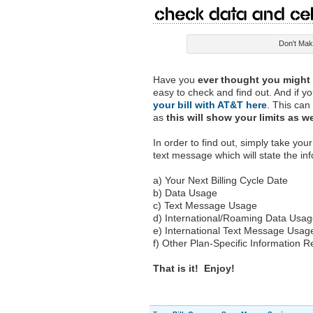
Check Data and Cel
Don't Make
Have you
ever thought you might b
easy to check and find out. And if y
your bill with AT&T here
. This can
as
this will show your limits as w
In order to find out, simply take yo
text message which will state the inf
a) Your Next Billing Cycle Date
b) Data Usage
c) Text Message Usage
d) International/Roaming Data Usa
e) International Text Message Usag
f) Other Plan-Specific Information 
That is it! Enjoy!