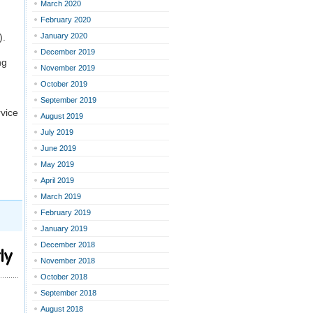
March 2020
February 2020
).
January 2020
December 2019
ng
November 2019
October 2019
September 2019
vice
August 2019
July 2019
June 2019
May 2019
April 2019
March 2019
February 2019
January 2019
December 2018
ly
November 2018
October 2018
September 2018
August 2018