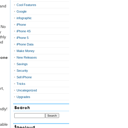
Cool Features
 and
Google
infographic
iPhone
?
No
y
iPhone 4S
hly
iPhone 5
nd
iPhone Data
Make Money
hone
New Releases
Savings
Security
Sell iPhone
Tricks
rt,
Uncategorized
Upgrades
Search
ndly!
 able
Tagcloud