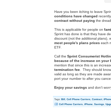
Have you been itching to leave Spri
conditions have changed
recently
contract without paying
the dreade
This is applicable for people on
fam
Sprint has done is that they have deci
discount (not the additional plans), 
most people’s plans prices
each mo
ETF.
Call the
Sprint Consumerist Hotlin
because of the increase on your b
mention that since this is an increas
termination fee
. They should know 
valid as long as they are made awar
port your number to after you cancel
Enjoy your savings
and don’t worr
Tags:
Bill
,
Cell Phone Carriers
,
Contract
,
iPhon
Cell Phone Carriers
,
iPhone
,
Savings
,
Upg