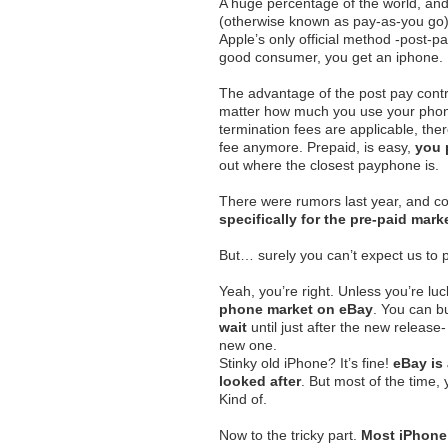
A huge percentage of the world, an
(otherwise known as pay-as-you go), 
Apple’s only official method -post-pa
good consumer, you get an iphone.
The advantage of the post pay contra
matter how much you use your phon
termination fees are applicable, the
fee anymore. Prepaid, is easy,
you 
out where the closest payphone is.
There were rumors last year, and co
specifically for the pre-paid mark
But… surely you can’t expect us to 
Yeah, you’re right. Unless you’re lu
phone market on eBay
. You can b
wait
until just after the new release
new one.
Stinky old iPhone? It’s fine!
eBay is 
looked after
. But most of the time,
Kind of.
Now to the tricky part.
Most iPhone’