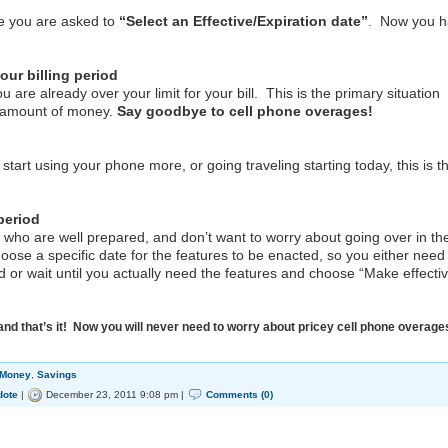
e you are asked to
“Select an Effective/Expiration date”
. Now you 
our billing period
e already over your limit for your bill. This is the primary situation
 amount of money.
Say goodbye to cell phone overages!
 using your phone more, or going traveling starting today, this is t
 period
 are well prepared, and don’t want to worry about going over in th
oose a specific date for the features to be enacted, so you either need
riod or wait until you actually need the features and choose “Make effecti
and that’s it! Now you will never need to worry about pricey cell phone overage
 Money
,
Savings
dote
|
December 23, 2011 9:08 pm |
Comments (0)