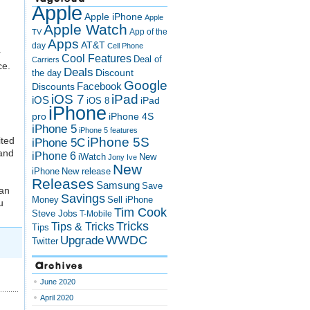
Apple
Apple iPhone
Apple
Apple Watch
App of the
TV
Apps
AT&T
day
Cell Phone
r
Cool Features
Deal of
Carriers
ce.
Deals
Discount
the day
Google
Discounts
Facebook
iOS 7
iPad
iOS
iPad
iOS 8
iPhone
pro
iPhone 4S
iPhone 5
iPhone 5 features
ited
iPhone 5S
iPhone 5C
 and
iPhone 6
iWatch
New
Jony Ive
New
New release
iPhone
Releases
Samsung
Save
 an
Savings
Money
Sell iPhone
u
Tim Cook
Steve Jobs
T-Mobile
Tricks
Tips & Tricks
Tips
Upgrade
WWDC
Twitter
Archives
June 2020
April 2020