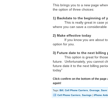
This brings you to a new page wher
the option of three choices:
1) Backdate to the beginning of y
This is really great in case you ar
where you can save a considerable
2) Make effective today
If you know you are about to start
option for you.
3) Future date to the next billing
This option is great for those who
future. Unfortunately, you cannot ch
future date it to the next billing pe
today”
Click confirm on the bottom of the page 
again!
Tags:
Bill
,
Cell Phone Carriers
,
Overage
,
Save
Cell Phone Carriers
,
Savings
|
iPhone Anti