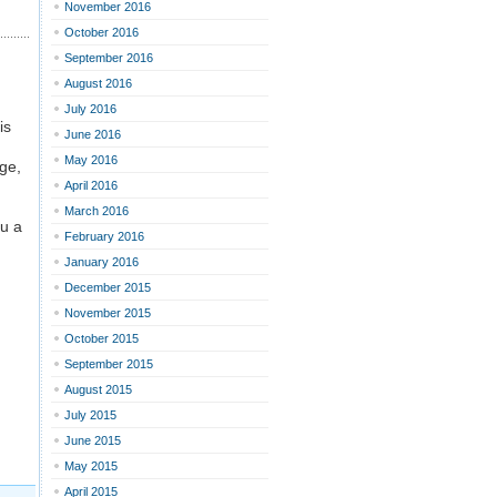
November 2016
October 2016
September 2016
August 2016
July 2016
is
June 2016
May 2016
age,
April 2016
March 2016
ou a
February 2016
January 2016
December 2015
November 2015
October 2015
September 2015
August 2015
July 2015
June 2015
May 2015
April 2015