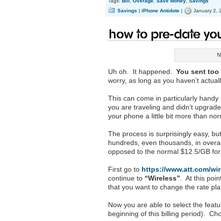
Tags:
Bill
,
Overage
,
Save Money
,
Savings
Savings
|
iPhone Antidote
|
January 2, 
How to Pre-Date you
N
Uh oh. It happened.
You sent too
worry, as long as you haven’t actual
This can come in particularly handy i
you are traveling and didn’t upgrade
your phone a little bit more than no
The process is surprisingly easy, but
hundreds, even thousands, in overage
opposed to the normal $12.5/GB for
First go to
https://www.att.com/wir
continue to
“Wireless”
. At this poi
that you want to change the rate pla
Now you are able to select the feat
beginning of this billing period). C