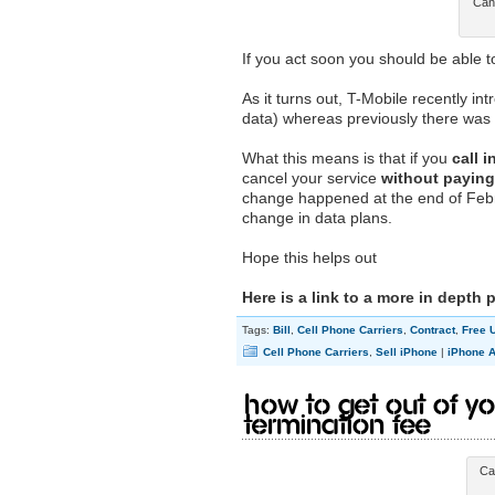
Canc
If you act soon you should be able 
As it turns out, T-Mobile recently in
data) whereas previously there was n
What this means is that if you
call 
cancel your service
without paying 
change happened at the end of Februa
change in data plans.
Hope this helps out
Here is a link to a more in depth 
Tags:
Bill
,
Cell Phone Carriers
,
Contract
,
Free 
Cell Phone Carriers
,
Sell iPhone
|
iPhone A
How to Get Out of Yo
Termination Fee
Ca