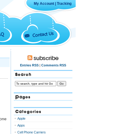
My Account
|
Tracking
Contact Us
AQ
Subscribe
Entries RSS
|
Comments RSS
Search
Pages
Categories
 one
Apple
Apps
Cell Phone Carriers