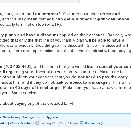
nt, but you are
still on contract?
As it turns out, their
terms and
, and this may mean that
you can get out of your Sprint cell phone
d early termination fee (or ETF).
ily plans and have a discount
applied on their account. Basically wh
ded that only the first line of your family plan will be able to have a
whereas previously, they did give this discount. Since this discount will
nth, there are opportunities to get out of your contract without paying
e (703-433-4401)
and tell them that you would like to
cancel your ser
ill
regarding your discount on your family plan lines. Make sure to
e of your bill on your contract, that you
do not need to pay the early
about this, and if they do not,
ask to speak to a manager
. This will 
e within
45 days of the change
. Make sure you have a new carrier to
 your Sprint service.
y about paying any of the dreaded ETF!
e
,
Save Money
,
Savings
,
Sprint
,
Upgrade
rades
|
iPhone Antidote
|
January 31, 2012 6:14 am |
Comments (0)