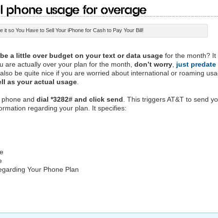
l Phone Usage for Overage
 it so You Have to Sell Your iPhone for Cash to Pay Your Bill!
e a little over budget on your text or data usage
for the month? It 
ou are actually over your plan for the month,
don’t worry
,
just predate
 also be quite nice if you are worried about international or roaming us
ell as your actual usage
.
ur phone and
dial *3282# and click send
. This triggers AT&T to send y
ormation regarding your plan. It specifies:
ge
e
Regarding Your Phone Plan