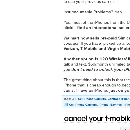
to use your previous carrier.
Insurmountable Problems? Nah.
Yes, most of the iPhones from the U
afield-
find an international seller
Walmart now sells pre-paid Sim c
contract
. If you have picked up a l
Verizon, T-Mobile and Virgin Mobi
Another option is H2O Wireless’ 
talk and text, $50/month unlimited t
you
don’t need to unlock your iP
The great thing about this is that 
iPhone that is cheap enough to beco
can still have an iPhone,
just on y
Tags:
Bill
,
Cell Phone Carriers
,
Contract
,
iPhon
Cell Phone Carriers
,
iPhone
,
Savings
|
iPh
Cancel Your T-Mobile