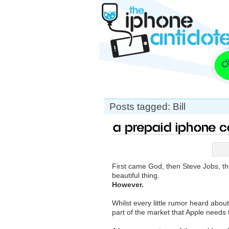
Posts tagged: Bill
A Prepaid iPhone 
First came God, then Steve Jobs, t
beautiful thing.
However.
Whilst every little rumor heard abou
part of the market that Apple needs