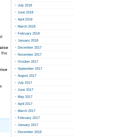
July 2018
June 2018
April 2018
March 2018
February 2018
at
January 2018
raise
December 2017
 the
November 2017
October 2017
September 2017
vice
August 2017
July 2017
be
June 2017
May 2017
April 2017
March 2017
February 2017
January 2017
December 2016