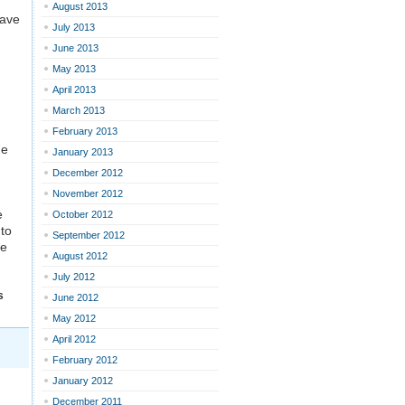
August 2013
have
July 2013
June 2013
May 2013
April 2013
March 2013
February 2013
he
January 2013
December 2012
November 2012
e
October 2012
 to
September 2012
ve
August 2012
July 2012
s
June 2012
May 2012
April 2012
February 2012
January 2012
December 2011