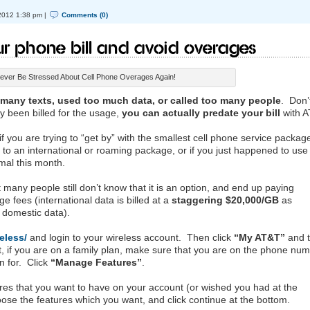
2012 1:38 pm |
Comments (0)
r Phone Bill and Avoid Overages
ever Be Stressed About Cell Phone Overages Again!
 many texts, used too much data, or called too many people
. Don’
ly been billed for the usage,
you can actually predate your bill
with A
f you are trying to “get by” with the smallest cell phone service package,
 to an international or roaming package, or if you just happened to use
rmal this month.
 many people still don’t know that it is an option, and end up paying
 fees (international data is billed at a
staggering $20,000/GB
as
 domestic data).
eless/
and login to your wireless account. Then click
“My AT&T”
and 
nt, if you are on a family plan, make sure that you are on the phone nu
n for. Click
“Manage Features”
.
ures that you want to have on your account (or wished you had at the
hoose the features which you want, and click continue at the bottom.