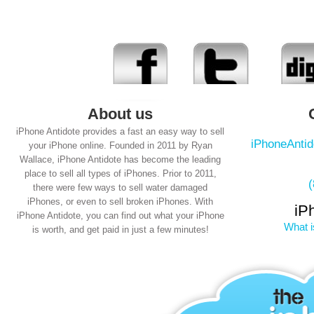
About us
iPhone Antidote provides a fast an easy way to sell
iPhoneAnti
your iPhone online. Founded in 2011 by Ryan
Wallace, iPhone Antidote has become the leading
place to sell all types of iPhones. Prior to 2011,
there were few ways to sell water damaged
iPhones, or even to sell broken iPhones. With
iP
iPhone Antidote, you can find out what your iPhone
What i
is worth, and get paid in just a few minutes!