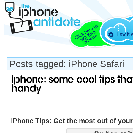
How it 
Posts tagged: iPhone Safari
iPhone: Some cool tips t
handy
iPhone Tips: Get the most out of your
iPhone: Maximize your Saf