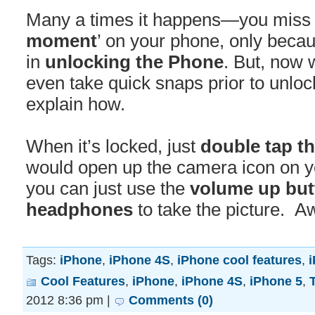
Many a times it happens—you miss t
moment
’ on your phone, only beca
in
unlocking the Phone
. But, now 
even take quick snaps prior to unloc
explain how.
When it’s locked, just
double tap t
would open up the camera icon on y
you can just use the
volume up but
headphones
to take the picture. A
Tags:
iPhone
,
iPhone 4S
,
iPhone cool features
,
i
Cool Features
,
iPhone
,
iPhone 4S
,
iPhone 5
,
2012 8:36 pm |
Comments (0)