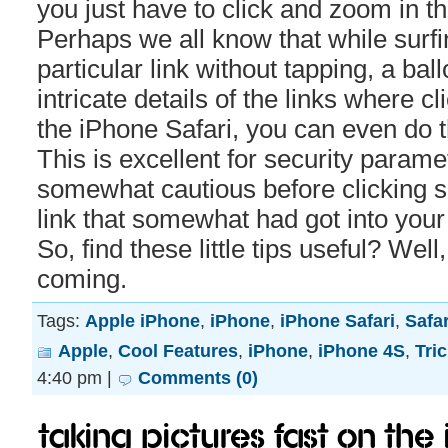
you just have to click and zoom in th
Perhaps we all know that while surfi
particular link without tapping, a ba
intricate details of the links where cl
the iPhone Safari, you can even do 
This is excellent for security param
somewhat cautious before clicking
link that somewhat had got into your
So, find these little tips useful? We
coming.
Tags:
Apple iPhone
,
iPhone
,
iPhone Safari
,
Safar
Apple
,
Cool Features
,
iPhone
,
iPhone 4S
,
Tri
4:40 pm |
Comments (0)
Taking Pictures Fast on the