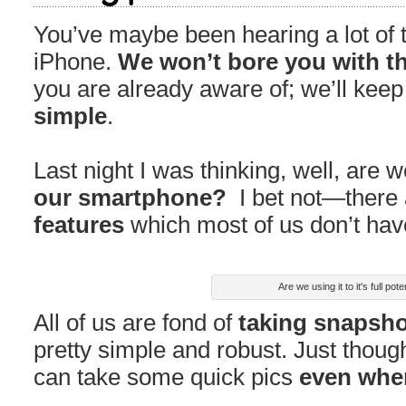
You’ve maybe been hearing a lot of ti
iPhone.
We won’t bore you with th
you are already aware of; we’ll keep
simple
.
Last night I was thinking, well, are 
our smartphone?
I bet not—there
features
which most of us don’t hav
Are we using it to it's full pote
All of us are fond of
taking snapsh
pretty simple and robust. Just thou
can take some quick pics
even when