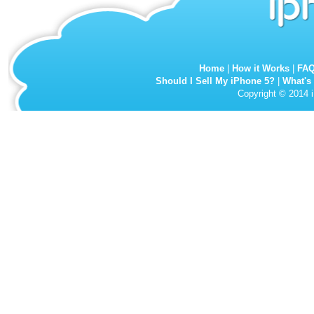
Home
|
How it Works
|
FA
Should I Sell My iPhone 5?
|
What's
Copyright © 2014 i