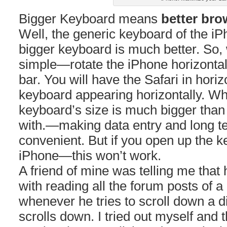
Bigger Keyboard means
better bro
Well, the generic keyboard of the i
bigger keyboard is much better. So, 
simple—rotate the iPhone horizontal
bar. You will have the Safari in horiz
keyboard appearing horizontally. What
keyboard’s size is much bigger tha
with.—making data entry and long t
convenient. But if you open up the k
iPhone—this won’t work.
A friend of mine was telling me that
with reading all the forum posts of a
whenever he tries to scroll down a d
scrolls down. I tried out myself and 