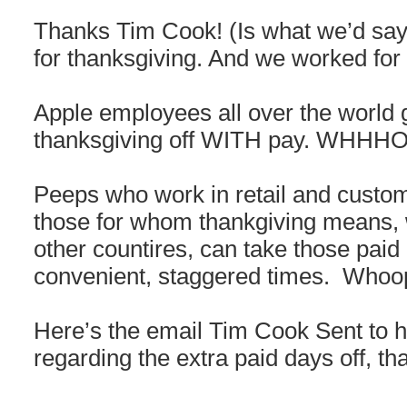
Thanks Tim Cook! (Is what we’d say 
for thanksgiving. And we worked for 
Apple employees all over the world g
thanksgiving off WITH pay. WH
Peeps who work in retail and custom
those for whom thankgiving means, wel
other countires, can take those paid 
convenient, staggered times. Whoo
Here’s the email Tim Cook Sent to hi
regarding the extra paid days off, t