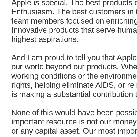
Apple is special. The best products 
Enthusiasm. The best customers in 
team members focused on enriching 
Innovative products that serve huma
highest aspirations.
And I am proud to tell you that Apple 
our world beyond our products. Whet
working conditions or the environme
rights, helping eliminate AIDS, or re
is making a substantial contribution t
None of this would have been possib
important resource is not our money, 
or any capital asset. Our most impo