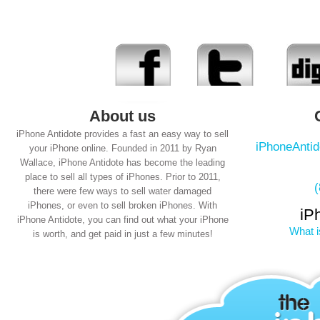
About us
iPhone Antidote provides a fast an easy way to sell
iPhoneAnti
your iPhone online. Founded in 2011 by Ryan
Wallace, iPhone Antidote has become the leading
place to sell all types of iPhones. Prior to 2011,
there were few ways to sell water damaged
iPhones, or even to sell broken iPhones. With
iP
iPhone Antidote, you can find out what your iPhone
What i
is worth, and get paid in just a few minutes!