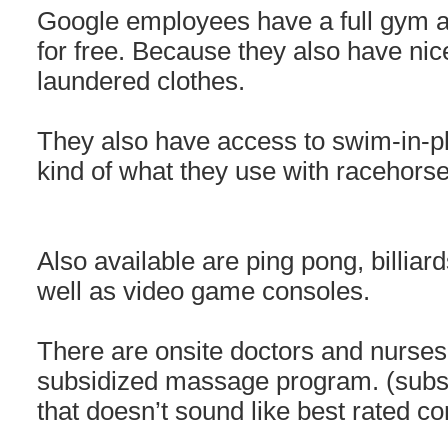
Google employees have a full gym a
for free. Because they also have ni
laundered clothes.
They also have access to swim-in-p
kind of what they use with racehorse
Also available are ping pong, billiar
well as video game consoles.
There are onsite doctors and nurses
subsidized massage program. (subs
that doesn’t sound like best rated c