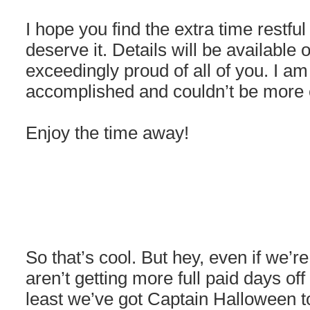
I hope you find the extra time restfu
deserve it. Details will be availabl
exceedingly proud of all of you. I a
accomplished and couldn’t be more e
Enjoy the time away!
So that’s cool. But hey, even if we’
aren’t getting more full paid days of
least we’ve got Captain Halloween to