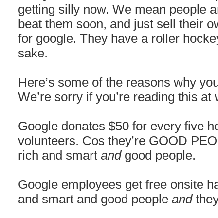
getting silly now. We mean people ar
beat them soon, and just sell their
for google. They have a roller hocke
sake.
Here’s some of the reasons why you
We’re sorry if you’re reading this at
Google donates $50 for every five 
volunteers. Cos they’re GOOD PEOP
rich and smart
and
good people.
Google employees get free onsite hai
and smart and good people
and
they