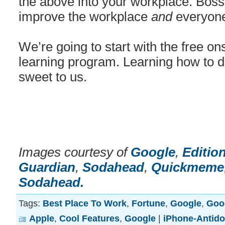
the above into your workplace. Boss o
improve the workplace
and
everyone
We’re going to start with the free on
learning program. Learning how to d
sweet to us.
Images courtesy of
Google
,
Editio
Guardian
,
Sodahead
,
Quickmeme
Sodahead.
Tags:
Best Place To Work
,
Fortune
,
Google
,
Goo
Apple
,
Cool Features
,
Google
|
iPhone-Antido