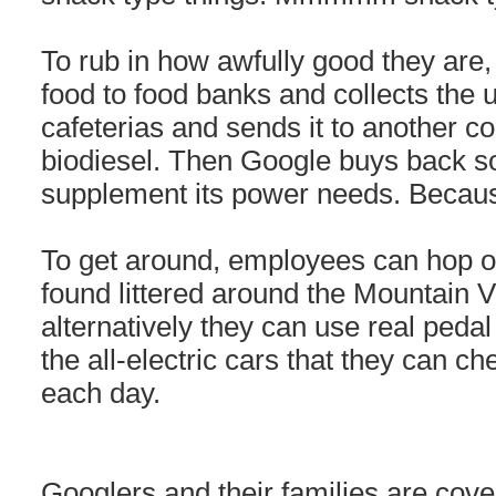
To rub in how awfully good they are,
food to food banks and collects the u
cafeterias and sends it to another co
biodiesel. Then Google buys back so
supplement its power needs. Beca
To get around, employees can hop on
found littered around the Mountain 
alternatively they can use real peda
the all-electric cars that they can ch
each day.
Googlers and their families are cove