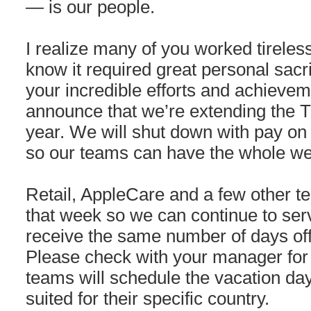
— is our people.
I realize many of you worked tirelessl
know it required great personal sacrif
your incredible efforts and achievem
announce that we’re extending the T
year. We will shut down with pay o
so our teams can have the whole we
Retail, AppleCare and a few other t
that week so we can continue to serv
receive the same number of days off 
Please check with your manager for d
teams will schedule the vacation days
suited for their specific country.