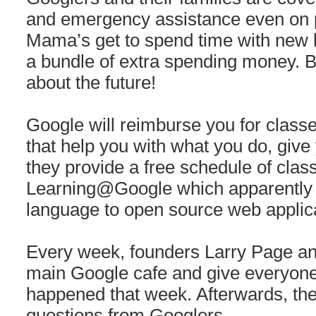
and emergency assistance even on 
Mama’s get to spend time with new b
a bundle of extra spending money.
about the future!
Google will reimburse you for clas
that help you with what you do, give 
they provide a free schedule of clas
Learning@Google which apparently 
language to open source web applic
Every week, founders Larry Page and
main Google cafe and give everyone
happened that week. Afterwards, the
questions from Googlers.