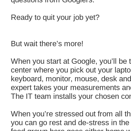
Ready to quit your job yet?
But wait there’s more!
When you start at Google, you’ll be
center where you pick out your lapt
keyboard, monitor, mouse, desk and
expert takes your measurements and
The IT team installs your chosen con
When you’re stressed out from all th
you can go rest and de-stress in t