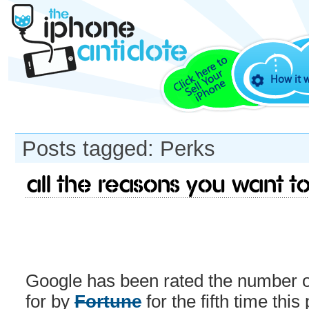
How it 
Posts tagged: Perks
All the reasons you want t
Google has been rated the number 
for by
Fortune
for the fifth time this