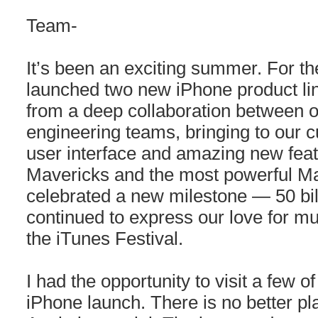
Team-
It’s been an exciting summer. For the
launched two new iPhone product li
from a deep collaboration between 
engineering teams, bringing to our 
user interface and amazing new fea
Mavericks and the most powerful Ma
celebrated a new milestone — 50 bi
continued to express our love for m
the iTunes Festival.
I had the opportunity to visit a few o
iPhone launch. There is no better pl