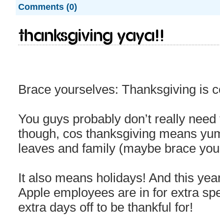
Comments (0)
Thanksgiving yaya!!
Brace yourselves: Thanksgiving is 
You guys probably don’t really need
though, cos thanksgiving means yu
leaves and family (maybe brace your
It also means holidays! And this year
Apple employees are in for extra spe
extra days off to be thankful for!