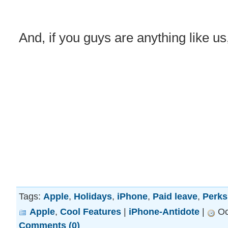
And, if you guys are anything like us,
Tags:
Apple
,
Holidays
,
iPhone
,
Paid leave
,
Perks
Apple
,
Cool Features
|
iPhone-Antidote
|
Oc
Comments (0)