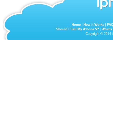
Home
|
How it Works
|
FA
Should I Sell My iPhone 5?
|
What's
Copyright © 2014 i