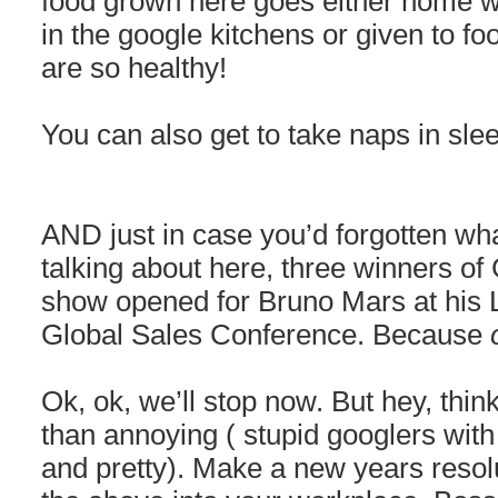
food grown here goes either home w
in the google kitchens or given to f
are so healthy!
You can also get to take naps in sle
AND just in case you’d forgotten wha
talking about here, three winners of
show opened for Bruno Mars at his L
Global Sales Conference. Because
Ok, ok, we’ll stop now. But hey, think
than annoying ( stupid googlers with
and pretty). Make a new years resolu