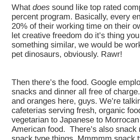
What
does
sound like top rated com
percent program. Basically, every e
20% of their working time on their o
let creative freedom do it’s thing yo
something similar, we would be work
pet dinosaurs, obviously. Rawr!
Then there’s the food. Google emplo
snacks and dinner all free of charge
and oranges here, guys. We’re talki
cafeterias serving fresh, organic fo
vegetarian to Japanese to Morrocan
American food. There’s also snack r
snack type things. Mmmmm snack ty