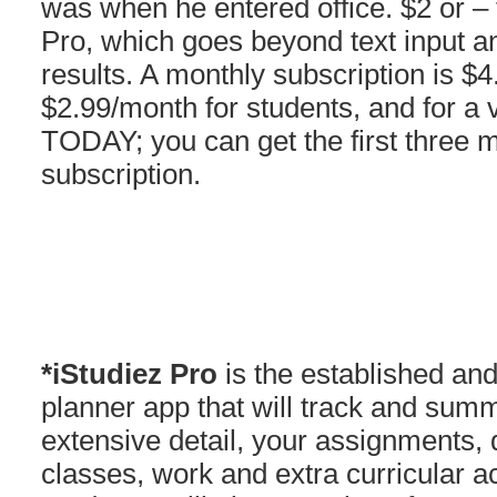
was when he entered office. $2 or –
Pro, which goes beyond text input 
results. A monthly subscription is $
$2.99/month for students, and for a 
TODAY; you can get the first three 
subscription.
*iStudiez Pro
is the established an
planner app that will track and summ
extensive detail, your assignments, 
classes, work and extra curricular ac