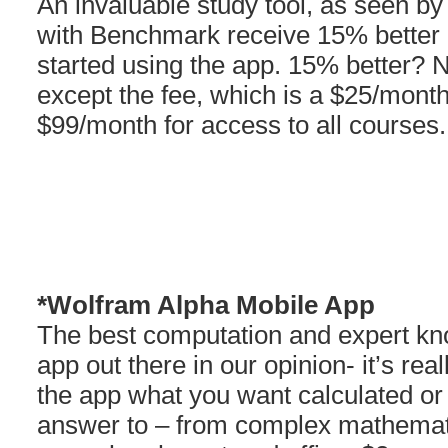
An invaluable study tool, as seen by
with Benchmark receive 15% better 
started using the app. 15% better? 
except the fee, which is a $25/mont
$99/month for access to all courses.
*Wolfram Alpha Mobile App
The best computation and expert k
app out there in our opinion- it’s re
the app what you want calculated or
answer to – from complex mathemati