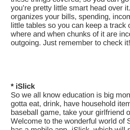
you’re pretty little smart head over i
organizes your bills, spending, inco
little tables so you can keep a track
where and when chunks of it are in
outgoing. Just remember to check it!
* iSlick
So we all know education is big mone
gotta eat, drink, have household it
baseball game, take your girlfriend o
Welcome to the wonderful world of S
has a mobile app- iSlick, which will