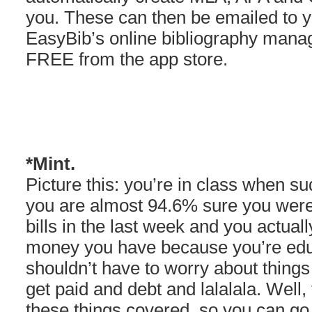
you. These can then be emailed to yo
EasyBib’s online bibliography mana
FREE from the app store.
*Mint.
Picture this: you’re in class when su
you are almost 94.6% sure you were 
bills in the last week and you actua
money you have because you’re edu
shouldn’t have to worry about things
get paid and debt and lalalala. Well
these things covered, so you can g