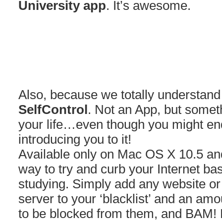
University app
. It’s awesome.
Also, because we totally understand 
SelfControl
. Not an App, but somet
your life…even though you might end
introducing you to it!
Available only on Mac OS X 10.5 and
way to try and curb your Internet bas
studying. Simply add any website or
server to your ‘blacklist’ and an amo
to be blocked from them, and BAM! 