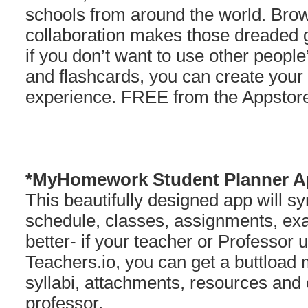
schools from around the world. Brow
collaboration makes those dreaded g
if you don’t want to use other peopl
and flashcards, you can create your 
experience. FREE from the Appstor
*MyHomework Student Planner A
This beautifully designed app will s
schedule, classes, assignments, e
better- if your teacher or Professor
Teachers.io, you can get a buttload
syllabi, attachments, resources an
professor.