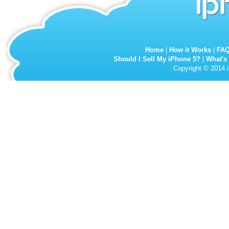
Home
|
How it Works
|
FA
Should I Sell My iPhone 5?
|
What's
Copyright © 2014 i