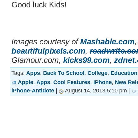
Good luck Kids!
Images courtesy of
Mashable.com
beautifulpixels.com
,
readwrite.c
Glamour.com,
kicks99.com
,
zdnet
Tags:
Apps
,
Back To School
,
College
,
Education
Apple
,
Apps
,
Cool Features
,
iPhone
,
New Rel
iPhone-Antidote
|
August 14, 2013 5:10 pm |