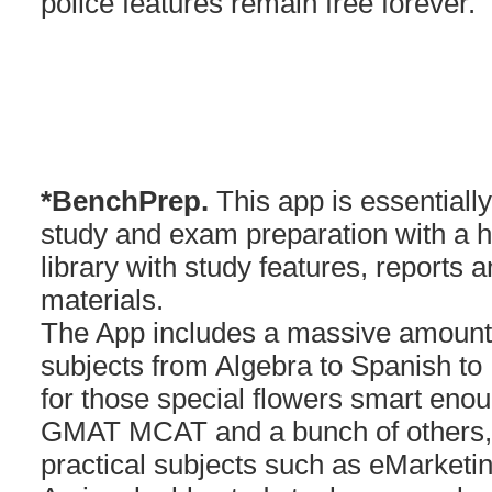
police features remain free forever.
*BenchPrep.
This app is essentially 
study and exam preparation with a h
library with study features, reports 
materials.
The App includes a massive amount 
subjects from Algebra to Spanish to 
for those special flowers smart eno
GMAT MCAT and a bunch of others, 
practical subjects such as eMarketi