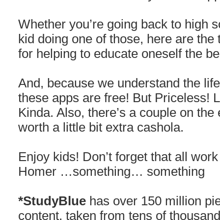
Whether you’re going back to high s
kid doing one of those, here are t
for helping to educate oneself the be
And, because we understand the life 
these apps are free! But Priceless! 
Kinda. Also, there’s a couple on the 
worth a little bit extra cashola.
Enjoy kids! Don’t forget that all wo
Homer …something… something
*StudyBlue
has over 150 million pi
content, taken from tens of thousand