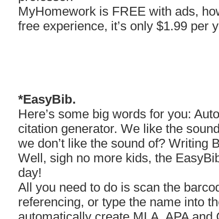
MyHomework is FREE with ads, howe
free experience, it’s only $1.99 per y
*EasyBib.
Here’s some big words for you: Aut
citation generator. We like the soun
we don’t like the sound of? Writing B
Well, sigh no more kids, the EasyBib
day!
All you need to do is scan the barco
referencing, or type the name into t
automatically create MLA, APA and C