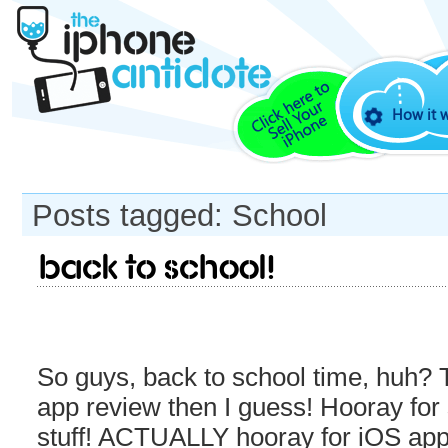
How it 
Posts tagged: School
Back to School!
So guys, back to school time, huh? 
app review then I guess! Hooray for
stuff! ACTUALLY hooray for iOS apps 