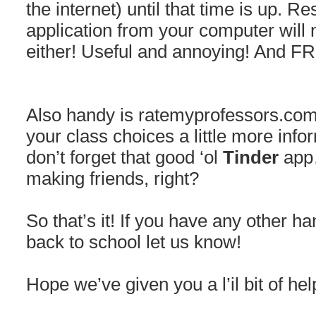
the internet) until that time is up. Re
application from your computer will 
either! Useful and annoying! And F
Also handy is ratemyprofessors.com,
your class choices a little more infor
don’t forget that good ‘ol
Tinder
app…
making friends, right?
So that’s it! If you have any other ha
back to school let us know!
Hope we’ve given you a l’il bit of hel