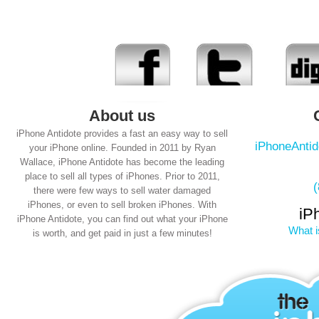
About us
iPhone Antidote provides a fast an easy way to sell
iPhoneAnti
your iPhone online. Founded in 2011 by Ryan
Wallace, iPhone Antidote has become the leading
place to sell all types of iPhones. Prior to 2011,
there were few ways to sell water damaged
iPhones, or even to sell broken iPhones. With
iP
iPhone Antidote, you can find out what your iPhone
What i
is worth, and get paid in just a few minutes!