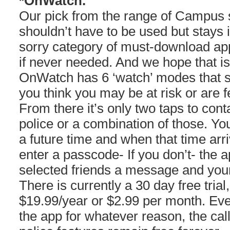
*OnWatch.
Our pick from the range of Campus s
shouldn’t have to be used but stays i
sorry category of must-download app
if never needed. And we hope that is
OnWatch has 6 ‘watch’ modes that 
you think you may be at risk or are fe
From there it’s only two taps to con
police or a combination of those. Yo
a future time and when that time arr
enter a passcode- If you don’t- the a
selected friends a message and your
There is currently a 30 day free trial, 
$19.99/year or $2.99 per month. Even
the app for whatever reason, the ca