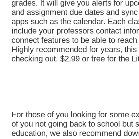
grades. It will give you alerts for 
and assignment due dates and sync w
apps such as the calendar. Each clas
include your professors contact info
connect features to be able to reac
Highly recommended for years, this 
checking out. $2.99 or free for the Li
For those of you looking for some ext
of you not going back to school but s
education, we also recommend dow