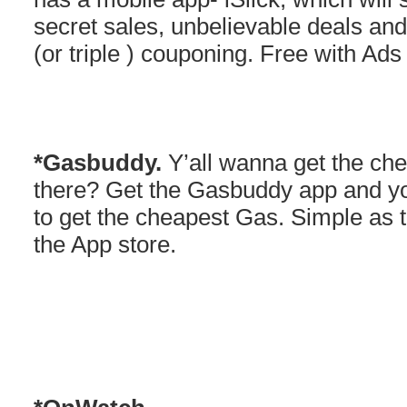
secret sales, unbelievable deals and
(or triple ) couponing. Free with Ads
*Gasbuddy.
Y’all wanna get the che
there? Get the Gasbuddy app and y
to get the cheapest Gas. Simple as 
the App store.