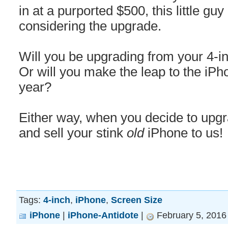
in at a purported $500, this little guy
considering the upgrade.
Will you be upgrading from your 4-i
Or will you make the leap to the iPho
year?
Either way, when you decide to upgrad
and sell your stink
old
iPhone to us!
Tags:
4-inch
,
iPhone
,
Screen Size
iPhone
|
iPhone-Antidote
|
February 5, 2016