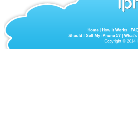
Home
|
How it Works
|
FA
Should I Sell My iPhone 5?
|
What's
Copyright © 2014 i