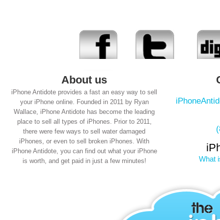
About us
iPhone Antidote provides a fast an easy way to sell
iPhoneAnti
your iPhone online. Founded in 2011 by Ryan
Wallace, iPhone Antidote has become the leading
place to sell all types of iPhones. Prior to 2011,
there were few ways to sell water damaged
iPhones, or even to sell broken iPhones. With
iP
iPhone Antidote, you can find out what your iPhone
What i
is worth, and get paid in just a few minutes!