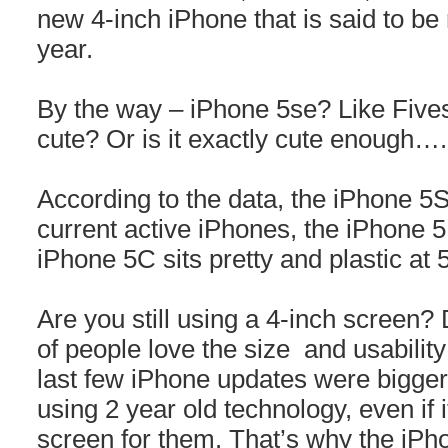
new 4-inch iPhone that is said to be
year.
By the way – iPhone 5se? Like Fivesy?
cute? Or is it exactly cute enough….
According to the data, the iPhone 5
current active iPhones, the iPhone 5
iPhone 5C sits pretty and plastic at
Are you still using a 4-inch screen?
of people love the size and usability 
last few iPhone updates were bigger,
using 2 year old technology, even if i
screen for them. That’s why the iPh