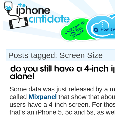
How it 
Posts tagged: Screen Size
Do you still have a 4-inch
alone!
Some data was just released by a m
called
Mixpanel
that show that abou
users have a 4-inch screen. For tho
that’s an iPhone 5, 5c and 5s, as we