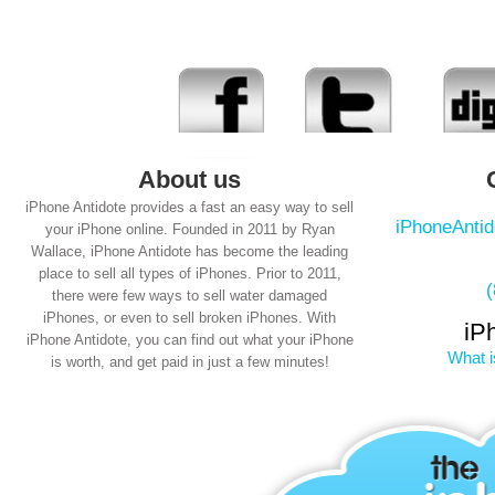
About us
iPhone Antidote provides a fast an easy way to sell
iPhoneAnti
your iPhone online. Founded in 2011 by Ryan
Wallace, iPhone Antidote has become the leading
place to sell all types of iPhones. Prior to 2011,
there were few ways to sell water damaged
iPhones, or even to sell broken iPhones. With
iP
iPhone Antidote, you can find out what your iPhone
What i
is worth, and get paid in just a few minutes!