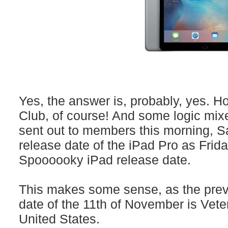
Yes, the answer is, probably, yes.
Club, of course! And some logic mixe
sent out to members this morning, S
release date of the iPad Pro as Frid
Spoooooky iPad release date.
This makes some sense, as the prev
date of the 11th of November is Vete
United States.