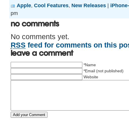
Apple
,
Cool Features
,
New Releases
|
iPhone-
pm
No Comments
No comments yet.
RSS
feed for comments on this pos
Leave a comment
*Name
*Email (not published)
Website