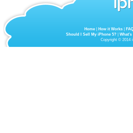
Home
|
How it Works
|
FA
Should I Sell My iPhone 5?
|
What's
Copyright © 2014 i