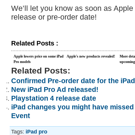
We’ll let you know as soon as Apple
release or pre-order date!
Related Posts :
Apple lowers price on some iPad
Apple's new products revealed!
More deta
Pro models
upcoming 
Related Posts:
Confirmed Pre-order date for the iPad
New iPad Pro Ad released!
Playstation 4 release date
iPad changes you might have missed 
Event
Tags:
iPad pro