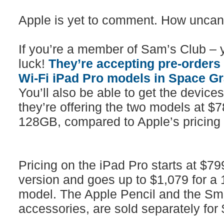
Apple is yet to comment. How uncan
If you’re a member of Sam’s Club – y
luck!
They’re accepting pre-orders
Wi-Fi iPad Pro models in Space Gra
You’ll also be able to get the devices
they’re offering the two models at $
128GB, compared to Apple’s pricing
Pricing on the iPad Pro starts at $79
version and goes up to $1,079 for a
model. The Apple Pencil and the Sma
accessories, are sold separately for