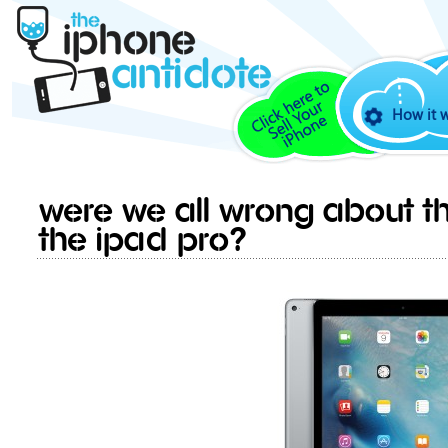
How it 
Were we all wrong about th
the iPad Pro?