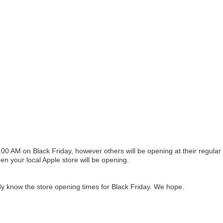
00 AM on Black Friday, however others will be opening at their regular
n your local Apple store will be opening.
y know the store opening times for Black Friday. We hope.