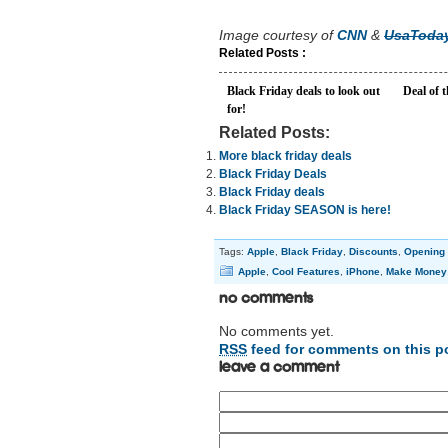
Image courtesy of
CNN
&
UsaToday
Related Posts :
Black Friday deals to look out
Deal of 
for!
Related Posts:
More black friday deals
Black Friday Deals
Black Friday deals
Black Friday SEASON is here!
Tags:
Apple
,
Black Friday
,
Discounts
,
Opening 
Apple
,
Cool Features
,
iPhone
,
Make Money
No Comments
No comments yet.
RSS
feed for comments on this p
Leave a comment