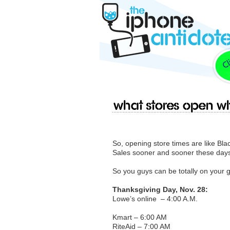
What stores open wh
So, opening store times are like Bla
Sales sooner and sooner these day
So you guys can be totally on your g
Thanksgiving Day, Nov. 28:
Lowe’s online – 4:00 A.M.
Kmart – 6:00 AM
RiteAid – 7:00 AM