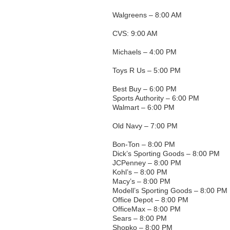
Walgreens – 8:00 AM
CVS: 9:00 AM
Michaels – 4:00 PM
Toys R Us – 5:00 PM
Best Buy – 6:00 PM
Sports Authority – 6:00 PM
Walmart – 6:00 PM
Old Navy – 7:00 PM
Bon-Ton – 8:00 PM
Dick’s Sporting Goods – 8:00 PM
JCPenney – 8:00 PM
Kohl’s – 8:00 PM
Macy’s – 8:00 PM
Modell’s Sporting Goods – 8:00 PM
Office Depot – 8:00 PM
OfficeMax – 8:00 PM
Sears – 8:00 PM
Shopko – 8:00 PM