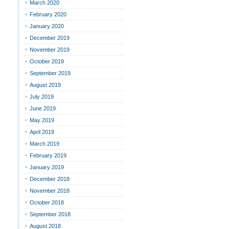
March 2020
February 2020
January 2020
December 2019
November 2019
October 2019
September 2019
August 2019
July 2019
June 2019
May 2019
April 2019
March 2019
February 2019
January 2019
December 2018
November 2018
October 2018
September 2018
August 2018