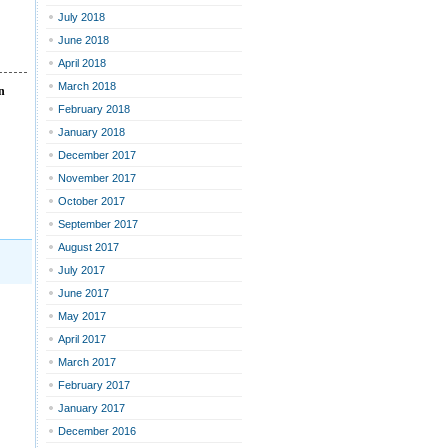
July 2018
June 2018
April 2018
March 2018
n
February 2018
January 2018
December 2017
November 2017
October 2017
September 2017
August 2017
July 2017
June 2017
May 2017
April 2017
March 2017
February 2017
January 2017
December 2016