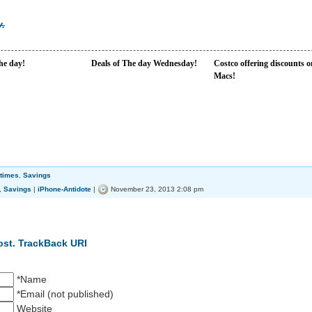
.
the day!
Deals of The day Wednesday!
Costco offering discounts o
Macs!
times
,
Savings
,
Savings
|
iPhone-Antidote
|
November 23, 2013 2:08 pm
ost.
TrackBack URI
*Name
*Email (not published)
Website