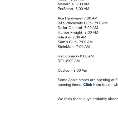
Menard’s- 6:00 AM
PetSmart- 6:00 AM
Ace Hardware- 7:00 AM
BJ’s Wholesale Club- 7:00 AM
Dollar General- 7:00 AM
Harbor Freight- 7:00 AM
Rite Aid- 7:00 AM
Sam’s Club- 7:00 AM
SteinMart- 7:00 AM
RadioShack- 8:00 AM
REI- 8:00 AM
Costco – 9:00 Am
Some Apple stores are opening at 6:
opening times.
Click here
to see whe
We think these guys probably alread