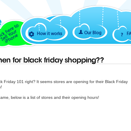
Our Blog
How it works
F
en for Black Friday shopping??
ck Friday 101 right? It seems stores are opening for their Black Friday
s!
ame, below is a list of stores and their opening hours!