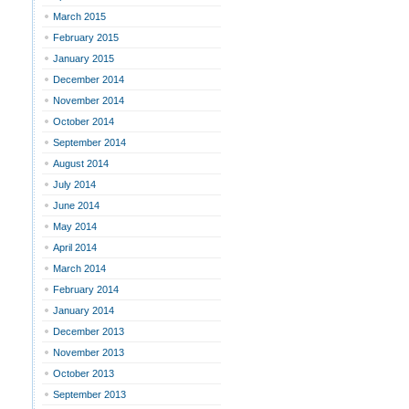
March 2015
February 2015
January 2015
December 2014
November 2014
October 2014
September 2014
August 2014
July 2014
June 2014
May 2014
April 2014
March 2014
February 2014
January 2014
December 2013
November 2013
October 2013
September 2013