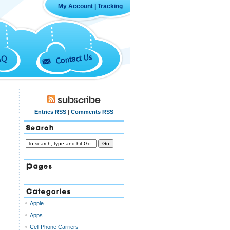
My Account
|
Tracking
Contact Us
AQ
Subscribe
Entries RSS
|
Comments RSS
Search
Pages
Categories
Apple
Apps
Cell Phone Carriers