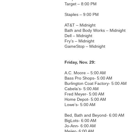
Target – 8:00 PM
Staples – 9:00 PM
AT&T – Midnight
Bath and Body Works – Midnight
Dell – Midnight
Fry’s – Midnight
GameStop – Midnight
Friday, Nov. 29:
A.C. Moore – 5:00 AM
Bass Pro Shops- 5:00 AM
Burlington Coat Factory- 5:00 AM
Cabela’s- 5:00 AM
Fred Meyer- 5:00 AM
Home Depot- 5:00 AM
Lowe’s- 5:00 AM
Bed, Bath and Beyond- 6:00 AM
BigLots- 6:00 AM
Jo-Ann- 6:00 AM
Meijer- 6:00 AM