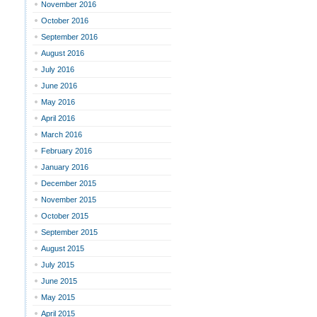
November 2016
October 2016
September 2016
August 2016
July 2016
June 2016
May 2016
April 2016
March 2016
February 2016
January 2016
December 2015
November 2015
October 2015
September 2015
August 2015
July 2015
June 2015
May 2015
April 2015