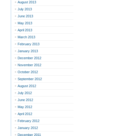
August 2013
July 2013
June 2013
May 2013
April 2013
March 2013
February 2013
January 2013
December 2012
November 2012
October 2012
September 2012
August 2012
July 2012
June 2012
May 2012
April 2012
February 2012
January 2012
December 2011