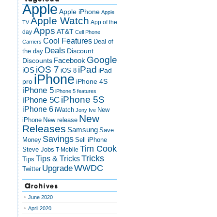
Apple
Apple iPhone
Apple
Apple Watch
App of the
TV
Apps
AT&T
day
Cell Phone
Cool Features
Deal of
Carriers
Deals
Discount
the day
Google
Discounts
Facebook
iOS 7
iPad
iOS
iPad
iOS 8
iPhone
pro
iPhone 4S
iPhone 5
iPhone 5 features
iPhone 5S
iPhone 5C
iPhone 6
iWatch
New
Jony Ive
New
New release
iPhone
Releases
Samsung
Save
Savings
Money
Sell iPhone
Tim Cook
Steve Jobs
T-Mobile
Tricks
Tips & Tricks
Tips
Upgrade
WWDC
Twitter
Archives
June 2020
April 2020