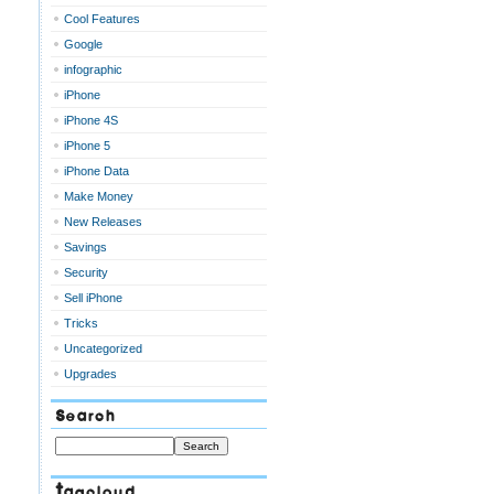
Cool Features
Google
infographic
iPhone
iPhone 4S
iPhone 5
iPhone Data
Make Money
New Releases
Savings
Security
Sell iPhone
Tricks
Uncategorized
Upgrades
Search
Tagcloud