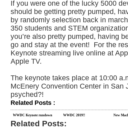
If you were one of the lucky 5000 de
should be getting pretty pumped, hav
by randomly selection back in march, 
350 students and STEM organizatio
you’re also pretty pumped, having b
go and stay at the event! For the res
Keynote streaming live online at App
Apple TV.
The keynote takes place at 10:00 a.m
McEnery Convention Center in San Jo
psyched?!
Related Posts :
WWDC Keynote rundown
WWDC 2019!!
New MacB
Related Posts: