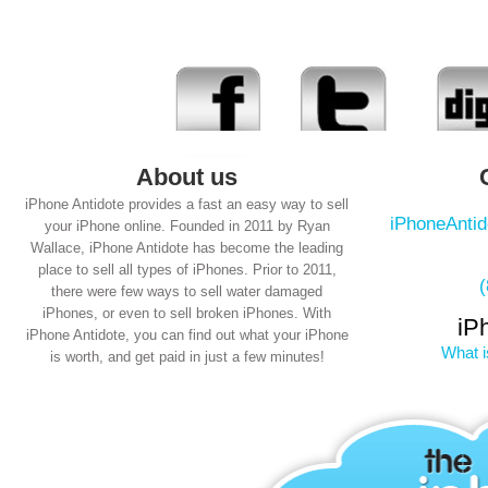
About us
iPhone Antidote provides a fast an easy way to sell
iPhoneAnti
your iPhone online. Founded in 2011 by Ryan
Wallace, iPhone Antidote has become the leading
place to sell all types of iPhones. Prior to 2011,
there were few ways to sell water damaged
iPhones, or even to sell broken iPhones. With
iP
iPhone Antidote, you can find out what your iPhone
What i
is worth, and get paid in just a few minutes!