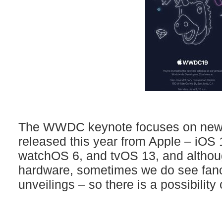
The WWDC keynote focuses on new s
released this year from Apple – iOS
watchOS 6, and tvOS 13, and althoug
hardware, sometimes we do see fa
unveilings – so there is a possibility o