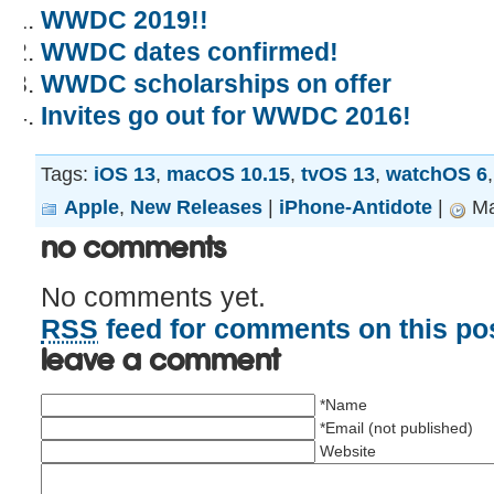
WWDC 2019!!
WWDC dates confirmed!
WWDC scholarships on offer
Invites go out for WWDC 2016!
Tags:
iOS 13
,
macOS 10.15
,
tvOS 13
,
watchOS 6
Apple
,
New Releases
|
iPhone-Antidote
|
Ma
No Comments
No comments yet.
RSS
feed for comments on this pos
Leave a comment
*Name
*Email (not published)
Website