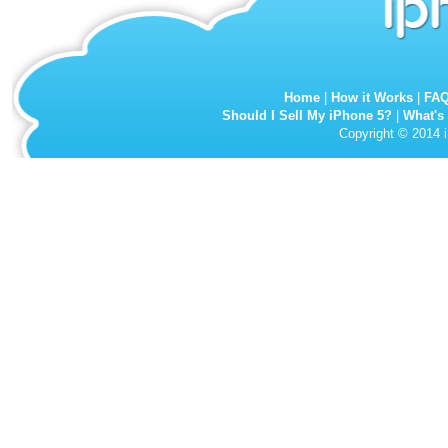
Home
|
How it Works
|
FA
Should I Sell My iPhone 5?
|
What's
Copyright © 2014 i