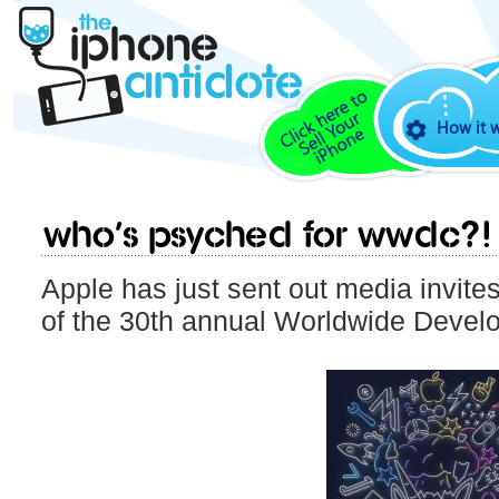
How it 
Who’s psyched for WWDC?!
Apple has just sent out media invite
of the 30th annual Worldwide Devel