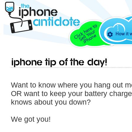
How it 
iPhone Tip Of The Day!
Want to know where you hang out mo
OR want to keep your battery charg
knows about you down?
We got you!