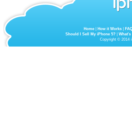
Home
|
How it Works
|
FA
Should I Sell My iPhone 5?
|
What's
Copyright © 2014 i