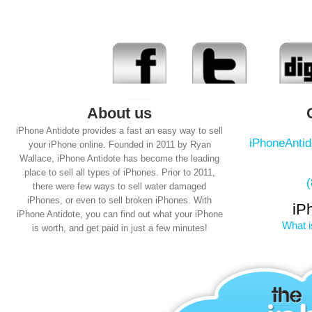
About us
iPhone Antidote provides a fast an easy way to sell
iPhoneAnti
your iPhone online. Founded in 2011 by Ryan
Wallace, iPhone Antidote has become the leading
place to sell all types of iPhones. Prior to 2011,
there were few ways to sell water damaged
iPhones, or even to sell broken iPhones. With
iP
iPhone Antidote, you can find out what your iPhone
What i
is worth, and get paid in just a few minutes!