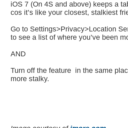
iOS 7 (On 4S and above) keeps a ta
cos it’s like your closest, stalkiest fr
Go to Settings>Privacy>Location Se
to see a list of where you’ve been m
AND
Turn off the feature in the same place 
more stalky.