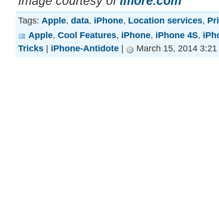
Image courtesy of
imore.com
Tags:
Apple
,
data
,
iPhone
,
Location services
,
Pr
Apple
,
Cool Features
,
iPhone
,
iPhone 4S
,
iPh
Tricks
|
iPhone-Antidote
|
March 15, 2014 3:21