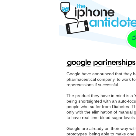
Google partnerships
Google have announced that they hav
pharmaceutical company, to work to
repercussions if successful.
The product they have in mind is a ‘s
being shortsighted with an auto-focu
people who suffer from Diabetes. Th
only with the elimination of manual 
to have real time blood sugar levels 
Google are already on their way wit
prototypes being able to make one