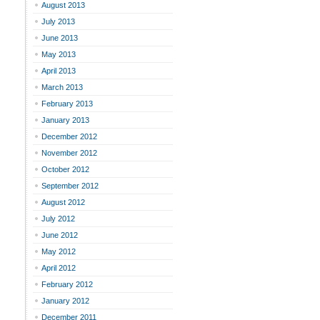
August 2013
July 2013
June 2013
May 2013
April 2013
March 2013
February 2013
January 2013
December 2012
November 2012
October 2012
September 2012
August 2012
July 2012
June 2012
May 2012
April 2012
February 2012
January 2012
December 2011