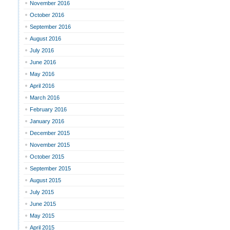
November 2016
October 2016
September 2016
August 2016
July 2016
June 2016
May 2016
April 2016
March 2016
February 2016
January 2016
December 2015
November 2015
October 2015
September 2015
August 2015
July 2015
June 2015
May 2015
April 2015