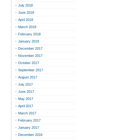
July 2018
June 2018
April 2018
March 2018
February 2018
January 2018
December 2017
November 2017
October 2017
September 2017
August 2017
July 2017
June 2017
May 2017
April 2017
March 2017
February 2017
January 2017
December 2016