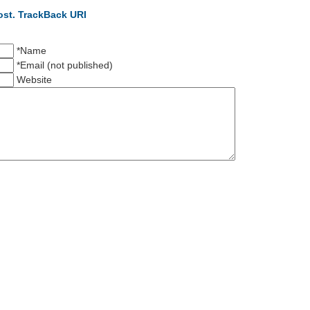
ost.
TrackBack URI
*Name
*Email (not published)
Website