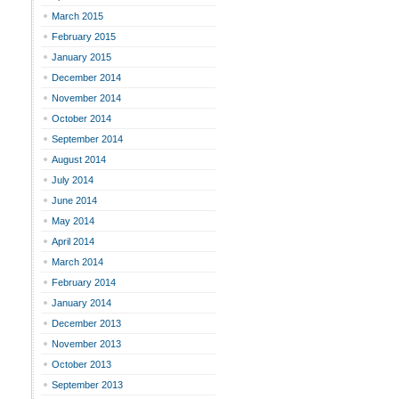
March 2015
February 2015
January 2015
December 2014
November 2014
October 2014
September 2014
August 2014
July 2014
June 2014
May 2014
April 2014
March 2014
February 2014
January 2014
December 2013
November 2013
October 2013
September 2013