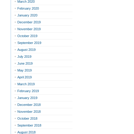
March 2020
February 2020
January 2020
December 2019
November 2019
October 2019
September 2019
August 2019
July 2019
June 2019
May 2019
April 2019
March 2019
February 2019
January 2019
December 2018
November 2018
October 2018
September 2018
August 2018