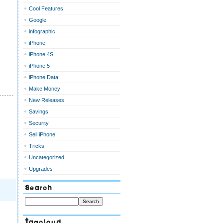
Cool Features
Google
infographic
iPhone
iPhone 4S
iPhone 5
iPhone Data
Make Money
New Releases
Savings
Security
Sell iPhone
Tricks
Uncategorized
Upgrades
Search
Tagcloud