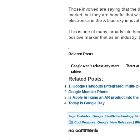
Those involved are saying that the de
market, but they are hopeful that wit
electronics in the X blue-sky innova
This is one of many inroads into he
positive marker that as an industry, t
Related Posts :
Google won't release any more
Tweet at
tablets
Related Posts:
1. Google Hangouts (Integrated, multi- p
Google Modular Phone
Is Apple bringing an AR product into th
Today is Google Day
Tags:
Diabetes
,
Google
,
Health Technology
,
No
Cool Features
,
Google
,
New Releases
|
iPh
No Comments