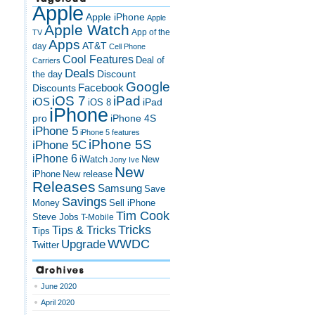
Apple
Apple iPhone
Apple
Apple Watch
App of the
TV
Apps
AT&T
day
Cell Phone
Cool Features
Deal of
Carriers
Deals
Discount
the day
Google
Discounts
Facebook
iOS 7
iPad
iOS
iPad
iOS 8
iPhone
pro
iPhone 4S
iPhone 5
iPhone 5 features
iPhone 5S
iPhone 5C
iPhone 6
iWatch
New
Jony Ive
New
New release
iPhone
Releases
Samsung
Save
Savings
Money
Sell iPhone
Tim Cook
Steve Jobs
T-Mobile
Tricks
Tips & Tricks
Tips
Upgrade
WWDC
Twitter
Archives
June 2020
April 2020