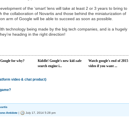
velopment of the ‘smart’ lens will take at least 2 or 3 years to bring to
h the collaboration of Novartis and those behind the miniaturization of
tion arm of Google will be able to succeed as soon as possible.
alth technology being made by the big tech companies, and is a hugely
hey’re heading in the right direction!
 Google for why?
Kiddle! Google's new kid-safe
Watch google's end of 2015
search engine i...
video if you want ...
latform video & chat product)
e game?
vartis
one-Antidote
|
July 17, 2014 5:28 pm