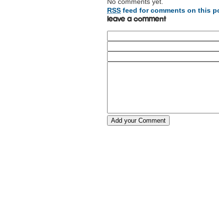
No comments yet.
RSS
feed for comments on this p
Leave a comment