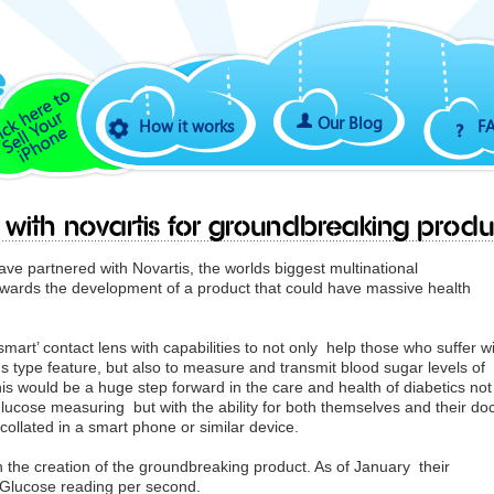
Our Blog
How it works
F
 with Novartis for groundbreaking produ
e partnered with Novartis, the worlds biggest multinational
wards the development of a product that could have massive health
mart’ contact lens with capabilities to not only help those who suffer w
s type feature, but also to measure and transmit blood sugar levels of
is would be a huge step forward in the care and health of diabetics not
glucose measuring but with the ability for both themselves and their do
collated in a smart phone or similar device.
h the creation of the groundbreaking product. As of January their
 Glucose reading per second.