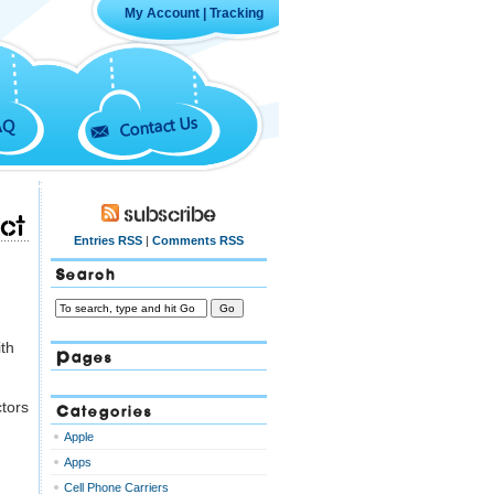
My Account
|
Tracking
Contact Us
AQ
Subscribe
ct
Entries RSS
|
Comments RSS
Search
ith
Pages
ctors
Categories
Apple
Apps
Cell Phone Carriers