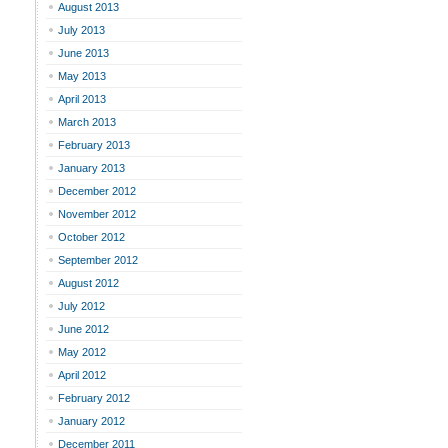
August 2013
July 2013
June 2013
May 2013
April 2013
March 2013
February 2013
January 2013
December 2012
November 2012
October 2012
September 2012
August 2012
July 2012
June 2012
May 2012
April 2012
February 2012
January 2012
December 2011