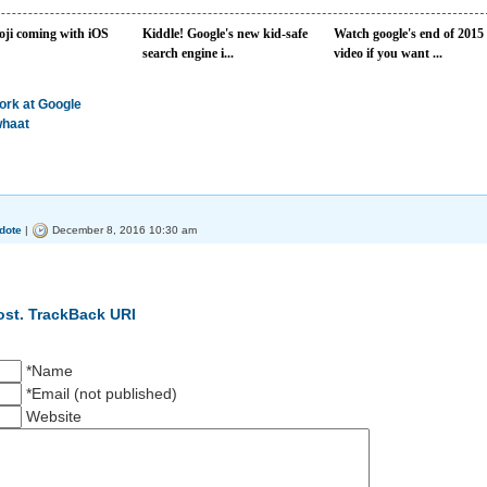
ji coming with iOS
Kiddle! Google's new kid-safe
Watch google's end of 2015
search engine i...
video if you want ...
work at Google
whaat
dote
|
December 8, 2016 10:30 am
ost.
TrackBack URI
*Name
*Email (not published)
Website