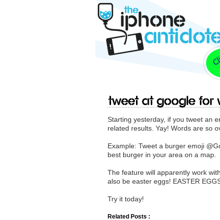
Tweet at Google for
Starting yesterday, if you tweet an e
related results. Yay! Words are so o
Example: Tweet a burger emoji @Goog
best burger in your area on a map.
The feature will apparently work with
also be easter eggs! EASTER EGG
Try it today!
Related Posts :