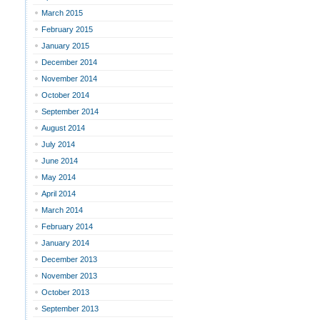
March 2015
February 2015
January 2015
December 2014
November 2014
October 2014
September 2014
August 2014
July 2014
June 2014
May 2014
April 2014
March 2014
February 2014
January 2014
December 2013
November 2013
October 2013
September 2013