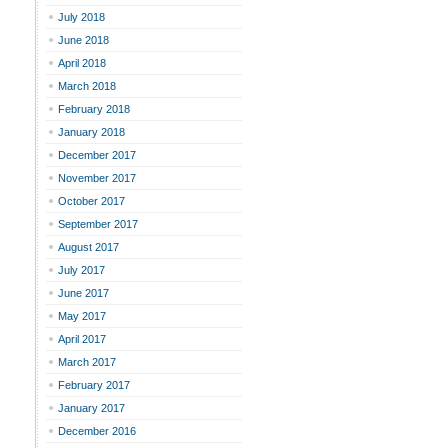
July 2018
June 2018
April 2018
March 2018
February 2018
January 2018
December 2017
November 2017
October 2017
September 2017
August 2017
July 2017
June 2017
May 2017
April 2017
March 2017
February 2017
January 2017
December 2016