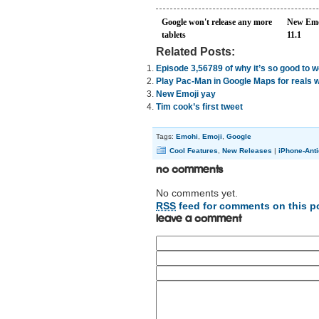
Google won't release any more
New Emo
tablets
11.1
Related Posts:
Episode 3,56789 of why it’s so good to 
Play Pac-Man in Google Maps for reals 
New Emoji yay
Tim cook’s first tweet
Tags:
Emohi
,
Emoji
,
Google
Cool Features
,
New Releases
|
iPhone-Anti
No Comments
No comments yet.
RSS
feed for comments on this p
Leave a comment