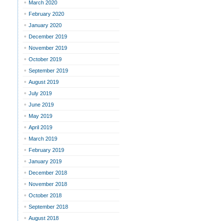
March 2020
February 2020
January 2020
December 2019
November 2019
October 2019
September 2019
August 2019
July 2019
June 2019
May 2019
April 2019
March 2019
February 2019
January 2019
December 2018
November 2018
October 2018
September 2018
August 2018