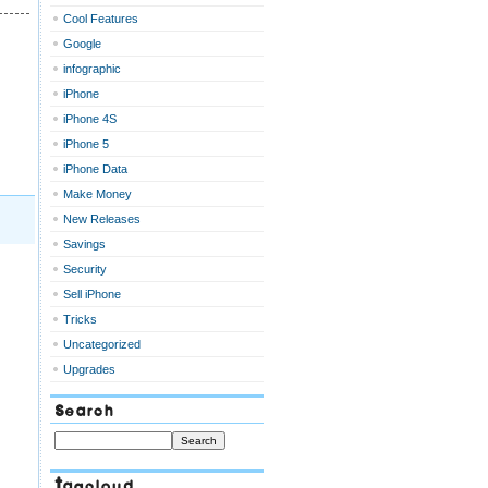
Cool Features
Google
infographic
iPhone
iPhone 4S
iPhone 5
iPhone Data
Make Money
New Releases
Savings
Security
Sell iPhone
Tricks
Uncategorized
Upgrades
Search
Tagcloud