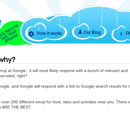
Our Blog
How it works
F
 why?
moji at Google, it will most likely respond with a bunch of relevant and
verrated, right?
le, and Google will respond with a link to Google search results for 
 over 200 different emoji for food, sites and activities near you. There w
S ARE THE BEST.