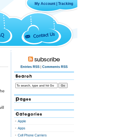
My Account
|
Tracking
Contact Us
AQ
Subscribe
Entries RSS
|
Comments RSS
Search
the
Pages
ill
Categories
Apple
Apps
Cell Phone Carriers