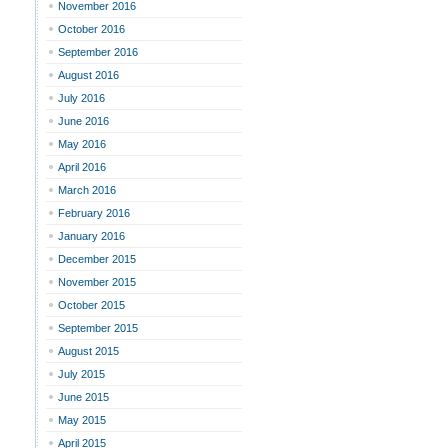
November 2016
October 2016
September 2016
August 2016
July 2016
June 2016
May 2016
April 2016
March 2016
February 2016
January 2016
December 2015
November 2015
October 2015
September 2015
August 2015
July 2015
June 2015
May 2015
April 2015