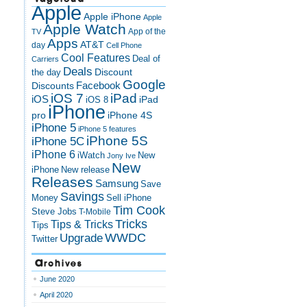
Apple
Apple iPhone
Apple
Apple Watch
App of the
TV
Apps
AT&T
day
Cell Phone
Cool Features
Deal of
Carriers
Deals
Discount
the day
Google
Discounts
Facebook
iOS 7
iPad
iOS
iPad
iOS 8
iPhone
pro
iPhone 4S
iPhone 5
iPhone 5 features
iPhone 5S
iPhone 5C
iPhone 6
iWatch
New
Jony Ive
New
New release
iPhone
Releases
Samsung
Save
Savings
Money
Sell iPhone
Tim Cook
Steve Jobs
T-Mobile
Tricks
Tips & Tricks
Tips
Upgrade
WWDC
Twitter
Archives
June 2020
April 2020