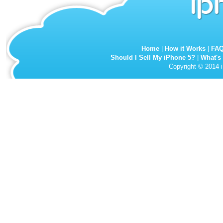
Home
|
How it Works
|
FA
Should I Sell My iPhone 5?
|
What's
Copyright © 2014 i