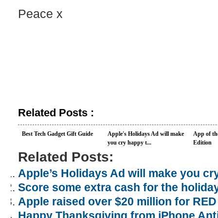
Peace x
Related Posts :
Best Tech Gadget Gift Guide
Apple's Holidays Ad will make
App of t
you cry happy t...
Edition
Related Posts:
Apple’s Holidays Ad will make you cr
Score some extra cash for the holiday
Apple raised over $20 million for RED
Happy Thanksgiving from iPhone Ant