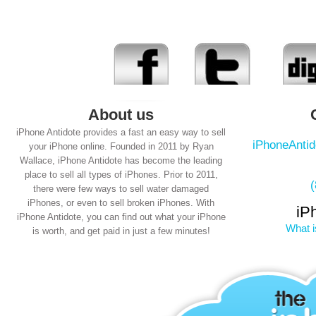
About us
iPhone Antidote provides a fast an easy way to sell
iPhoneAnti
your iPhone online. Founded in 2011 by Ryan
Wallace, iPhone Antidote has become the leading
place to sell all types of iPhones. Prior to 2011,
there were few ways to sell water damaged
iPhones, or even to sell broken iPhones. With
iP
iPhone Antidote, you can find out what your iPhone
What i
is worth, and get paid in just a few minutes!