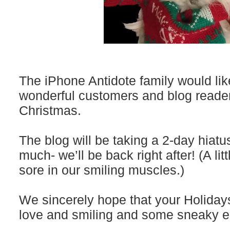
The iPhone Antidote family would like
wonderful customers and blog reade
Christmas.
The blog will be taking a 2-day hiatu
much- we’ll be back right after! (A little
sore in our smiling muscles.)
We sincerely hope that your Holidays 
love and smiling and some sneaky e