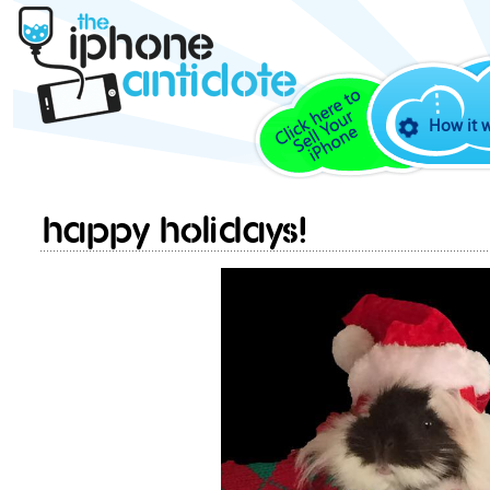
How it 
Happy Holidays!