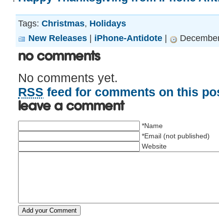
Tags:
Christmas
,
Holidays
New Releases
|
iPhone-Antidote
|
December 
No Comments
No comments yet.
RSS
feed for comments on this pos
Leave a comment
*Name
*Email (not published)
Website