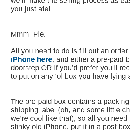
we’ll make the selling process as ea
you just ate!
Mmm. Pie.
All you need to do is fill out an orde
iPhone here
, and either a pre-paid b
doorstep OR if you’d prefer you’ll rec
to put on any ‘ol box you have lying
The pre-paid box contains a packing
shipping label (oh, and some little c
we’re cool like that), so all you need
stinky old iPhone, put it in a post b