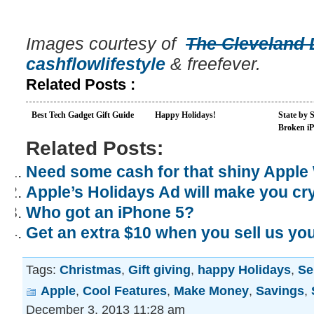
Images courtesy of
The Cleveland 
cashflowlifestyle
& freefever.
Related Posts :
Best Tech Gadget Gift Guide
Happy Holidays!
State by 
Broken i
Related Posts:
Need some cash for that shiny Apple
Apple’s Holidays Ad will make you cr
Who got an iPhone 5?
Get an extra $10 when you sell us yo
Tags:
Christmas
,
Gift giving
,
happy Holidays
,
Se
Apple
,
Cool Features
,
Make Money
,
Savings
,
December 3, 2013 11:28 am