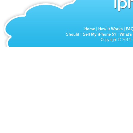
Home
|
How it Works
|
FA
Should I Sell My iPhone 5?
|
What's
Copyright © 2014 i