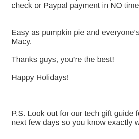
check or Paypal payment in NO time
Easy as pumpkin pie and everyone’s
Macy.
Thanks guys, you’re the best!
Happy Holidays!
P.S. Look out for our tech gift guide 
next few days so you know exactly wh