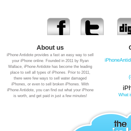
About us
iPhone Antidote provides a fast an easy way to sell
iPhoneAnti
your iPhone online. Founded in 2011 by Ryan
Wallace, iPhone Antidote has become the leading
place to sell all types of iPhones. Prior to 2011,
there were few ways to sell water damaged
iPhones, or even to sell broken iPhones. With
iP
iPhone Antidote, you can find out what your iPhone
What i
is worth, and get paid in just a few minutes!