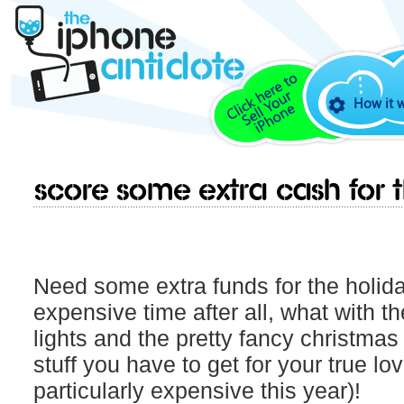
How it 
Score some extra cash for t
Need some extra funds for the holida
expensive time after all, what with t
lights and the pretty fancy christmas 
stuff you have to get for your true lov
particularly expensive this year)!