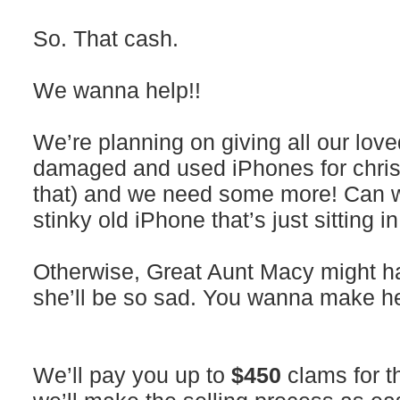
So. That cash.
We wanna help!!
We’re planning on giving all our lov
damaged and used iPhones for christ
that) and we need some more! Can
stinky old iPhone that’s just sitting 
Otherwise, Great Aunt Macy might ha
she’ll be so sad. You wanna make h
We’ll pay you up to
$450
clams for t