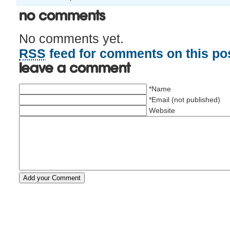
No Comments
No comments yet.
RSS
feed for comments on this pos
Leave a comment
*Name
*Email (not published)
Website