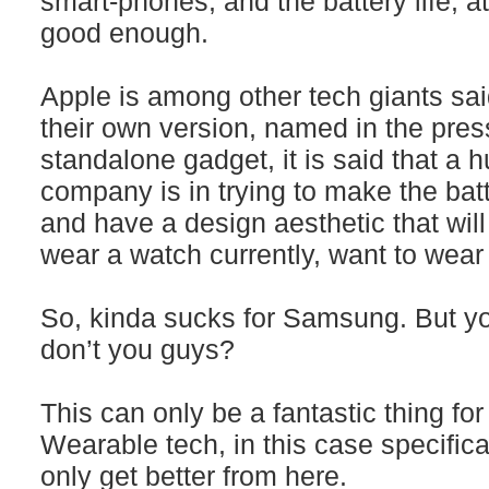
smart-phones, and the battery life, a
good enough.
Apple is among other tech giants sai
their own version, named in the pres
standalone gadget, it is said that a hu
company is in trying to make the batt
and have a design aesthetic that wi
wear a watch currently, want to wear
So, kinda sucks for Samsung. But y
don’t you guys?
This can only be a fantastic thing fo
Wearable tech, in this case specifica
only get better from here.