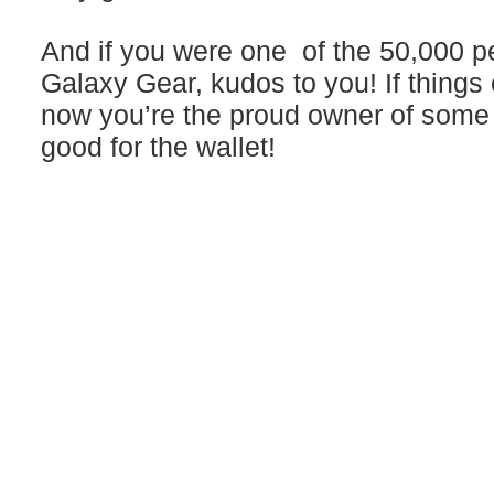
And if you were one of the 50,000 
Galaxy Gear, kudos to you! If things
now you’re the proud owner of some r
good for the wallet!