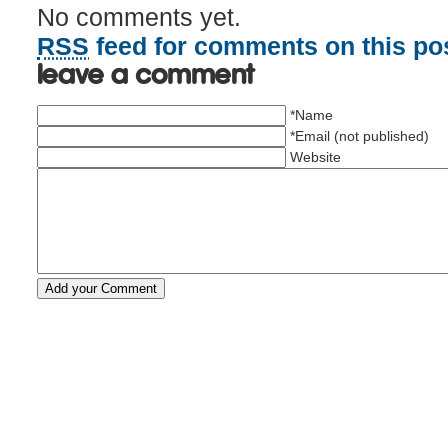
No comments yet.
RSS
feed for comments on this pos
Leave a comment
*Name
*Email (not published)
Website