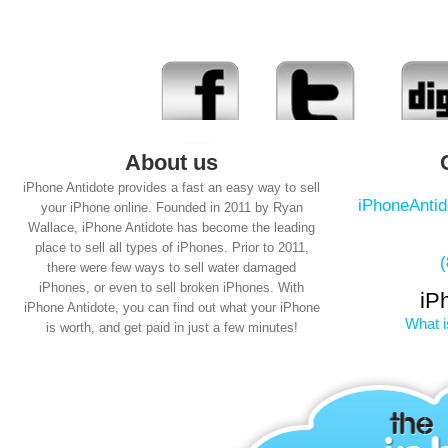
About us
iPhone Antidote provides a fast an easy way to sell
iPhoneAnti
your iPhone online. Founded in 2011 by Ryan
Wallace, iPhone Antidote has become the leading
place to sell all types of iPhones. Prior to 2011,
there were few ways to sell water damaged
iPhones, or even to sell broken iPhones. With
iP
iPhone Antidote, you can find out what your iPhone
What i
is worth, and get paid in just a few minutes!