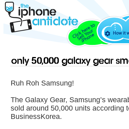
How it 
Only 50,000 Galaxy Gear Sm
Ruh Roh Samsung!
The Galaxy Gear, Samsung’s wearabl
sold around 50,000 units according t
BusinessKorea.