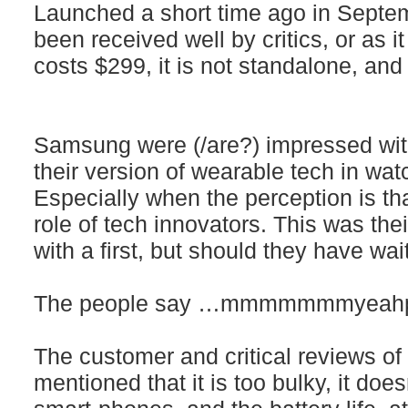
Launched a short time ago in Septem
been received well by critics, or as it
costs $299, it is not standalone, and t
Samsung were (/are?) impressed with
their version of wearable tech in watc
Especially when the perception is th
role of tech innovators. This was thei
with a first, but should they have wa
The people say …mmmmmmmyeahpr
The customer and critical reviews o
mentioned that it is too bulky, it doesn