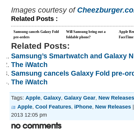
Images courtesy of
Cheezburger.c
Related Posts :
Samsung cancels Galaxy Fold
Will Samsung bring out a
Apple Re
pre-orders
foldable phone?
FaceTime 
Related Posts:
Samsung’s Smartwatch and Galaxy Not
The iWatch
Samsung cancels Galaxy Fold pre-or
The iWatch
Tags:
Apple
,
Galaxy
,
Galaxy Gear
,
New Release
Apple
,
Cool Features
,
iPhone
,
New Releases
2013 12:05 pm
No Comments