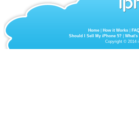
Home
|
How it Works
|
FA
Should I Sell My iPhone 5?
|
What's
Copyright © 2014 i